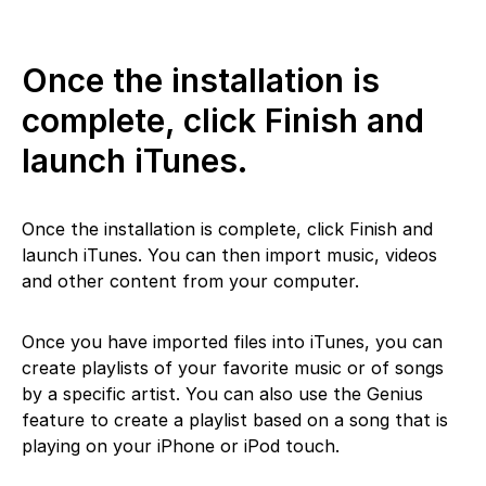
Once the installation is
complete, click Finish and
launch iTunes.
Once the installation is complete, click Finish and
launch iTunes. You can then import music, videos
and other content from your computer.
Once you have imported files into iTunes, you can
create playlists of your favorite music or of songs
by a specific artist. You can also use the Genius
feature to create a playlist based on a song that is
playing on your iPhone or iPod touch.