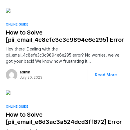
ONLINE GUIDE
How to Solve
[pii_email_4c8efe3c3c9894e6e295] Error
Hey there! Dealing with the
pii_email_4c8efe3c3c9894e6e295 error? No worries, we’ve
got your back! We know how frustrating it…
admin
Read More
July 20, 2023
ONLINE GUIDE
How to Solve
[pii_email_e6d3ac3a524dcd3ff672] Error