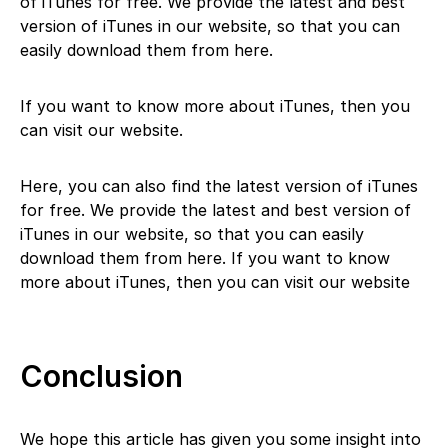
of iTunes for free. We provide the latest and best
version of iTunes in our website, so that you can
easily download them from here.
If you want to know more about iTunes, then you
can visit our website.
Here, you can also find the latest version of iTunes
for free. We provide the latest and best version of
iTunes in our website, so that you can easily
download them from here. If you want to know
more about iTunes, then you can visit our website
Conclusion
We hope this article has given you some insight into