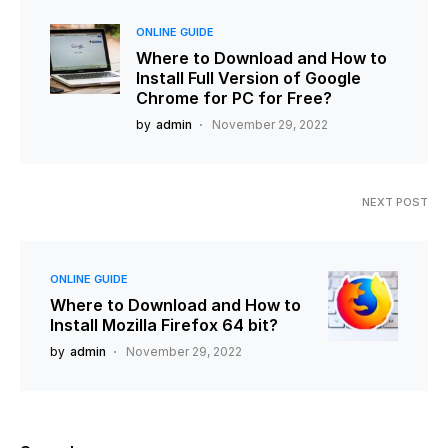
ONLINE GUIDE
Where to Download and How to
Install Full Version of Google
Chrome for PC for Free?
by
admin
November 29, 2022
NEXT POST
ONLINE GUIDE
Where to Download and How to
Install Mozilla Firefox 64 bit?
by
admin
November 29, 2022