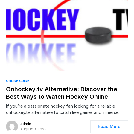
ONLINE GUIDE
Onhockey.tv Alternative: Discover the
Best Ways to Watch Hockey Online
If you’re a passionate hockey fan looking for a reliable
onhockey.tv alternative to catch live games and immerse…
admin
Read More
August 3, 2023