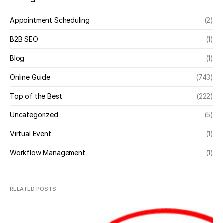
Appointment Scheduling
(2)
B2B SEO
(1)
Blog
(1)
Online Guide
(743)
Top of the Best
(222)
Uncategorized
(5)
Virtual Event
(1)
Workflow Management
(1)
RELATED POSTS