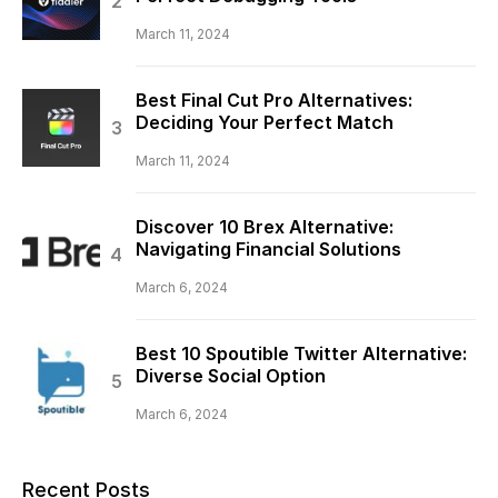
March 11, 2024
Best Final Cut Pro Alternatives:
Deciding Your Perfect Match
March 11, 2024
Discover 10 Brex Alternative:
Navigating Financial Solutions
March 6, 2024
Best 10 Spoutible Twitter Alternative:
Diverse Social Option
March 6, 2024
Recent Posts