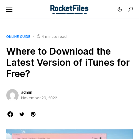
4 minute read
ONLINE GUIDE
Where to Download the
Latest Version of iTunes for
Free?
admin
November 29, 2022