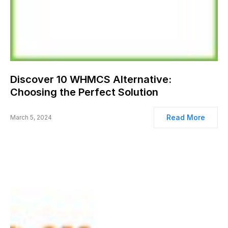
Discover 10 WHMCS Alternative:
Choosing the Perfect Solution
Read More
March 5, 2024