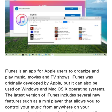
iTunes is an app for Apple users to organize and
play music, movies and TV shows. iTunes was
originally developed by Apple, but it can also be
used on Windows and Mac OS X operating systems.
The latest version of iTunes includes several new
features such as a mini player that allows you to
control your music from anywhere on your