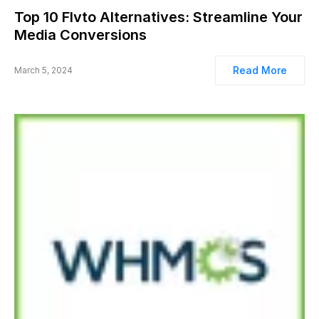
Top 10 Flvto Alternatives: Streamline Your
Media Conversions
Read More
March 5, 2024