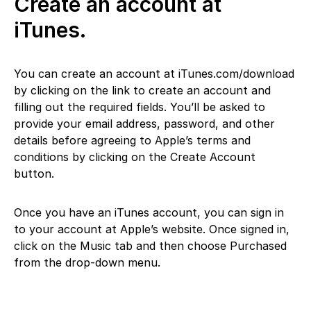
Create an account at
iTunes.
You can create an account at iTunes.com/download
by clicking on the link to create an account and
filling out the required fields. You’ll be asked to
provide your email address, password, and other
details before agreeing to Apple’s terms and
conditions by clicking on the Create Account
button.
Once you have an iTunes account, you can sign in
to your account at Apple’s website. Once signed in,
click on the Music tab and then choose Purchased
from the drop-down menu.