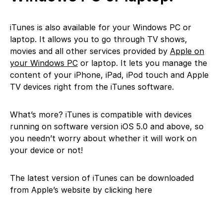
iTunes is also available for your Windows PC or
laptop. It allows you to go through TV shows,
movies and all other services provided by
Apple on
your Windows PC
or laptop. It lets you manage the
content of your iPhone, iPad, iPod touch and Apple
TV devices right from the iTunes software.
What’s more? iTunes is compatible with devices
running on software version iOS 5.0 and above, so
you needn’t worry about whether it will work on
your device or not!
The latest version of iTunes can be downloaded
from Apple’s website by clicking here