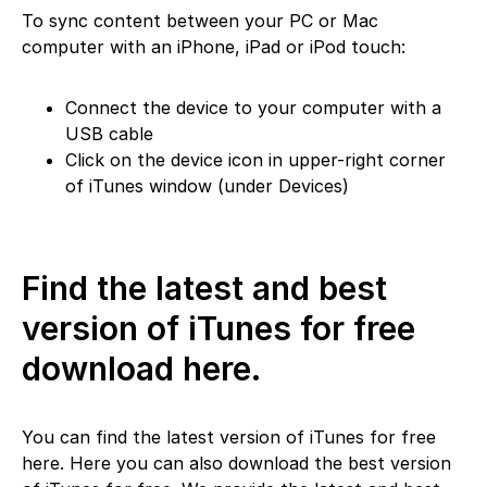
To sync content between your PC or Mac
computer with an iPhone, iPad or iPod touch:
Connect the device to your computer with a
USB cable
Click on the device icon in upper-right corner
of iTunes window (under Devices)
Find the latest and best
version of iTunes for free
download here.
You can find the latest version of iTunes for free
here. Here you can also download the best version