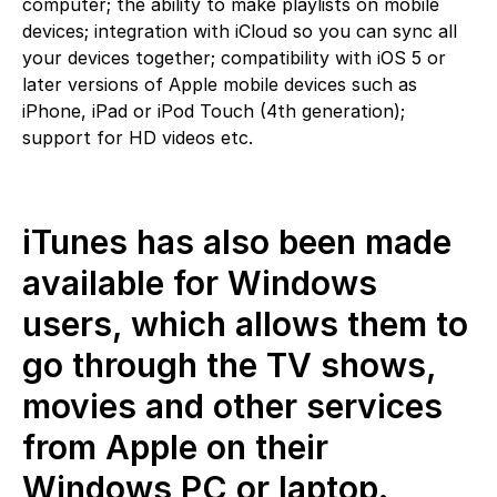
computer; the ability to make playlists on mobile
devices; integration with iCloud so you can sync all
your devices together; compatibility with iOS 5 or
later versions of Apple mobile devices such as
iPhone, iPad or iPod Touch (4th generation);
support for HD videos etc.
iTunes has also been made
available for Windows
users, which allows them to
go through the TV shows,
movies and other services
from Apple on their
Windows PC or laptop.