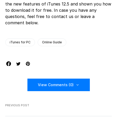
the new features of iTunes 12.5 and shown you how
to download it for free. In case you have any
questions, feel free to contact us or leave a
comment below.
iTunes for PC
Online Guide
View Comments (0)
PREVIOUS POST