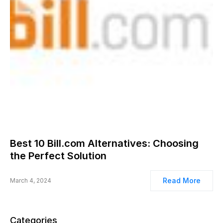
Best 10 Bill.com Alternatives: Choosing
the Perfect Solution
Read More
March 4, 2024
Categories