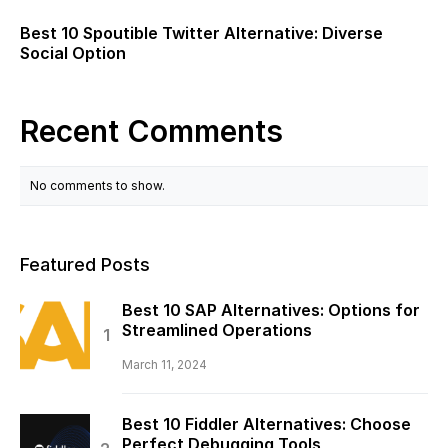
Best 10 Spoutible Twitter Alternative: Diverse
Social Option
Recent Comments
No comments to show.
Featured Posts
Best 10 SAP Alternatives: Options for
Streamlined Operations
March 11, 2024
Best 10 Fiddler Alternatives: Choose
Perfect Debugging Tools