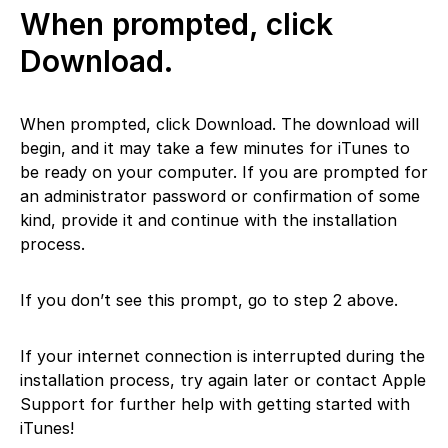
When prompted, click
Download.
When prompted, click Download. The download will
begin, and it may take a few minutes for iTunes to
be ready on your computer. If you are prompted for
an administrator password or confirmation of some
kind, provide it and continue with the installation
process.
If you don’t see this prompt, go to step 2 above.
If your internet connection is interrupted during the
installation process, try again later or contact Apple
Support for further help with getting started with
iTunes!