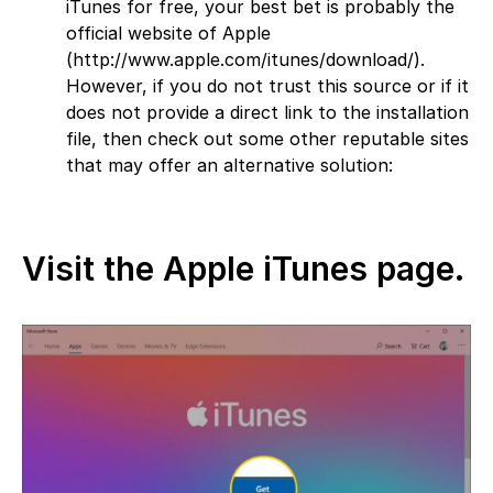
iTunes for free, your best bet is probably the
official website of Apple
(http://www.apple.com/itunes/download/).
However, if you do not trust this source or if it
does not provide a direct link to the installation
file, then check out some other reputable sites
that may offer an alternative solution:
Visit the Apple iTunes page.