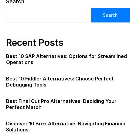
Search
Search
Recent Posts
Best 10 SAP Alternatives: Options for Streamlined
Operations
Best 10 Fiddler Alternatives: Choose Perfect
Debugging Tools
Best Final Cut Pro Alternatives: Deciding Your
Perfect Match
Discover 10 Brex Alternative: Navigating Financial
Solutions