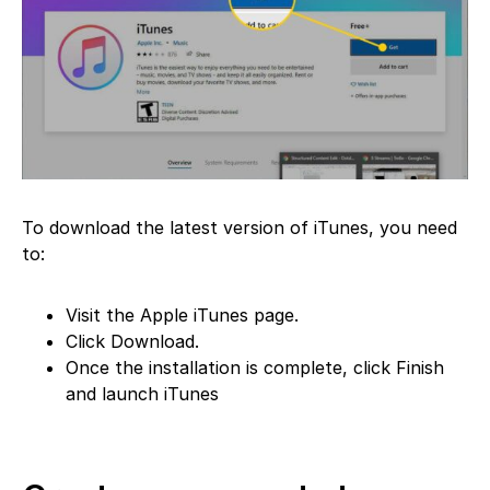
To download the latest version of iTunes, you need
to:
Visit the Apple iTunes page.
Click Download.
Once the installation is complete, click Finish
and launch iTunes