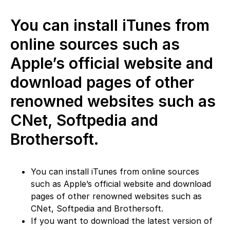
You can install iTunes from
online sources such as
Apple’s official website and
download pages of other
renowned websites such as
CNet, Softpedia and
Brothersoft.
You can install iTunes from online sources
such as Apple’s official website and download
pages of other renowned websites such as
CNet, Softpedia and Brothersoft.
If you want to download the latest version of