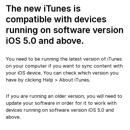
The new iTunes is
compatible with devices
running on software version
iOS 5.0 and above.
You need to be running the latest version of iTunes
on your computer if you want to sync content with
your iOS device. You can check which version you
have by clicking Help > About iTunes.
If you are running an older version, you will need to
update your software in order for it to work with
devices running on software version iOS 5.0 and
above.