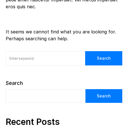
eros quis nec.
It seems we cannot find what you are looking for.
Perhaps searching can help.
Search
Search
Search
Recent Posts