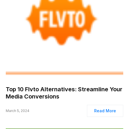
Top 10 Flvto Alternatives: Streamline Your
Media Conversions
Read More
March 5, 2024