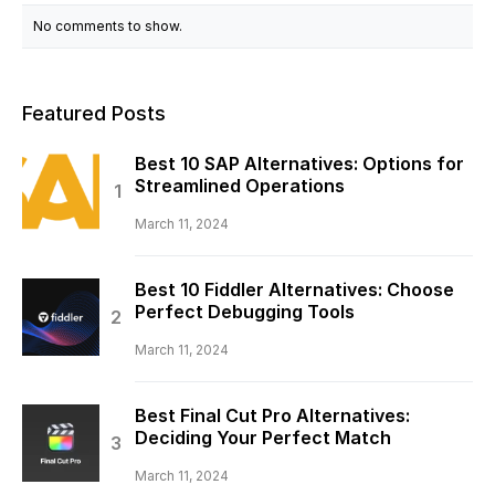
No comments to show.
Featured Posts
Best 10 SAP Alternatives: Options for
Streamlined Operations
March 11, 2024
Best 10 Fiddler Alternatives: Choose
Perfect Debugging Tools
March 11, 2024
Best Final Cut Pro Alternatives:
Deciding Your Perfect Match
March 11, 2024