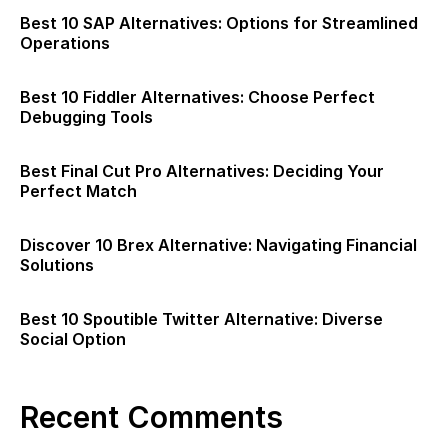
Best 10 SAP Alternatives: Options for Streamlined
Operations
Best 10 Fiddler Alternatives: Choose Perfect
Debugging Tools
Best Final Cut Pro Alternatives: Deciding Your
Perfect Match
Discover 10 Brex Alternative: Navigating Financial
Solutions
Best 10 Spoutible Twitter Alternative: Diverse
Social Option
Recent Comments