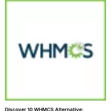
Discover 10 WHMCS Alternative: