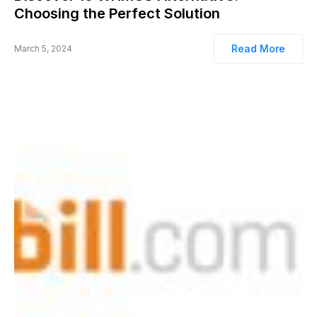
Choosing the Perfect Solution
Read More
March 5, 2024