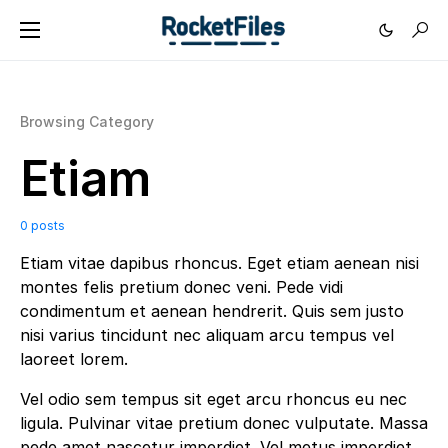
Browsing Category
Etiam
0 posts
Etiam vitae dapibus rhoncus. Eget etiam aenean nisi
montes felis pretium donec veni. Pede vidi
condimentum et aenean hendrerit. Quis sem justo
nisi varius tincidunt nec aliquam arcu tempus vel
laoreet lorem.
Vel odio sem tempus sit eget arcu rhoncus eu nec
ligula. Pulvinar vitae pretium donec vulputate. Massa
pede amet nascetur imperdiet. Vel metus imperdiet