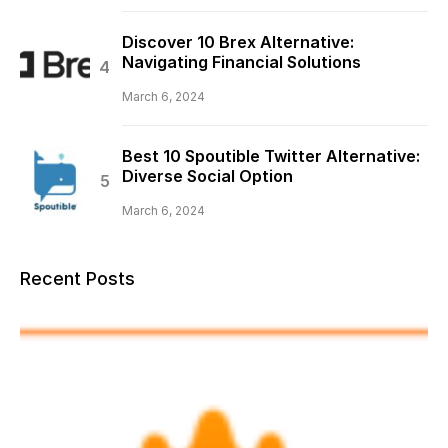
Discover 10 Brex Alternative:
Navigating Financial Solutions
March 6, 2024
Best 10 Spoutible Twitter Alternative:
Diverse Social Option
March 6, 2024
Recent Posts