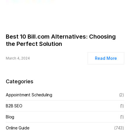
Best 10 Bill.com Alternatives: Choosing
the Perfect Solution
Read More
March 4, 2024
Categories
Appointment Scheduling
(2)
B2B SEO
(1)
Blog
(1)
Online Guide
(743)