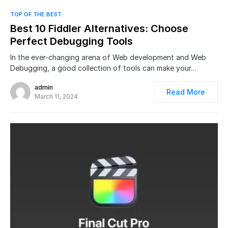
0
TOP OF THE BEST
Best 10 Fiddler Alternatives: Choose
Perfect Debugging Tools
In the ever-changing arena of Web development and Web
Debugging, a good collection of tools can make your…
admin
Read More
March 11, 2024