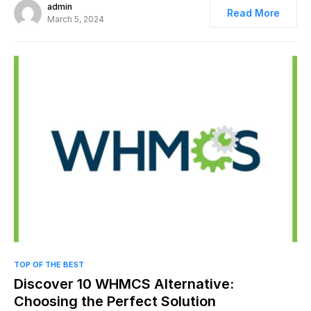
admin
Read More
March 5, 2024
0
TOP OF THE BEST
Discover 10 WHMCS Alternative:
Choosing the Perfect Solution