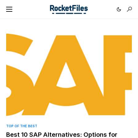
0
TOP OF THE BEST
Best 10 SAP Alternatives: Options for