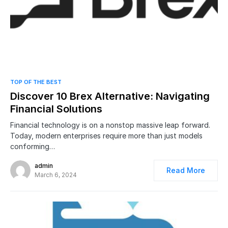
0
TOP OF THE BEST
Discover 10 Brex Alternative: Navigating
Financial Solutions
Financial technology is on a nonstop massive leap forward.
Today, modern enterprises require more than just models
conforming…
admin
Read More
March 6, 2024