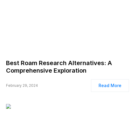
Best Roam Research Alternatives: A
Comprehensive Exploration
Read More
February 29, 2024