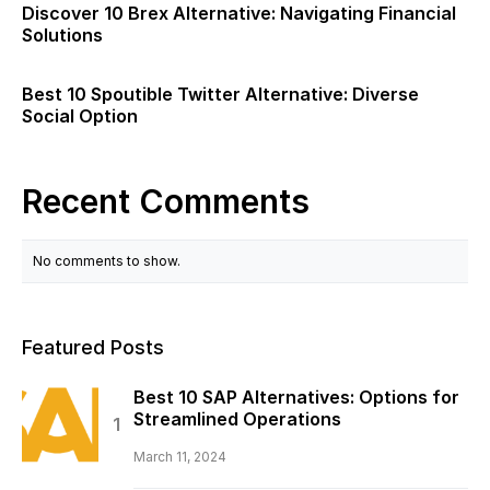
Discover 10 Brex Alternative: Navigating Financial
Solutions
Best 10 Spoutible Twitter Alternative: Diverse
Social Option
Recent Comments
No comments to show.
Featured Posts
Best 10 SAP Alternatives: Options for
Streamlined Operations
March 11, 2024