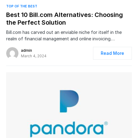
0
TOP OF THE BEST
Best 10 Bill.com Alternatives: Choosing
the Perfect Solution
Bill.com has carved out an enviable niche for itself in the
realm of financial management and online invoicing.…
admin
Read More
March 4, 2024