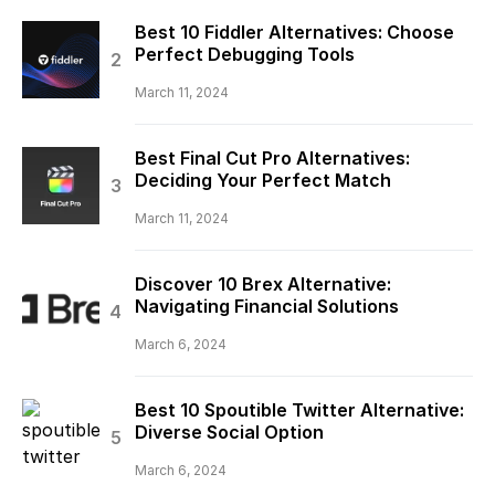
Best 10 Fiddler Alternatives: Choose
Perfect Debugging Tools
March 11, 2024
Best Final Cut Pro Alternatives:
Deciding Your Perfect Match
March 11, 2024
Discover 10 Brex Alternative:
Navigating Financial Solutions
March 6, 2024
Best 10 Spoutible Twitter Alternative:
Diverse Social Option
March 6, 2024