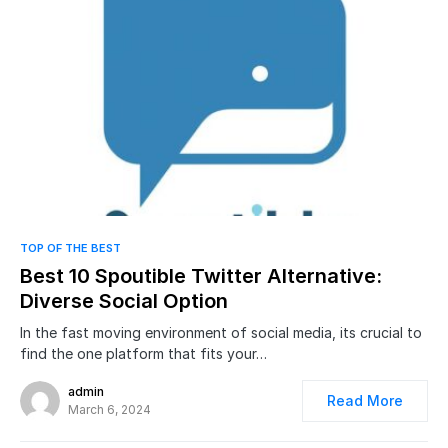
0
TOP OF THE BEST
Best 10 Spoutible Twitter Alternative:
Diverse Social Option
In the fast moving environment of social media, its crucial to
find the one platform that fits your…
admin
Read More
March 6, 2024