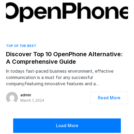
0
TOP OF THE BEST
Discover Top 10 OpenPhone Alternative:
A Comprehensive Guide
In todays fast-paced business environment, effective
communication is a must for any successful
company.Featuring innovative features and a…
admin
Read More
March 1, 2024
Load More