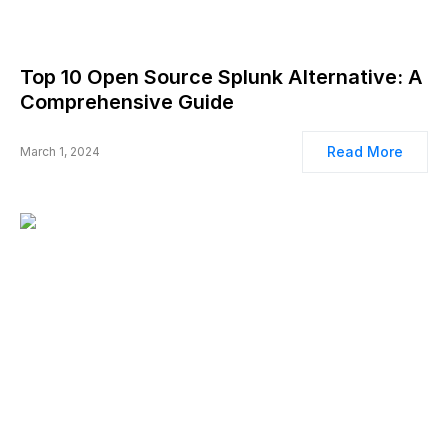
Top 10 Open Source Splunk Alternative: A
Comprehensive Guide
Read More
March 1, 2024