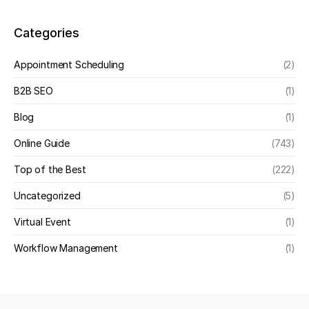
Categories
Appointment Scheduling
(2)
B2B SEO
(1)
Blog
(1)
Online Guide
(743)
Top of the Best
(222)
Uncategorized
(5)
Virtual Event
(1)
Workflow Management
(1)