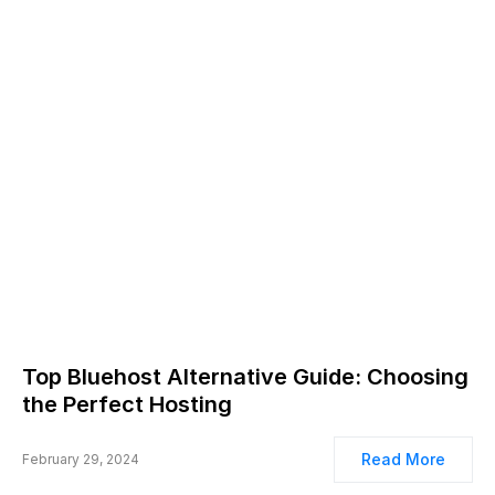
Top Bluehost Alternative Guide: Choosing
the Perfect Hosting
Read More
February 29, 2024