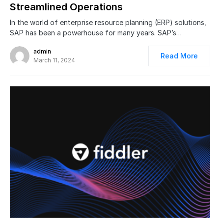
Streamlined Operations
In the world of enterprise resource planning (ERP) solutions,
SAP has been a powerhouse for many years. SAP’s…
admin
Read More
March 11, 2024