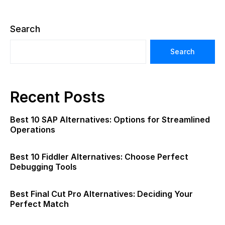
Search
Search
Recent Posts
Best 10 SAP Alternatives: Options for Streamlined
Operations
Best 10 Fiddler Alternatives: Choose Perfect
Debugging Tools
Best Final Cut Pro Alternatives: Deciding Your
Perfect Match