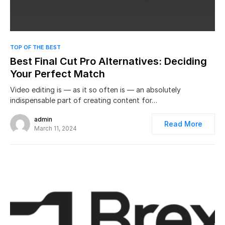
0
TOP OF THE BEST
Best Final Cut Pro Alternatives: Deciding
Your Perfect Match
Video editing is — as it so often is — an absolutely
indispensable part of creating content for…
admin
Read More
March 11, 2024