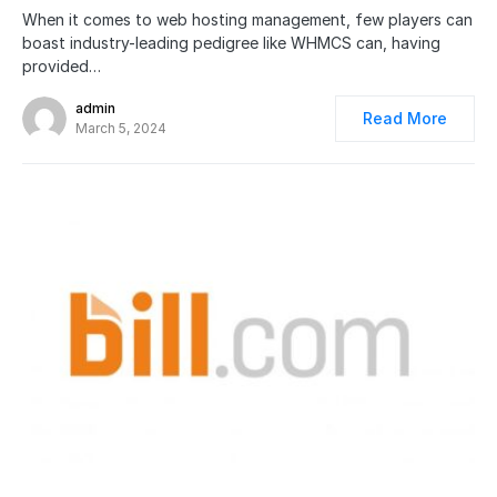
When it comes to web hosting management, few players can
boast industry-leading pedigree like WHMCS can, having
provided…
admin
Read More
March 5, 2024