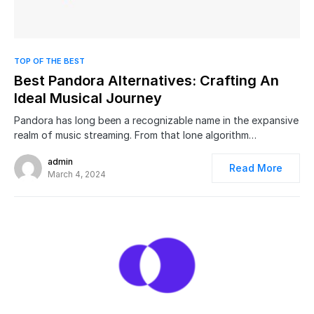
0
TOP OF THE BEST
Best Pandora Alternatives: Crafting An
Ideal Musical Journey
Pandora has long been a recognizable name in the expansive
realm of music streaming. From that lone algorithm…
admin
Read More
March 4, 2024