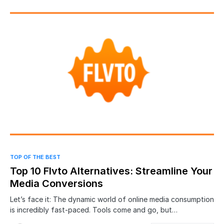
0
TOP OF THE BEST
Top 10 Flvto Alternatives: Streamline Your
Media Conversions
Let’s face it: The dynamic world of online media consumption
is incredibly fast-paced. Tools come and go, but…