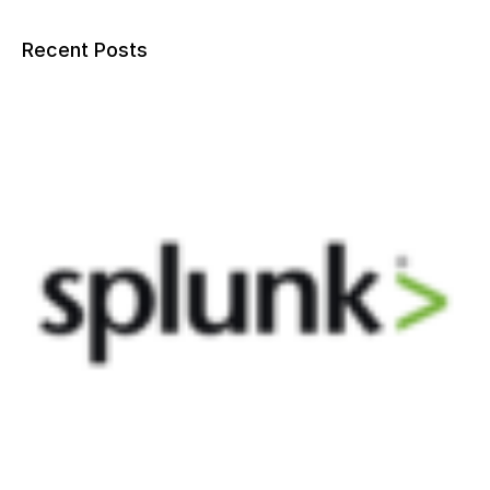
Recent Posts