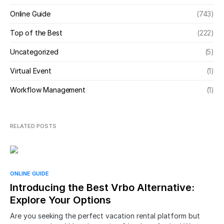
Online Guide
(743)
Top of the Best
(222)
Uncategorized
(5)
Virtual Event
(1)
Workflow Management
(1)
RELATED POSTS
ONLINE GUIDE
Introducing the Best Vrbo Alternative:
Explore Your Options
Are you seeking the perfect vacation rental platform but