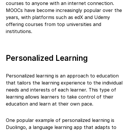
courses to anyone with an internet connection.
MOOCs have become increasingly popular over the
years, with platforms such as edX and Udemy
offering courses from top universities and
institutions.
Personalized Learning
Personalized learning is an approach to education
that tailors the learning experience to the individual
needs and interests of each learner. This type of
learning allows learners to take control of their
education and learn at their own pace.
One popular example of personalized learning is
Duolingo, a language learning app that adapts to