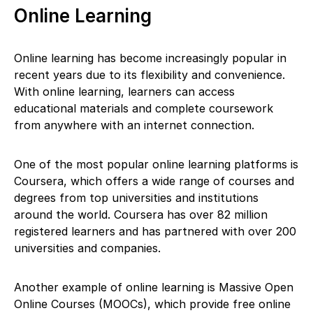
Online Learning
Online learning has become increasingly popular in
recent years due to its flexibility and convenience.
With online learning, learners can access
educational materials and complete coursework
from anywhere with an internet connection.
One of the most popular online learning platforms is
Coursera, which offers a wide range of courses and
degrees from top universities and institutions
around the world. Coursera has over 82 million
registered learners and has partnered with over 200
universities and companies.
Another example of online learning is Massive Open
Online Courses (MOOCs), which provide free online