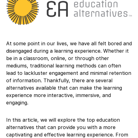
At some point in our lives, we have all felt bored and
disengaged during a learning experience. Whether it
be in a classroom, online, or through other
mediums, traditional learning methods can often
lead to lackluster engagement and minimal retention
of information. Thankfully, there are several
alternatives available that can make the learning
experience more interactive, immersive, and
engaging.
In this article, we will explore the top education
alternatives that can provide you with a more
captivating and effective learning experience. From