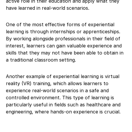
active role in their education and apply what they
have learned in real-world scenarios.
One of the most effective forms of experiential
learning is through internships or apprenticeships.
By working alongside professionals in their field of
interest, learners can gain valuable experience and
skills that they may not have been able to obtain in
a traditional classroom setting.
Another example of experiential learning is virtual
reality (VR) training, which allows learners to
experience real-world scenarios in a safe and
controlled environment. This type of learning is
particularly useful in fields such as healthcare and
engineering, where hands-on experience is crucial.