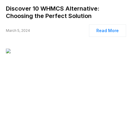
Discover 10 WHMCS Alternative:
Choosing the Perfect Solution
Read More
March 5, 2024