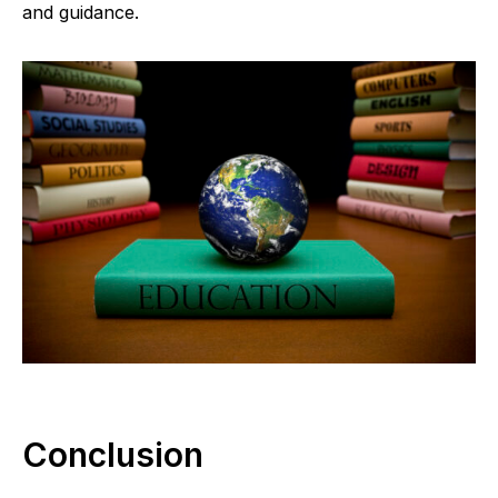
and guidance.
Conclusion