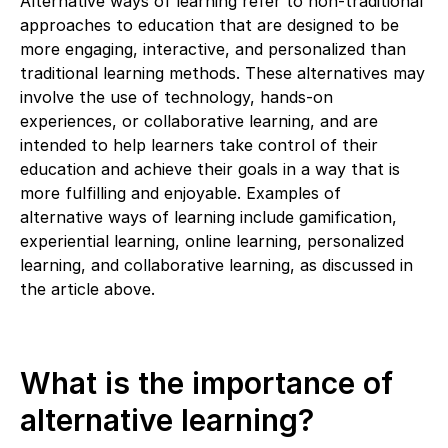
Alternative ways of learning refer to non-traditional
approaches to education that are designed to be
more engaging, interactive, and personalized than
traditional learning methods. These alternatives may
involve the use of technology, hands-on
experiences, or collaborative learning, and are
intended to help learners take control of their
education and achieve their goals in a way that is
more fulfilling and enjoyable. Examples of
alternative ways of learning include gamification,
experiential learning, online learning, personalized
learning, and collaborative learning, as discussed in
the article above.
What is the importance of
alternative learning?