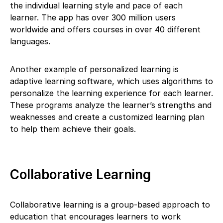
the individual learning style and pace of each
learner. The app has over 300 million users
worldwide and offers courses in over 40 different
languages.
Another example of personalized learning is
adaptive learning software, which uses algorithms to
personalize the learning experience for each learner.
These programs analyze the learner’s strengths and
weaknesses and create a customized learning plan
to help them achieve their goals.
Collaborative Learning
Collaborative learning is a group-based approach to
education that encourages learners to work