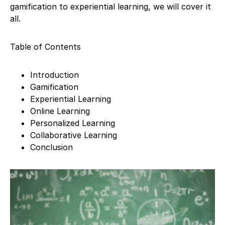
gamification to experiential learning, we will cover it
all.
Table of Contents
Introduction
Gamification
Experiential Learning
Online Learning
Personalized Learning
Collaborative Learning
Conclusion