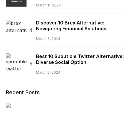
March 11, 2024
Discover 10 Brex Alternative:
Navigating Financial Solutions
March 6, 2024
Best 10 Spoutible Twitter Alternative:
Diverse Social Option
March 6, 2024
Recent Posts