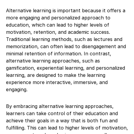
Alternative learning is important because it offers a
more engaging and personalized approach to
education, which can lead to higher levels of
motivation, retention, and academic success.
Traditional learning methods, such as lectures and
memorization, can often lead to disengagement and
minimal retention of information. In contrast,
alternative learning approaches, such as
gamification, experiential learning, and personalized
learning, are designed to make the learning
experience more interactive, immersive, and
engaging.
By embracing alternative learning approaches,
learners can take control of their education and
achieve their goals in a way that is both fun and
fulfilling. This can lead to higher levels of motivation,