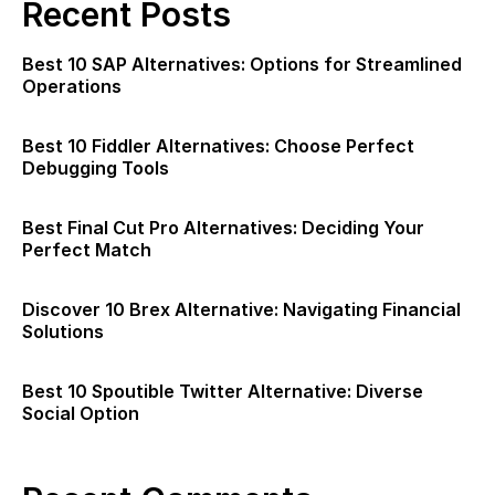
Recent Posts
Best 10 SAP Alternatives: Options for Streamlined
Operations
Best 10 Fiddler Alternatives: Choose Perfect
Debugging Tools
Best Final Cut Pro Alternatives: Deciding Your
Perfect Match
Discover 10 Brex Alternative: Navigating Financial
Solutions
Best 10 Spoutible Twitter Alternative: Diverse
Social Option