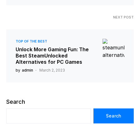
NEXT POST
TOP OF THE BEST
Unlock More Gaming Fun: The
Best SteamUnlocked
Alternatives for PC Games
by
admin
March 2, 2023
Search
Search