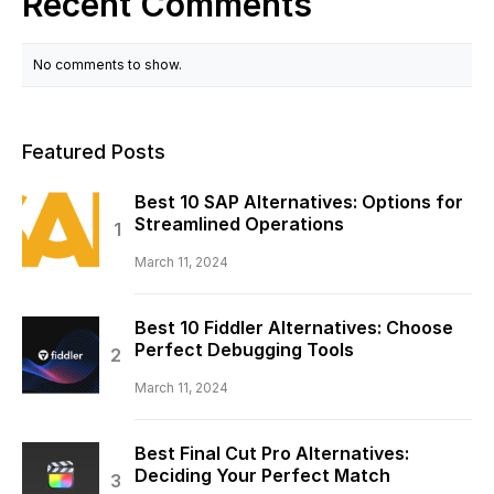
Recent Comments
No comments to show.
Featured Posts
Best 10 SAP Alternatives: Options for
Streamlined Operations
March 11, 2024
Best 10 Fiddler Alternatives: Choose
Perfect Debugging Tools
March 11, 2024
Best Final Cut Pro Alternatives:
Deciding Your Perfect Match