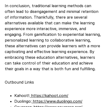
In conclusion, traditional learning methods can
often lead to disengagement and minimal retention
of information. Thankfully, there are several
alternatives available that can make the learning
experience more interactive, immersive, and
engaging. From gamification to experiential learning,
personalized learning to collaborative learning,
these alternatives can provide learners with a more
captivating and effective learning experience. By
embracing these education alternatives, learners
can take control of their education and achieve
their goals in a way that is both fun and fulfilling.
Outbound Links
Kahoot!:
https://kahoot.com/
Duolingo:
https://www.duolingo.com/
Coursera:
https://www.coursera.org/