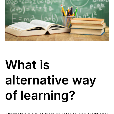
What is
alternative way
of learning?