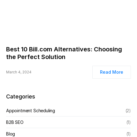
Best 10 Bill.com Alternatives: Choosing
the Perfect Solution
Read More
March 4, 2024
Categories
Appointment Scheduling
(2)
B2B SEO
(1)
Blog
(1)