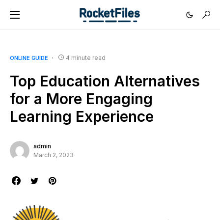
4 minute read
ONLINE GUIDE
Top Education Alternatives
for a More Engaging
Learning Experience
admin
March 2, 2023