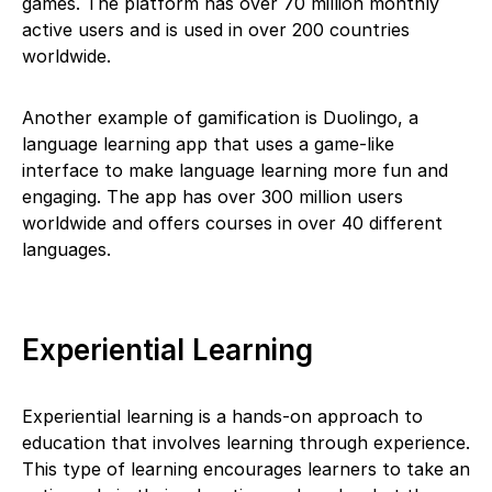
games. The platform has over 70 million monthly
active users and is used in over 200 countries
worldwide.
Another example of gamification is Duolingo, a
language learning app that uses a game-like
interface to make language learning more fun and
engaging. The app has over 300 million users
worldwide and offers courses in over 40 different
languages.
Experiential Learning
Experiential learning is a hands-on approach to
education that involves learning through experience.
This type of learning encourages learners to take an