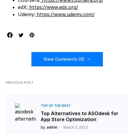
edX:
https://www.edx.org/
Udemy:
https://www.udemy.com/
View Comments (0)
PREVIOUS POST
TOP OF THE BEST
Top Alternatives to ASOdesk for
App Store Optimization
by
admin
March 2, 2023