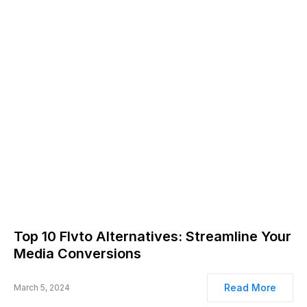
Top 10 Flvto Alternatives: Streamline Your
Media Conversions
Read More
March 5, 2024