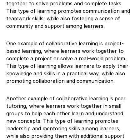
together to solve problems and complete tasks.
This type of learning promotes communication and
teamwork skills, while also fostering a sense of
community and support among learners.
One example of collaborative learning is project-
based learning, where learners work together to
complete a project or solve a real-world problem.
This type of learning allows learners to apply their
knowledge and skills in a practical way, while also
promoting collaboration and communication.
Another example of collaborative learning is peer
tutoring, where learners work together in small
groups to help each other learn and understand
new concepts. This type of learning promotes
leadership and mentoring skills among learners,
while also providing them with additional support