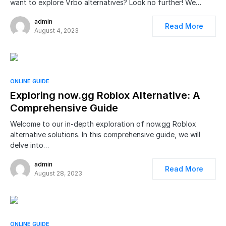
want to explore Vrbo alternatives? Look no further! We…
admin
Read More
August 4, 2023
ONLINE GUIDE
Exploring now.gg Roblox Alternative: A
Comprehensive Guide
Welcome to our in-depth exploration of now.gg Roblox
alternative solutions. In this comprehensive guide, we will
delve into…
admin
Read More
August 28, 2023
ONLINE GUIDE