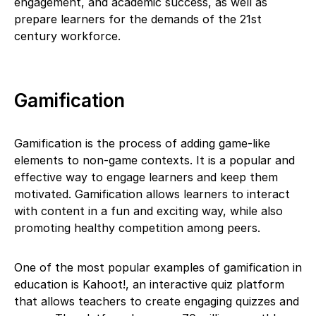
engagement, and academic success, as well as
prepare learners for the demands of the 21st
century workforce.
Gamification
Gamification is the process of adding game-like
elements to non-game contexts. It is a popular and
effective way to engage learners and keep them
motivated. Gamification allows learners to interact
with content in a fun and exciting way, while also
promoting healthy competition among peers.
One of the most popular examples of gamification in
education is Kahoot!, an interactive quiz platform
that allows teachers to create engaging quizzes and