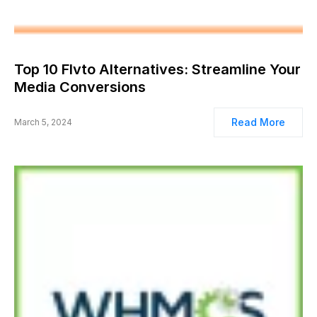
Top 10 Flvto Alternatives: Streamline Your
Media Conversions
Read More
March 5, 2024