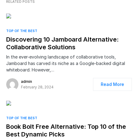
RELATED POSTS
TOP OF THE BEST
Discovering 10 Jamboard Alternative:
Collaborative Solutions
In the ever-evolving landscape of collaborative tools,
Jamboard has carved its niche as a Google-backed digital
whiteboard. However,…
admin
Read More
February 28, 2024
TOP OF THE BEST
Book Bolt Free Alternative: Top 10 of the
Best Dynamic Picks