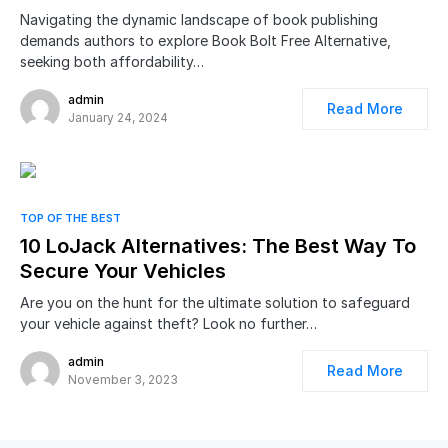
Navigating the dynamic landscape of book publishing
demands authors to explore Book Bolt Free Alternative,
seeking both affordability…
admin
Read More
January 24, 2024
TOP OF THE BEST
10 LoJack Alternatives: The Best Way To
Secure Your Vehicles
Are you on the hunt for the ultimate solution to safeguard
your vehicle against theft? Look no further…
admin
Read More
November 3, 2023