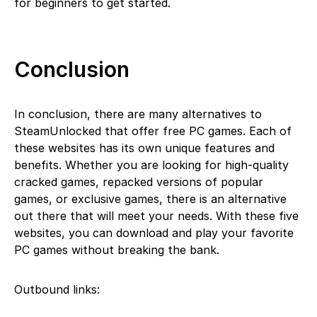
for beginners to get started.
Conclusion
In conclusion, there are many alternatives to
SteamUnlocked that offer free PC games. Each of
these websites has its own unique features and
benefits. Whether you are looking for high-quality
cracked games, repacked versions of popular
games, or exclusive games, there is an alternative
out there that will meet your needs. With these five
websites, you can download and play your favorite
PC games without breaking the bank.
Outbound links: