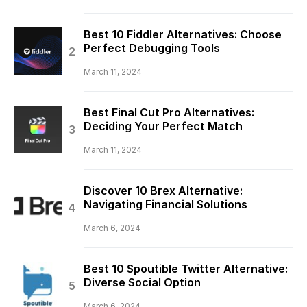
Best 10 Fiddler Alternatives: Choose
Perfect Debugging Tools
March 11, 2024
Best Final Cut Pro Alternatives:
Deciding Your Perfect Match
March 11, 2024
Discover 10 Brex Alternative:
Navigating Financial Solutions
March 6, 2024
Best 10 Spoutible Twitter Alternative:
Diverse Social Option
March 6, 2024