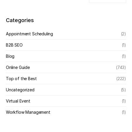
Categories
Appointment Scheduling
(2)
B2B SEO
(1)
Blog
(1)
Online Guide
(743)
Top of the Best
(222)
Uncategorized
(5)
Virtual Event
(1)
Workflow Management
(1)