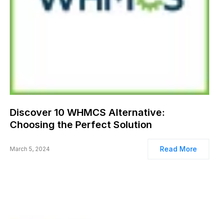
Discover 10 WHMCS Alternative:
Choosing the Perfect Solution
Read More
March 5, 2024