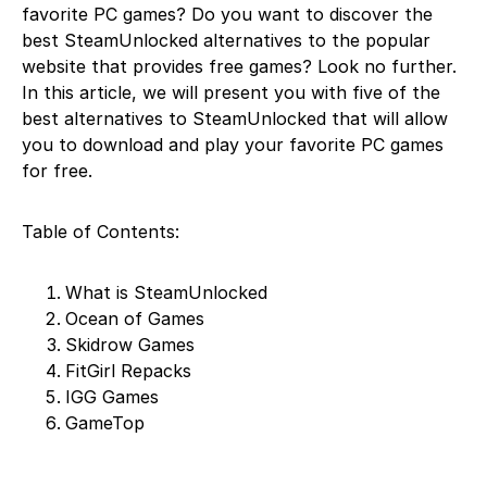
favorite PC games? Do you want to discover the
best SteamUnlocked alternatives to the popular
website that provides free games? Look no further.
In this article, we will present you with five of the
best alternatives to SteamUnlocked that will allow
you to download and play your favorite PC games
for free.
Table of Contents:
What is SteamUnlocked
Ocean of Games
Skidrow Games
FitGirl Repacks
IGG Games
GameTop