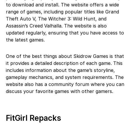
to download and install. The website offers a wide
range of games, including popular titles like Grand
Theft Auto V, The Witcher 3: Wild Hunt, and
Assassin’s Creed Valhalla. The website is also
updated regularly, ensuring that you have access to
the latest games.
One of the best things about Skidrow Games is that
it provides a detailed description of each game. This
includes information about the game’s storyline,
gameplay mechanics, and system requirements. The
website also has a community forum where you can
discuss your favorite games with other gamers.
FitGirl Repacks