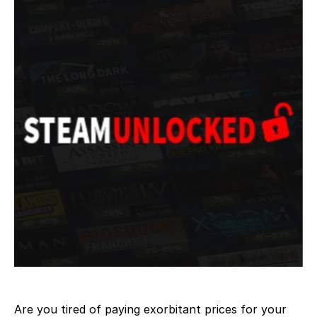
Are you tired of paying exorbitant prices for your