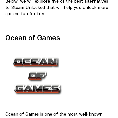
Below, we will explore five of the best alternatives
to Steam Unlocked that will help you unlock more
gaming fun for free.
Ocean of Games
Ocean of Games is one of the most well-known