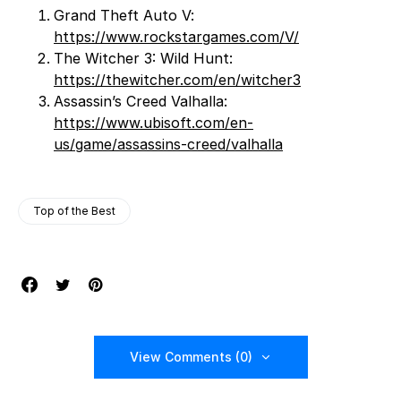
Grand Theft Auto V:
https://www.rockstargames.com/V/
The Witcher 3: Wild Hunt:
https://thewitcher.com/en/witcher3
Assassin’s Creed Valhalla:
https://www.ubisoft.com/en-
us/game/assassins-creed/valhalla
Top of the Best
View Comments (0)