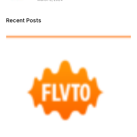
Recent Posts