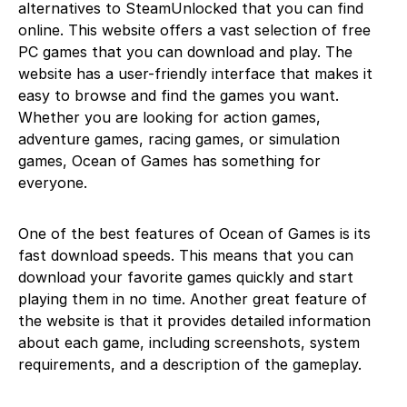
alternatives to SteamUnlocked that you can find
online. This website offers a vast selection of free
PC games that you can download and play. The
website has a user-friendly interface that makes it
easy to browse and find the games you want.
Whether you are looking for action games,
adventure games, racing games, or simulation
games, Ocean of Games has something for
everyone.
One of the best features of Ocean of Games is its
fast download speeds. This means that you can
download your favorite games quickly and start
playing them in no time. Another great feature of
the website is that it provides detailed information
about each game, including screenshots, system
requirements, and a description of the gameplay.