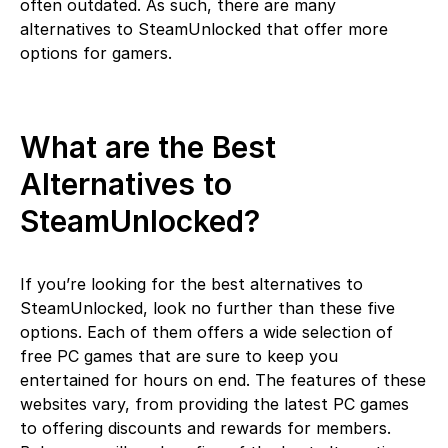
often outdated. As such, there are many
alternatives to SteamUnlocked that offer more
options for gamers.
What are the Best
Alternatives to
SteamUnlocked?
If you’re looking for the best alternatives to
SteamUnlocked, look no further than these five
options. Each of them offers a wide selection of
free PC games that are sure to keep you
entertained for hours on end. The features of these
websites vary, from providing the latest PC games
to offering discounts and rewards for members.