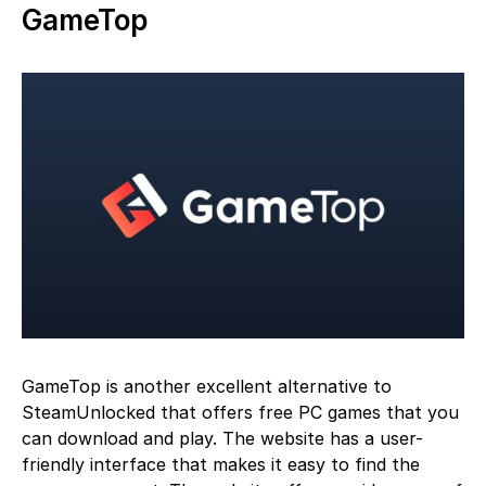
GameTop
GameTop is another excellent alternative to
SteamUnlocked that offers free PC games that you
can download and play. The website has a user-
friendly interface that makes it easy to find the