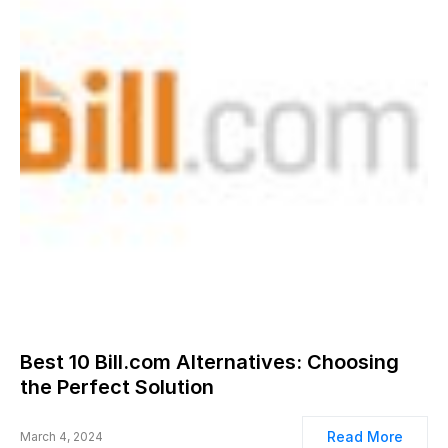
Best 10 Bill.com Alternatives: Choosing
the Perfect Solution
Read More
March 4, 2024