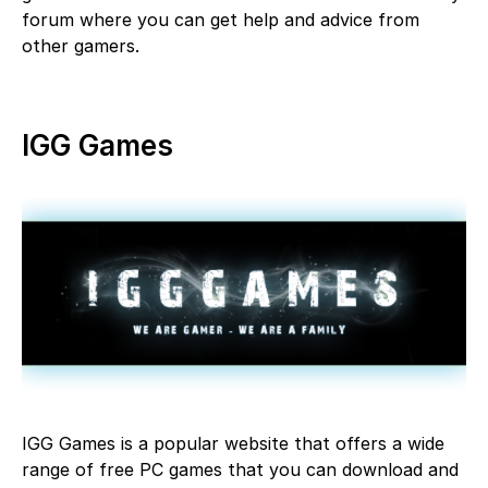
forum where you can get help and advice from
other gamers.
IGG Games
IGG Games is a popular website that offers a wide
range of free PC games that you can download and