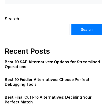
Search
Search
Recent Posts
Best 10 SAP Alternatives: Options for Streamlined
Operations
Best 10 Fiddler Alternatives: Choose Perfect
Debugging Tools
Best Final Cut Pro Alternatives: Deciding Your
Perfect Match