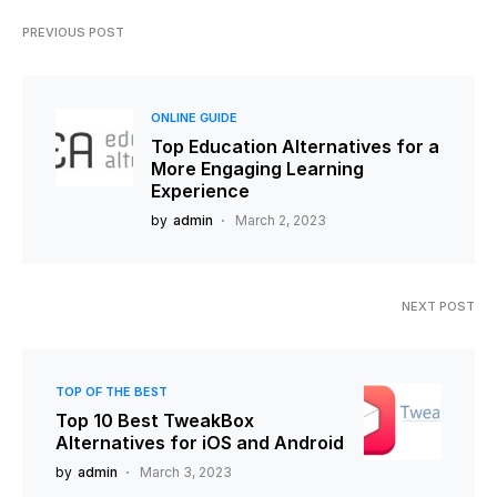
PREVIOUS POST
ONLINE GUIDE
Top Education Alternatives for a
More Engaging Learning
Experience
by
admin
March 2, 2023
NEXT POST
TOP OF THE BEST
Top 10 Best TweakBox
Alternatives for iOS and Android
by
admin
March 3, 2023