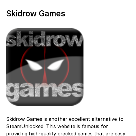
Skidrow Games
Skidrow Games is another excellent alternative to
SteamUnlocked. This website is famous for
providing high-quality cracked games that are easy