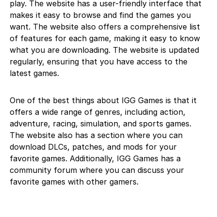
play. The website has a user-friendly interface that
makes it easy to browse and find the games you
want. The website also offers a comprehensive list
of features for each game, making it easy to know
what you are downloading. The website is updated
regularly, ensuring that you have access to the
latest games.
One of the best things about IGG Games is that it
offers a wide range of genres, including action,
adventure, racing, simulation, and sports games.
The website also has a section where you can
download DLCs, patches, and mods for your
favorite games. Additionally, IGG Games has a
community forum where you can discuss your
favorite games with other gamers.