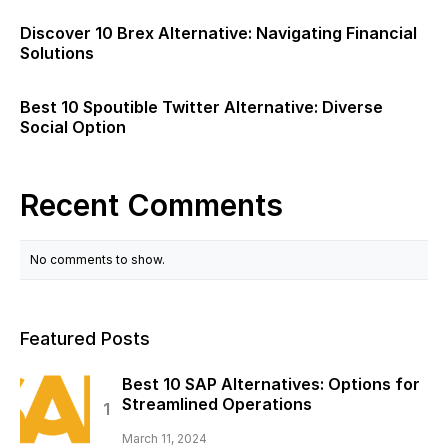
Discover 10 Brex Alternative: Navigating Financial
Solutions
Best 10 Spoutible Twitter Alternative: Diverse
Social Option
Recent Comments
No comments to show.
Featured Posts
Best 10 SAP Alternatives: Options for
Streamlined Operations
March 11, 2024