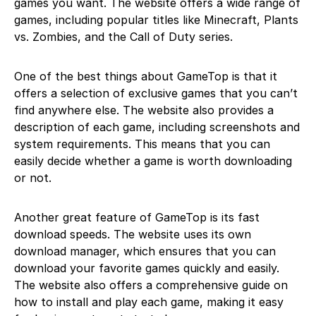
games you want. The website offers a wide range of
games, including popular titles like Minecraft, Plants
vs. Zombies, and the Call of Duty series.
One of the best things about GameTop is that it
offers a selection of exclusive games that you can’t
find anywhere else. The website also provides a
description of each game, including screenshots and
system requirements. This means that you can
easily decide whether a game is worth downloading
or not.
Another great feature of GameTop is its fast
download speeds. The website uses its own
download manager, which ensures that you can
download your favorite games quickly and easily.
The website also offers a comprehensive guide on
how to install and play each game, making it easy