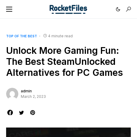
4 minute read
TOP OF THE BEST
Unlock More Gaming Fun:
The Best SteamUnlocked
Alternatives for PC Games
admin
March 2, 2023