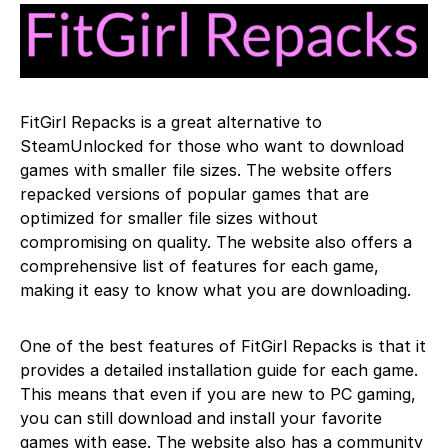
FitGirl Repacks is a great alternative to
SteamUnlocked for those who want to download
games with smaller file sizes. The website offers
repacked versions of popular games that are
optimized for smaller file sizes without
compromising on quality. The website also offers a
comprehensive list of features for each game,
making it easy to know what you are downloading.
One of the best features of FitGirl Repacks is that it
provides a detailed installation guide for each game.
This means that even if you are new to PC gaming,
you can still download and install your favorite
games with ease. The website also has a community