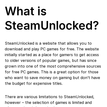
What is
SteamUnlocked?
SteamUnlocked is a website that allows you to
download and play PC games for free. The website
initially started as a place for gamers to get access
to older versions of popular games, but has since
grown into one of the most comprehensive sources
for free PC games. This is a great option for those
who want to save money on gaming but don’t have
the budget for expensive titles.
There are various limitations to SteamUnlocked,
however – the selection of games is limited and