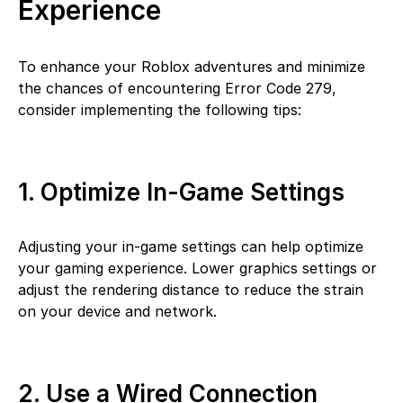
Experience
To enhance your Roblox adventures and minimize
the chances of encountering Error Code 279,
consider implementing the following tips:
1. Optimize In-Game Settings
Adjusting your in-game settings can help optimize
your gaming experience. Lower graphics settings or
adjust the rendering distance to reduce the strain
on your device and network.
2. Use a Wired Connection