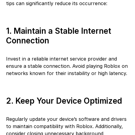
tips can significantly reduce its occurrence:
1. Maintain a Stable Internet
Connection
Invest in a reliable internet service provider and
ensure a stable connection. Avoid playing Roblox on
networks known for their instability or high latency.
2. Keep Your Device Optimized
Regularly update your device’s software and drivers
to maintain compatibility with Roblox. Additionally,
consider closing unnecessary background