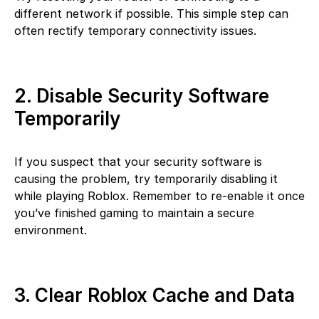
different network if possible. This simple step can
often rectify temporary connectivity issues.
2. Disable Security Software
Temporarily
If you suspect that your security software is
causing the problem, try temporarily disabling it
while playing Roblox. Remember to re-enable it once
you’ve finished gaming to maintain a secure
environment.
3. Clear Roblox Cache and Data