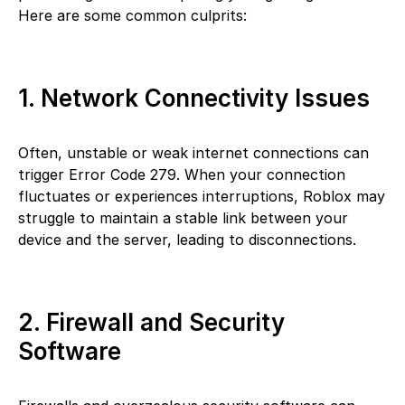
Here are some common culprits:
1. Network Connectivity Issues
Often, unstable or weak internet connections can
trigger Error Code 279. When your connection
fluctuates or experiences interruptions, Roblox may
struggle to maintain a stable link between your
device and the server, leading to disconnections.
2. Firewall and Security
Software