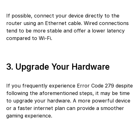
If possible, connect your device directly to the
router using an Ethernet cable. Wired connections
tend to be more stable and offer a lower latency
compared to Wi-Fi.
3. Upgrade Your Hardware
If you frequently experience Error Code 279 despite
following the aforementioned steps, it may be time
to upgrade your hardware. A more powerful device
or a faster internet plan can provide a smoother
gaming experience.