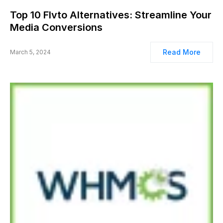
Top 10 Flvto Alternatives: Streamline Your
Media Conversions
Read More
March 5, 2024