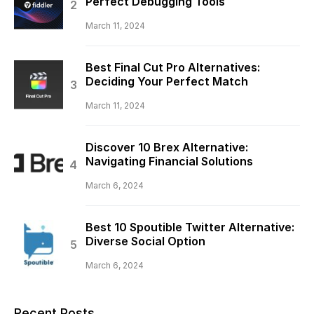
Perfect Debugging Tools
March 11, 2024
Best Final Cut Pro Alternatives:
Deciding Your Perfect Match
March 11, 2024
Discover 10 Brex Alternative:
Navigating Financial Solutions
March 6, 2024
Best 10 Spoutible Twitter Alternative:
Diverse Social Option
March 6, 2024
Recent Posts