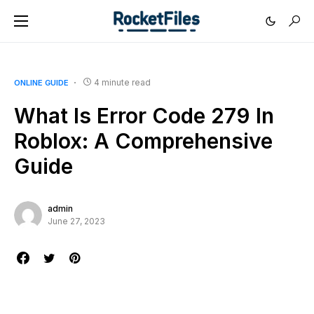
4 minute read
ONLINE GUIDE
What Is Error Code 279 In
Roblox: A Comprehensive
Guide
admin
June 27, 2023