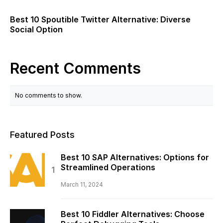
Best 10 Spoutible Twitter Alternative: Diverse
Social Option
Recent Comments
No comments to show.
Featured Posts
Best 10 SAP Alternatives: Options for
Streamlined Operations
March 11, 2024
Best 10 Fiddler Alternatives: Choose