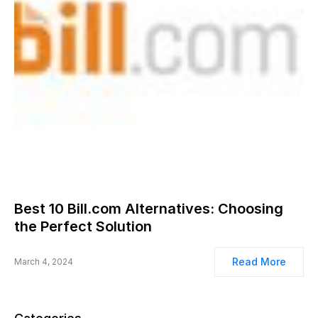
Best 10 Bill.com Alternatives: Choosing
the Perfect Solution
Read More
March 4, 2024