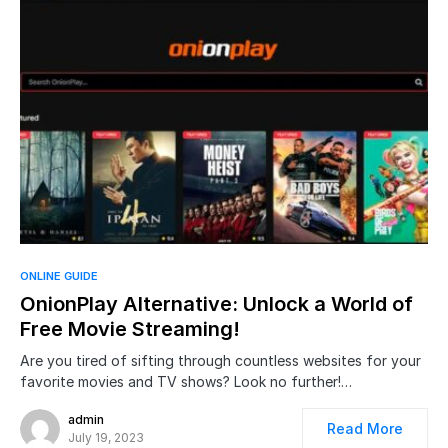
ONLINE GUIDE
OnionPlay Alternative: Unlock a World of
Free Movie Streaming!
Are you tired of sifting through countless websites for your
favorite movies and TV shows? Look no further!…
admin
Read More
July 19, 2023