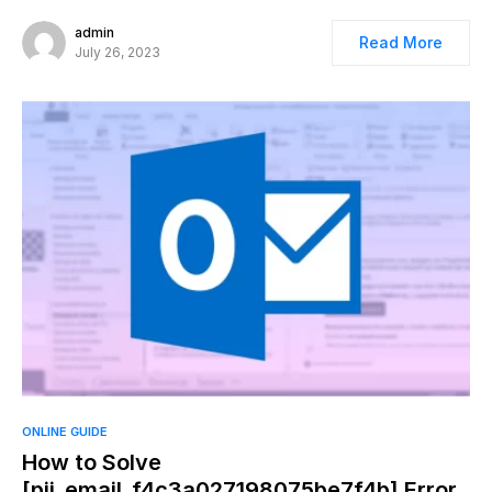
admin
Read More
July 26, 2023
ONLINE GUIDE
How to Solve
[pii_email_f4c3a027198075be7f4b] Error