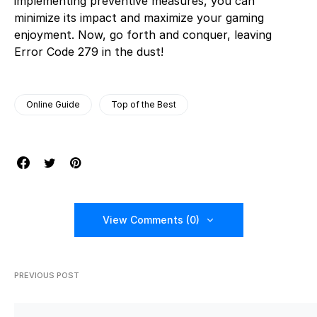
implementing preventive measures, you can
minimize its impact and maximize your gaming
enjoyment. Now, go forth and conquer, leaving
Error Code 279 in the dust!
Online Guide
Top of the Best
View Comments (0)
PREVIOUS POST