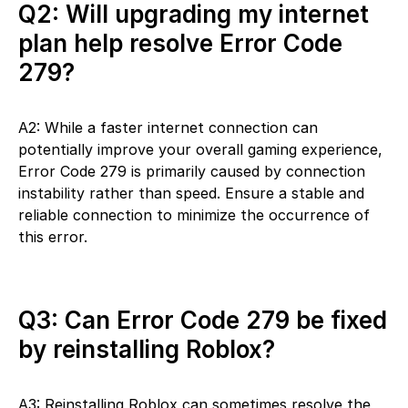
Q2: Will upgrading my internet
plan help resolve Error Code
279?
A2: While a faster internet connection can
potentially improve your overall gaming experience,
Error Code 279 is primarily caused by connection
instability rather than speed. Ensure a stable and
reliable connection to minimize the occurrence of
this error.
Q3: Can Error Code 279 be fixed
by reinstalling Roblox?
A3: Reinstalling Roblox can sometimes resolve the