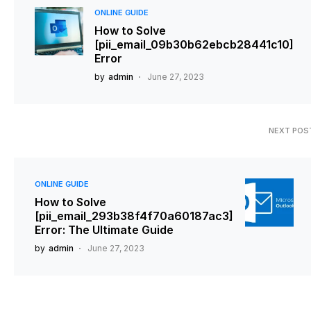
ONLINE GUIDE
How to Solve
[pii_email_09b30b62ebcb28441c10]
Error
by
admin
June 27, 2023
NEXT POS
ONLINE GUIDE
How to Solve
[pii_email_293b38f4f70a60187ac3]
Error: The Ultimate Guide
by
admin
June 27, 2023