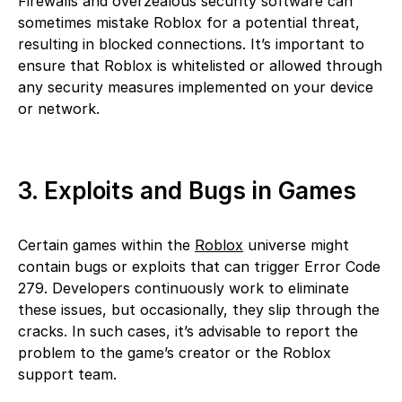
Firewalls and overzealous security software can
sometimes mistake Roblox for a potential threat,
resulting in blocked connections. It’s important to
ensure that Roblox is whitelisted or allowed through
any security measures implemented on your device
or network.
3. Exploits and Bugs in Games
Certain games within the
Roblox
universe might
contain bugs or exploits that can trigger Error Code
279. Developers continuously work to eliminate
these issues, but occasionally, they slip through the
cracks. In such cases, it’s advisable to report the
problem to the game’s creator or the Roblox
support team.