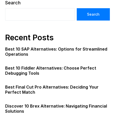
Search
Search
Recent Posts
Best 10 SAP Alternatives: Options for Streamlined
Operations
Best 10 Fiddler Alternatives: Choose Perfect
Debugging Tools
Best Final Cut Pro Alternatives: Deciding Your
Perfect Match
Discover 10 Brex Alternative: Navigating Financial
Solutions