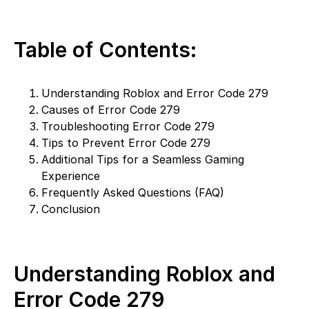
Table of Contents:
Understanding Roblox and Error Code 279
Causes of Error Code 279
Troubleshooting Error Code 279
Tips to Prevent Error Code 279
Additional Tips for a Seamless Gaming
Experience
Frequently Asked Questions (FAQ)
Conclusion
Understanding Roblox and
Error Code 279