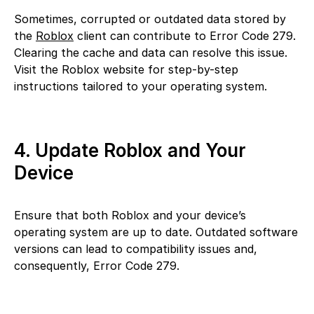
Sometimes, corrupted or outdated data stored by
the
Roblox
client can contribute to Error Code 279.
Clearing the cache and data can resolve this issue.
Visit the Roblox website for step-by-step
instructions tailored to your operating system.
4. Update Roblox and Your
Device
Ensure that both Roblox and your device’s
operating system are up to date. Outdated software
versions can lead to compatibility issues and,
consequently, Error Code 279.