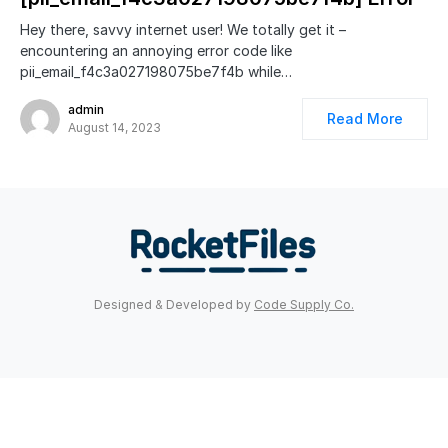
Hey there, savvy internet user! We totally get it –
encountering an annoying error code like
pii_email_f4c3a027198075be7f4b while…
admin
Read More
August 14, 2023
Designed & Developed by
Code Supply Co.