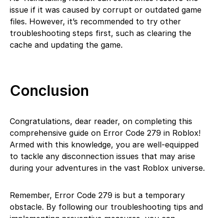
issue if it was caused by corrupt or outdated game
files. However, it’s recommended to try other
troubleshooting steps first, such as clearing the
cache and updating the game.
Conclusion
Congratulations, dear reader, on completing this
comprehensive guide on Error Code 279 in Roblox!
Armed with this knowledge, you are well-equipped
to tackle any disconnection issues that may arise
during your adventures in the vast Roblox universe.
Remember, Error Code 279 is but a temporary
obstacle. By following our troubleshooting tips and