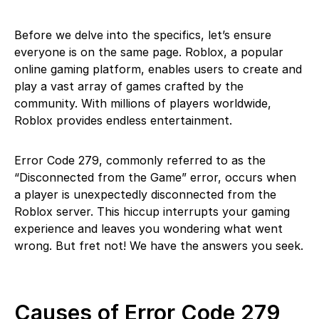
Before we delve into the specifics, let’s ensure
everyone is on the same page. Roblox, a popular
online gaming platform, enables users to create and
play a vast array of games crafted by the
community. With millions of players worldwide,
Roblox provides endless entertainment.
Error Code 279, commonly referred to as the
“Disconnected from the Game” error, occurs when
a player is unexpectedly disconnected from the
Roblox server. This hiccup interrupts your gaming
experience and leaves you wondering what went
wrong. But fret not! We have the answers you seek.
Causes of Error Code 279