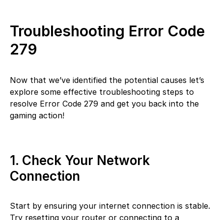
Troubleshooting Error Code
279
Now that we’ve identified the potential causes let’s
explore some effective troubleshooting steps to
resolve Error Code 279 and get you back into the
gaming action!
1. Check Your Network
Connection
Start by ensuring your internet connection is stable.
Try resetting your router or connecting to a