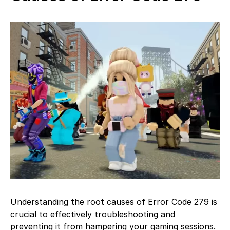
Understanding the root causes of Error Code 279 is
crucial to effectively troubleshooting and
preventing it from hampering your gaming sessions.