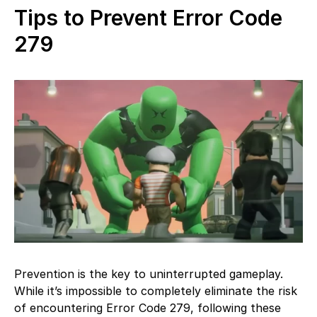
Tips to Prevent Error Code
279
Prevention is the key to uninterrupted gameplay.
While it’s impossible to completely eliminate the risk
of encountering Error Code 279, following these