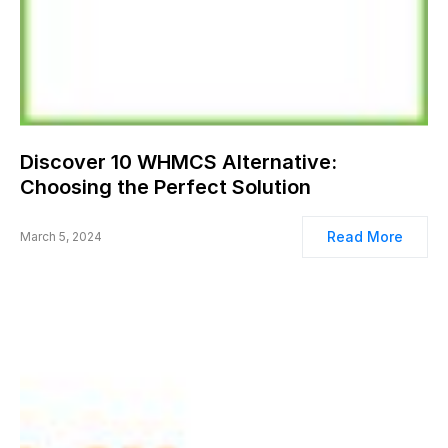
Discover 10 WHMCS Alternative:
Choosing the Perfect Solution
Read More
March 5, 2024