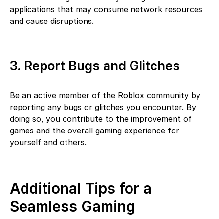
applications that may consume network resources
and cause disruptions.
3. Report Bugs and Glitches
Be an active member of the Roblox community by
reporting any bugs or glitches you encounter. By
doing so, you contribute to the improvement of
games and the overall gaming experience for
yourself and others.
Additional Tips for a
Seamless Gaming