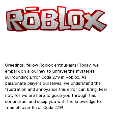
Greetings, fellow Roblox enthusiasts! Today, we
embark on a journey to unravel the mysteries
surrounding Error Code 279 in Roblox. As
passionate players ourselves, we understand the
frustration and annoyance this error can bring. Fear
not, for we are here to guide you through this
conundrum and equip you with the knowledge to
triumph over Error Code 279!