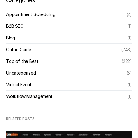
Categories
Appointment Scheduling
(2)
B2B SEO
(1)
Blog
(1)
Online Guide
(743)
Top of the Best
(222)
Uncategorized
(5)
Virtual Event
(1)
Workflow Management
(1)
RELATED POSTS