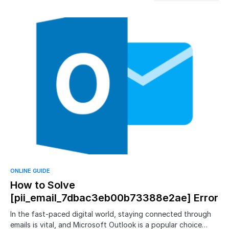
ONLINE GUIDE
How to Solve
[pii_email_7dbac3eb00b73388e2ae] Error
In the fast-paced digital world, staying connected through
emails is vital, and Microsoft Outlook is a popular choice…