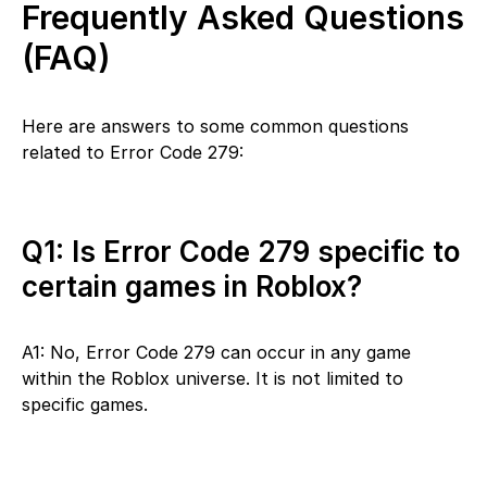
Frequently Asked Questions
(FAQ)
Here are answers to some common questions
related to Error Code 279:
Q1: Is Error Code 279 specific to
certain games in Roblox?
A1: No, Error Code 279 can occur in any game
within the Roblox universe. It is not limited to
specific games.