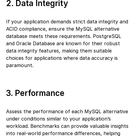
2. Data Integrity
If your application demands strict data integrity and
ACID compliance, ensure the MySQL alternative
database meets these requirements. PostgreSQL
and Oracle Database are known for their robust
data integrity features, making them suitable
choices for applications where data accuracy is
paramount.
3. Performance
Assess the performance of each MySQL alternative
under conditions similar to your application’s
workload. Benchmarks can provide valuable insights
into real-world performance differences, helping