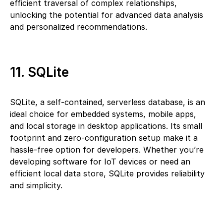
efficient traversal of complex relationships,
unlocking the potential for advanced data analysis
and personalized recommendations.
11. SQLite
SQLite, a self-contained, serverless database, is an
ideal choice for embedded systems, mobile apps,
and local storage in desktop applications. Its small
footprint and zero-configuration setup make it a
hassle-free option for developers. Whether you’re
developing software for IoT devices or need an
efficient local data store, SQLite provides reliability
and simplicity.