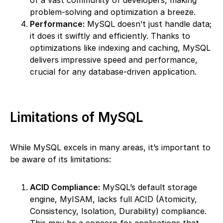
of a vast community of developers, making
problem-solving and optimization a breeze.
Performance:
MySQL doesn’t just handle data;
it does it swiftly and efficiently. Thanks to
optimizations like indexing and caching, MySQL
delivers impressive speed and performance,
crucial for any database-driven application.
Limitations of MySQL
While MySQL excels in many areas, it’s important to
be aware of its limitations:
ACID Compliance:
MySQL’s default storage
engine, MyISAM, lacks full ACID (Atomicity,
Consistency, Isolation, Durability) compliance.