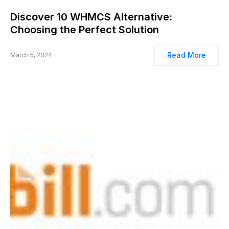
Discover 10 WHMCS Alternative:
Choosing the Perfect Solution
Read More
March 5, 2024