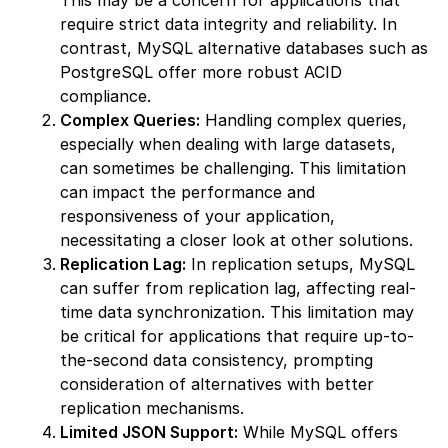
This may be a concern for applications that
require strict data integrity and reliability. In
contrast, MySQL alternative databases such as
PostgreSQL offer more robust ACID
compliance.
Complex Queries:
Handling complex queries,
especially when dealing with large datasets,
can sometimes be challenging. This limitation
can impact the performance and
responsiveness of your application,
necessitating a closer look at other solutions.
Replication Lag:
In replication setups, MySQL
can suffer from replication lag, affecting real-
time data synchronization. This limitation may
be critical for applications that require up-to-
the-second data consistency, prompting
consideration of alternatives with better
replication mechanisms.
Limited JSON Support:
While MySQL offers