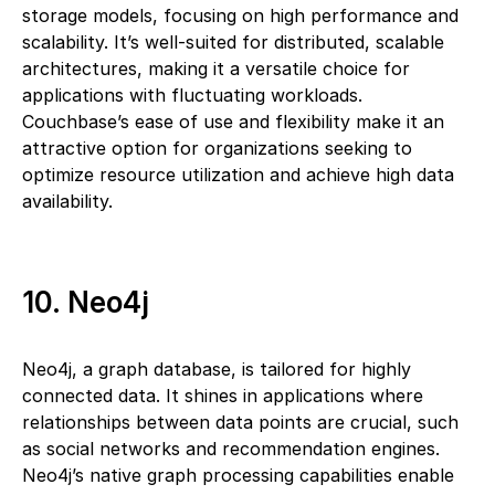
storage models, focusing on high performance and
scalability. It’s well-suited for distributed, scalable
architectures, making it a versatile choice for
applications with fluctuating workloads.
Couchbase’s ease of use and flexibility make it an
attractive option for organizations seeking to
optimize resource utilization and achieve high data
availability.
10. Neo4j
Neo4j, a graph database, is tailored for highly
connected data. It shines in applications where
relationships between data points are crucial, such
as social networks and recommendation engines.
Neo4j’s native graph processing capabilities enable