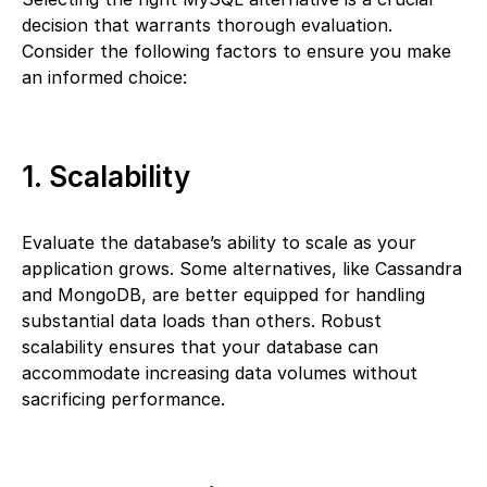
decision that warrants thorough evaluation.
Consider the following factors to ensure you make
an informed choice:
1. Scalability
Evaluate the database’s ability to scale as your
application grows. Some alternatives, like Cassandra
and MongoDB, are better equipped for handling
substantial data loads than others. Robust
scalability ensures that your database can
accommodate increasing data volumes without
sacrificing performance.