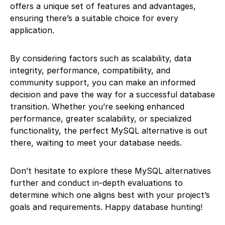
offers a unique set of features and advantages,
ensuring there’s a suitable choice for every
application.
By considering factors such as scalability, data
integrity, performance, compatibility, and
community support, you can make an informed
decision and pave the way for a successful database
transition. Whether you’re seeking enhanced
performance, greater scalability, or specialized
functionality, the perfect MySQL alternative is out
there, waiting to meet your database needs.
Don’t hesitate to explore these MySQL alternatives
further and conduct in-depth evaluations to
determine which one aligns best with your project’s
goals and requirements. Happy database hunting!