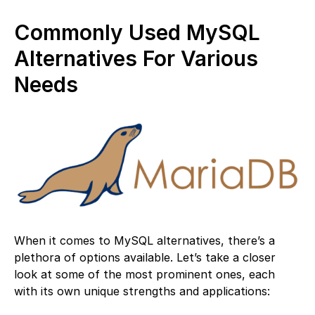
Commonly Used MySQL
Alternatives For Various
Needs
When it comes to MySQL alternatives, there’s a
plethora of options available. Let’s take a closer
look at some of the most prominent ones, each
with its own unique strengths and applications: