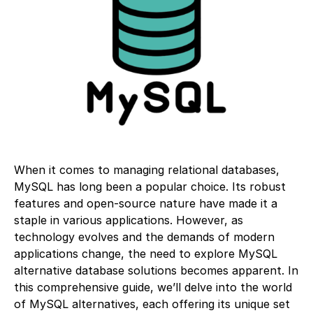
When it comes to managing relational databases,
MySQL has long been a popular choice. Its robust
features and open-source nature have made it a
staple in various applications. However, as
technology evolves and the demands of modern
applications change, the need to explore MySQL
alternative database solutions becomes apparent. In
this comprehensive guide, we’ll delve into the world
of MySQL alternatives, each offering its unique set