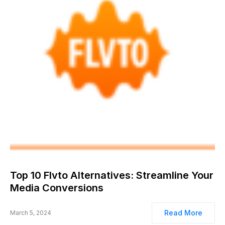
Top 10 Flvto Alternatives: Streamline Your
Media Conversions
Read More
March 5, 2024