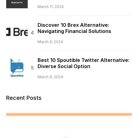
March 11, 2024
Discover 10 Brex Alternative:
Navigating Financial Solutions
March 6, 2024
Best 10 Spoutible Twitter Alternative:
Diverse Social Option
March 6, 2024
Recent Posts