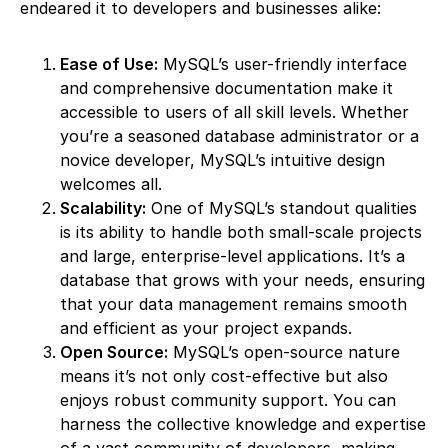
endeared it to developers and businesses alike:
Ease of Use:
MySQL’s user-friendly interface
and comprehensive documentation make it
accessible to users of all skill levels. Whether
you’re a seasoned database administrator or a
novice developer, MySQL’s intuitive design
welcomes all.
Scalability:
One of MySQL’s standout qualities
is its ability to handle both small-scale projects
and large, enterprise-level applications. It’s a
database that grows with your needs, ensuring
that your data management remains smooth
and efficient as your project expands.
Open Source:
MySQL’s open-source nature
means it’s not only cost-effective but also
enjoys robust community support. You can
harness the collective knowledge and expertise