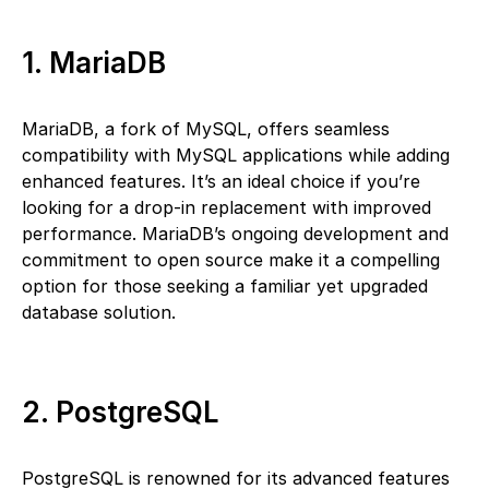
1. MariaDB
MariaDB, a fork of MySQL, offers seamless
compatibility with MySQL applications while adding
enhanced features. It’s an ideal choice if you’re
looking for a drop-in replacement with improved
performance. MariaDB’s ongoing development and
commitment to open source make it a compelling
option for those seeking a familiar yet upgraded
database solution.
2. PostgreSQL
PostgreSQL is renowned for its advanced features