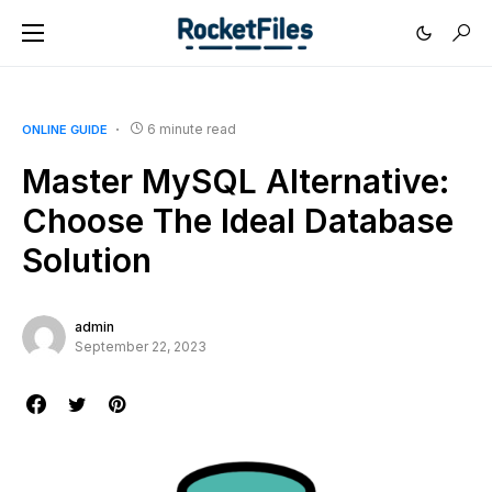
6 minute read
ONLINE GUIDE
Master MySQL Alternative:
Choose The Ideal Database
Solution
admin
September 22, 2023