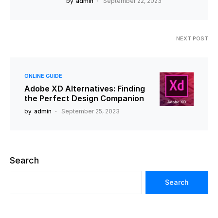
by
admin
September 22, 2023
NEXT POST
ONLINE GUIDE
Adobe XD Alternatives: Finding
the Perfect Design Companion
by
admin
September 25, 2023
Search
Search