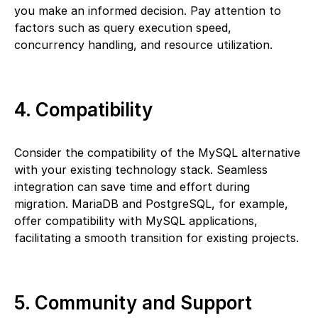
you make an informed decision. Pay attention to
factors such as query execution speed,
concurrency handling, and resource utilization.
4. Compatibility
Consider the compatibility of the MySQL alternative
with your existing technology stack. Seamless
integration can save time and effort during
migration. MariaDB and PostgreSQL, for example,
offer compatibility with MySQL applications,
facilitating a smooth transition for existing projects.
5. Community and Support