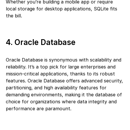
Whether you’re building a mobile app or require
local storage for desktop applications, SQLite fits
the bill.
4. Oracle Database
Oracle Database is synonymous with scalability and
reliability. It’s a top pick for large enterprises and
mission-critical applications, thanks to its robust
features. Oracle Database offers advanced security,
partitioning, and high availability features for
demanding environments, making it the database of
choice for organizations where data integrity and
performance are paramount.