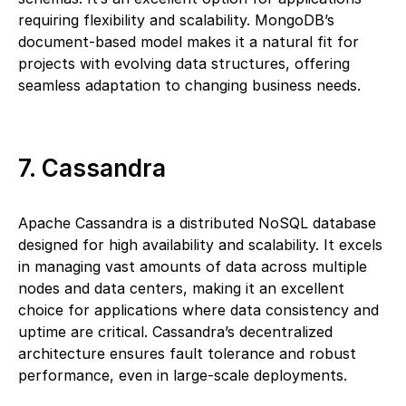
requiring flexibility and scalability. MongoDB’s
document-based model makes it a natural fit for
projects with evolving data structures, offering
seamless adaptation to changing business needs.
7. Cassandra
Apache Cassandra is a distributed NoSQL database
designed for high availability and scalability. It excels
in managing vast amounts of data across multiple
nodes and data centers, making it an excellent
choice for applications where data consistency and
uptime are critical. Cassandra’s decentralized
architecture ensures fault tolerance and robust
performance, even in large-scale deployments.