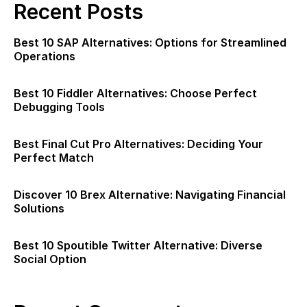
Recent Posts
Best 10 SAP Alternatives: Options for Streamlined
Operations
Best 10 Fiddler Alternatives: Choose Perfect
Debugging Tools
Best Final Cut Pro Alternatives: Deciding Your
Perfect Match
Discover 10 Brex Alternative: Navigating Financial
Solutions
Best 10 Spoutible Twitter Alternative: Diverse
Social Option