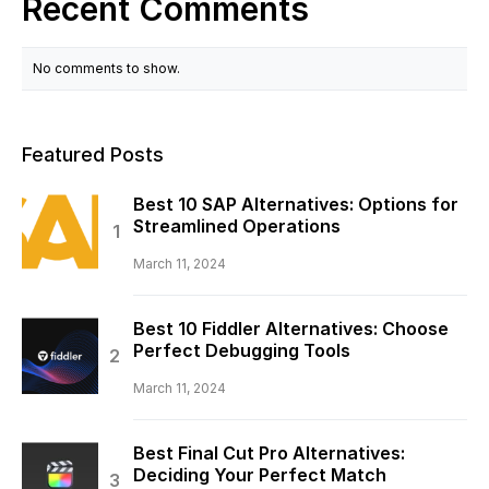
Recent Comments
No comments to show.
Featured Posts
Best 10 SAP Alternatives: Options for
Streamlined Operations
March 11, 2024
Best 10 Fiddler Alternatives: Choose
Perfect Debugging Tools
March 11, 2024
Best Final Cut Pro Alternatives:
Deciding Your Perfect Match