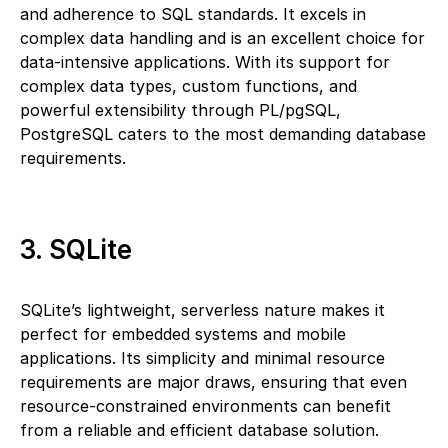
and adherence to SQL standards. It excels in
complex data handling and is an excellent choice for
data-intensive applications. With its support for
complex data types, custom functions, and
powerful extensibility through PL/pgSQL,
PostgreSQL caters to the most demanding database
requirements.
3. SQLite
SQLite’s lightweight, serverless nature makes it
perfect for embedded systems and mobile
applications. Its simplicity and minimal resource
requirements are major draws, ensuring that even
resource-constrained environments can benefit
from a reliable and efficient database solution.