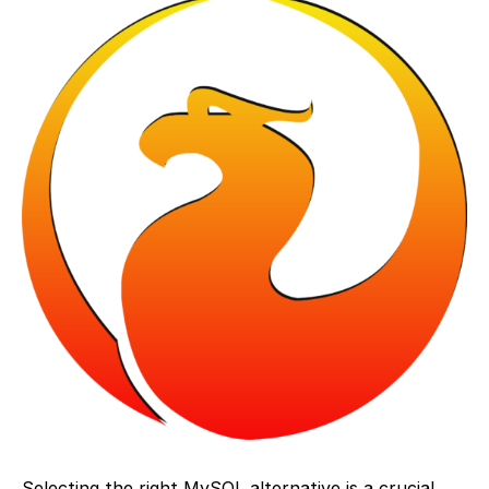
Selecting the right MySQL alternative is a crucial