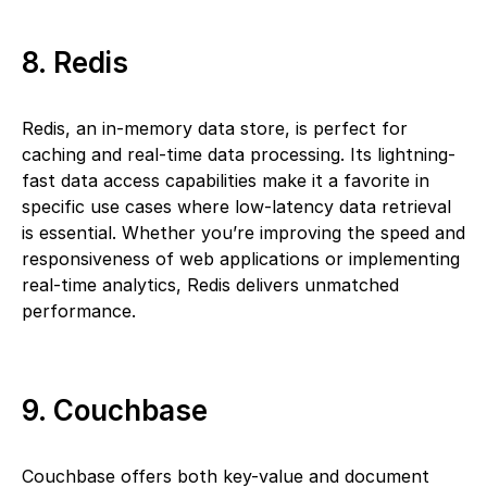
8. Redis
Redis, an in-memory data store, is perfect for
caching and real-time data processing. Its lightning-
fast data access capabilities make it a favorite in
specific use cases where low-latency data retrieval
is essential. Whether you’re improving the speed and
responsiveness of web applications or implementing
real-time analytics, Redis delivers unmatched
performance.
9. Couchbase
Couchbase offers both key-value and document