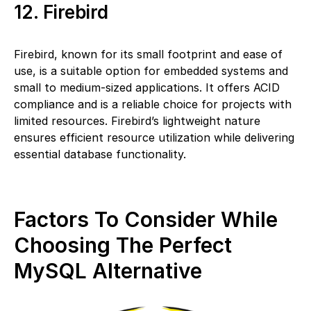
12. Firebird
Firebird, known for its small footprint and ease of
use, is a suitable option for embedded systems and
small to medium-sized applications. It offers ACID
compliance and is a reliable choice for projects with
limited resources. Firebird’s lightweight nature
ensures efficient resource utilization while delivering
essential database functionality.
Factors To Consider While
Choosing The Perfect
MySQL Alternative