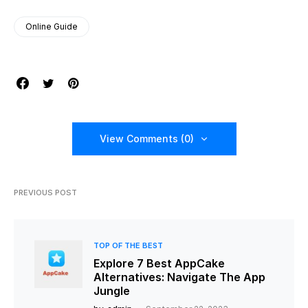
Online Guide
View Comments (0)
PREVIOUS POST
TOP OF THE BEST
Explore 7 Best AppCake
Alternatives: Navigate The App
Jungle