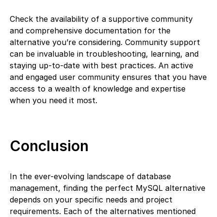
Check the availability of a supportive community
and comprehensive documentation for the
alternative you’re considering. Community support
can be invaluable in troubleshooting, learning, and
staying up-to-date with best practices. An active
and engaged user community ensures that you have
access to a wealth of knowledge and expertise
when you need it most.
Conclusion
In the ever-evolving landscape of database
management, finding the perfect MySQL alternative
depends on your specific needs and project
requirements. Each of the alternatives mentioned