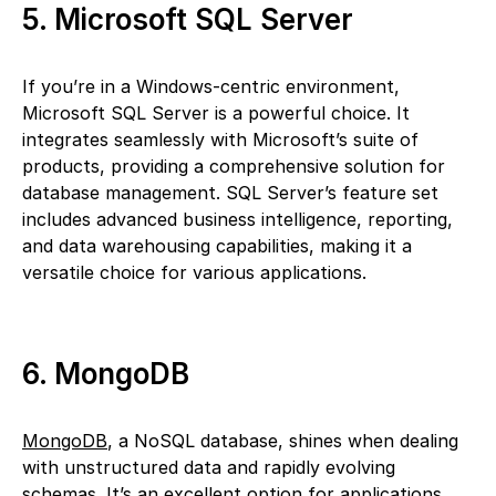
5. Microsoft SQL Server
If you’re in a Windows-centric environment,
Microsoft SQL Server is a powerful choice. It
integrates seamlessly with Microsoft’s suite of
products, providing a comprehensive solution for
database management. SQL Server’s feature set
includes advanced business intelligence, reporting,
and data warehousing capabilities, making it a
versatile choice for various applications.
6. MongoDB
MongoDB
, a NoSQL database, shines when dealing
with unstructured data and rapidly evolving
schemas. It’s an excellent option for applications