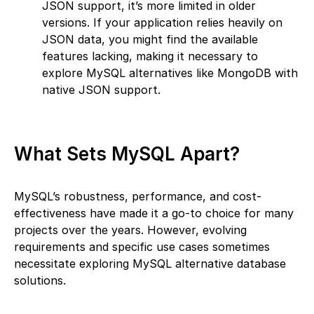
JSON support, it’s more limited in older
versions. If your application relies heavily on
JSON data, you might find the available
features lacking, making it necessary to
explore MySQL alternatives like MongoDB with
native JSON support.
What Sets MySQL Apart?
MySQL’s robustness, performance, and cost-
effectiveness have made it a go-to choice for many
projects over the years. However, evolving
requirements and specific use cases sometimes
necessitate exploring MySQL alternative database
solutions.