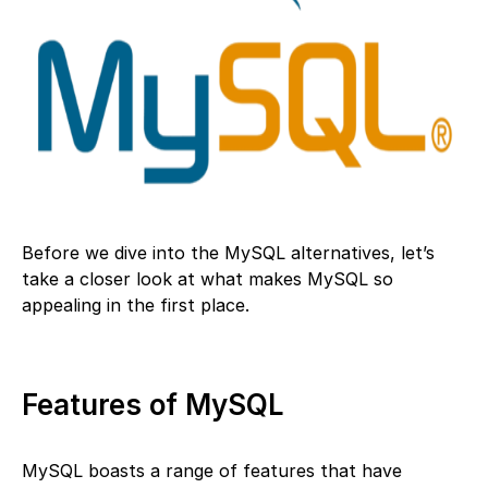
Before we dive into the MySQL alternatives, let’s
take a closer look at what makes MySQL so
appealing in the first place.
Features of MySQL
MySQL boasts a range of features that have