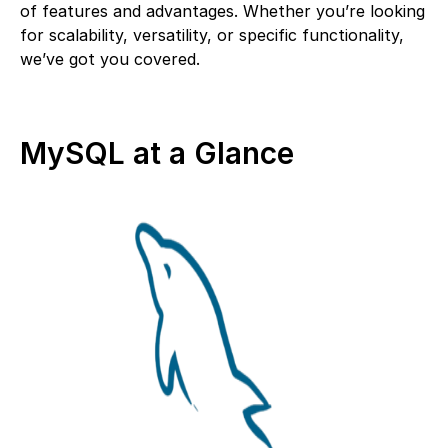
of features and advantages. Whether you’re looking
for scalability, versatility, or specific functionality,
we’ve got you covered.
MySQL at a Glance