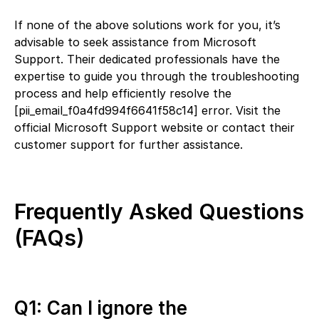
If none of the above solutions work for you, it’s
advisable to seek assistance from Microsoft
Support. Their dedicated professionals have the
expertise to guide you through the troubleshooting
process and help efficiently resolve the
[pii_email_f0a4fd994f6641f58c14] error. Visit the
official Microsoft Support website or contact their
customer support for further assistance.
Frequently Asked Questions
(FAQs)
Q1: Can I ignore the