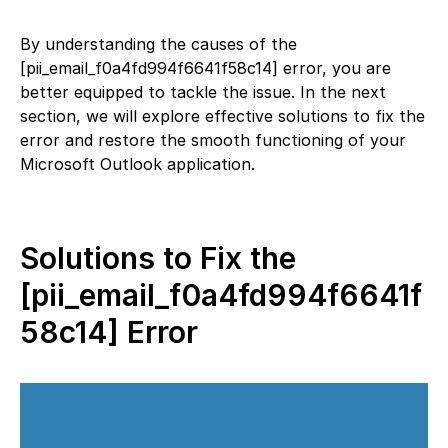
By understanding the causes of the
[pii_email_f0a4fd994f6641f58c14] error, you are
better equipped to tackle the issue. In the next
section, we will explore effective solutions to fix the
error and restore the smooth functioning of your
Microsoft Outlook application.
Solutions to Fix the
[pii_email_f0a4fd994f6641f
58c14] Error