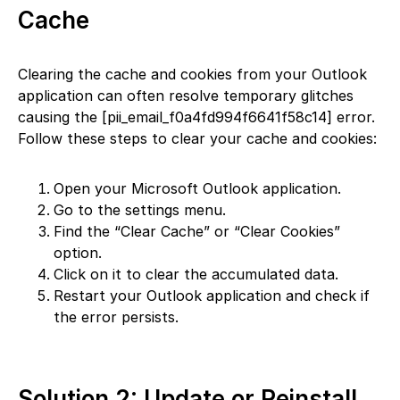
Cache
Clearing the cache and cookies from your Outlook
application can often resolve temporary glitches
causing the [pii_email_f0a4fd994f6641f58c14] error.
Follow these steps to clear your cache and cookies:
Open your Microsoft Outlook application.
Go to the settings menu.
Find the “Clear Cache” or “Clear Cookies”
option.
Click on it to clear the accumulated data.
Restart your Outlook application and check if
the error persists.
Solution 2: Update or Reinstall