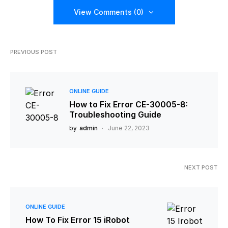
View Comments (0)
PREVIOUS POST
ONLINE GUIDE
How to Fix Error CE-30005-8:
Troubleshooting Guide
by
admin
June 22, 2023
NEXT POST
ONLINE GUIDE
How To Fix Error 15 iRobot