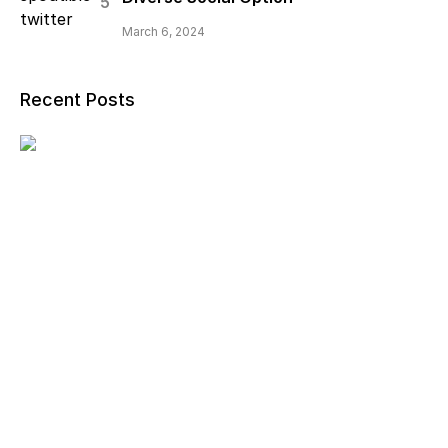
March 6, 2024
Recent Posts