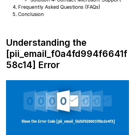
Frequently Asked Questions (FAQs)
Conclusion
Understanding the
[pii_email_f0a4fd994f6641f
58c14] Error