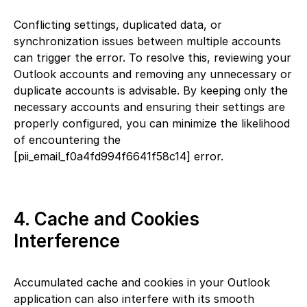
Conflicting settings, duplicated data, or
synchronization issues between multiple accounts
can trigger the error. To resolve this, reviewing your
Outlook accounts and removing any unnecessary or
duplicate accounts is advisable. By keeping only the
necessary accounts and ensuring their settings are
properly configured, you can minimize the likelihood
of encountering the
[pii_email_f0a4fd994f6641f58c14] error.
4. Cache and Cookies
Interference
Accumulated cache and cookies in your Outlook
application can also interfere with its smooth