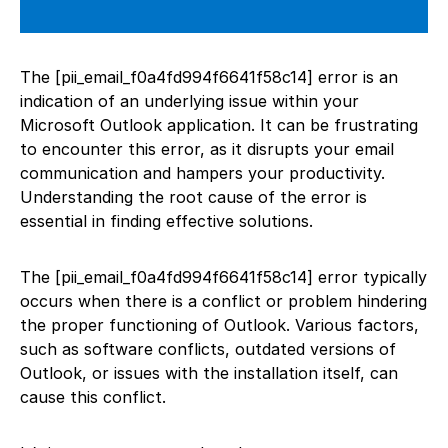
The [pii_email_f0a4fd994f6641f58c14] error is an
indication of an underlying issue within your
Microsoft Outlook application. It can be frustrating
to encounter this error, as it disrupts your email
communication and hampers your productivity.
Understanding the root cause of the error is
essential in finding effective solutions.
The [pii_email_f0a4fd994f6641f58c14] error typically
occurs when there is a conflict or problem hindering
the proper functioning of Outlook. Various factors,
such as software conflicts, outdated versions of
Outlook, or issues with the installation itself, can
cause this conflict.