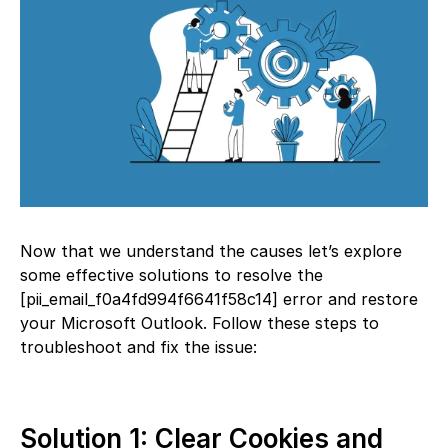
Now that we understand the causes let’s explore
some effective solutions to resolve the
[pii_email_f0a4fd994f6641f58c14] error and restore
your Microsoft Outlook. Follow these steps to
troubleshoot and fix the issue:
Solution 1: Clear Cookies and