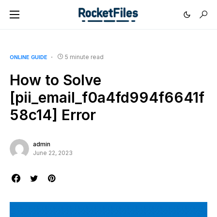
5 minute read
ONLINE GUIDE
How to Solve
[pii_email_f0a4fd994f6641f
58c14] Error
admin
June 22, 2023