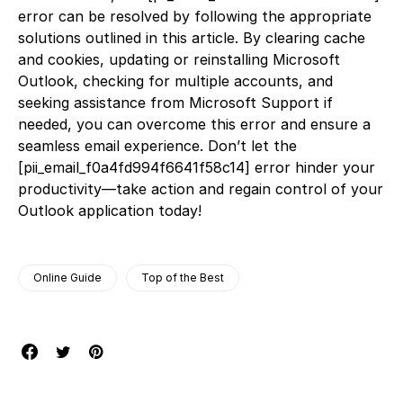
error can be resolved by following the appropriate
solutions outlined in this article. By clearing cache
and cookies, updating or reinstalling Microsoft
Outlook, checking for multiple accounts, and
seeking assistance from Microsoft Support if
needed, you can overcome this error and ensure a
seamless email experience. Don’t let the
[pii_email_f0a4fd994f6641f58c14] error hinder your
productivity—take action and regain control of your
Outlook application today!
Online Guide
Top of the Best