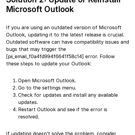
Microsoft Outlook
If you are using an outdated version of Microsoft
Outlook, updating it to the latest release is crucial.
Outdated software can have compatibility issues and
bugs that may trigger the
[pii_email_f0a4fd994f6641f58c14] error. Follow
these steps to update your Outlook:
Open Microsoft Outlook.
Go to the settings menu.
Check for updates and install any available
updates.
Restart Outlook and see if the error is
resolved.
If updating doesn’t solve the problem, consider