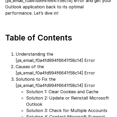
[pii_email_f0a4fd994f6641f58c14] error and get your
Outlook application back to its optimal
performance. Let’s dive in!
Table of Contents
Understanding the
[pii_email_f0a4fd994f6641f58c14] Error
Causes of the
[pii_email_f0a4fd994f6641f58c14] Error
Solutions to Fix the
[pii_email_f0a4fd994f6641f58c14] Error
Solution 1: Clear Cookies and Cache
Solution 2: Update or Reinstall Microsoft
Outlook
Solution 3: Check for Multiple Accounts
Solution 4: Contact Microsoft Support