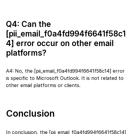
Q4: Can the
[pii_email_f0a4fd994f6641f58c1
4] error occur on other email
platforms?
A4: No, the [pii_email_f0a4fd994f6641f58c14] error
is specific to Microsoft Outlook. It is not related to
other email platforms or clients.
Conclusion
In conclusion, the [pii_email_f0a4fd994f6641f58c14]