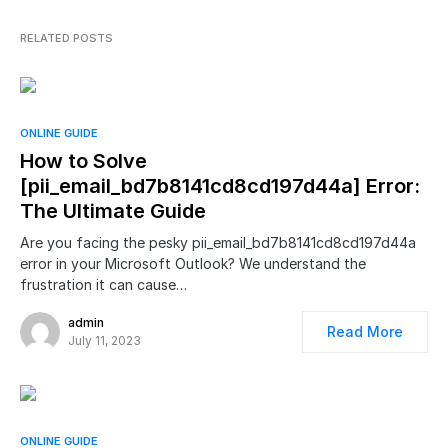
RELATED POSTS
ONLINE GUIDE
How to Solve
[pii_email_bd7b8141cd8cd197d44a] Error:
The Ultimate Guide
Are you facing the pesky pii_email_bd7b8141cd8cd197d44a
error in your Microsoft Outlook? We understand the
frustration it can cause…
admin
Read More
July 11, 2023
ONLINE GUIDE