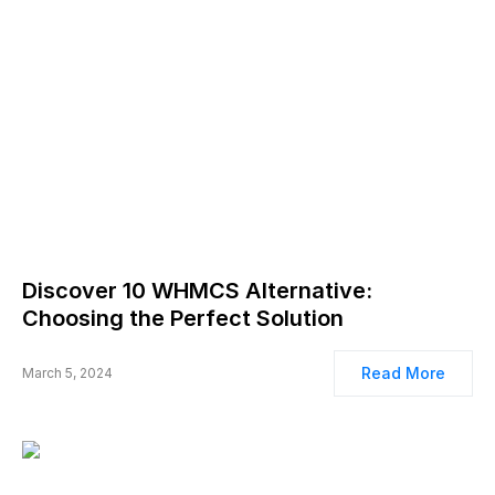
Discover 10 WHMCS Alternative:
Choosing the Perfect Solution
Read More
March 5, 2024