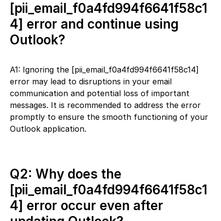
[pii_email_f0a4fd994f6641f58c1
4] error and continue using
Outlook?
A1: Ignoring the [pii_email_f0a4fd994f6641f58c14]
error may lead to disruptions in your email
communication and potential loss of important
messages. It is recommended to address the error
promptly to ensure the smooth functioning of your
Outlook application.
Q2: Why does the
[pii_email_f0a4fd994f6641f58c1
4] error occur even after