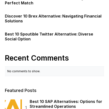
Perfect Match
Discover 10 Brex Alternative: Navigating Financial
Solutions
Best 10 Spoutible Twitter Alternative: Diverse
Social Option
Recent Comments
No comments to show.
Featured Posts
Best 10 SAP Alternatives: Options for
Streamlined Operations