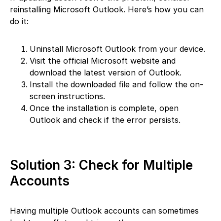
reinstalling Microsoft Outlook. Here’s how you can
do it:
Uninstall Microsoft Outlook from your device.
Visit the official Microsoft website and
download the latest version of Outlook.
Install the downloaded file and follow the on-
screen instructions.
Once the installation is complete, open
Outlook and check if the error persists.
Solution 3: Check for Multiple
Accounts
Having multiple Outlook accounts can sometimes