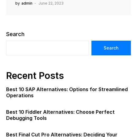
by
admin
June 22, 2023
Search
Search
Recent Posts
Best 10 SAP Alternatives: Options for Streamlined
Operations
Best 10 Fiddler Alternatives: Choose Perfect
Debugging Tools
Best Final Cut Pro Alternatives: Deciding Your