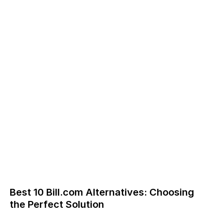
Best 10 Bill.com Alternatives: Choosing
the Perfect Solution