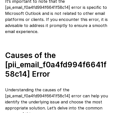
It’s important to note that the
[pii_email_f0a4fd994f6641f58c14] error is specific to
Microsoft Outlook and is not related to other email
platforms or clients. If you encounter this error, it is
advisable to address it promptly to ensure a smooth
email experience.
Causes of the
[pii_email_f0a4fd994f6641f
58c14] Error
Understanding the causes of the
[pii_email_f0a4fd994f6641f58c14] error can help you
identify the underlying issue and choose the most
appropriate solution. Let’s delve into the common