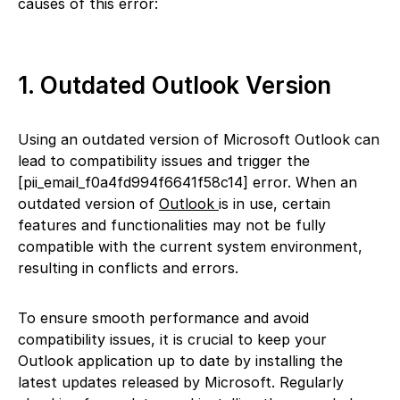
causes of this error:
1. Outdated Outlook Version
Using an outdated version of Microsoft Outlook can
lead to compatibility issues and trigger the
[pii_email_f0a4fd994f6641f58c14] error. When an
outdated version of
Outlook
is in use, certain
features and functionalities may not be fully
compatible with the current system environment,
resulting in conflicts and errors.
To ensure smooth performance and avoid
compatibility issues, it is crucial to keep your
Outlook application up to date by installing the
latest updates released by Microsoft. Regularly