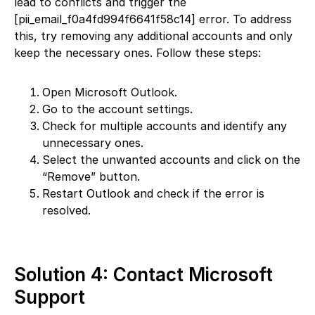
lead to conflicts and trigger the
[pii_email_f0a4fd994f6641f58c14] error. To address
this, try removing any additional accounts and only
keep the necessary ones. Follow these steps:
Open Microsoft Outlook.
Go to the account settings.
Check for multiple accounts and identify any
unnecessary ones.
Select the unwanted accounts and click on the
“Remove” button.
Restart Outlook and check if the error is
resolved.
Solution 4: Contact Microsoft
Support