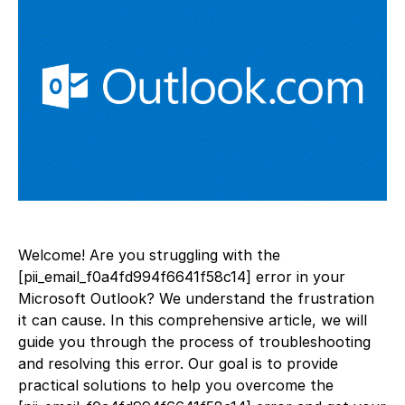
Welcome! Are you struggling with the
[pii_email_f0a4fd994f6641f58c14] error in your
Microsoft Outlook? We understand the frustration
it can cause. In this comprehensive article, we will
guide you through the process of troubleshooting
and resolving this error. Our goal is to provide
practical solutions to help you overcome the