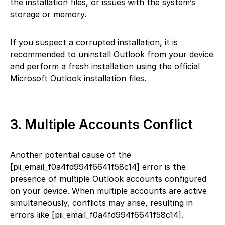
the installation files, or issues with the system’s
storage or memory.
If you suspect a corrupted installation, it is
recommended to uninstall Outlook from your device
and perform a fresh installation using the official
Microsoft Outlook installation files.
3. Multiple Accounts Conflict
Another potential cause of the
[pii_email_f0a4fd994f6641f58c14] error is the
presence of multiple Outlook accounts configured
on your device. When multiple accounts are active
simultaneously, conflicts may arise, resulting in
errors like [pii_email_f0a4fd994f6641f58c14].