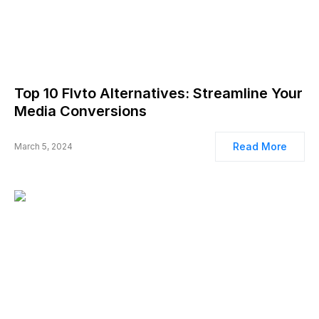
Top 10 Flvto Alternatives: Streamline Your
Media Conversions
Read More
March 5, 2024