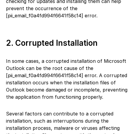
checking for updates and installing them can help
prevent the occurrence of the
[pii_email_f0a4fd994f6641f58c14] error.
2. Corrupted Installation
In some cases, a corrupted installation of Microsoft
Outlook can be the root cause of the
[pii_email_f0a4fd994f6641f58c14] error. A corrupted
installation occurs when the installation files of
Outlook become damaged or incomplete, preventing
the application from functioning properly.
Several factors can contribute to a corrupted
installation, such as interruptions during the
installation process, malware or viruses affecting