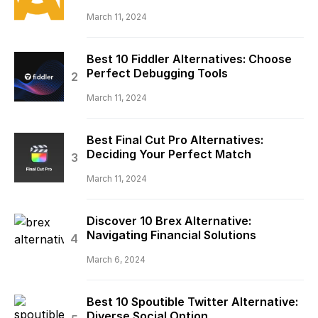
March 11, 2024
Best 10 Fiddler Alternatives: Choose
Perfect Debugging Tools
March 11, 2024
Best Final Cut Pro Alternatives:
Deciding Your Perfect Match
March 11, 2024
Discover 10 Brex Alternative:
Navigating Financial Solutions
March 6, 2024
Best 10 Spoutible Twitter Alternative:
Diverse Social Option