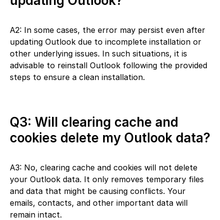
updating Outlook?
A2: In some cases, the error may persist even after
updating Outlook due to incomplete installation or
other underlying issues. In such situations, it is
advisable to reinstall Outlook following the provided
steps to ensure a clean installation.
Q3: Will clearing cache and
cookies delete my Outlook data?
A3: No, clearing cache and cookies will not delete
your Outlook data. It only removes temporary files
and data that might be causing conflicts. Your
emails, contacts, and other important data will
remain intact.