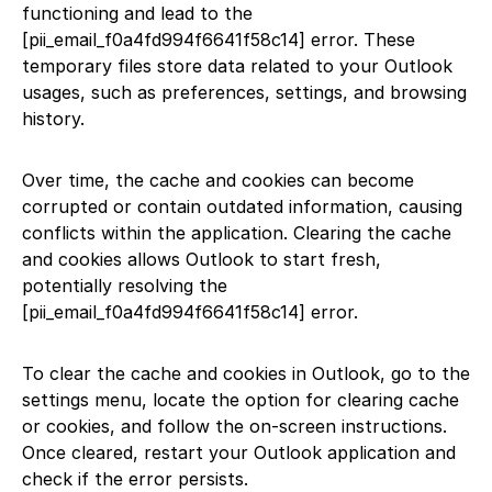
functioning and lead to the
[pii_email_f0a4fd994f6641f58c14] error. These
temporary files store data related to your Outlook
usages, such as preferences, settings, and browsing
history.
Over time, the cache and cookies can become
corrupted or contain outdated information, causing
conflicts within the application. Clearing the cache
and cookies allows Outlook to start fresh,
potentially resolving the
[pii_email_f0a4fd994f6641f58c14] error.
To clear the cache and cookies in Outlook, go to the
settings menu, locate the option for clearing cache
or cookies, and follow the on-screen instructions.
Once cleared, restart your Outlook application and
check if the error persists.