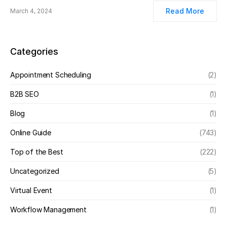
Read More
March 4, 2024
Categories
Appointment Scheduling
(2)
B2B SEO
(1)
Blog
(1)
Online Guide
(743)
Top of the Best
(222)
Uncategorized
(5)
Virtual Event
(1)
Workflow Management
(1)