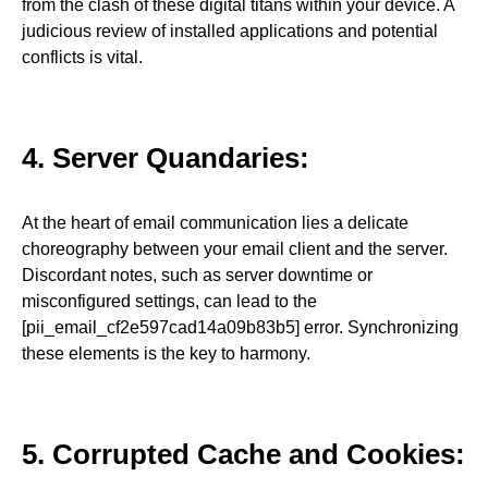
from the clash of these digital titans within your device. A
judicious review of installed applications and potential
conflicts is vital.
4. Server Quandaries:
At the heart of email communication lies a delicate
choreography between your email client and the server.
Discordant notes, such as server downtime or
misconfigured settings, can lead to the
[pii_email_cf2e597cad14a09b83b5] error. Synchronizing
these elements is the key to harmony.
5. Corrupted Cache and Cookies: