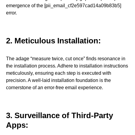
emergence of the [pii_email_cf2e597cad14a09b83b5]
error.
2. Meticulous Installation:
The adage “measure twice, cut once” finds resonance in
the installation process. Adhere to installation instructions
meticulously, ensuring each step is executed with
precision. A well-laid installation foundation is the
cornerstone of an error-free email experience.
3. Surveillance of Third-Party
Apps: