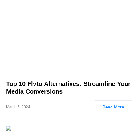
Top 10 Flvto Alternatives: Streamline Your
Media Conversions
Read More
March 5, 2024