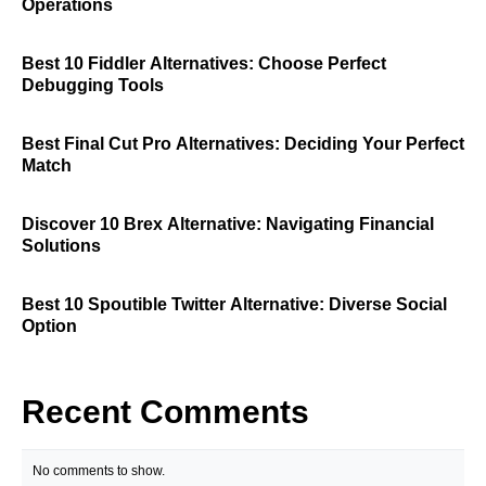
Operations
Best 10 Fiddler Alternatives: Choose Perfect
Debugging Tools
Best Final Cut Pro Alternatives: Deciding Your Perfect
Match
Discover 10 Brex Alternative: Navigating Financial
Solutions
Best 10 Spoutible Twitter Alternative: Diverse Social
Option
Recent Comments
No comments to show.