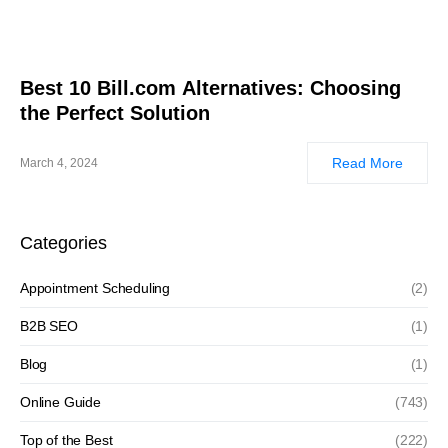
Best 10 Bill.com Alternatives: Choosing
the Perfect Solution
Read More
March 4, 2024
Categories
Appointment Scheduling
(2)
B2B SEO
(1)
Blog
(1)
Online Guide
(743)
Top of the Best
(222)