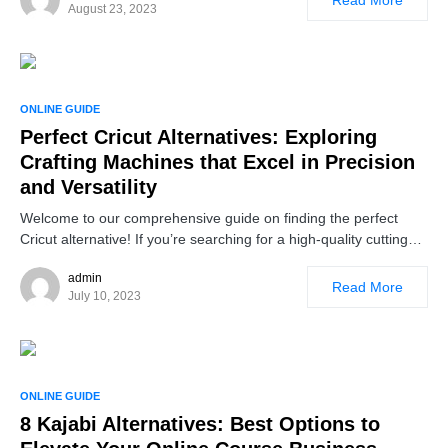
August 23, 2023
ONLINE GUIDE
Perfect Cricut Alternatives: Exploring
Crafting Machines that Excel in Precision
and Versatility
Welcome to our comprehensive guide on finding the perfect
Cricut alternative! If you’re searching for a high-quality cutting…
admin
Read More
July 10, 2023
ONLINE GUIDE
8 Kajabi Alternatives: Best Options to