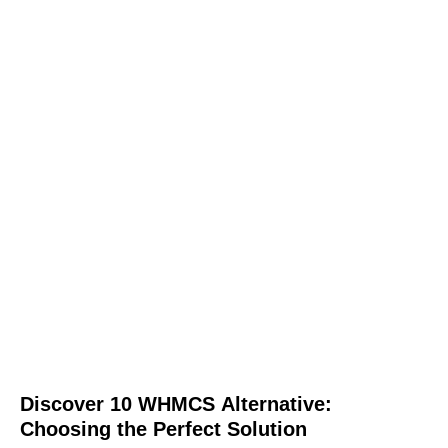
Discover 10 WHMCS Alternative:
Choosing the Perfect Solution