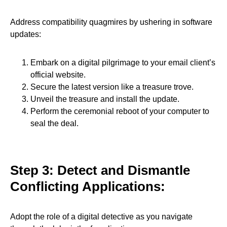
Address compatibility quagmires by ushering in software
updates:
Embark on a digital pilgrimage to your email client’s
official website.
Secure the latest version like a treasure trove.
Unveil the treasure and install the update.
Perform the ceremonial reboot of your computer to
seal the deal.
Step 3: Detect and Dismantle
Conflicting Applications:
Adopt the role of a digital detective as you navigate