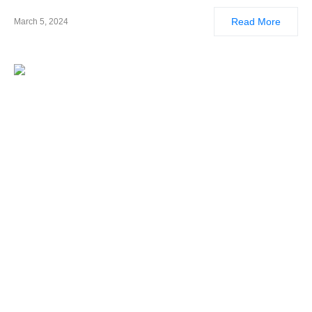
Read More
March 5, 2024