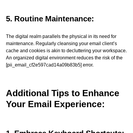
5. Routine Maintenance:
The digital realm parallels the physical in its need for
maintenance. Regularly cleansing your email client’s
cache and cookies is akin to decluttering your workspace.
An organized digital environment reduces the risk of the
[pii_email_cf2e597cad14a09b83b5] error.
Additional Tips to Enhance
Your Email Experience: