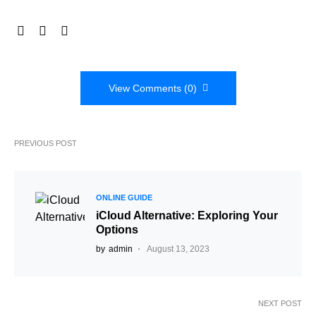
View Comments (0)
PREVIOUS POST
ONLINE GUIDE
iCloud Alternative: Exploring Your
Options
by
admin
August 13, 2023
NEXT POST