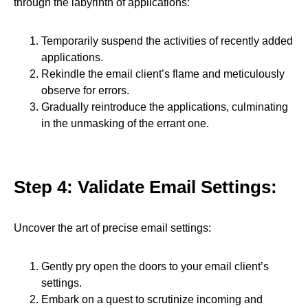
through the labyrinth of applications:
Temporarily suspend the activities of recently added
applications.
Rekindle the email client’s flame and meticulously
observe for errors.
Gradually reintroduce the applications, culminating
in the unmasking of the errant one.
Step 4: Validate Email Settings:
Uncover the art of precise email settings:
Gently pry open the doors to your email client’s
settings.
Embark on a quest to scrutinize incoming and