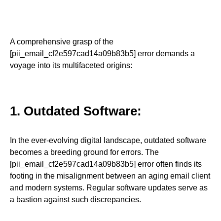
A comprehensive grasp of the
[pii_email_cf2e597cad14a09b83b5] error demands a
voyage into its multifaceted origins:
1. Outdated Software:
In the ever-evolving digital landscape, outdated software
becomes a breeding ground for errors. The
[pii_email_cf2e597cad14a09b83b5] error often finds its
footing in the misalignment between an aging email client
and modern systems. Regular software updates serve as
a bastion against such discrepancies.