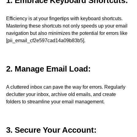
1. Embrace Keyboard Shortcuts:
Efficiency is at your fingertips with keyboard shortcuts.
Mastering these shortcuts not only speeds up your email
navigation but also minimizes the potential for errors like
[pii_email_cf2e597cad14a09b83b5].
2. Manage Email Load:
A cluttered inbox can pave the way for errors. Regularly
declutter your inbox, archive old emails, and create
folders to streamline your email management.
3. Secure Your Account: