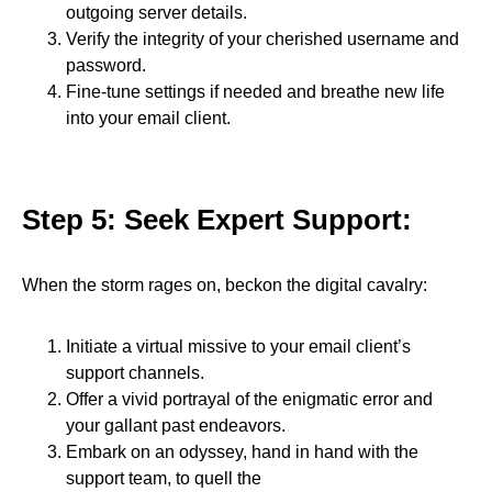
outgoing server details.
Verify the integrity of your cherished username and
password.
Fine-tune settings if needed and breathe new life
into your email client.
Step 5: Seek Expert Support:
When the storm rages on, beckon the digital cavalry:
Initiate a virtual missive to your email client’s
support channels.
Offer a vivid portrayal of the enigmatic error and
your gallant past endeavors.
Embark on an odyssey, hand in hand with the
support team, to quell the