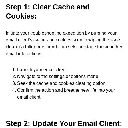
Step 1: Clear Cache and
Cookies:
Initiate your troubleshooting expedition by purging your
email client’s
cache and cookies
, akin to wiping the slate
clean. A clutter-free foundation sets the stage for smoother
email interactions.
Launch your email client.
Navigate to the settings or options menu.
Seek the cache and cookies clearing option.
Confirm the action and breathe new life into your
email client.
Step 2: Update Your Email Client: