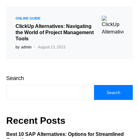
ONLINE GUIDE
ClickUp Alternatives: Navigating
the World of Project Management
Tools
by
admin
August 13, 2023
Search
Search
Recent Posts
Best 10 SAP Alternatives: Options for Streamlined