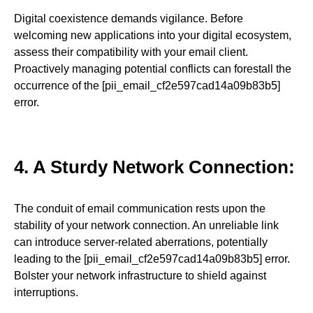
Digital coexistence demands vigilance. Before
welcoming new applications into your digital ecosystem,
assess their compatibility with your email client.
Proactively managing potential conflicts can forestall the
occurrence of the [pii_email_cf2e597cad14a09b83b5]
error.
4. A Sturdy Network Connection:
The conduit of email communication rests upon the
stability of your network connection. An unreliable link
can introduce server-related aberrations, potentially
leading to the [pii_email_cf2e597cad14a09b83b5] error.
Bolster your network infrastructure to shield against
interruptions.