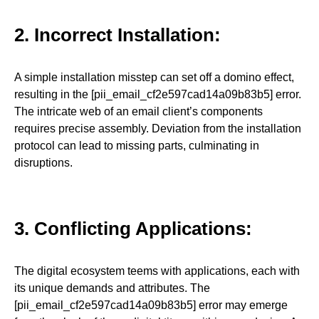
2. Incorrect Installation:
A simple installation misstep can set off a domino effect,
resulting in the [pii_email_cf2e597cad14a09b83b5] error.
The intricate web of an email client’s components
requires precise assembly. Deviation from the installation
protocol can lead to missing parts, culminating in
disruptions.
3. Conflicting Applications:
The digital ecosystem teems with applications, each with
its unique demands and attributes. The
[pii_email_cf2e597cad14a09b83b5] error may emerge