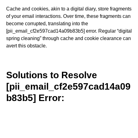
Cache and cookies, akin to a digital diary, store fragments
of your email interactions. Over time, these fragments can
become corrupted, translating into the
[pii_email_cf2e597cad14a09b83b5] error. Regular “digital
spring cleaning” through cache and cookie clearance can
avert this obstacle.
Solutions to Resolve
[pii_email_cf2e597cad14a09
b83b5] Error: