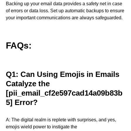
Backing up your email data provides a safety net in case
of errors or data loss. Set up automatic backups to ensure
your important communications are always safeguarded.
FAQs:
Q1: Can Using Emojis in Emails
Catalyze the
[pii_email_cf2e597cad14a09b83b
5] Error?
A: The digital realm is replete with surprises, and yes,
emojis wield power to instigate the