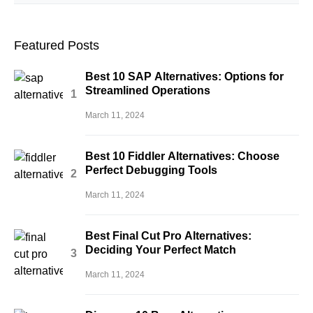
Featured Posts
Best 10 SAP Alternatives: Options for
Streamlined Operations
March 11, 2024
Best 10 Fiddler Alternatives: Choose
Perfect Debugging Tools
March 11, 2024
Best Final Cut Pro Alternatives:
Deciding Your Perfect Match
March 11, 2024