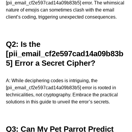
[pii_email_cf2e597cad14a09b83b5] error. The whimsical
nature of emojis can sometimes clash with the email
client’s coding, triggering unexpected consequences.
Q2: Is the
[pii_email_cf2e597cad14a09b83b
5] Error a Secret Cipher?
A: While deciphering codes is intriguing, the
[pii_email_cf2e597cad14a09b83b5] error is rooted in
technicalities, not cryptography. Embrace the practical
solutions in this guide to unveil the error’s secrets.
Q3: Can My Pet Parrot Predict