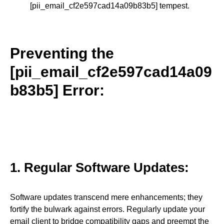
[pii_email_cf2e597cad14a09b83b5] tempest.
Preventing the
[pii_email_cf2e597cad14a09
b83b5] Error:
1. Regular Software Updates:
Software updates transcend mere enhancements; they
fortify the bulwark against errors. Regularly update your
email client to bridge compatibility gaps and preempt the