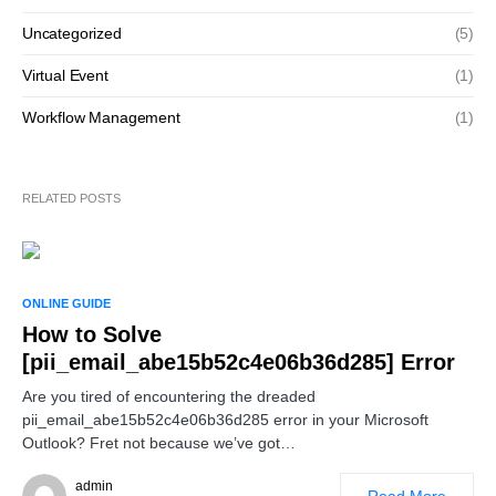
Uncategorized
(5)
Virtual Event
(1)
Workflow Management
(1)
RELATED POSTS
ONLINE GUIDE
How to Solve
[pii_email_abe15b52c4e06b36d285] Error
Are you tired of encountering the dreaded
pii_email_abe15b52c4e06b36d285 error in your Microsoft
Outlook? Fret not because we’ve got…
admin
Read More