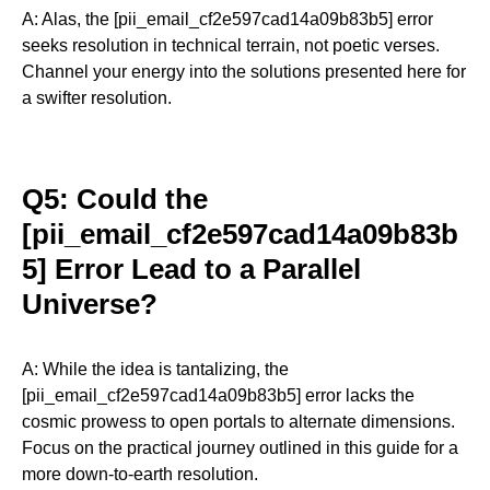
A: Alas, the [pii_email_cf2e597cad14a09b83b5] error
seeks resolution in technical terrain, not poetic verses.
Channel your energy into the solutions presented here for
a swifter resolution.
Q5: Could the
[pii_email_cf2e597cad14a09b83b
5] Error Lead to a Parallel
Universe?
A: While the idea is tantalizing, the
[pii_email_cf2e597cad14a09b83b5] error lacks the
cosmic prowess to open portals to alternate dimensions.
Focus on the practical journey outlined in this guide for a
more down-to-earth resolution.