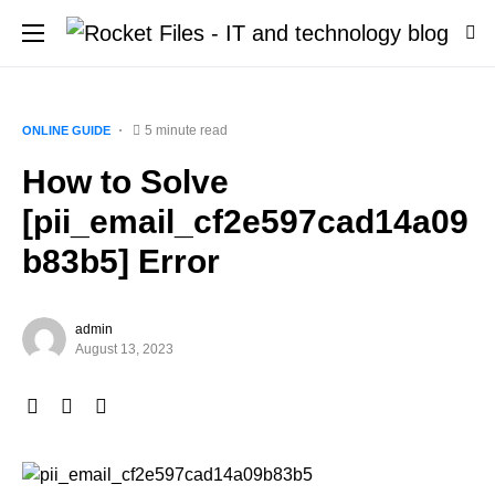
5 minute read
ONLINE GUIDE
How to Solve
[pii_email_cf2e597cad14a09
b83b5] Error
admin
August 13, 2023