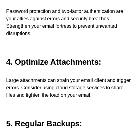
Password protection and two-factor authentication are
your allies against errors and security breaches.
Strengthen your email fortress to prevent unwanted
disruptions.
4. Optimize Attachments:
Large attachments can strain your email client and trigger
errors. Consider using cloud storage services to share
files and lighten the load on your email.
5. Regular Backups: