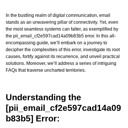
In the bustling realm of digital communication, email
stands as an unwavering pillar of connectivity. Yet, even
the most seamless systems can falter, as exemplified by
the pii_email_cf2e597cad14a09b83b5 error. In this all-
encompassing guide, we’ll embark on a journey to
decipher the complexities of this error, investigate its root
causes, fortify against its recurrence, and unveil practical
solutions. Moreover, we’ll address a series of intriguing
FAQs that traverse uncharted territories.
Understanding the
[pii_email_cf2e597cad14a09
b83b5] Error: