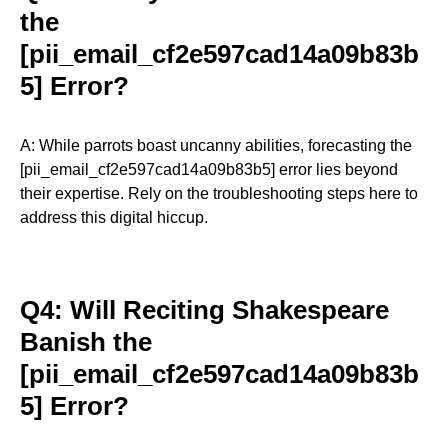
the
[pii_email_cf2e597cad14a09b83b
5] Error?
A: While parrots boast uncanny abilities, forecasting the
[pii_email_cf2e597cad14a09b83b5] error lies beyond
their expertise. Rely on the troubleshooting steps here to
address this digital hiccup.
Q4: Will Reciting Shakespeare
Banish the
[pii_email_cf2e597cad14a09b83b
5] Error?