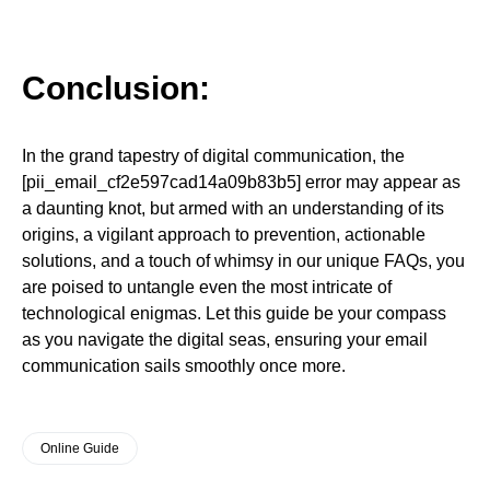
Conclusion:
In the grand tapestry of digital communication, the
[pii_email_cf2e597cad14a09b83b5] error may appear as
a daunting knot, but armed with an understanding of its
origins, a vigilant approach to prevention, actionable
solutions, and a touch of whimsy in our unique FAQs, you
are poised to untangle even the most intricate of
technological enigmas. Let this guide be your compass
as you navigate the digital seas, ensuring your email
communication sails smoothly once more.
Online Guide