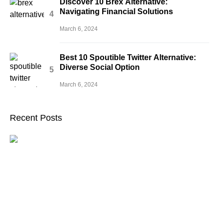
Discover 10 Brex Alternative:
Navigating Financial Solutions
March 6, 2024
Best 10 Spoutible Twitter Alternative:
Diverse Social Option
March 6, 2024
Recent Posts