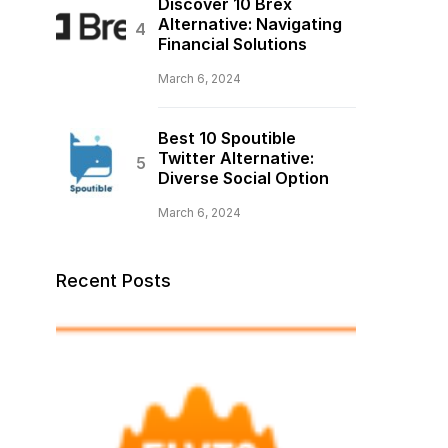
Discover 10 Brex
Alternative: Navigating
Financial Solutions
March 6, 2024
Best 10 Spoutible
Twitter Alternative:
Diverse Social Option
March 6, 2024
Recent Posts