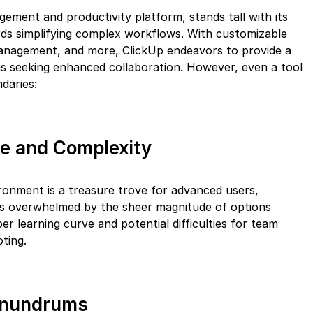
gement and productivity platform, stands tall with its
rds simplifying complex workflows. With customizable
 management, and more, ClickUp endeavors to provide a
s seeking enhanced collaboration. However, even a tool
daries:
ce and Complexity
ironment is a treasure trove for advanced users,
s overwhelmed by the sheer magnitude of options
per learning curve and potential difficulties for team
oting.
onundrums