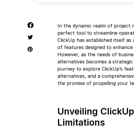
In the dynamic realm of project
perfect tool to streamline operat
ClickUp has established itself as
of features designed to enhance
However, as the needs of busines
alternatives becomes a strategi
journey to explore ClickUp’s featu
alternatives, and a comprehensiv
the promise of propelling your te
Unveiling ClickUp
Limitations