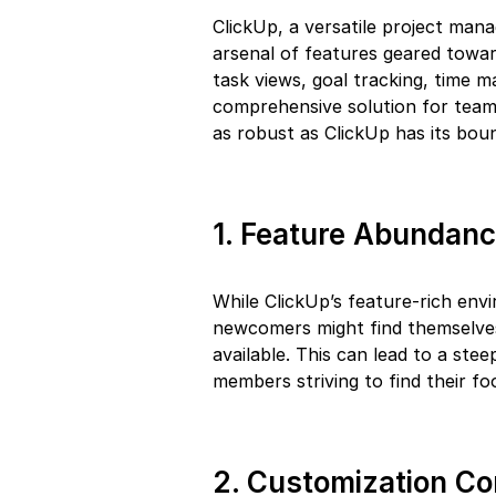
ClickUp, a versatile project mana
arsenal of features geared towa
task views, goal tracking, time
comprehensive solution for team
as robust as ClickUp has its boun
1. Feature Abundan
While ClickUp’s feature-rich env
newcomers might find themselve
available. This can lead to a stee
members striving to find their fo
2. Customization C