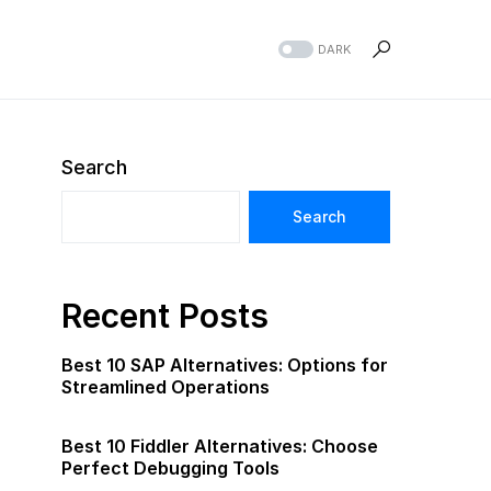
DARK
Search
Search
Recent Posts
Best 10 SAP Alternatives: Options for
Streamlined Operations
Best 10 Fiddler Alternatives: Choose
Perfect Debugging Tools