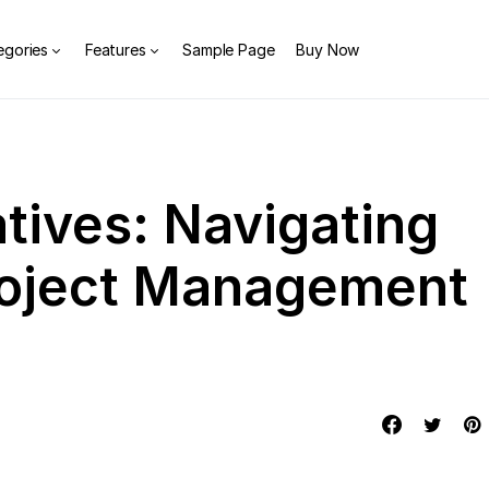
egories
Features
Sample Page
Buy Now
tives: Navigating
roject Management