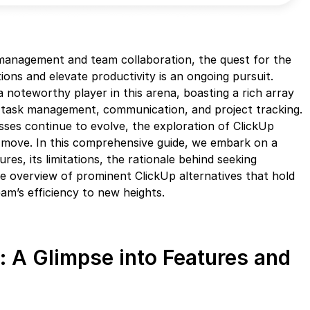
 management and team collaboration, the quest for the
ions and elevate productivity is an ongoing pursuit.
 a noteworthy player in this arena, boasting a rich array
 task management, communication, and project tracking.
ses continue to evolve, the exploration of ClickUp
c move. In this comprehensive guide, we embark on a
res, its limitations, the rationale behind seeking
e overview of prominent ClickUp alternatives that hold
am’s efficiency to new heights.
: A Glimpse into Features and