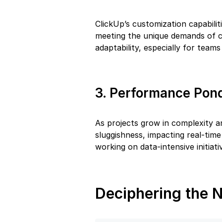
ClickUp’s customization capabili
meeting the unique demands of ce
adaptability, especially for teams
3. Performance Pon
As projects grow in complexity a
sluggishness, impacting real-tim
working on data-intensive initiati
Deciphering the N