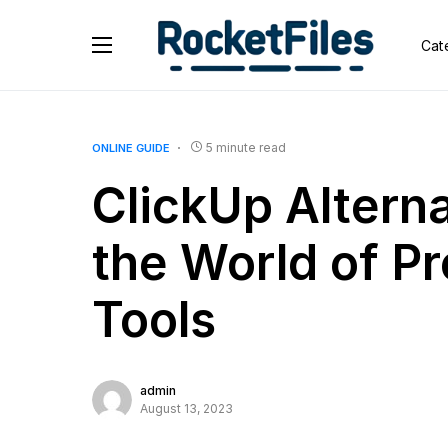
Cat
5 minute read
ONLINE GUIDE
ClickUp Alterna
the World of P
Tools
admin
August 13, 2023