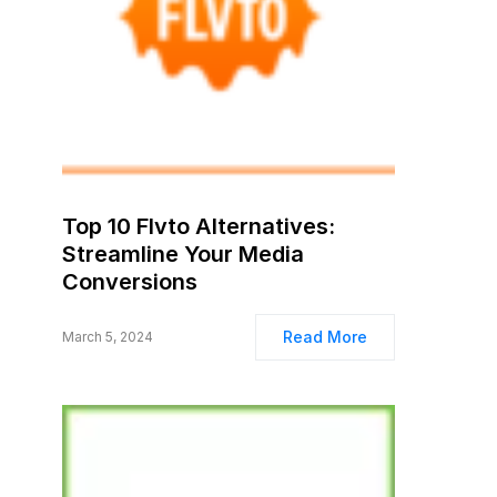
Top 10 Flvto Alternatives:
Streamline Your Media
Conversions
Read More
March 5, 2024