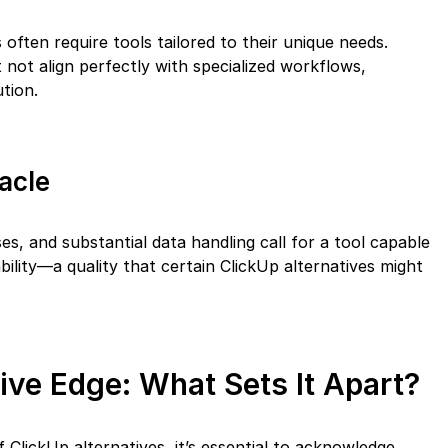
 often require tools tailored to their unique needs.
 not align perfectly with specialized workflows,
ution.
acle
ses, and substantial data handling call for a tool capable
ility—a quality that certain ClickUp alternatives might
tive Edge: What Sets It Apart?
 ClickUp alternatives, it’s essential to acknowledge