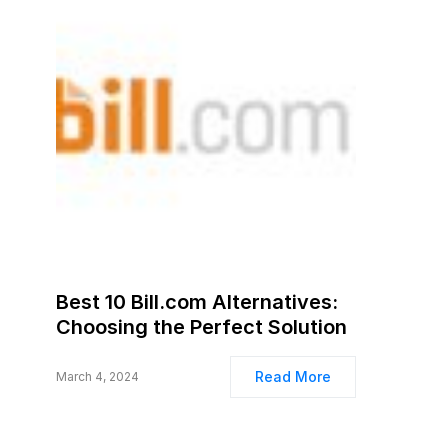
Best 10 Bill.com Alternatives:
Choosing the Perfect Solution
Read More
March 4, 2024