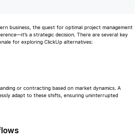
ern business, the quest for optimal project management
eference—it’s a strategic decision. There are several key
nale for exploring ClickUp alternatives:
expanding or contracting based on market dynamics. A
essly adapt to these shifts, ensuring uninterrupted
flows