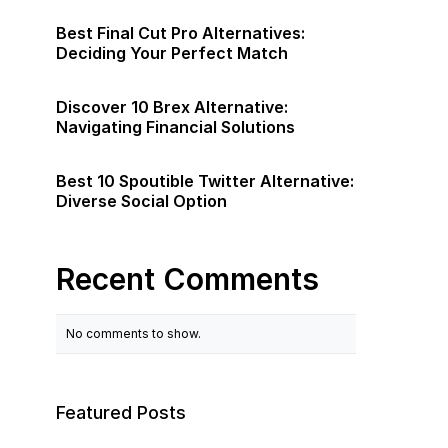
Best Final Cut Pro Alternatives:
Deciding Your Perfect Match
Discover 10 Brex Alternative:
Navigating Financial Solutions
Best 10 Spoutible Twitter Alternative:
Diverse Social Option
Recent Comments
No comments to show.
Featured Posts