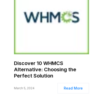
Discover 10 WHMCS
Alternative: Choosing the
Perfect Solution
Read More
March 5, 2024