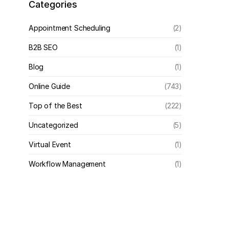
Categories
Appointment Scheduling
(2)
B2B SEO
(1)
Blog
(1)
Online Guide
(743)
Top of the Best
(222)
Uncategorized
(5)
Virtual Event
(1)
Workflow Management
(1)