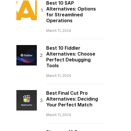
Best 10 SAP
Alternatives: Options
for Streamlined
Operations
March 11, 2024
Best 10 Fiddler
Alternatives: Choose
Perfect Debugging
Tools
March 11, 2024
Best Final Cut Pro
Alternatives: Deciding
Your Perfect Match
March 11, 2024