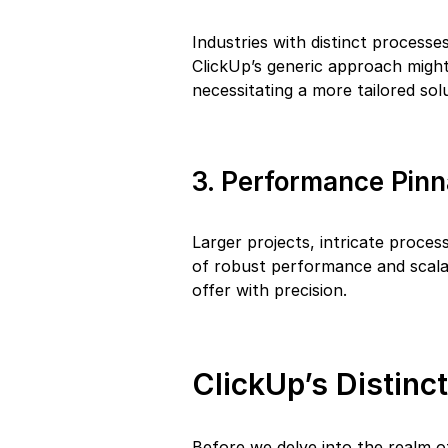
Industries with distinct processes
ClickUp’s generic approach might
necessitating a more tailored sol
3. Performance Pinn
Larger projects, intricate proces
of robust performance and scalab
offer with precision.
ClickUp’s Distinc
Before we delve into the realm of