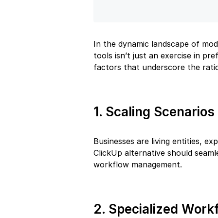
In the dynamic landscape of mod
tools isn’t just an exercise in pr
factors that underscore the ratio
1. Scaling Scenarios
Businesses are living entities, 
ClickUp alternative should seaml
workflow management.
2. Specialized Work