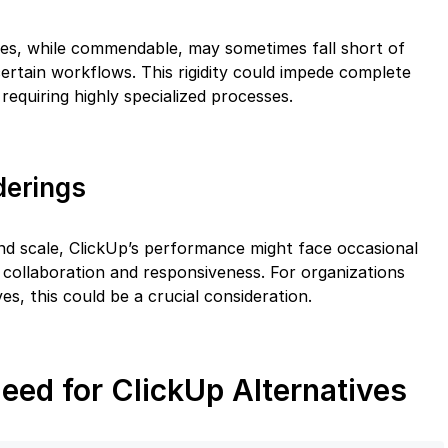
ties, while commendable, may sometimes fall short of
rtain workflows. This rigidity could impede complete
 requiring highly specialized processes.
derings
nd scale, ClickUp’s performance might face occasional
e collaboration and responsiveness. For organizations
ves, this could be a crucial consideration.
eed for ClickUp Alternatives