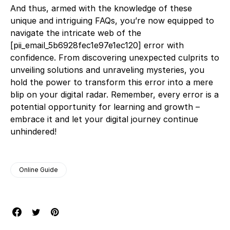
And thus, armed with the knowledge of these
unique and intriguing FAQs, you’re now equipped to
navigate the intricate web of the
[pii_email_5b6928fec1e97e1ec120] error with
confidence. From discovering unexpected culprits to
unveiling solutions and unraveling mysteries, you
hold the power to transform this error into a mere
blip on your digital radar. Remember, every error is a
potential opportunity for learning and growth –
embrace it and let your digital journey continue
unhindered!
Online Guide