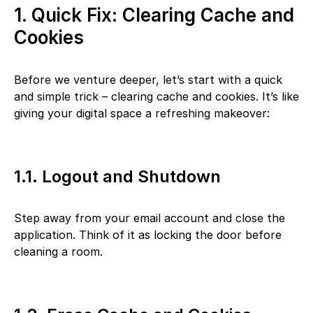
1. Quick Fix: Clearing Cache and
Cookies
Before we venture deeper, let’s start with a quick
and simple trick – clearing cache and cookies. It’s like
giving your digital space a refreshing makeover:
1.1. Logout and Shutdown
Step away from your email account and close the
application. Think of it as locking the door before
cleaning a room.