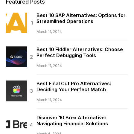
Featured Posts
Best 10 SAP Alternatives: Options for
Streamlined Operations
March 11, 2024
Best 10 Fiddler Alternatives: Choose
Perfect Debugging Tools
March 11, 2024
Best Final Cut Pro Alternatives:
Deciding Your Perfect Match
March 11, 2024
Discover 10 Brex Alternative:
Navigating Financial Solutions
March 6, 2024