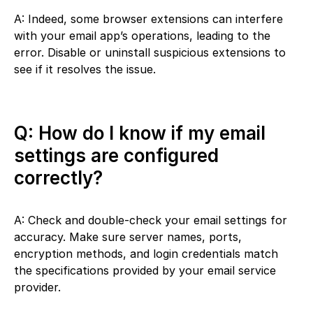
A: Indeed, some browser extensions can interfere
with your email app’s operations, leading to the
error. Disable or uninstall suspicious extensions to
see if it resolves the issue.
Q: How do I know if my email
settings are configured
correctly?
A: Check and double-check your email settings for
accuracy. Make sure server names, ports,
encryption methods, and login credentials match
the specifications provided by your email service
provider.