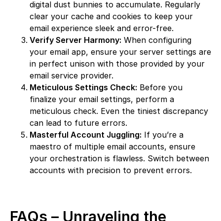
digital dust bunnies to accumulate. Regularly
clear your cache and cookies to keep your
email experience sleek and error-free.
Verify Server Harmony:
When configuring
your email app, ensure your server settings are
in perfect unison with those provided by your
email service provider.
Meticulous Settings Check:
Before you
finalize your email settings, perform a
meticulous check. Even the tiniest discrepancy
can lead to future errors.
Masterful Account Juggling:
If you’re a
maestro of multiple email accounts, ensure
your orchestration is flawless. Switch between
accounts with precision to prevent errors.
FAQs – Unraveling the