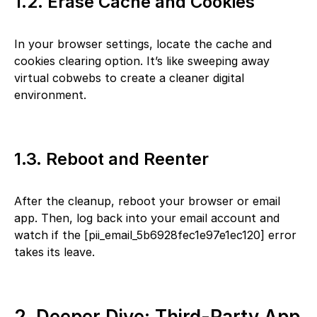
1.2. Erase Cache and Cookies
In your browser settings, locate the cache and
cookies clearing option. It’s like sweeping away
virtual cobwebs to create a cleaner digital
environment.
1.3. Reboot and Reenter
After the cleanup, reboot your browser or email
app. Then, log back into your email account and
watch if the [pii_email_5b6928fec1e97e1ec120] error
takes its leave.
2. Deeper Dive: Third-Party App