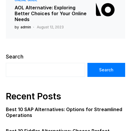
ONLINE GUIDE
AOL Alternative: Exploring
Better Choices for Your Online
Needs
by
admin
August 12, 2023
Search
Search
Recent Posts
Best 10 SAP Alternatives: Options for Streamlined
Operations