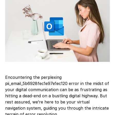
Encountering the perplexing
pii_email_5b6928fec1e97e1ec120 error in the midst of
your digital communication can be as frustrating as
hitting a dead-end on a bustling digital highway. But
rest assured, we’re here to be your virtual
navigation system, guiding you through the intricate
terrain of error resolution.