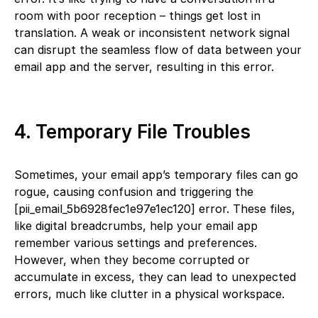
room with poor reception – things get lost in
translation. A weak or inconsistent network signal
can disrupt the seamless flow of data between your
email app and the server, resulting in this error.
4. Temporary File Troubles
Sometimes, your email app’s temporary files can go
rogue, causing confusion and triggering the
[pii_email_5b6928fec1e97e1ec120] error. These files,
like digital breadcrumbs, help your email app
remember various settings and preferences.
However, when they become corrupted or
accumulate in excess, they can lead to unexpected
errors, much like clutter in a physical workspace.