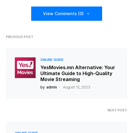
View Comments (0)
PREVIOUS POST
ONLINE GUIDE
YesMovies.mn Alternative: Your
Ultimate Guide to High-Quality
Movie Streaming
by
admin
August 12, 2023
NEXT POST