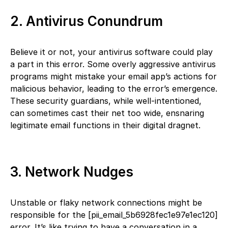
2. Antivirus Conundrum
Believe it or not, your antivirus software could play
a part in this error. Some overly aggressive antivirus
programs might mistake your email app’s actions for
malicious behavior, leading to the error’s emergence.
These security guardians, while well-intentioned,
can sometimes cast their net too wide, ensnaring
legitimate email functions in their digital dragnet.
3. Network Nudges
Unstable or flaky network connections might be
responsible for the [pii_email_5b6928fec1e97e1ec120]
error. It’s like trying to have a conversation in a