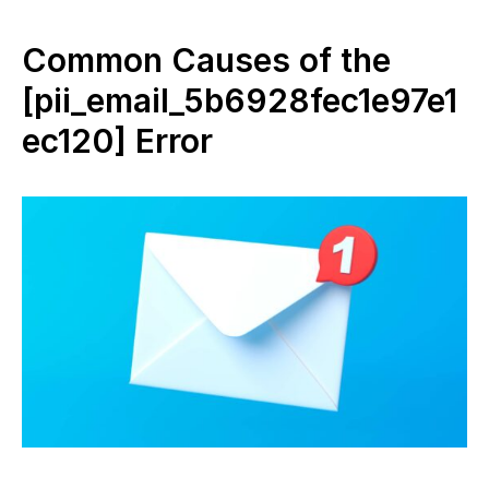
Common Causes of the
[pii_email_5b6928fec1e97e1
ec120] Error