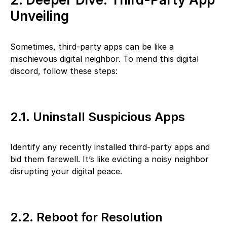
Unveiling
Sometimes, third-party apps can be like a
mischievous digital neighbor. To mend this digital
discord, follow these steps:
2.1. Uninstall Suspicious Apps
Identify any recently installed third-party apps and
bid them farewell. It’s like evicting a noisy neighbor
disrupting your digital peace.
2.2. Reboot for Resolution