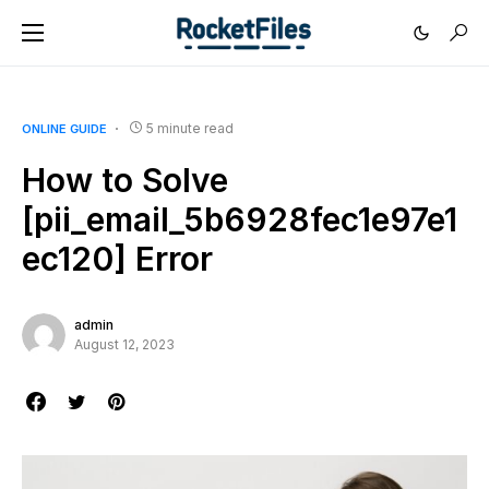
5 minute read
ONLINE GUIDE
How to Solve
[pii_email_5b6928fec1e97e1
ec120] Error
admin
August 12, 2023