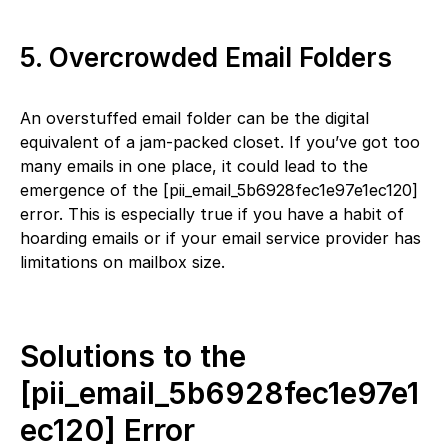
5. Overcrowded Email Folders
An overstuffed email folder can be the digital
equivalent of a jam-packed closet. If you’ve got too
many emails in one place, it could lead to the
emergence of the [pii_email_5b6928fec1e97e1ec120]
error. This is especially true if you have a habit of
hoarding emails or if your email service provider has
limitations on mailbox size.
Solutions to the
[pii_email_5b6928fec1e97e1
ec120] Error