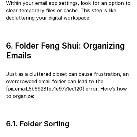
Within your email app settings, look for an option to
clear temporary files or cache. This step is like
decluttering your digital workspace.
6. Folder Feng Shui: Organizing
Emails
Just as a cluttered closet can cause frustration, an
overcrowded email folder can lead to the
[pii_email_5b6928fec1e97e1ec120] error. Here’s how
to organize:
6.1. Folder Sorting