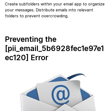
Create subfolders within your email app to organize
your messages. Distribute emails into relevant
folders to prevent overcrowding.
Preventing the
[pii_email_5b6928fec1e97e1
ec120] Error