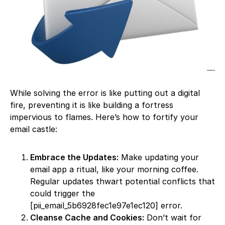
While solving the error is like putting out a digital
fire, preventing it is like building a fortress
impervious to flames. Here’s how to fortify your
email castle:
Embrace the Updates:
Make updating your
email app a ritual, like your morning coffee.
Regular updates thwart potential conflicts that
could trigger the
[pii_email_5b6928fec1e97e1ec120] error.
Cleanse Cache and Cookies:
Don’t wait for