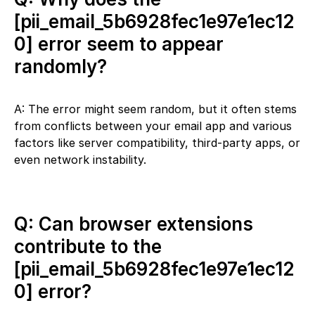
[pii_email_5b6928fec1e97e1ec12
0] error seem to appear
randomly?
A: The error might seem random, but it often stems
from conflicts between your email app and various
factors like server compatibility, third-party apps, or
even network instability.
Q: Can browser extensions
contribute to the
[pii_email_5b6928fec1e97e1ec12
0] error?