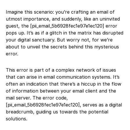
Imagine this scenario: you’re crafting an email of
utmost importance, and suddenly, like an uninvited
guest, the [pii_email_5b6928fec1e97e1ec120] error
pops up. It’s as if a glitch in the matrix has disrupted
your digital sanctuary. But worry not, for we’re
about to unveil the secrets behind this mysterious
error.
This error is part of a complex network of issues
that can arise in email communication systems. It’s
often an indication that there’s a hiccup in the flow
of information between your email client and the
mail server. The error code,
[pii_email_5b6928fec1e97e1ec120], serves as a digital
breadcrumb, guiding us towards the potential
solutions.