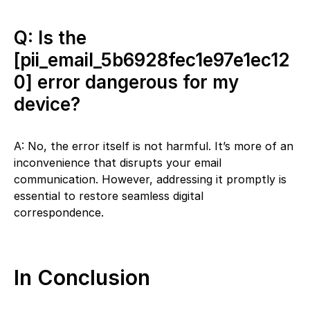
Q: Is the
[pii_email_5b6928fec1e97e1ec12
0] error dangerous for my
device?
A: No, the error itself is not harmful. It’s more of an
inconvenience that disrupts your email
communication. However, addressing it promptly is
essential to restore seamless digital
correspondence.
In Conclusion