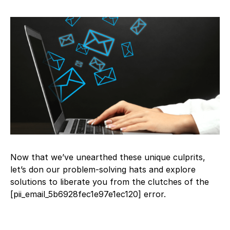
Now that we’ve unearthed these unique culprits,
let’s don our problem-solving hats and explore
solutions to liberate you from the clutches of the
[pii_email_5b6928fec1e97e1ec120] error.