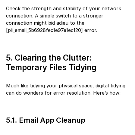
Check the strength and stability of your network
connection. A simple switch to a stronger
connection might bid adieu to the
[pii_email_5b6928fec1e97e1ec120] error.
5. Clearing the Clutter:
Temporary Files Tidying
Much like tidying your physical space, digital tidying
can do wonders for error resolution. Here’s how:
5.1. Email App Cleanup