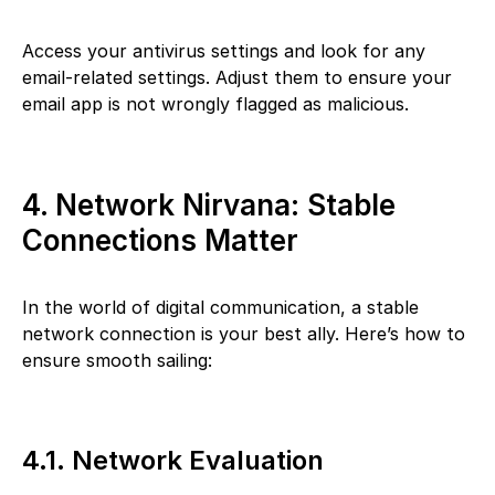
Access your antivirus settings and look for any
email-related settings. Adjust them to ensure your
email app is not wrongly flagged as malicious.
4. Network Nirvana: Stable
Connections Matter
In the world of digital communication, a stable
network connection is your best ally. Here’s how to
ensure smooth sailing:
4.1. Network Evaluation