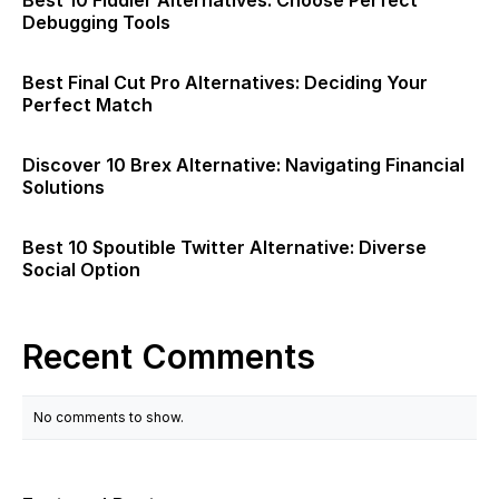
Best 10 Fiddler Alternatives: Choose Perfect
Debugging Tools
Best Final Cut Pro Alternatives: Deciding Your
Perfect Match
Discover 10 Brex Alternative: Navigating Financial
Solutions
Best 10 Spoutible Twitter Alternative: Diverse
Social Option
Recent Comments
No comments to show.