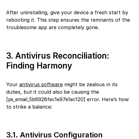
After uninstalling, give your device a fresh start by
rebooting it. This step ensures the remnants of the
troublesome app are completely gone.
3. Antivirus Reconciliation:
Finding Harmony
Your
antivirus software
might be zealous in its
duties, but it could also be causing the
[pii_email_5b6928fec1e97e1ec120] error. Here’s how
to strike a balance:
3.1. Antivirus Configuration