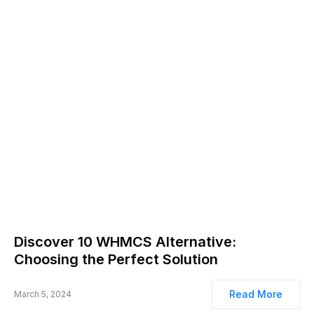
Discover 10 WHMCS Alternative:
Choosing the Perfect Solution
Read More
March 5, 2024