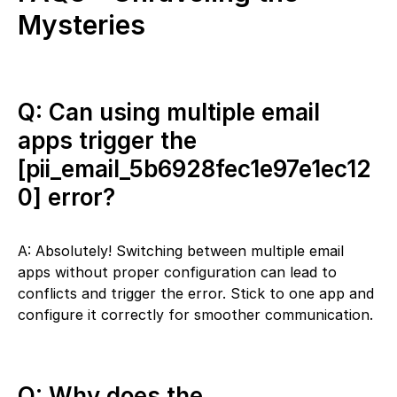
Mysteries
Q: Can using multiple email
apps trigger the
[pii_email_5b6928fec1e97e1ec12
0] error?
A: Absolutely! Switching between multiple email
apps without proper configuration can lead to
conflicts and trigger the error. Stick to one app and
configure it correctly for smoother communication.
Q: Why does the