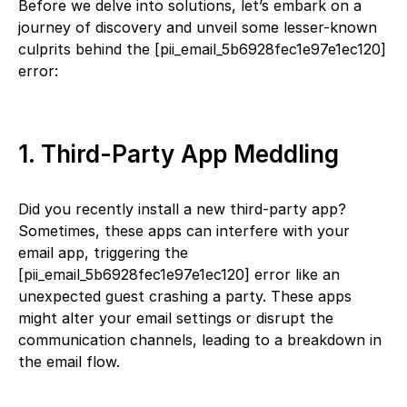
Before we delve into solutions, let’s embark on a
journey of discovery and unveil some lesser-known
culprits behind the [pii_email_5b6928fec1e97e1ec120]
error:
1. Third-Party App Meddling
Did you recently install a new third-party app?
Sometimes, these apps can interfere with your
email app, triggering the
[pii_email_5b6928fec1e97e1ec120] error like an
unexpected guest crashing a party. These apps
might alter your email settings or disrupt the
communication channels, leading to a breakdown in
the email flow.