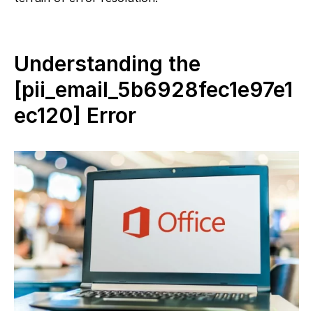
Understanding the
[pii_email_5b6928fec1e97e1
ec120] Error