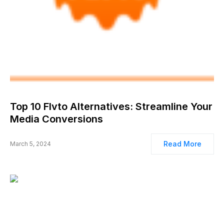
Top 10 Flvto Alternatives: Streamline Your
Media Conversions
Read More
March 5, 2024