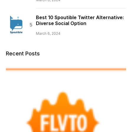
Best 10 Spoutible Twitter Alternative:
Diverse Social Option
March 6, 2024
Recent Posts