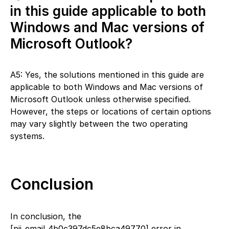
in this guide applicable to both
Windows and Mac versions of
Microsoft Outlook?
A5: Yes, the solutions mentioned in this guide are
applicable to both Windows and Mac versions of
Microsoft Outlook unless otherwise specified.
However, the steps or locations of certain options
may vary slightly between the two operating
systems.
Conclusion
In conclusion, the
[pii_email_4b0c397dc5e8bca49770] error in