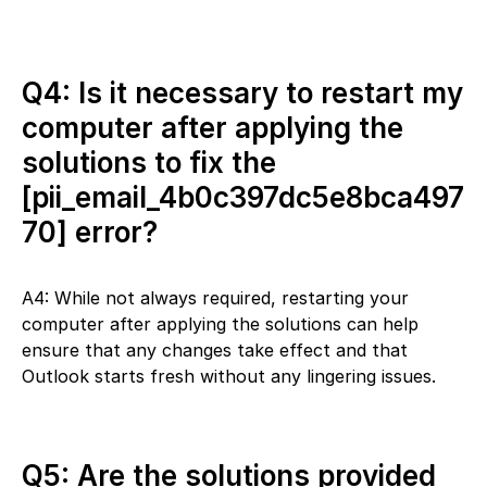
Q4: Is it necessary to restart my
computer after applying the
solutions to fix the
[pii_email_4b0c397dc5e8bca497
70] error?
A4: While not always required, restarting your
computer after applying the solutions can help
ensure that any changes take effect and that
Outlook starts fresh without any lingering issues.
Q5: Are the solutions provided