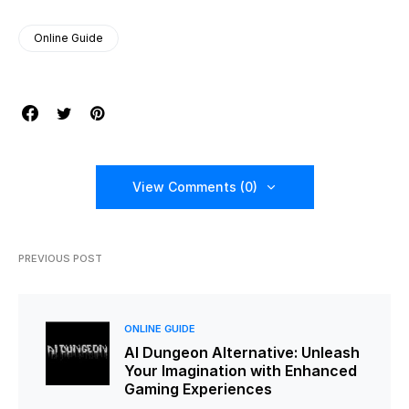
Online Guide
View Comments (0)
PREVIOUS POST
ONLINE GUIDE
AI Dungeon Alternative: Unleash
Your Imagination with Enhanced
Gaming Experiences