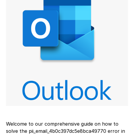
Welcome to our comprehensive guide on how to
solve the pii_email_4b0c397dc5e8bca49770 error in