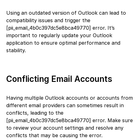
Using an outdated version of Outlook can lead to
compatibility issues and trigger the
[pii_email_4b0c397dc5e8bca49770] error. It’s
important to regularly update your Outlook
application to ensure optimal performance and
stability.
Conflicting Email Accounts
Having multiple Outlook accounts or accounts from
different email providers can sometimes result in
conflicts, leading to the
[pii_email_4b0c397dc5e8bca49770] error. Make sure
to review your account settings and resolve any
conflicts that may be causing the error.