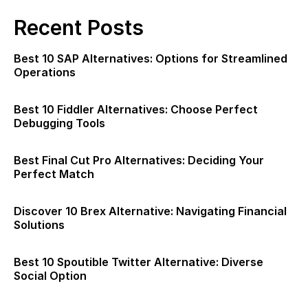
Recent Posts
Best 10 SAP Alternatives: Options for Streamlined
Operations
Best 10 Fiddler Alternatives: Choose Perfect
Debugging Tools
Best Final Cut Pro Alternatives: Deciding Your
Perfect Match
Discover 10 Brex Alternative: Navigating Financial
Solutions
Best 10 Spoutible Twitter Alternative: Diverse
Social Option