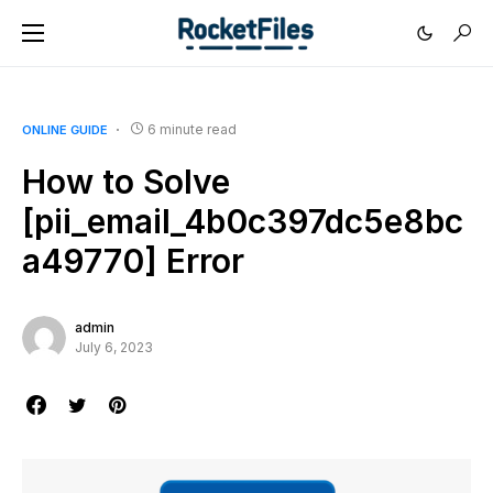
6 minute read
ONLINE GUIDE
How to Solve
[pii_email_4b0c397dc5e8bc
a49770] Error
admin
July 6, 2023