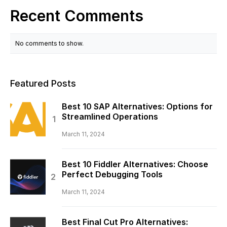
Recent Comments
No comments to show.
Featured Posts
Best 10 SAP Alternatives: Options for
Streamlined Operations
March 11, 2024
Best 10 Fiddler Alternatives: Choose
Perfect Debugging Tools
March 11, 2024
Best Final Cut Pro Alternatives: