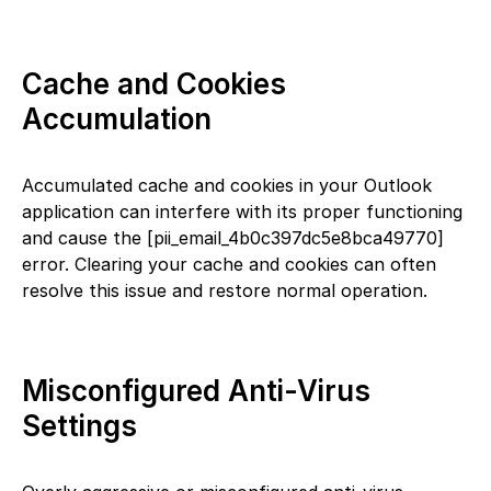
Cache and Cookies
Accumulation
Accumulated cache and cookies in your Outlook
application can interfere with its proper functioning
and cause the [pii_email_4b0c397dc5e8bca49770]
error. Clearing your cache and cookies can often
resolve this issue and restore normal operation.
Misconfigured Anti-Virus
Settings