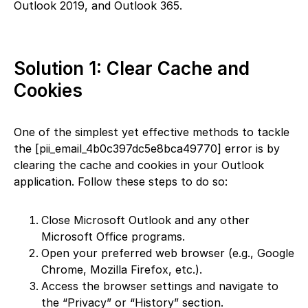
Outlook 2019, and Outlook 365.
Solution 1: Clear Cache and
Cookies
One of the simplest yet effective methods to tackle
the [pii_email_4b0c397dc5e8bca49770] error is by
clearing the cache and cookies in your Outlook
application. Follow these steps to do so:
Close Microsoft Outlook and any other
Microsoft Office programs.
Open your preferred web browser (e.g., Google
Chrome, Mozilla Firefox, etc.).
Access the browser settings and navigate to
the “Privacy” or “History” section.