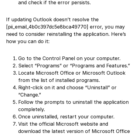
and check if the error persists.
If updating Outlook doesn’t resolve the
[pii_email_4b0c397dc5e8bca49770] error, you may
need to consider reinstalling the application. Here’s
how you can do it:
Go to the Control Panel on your computer.
Select “Programs” or “Programs and Features.”
Locate Microsoft Office or Microsoft Outlook
from the list of installed programs.
Right-click on it and choose “Uninstall” or
“Change.”
Follow the prompts to uninstall the application
completely.
Once uninstalled, restart your computer.
Visit the official Microsoft website and
download the latest version of Microsoft Office