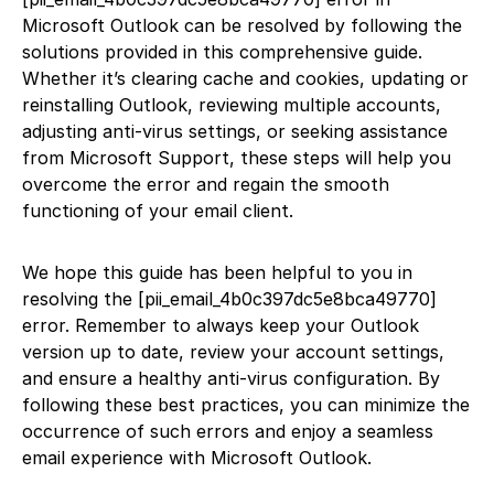
Microsoft Outlook can be resolved by following the
solutions provided in this comprehensive guide.
Whether it’s clearing cache and cookies, updating or
reinstalling Outlook, reviewing multiple accounts,
adjusting anti-virus settings, or seeking assistance
from Microsoft Support, these steps will help you
overcome the error and regain the smooth
functioning of your email client.
We hope this guide has been helpful to you in
resolving the [pii_email_4b0c397dc5e8bca49770]
error. Remember to always keep your Outlook
version up to date, review your account settings,
and ensure a healthy anti-virus configuration. By
following these best practices, you can minimize the
occurrence of such errors and enjoy a seamless
email experience with Microsoft Outlook.