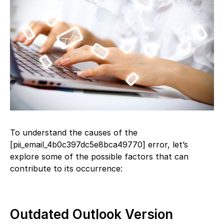
To understand the causes of the
[pii_email_4b0c397dc5e8bca49770] error, let’s
explore some of the possible factors that can
contribute to its occurrence:
Outdated Outlook Version