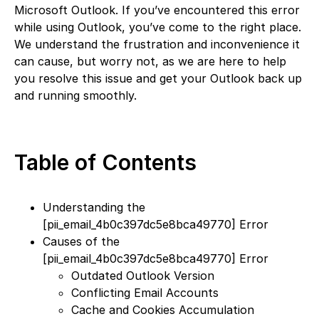
Microsoft Outlook. If you’ve encountered this error
while using Outlook, you’ve come to the right place.
We understand the frustration and inconvenience it
can cause, but worry not, as we are here to help
you resolve this issue and get your Outlook back up
and running smoothly.
Table of Contents
Understanding the
[pii_email_4b0c397dc5e8bca49770] Error
Causes of the
[pii_email_4b0c397dc5e8bca49770] Error
Outdated Outlook Version
Conflicting Email Accounts
Cache and Cookies Accumulation