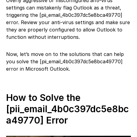
Overly aggressive or misconfigured anti-virus
settings can mistakenly flag Outlook as a threat,
triggering the [pii_email_4b0c397dc5e8bca49770]
error. Review your anti-virus settings and make sure
they are properly configured to allow Outlook to
function without interruptions.
Now, let’s move on to the solutions that can help
you solve the [pii_email_4b0c397dc5e8bca49770]
error in Microsoft Outlook.
How to Solve the
[pii_email_4b0c397dc5e8bc
a49770] Error