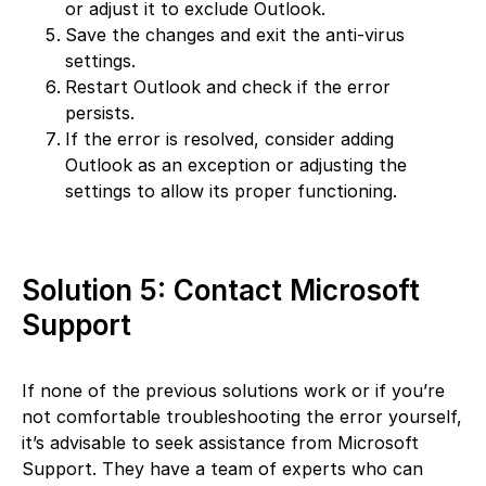
or adjust it to exclude Outlook.
Save the changes and exit the anti-virus
settings.
Restart Outlook and check if the error
persists.
If the error is resolved, consider adding
Outlook as an exception or adjusting the
settings to allow its proper functioning.
Solution 5: Contact Microsoft
Support
If none of the previous solutions work or if you’re
not comfortable troubleshooting the error yourself,
it’s advisable to seek assistance from Microsoft
Support. They have a team of experts who can