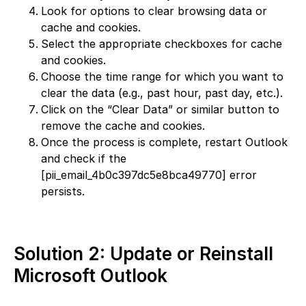
Look for options to clear browsing data or
cache and cookies.
Select the appropriate checkboxes for cache
and cookies.
Choose the time range for which you want to
clear the data (e.g., past hour, past day, etc.).
Click on the “Clear Data” or similar button to
remove the cache and cookies.
Once the process is complete, restart Outlook
and check if the
[pii_email_4b0c397dc5e8bca49770] error
persists.
Solution 2: Update or Reinstall
Microsoft Outlook