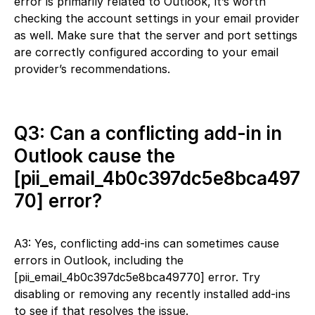
error is primarily related to Outlook, it’s worth
checking the account settings in your email provider
as well. Make sure that the server and port settings
are correctly configured according to your email
provider’s recommendations.
Q3: Can a conflicting add-in in
Outlook cause the
[pii_email_4b0c397dc5e8bca497
70] error?
A3: Yes, conflicting add-ins can sometimes cause
errors in Outlook, including the
[pii_email_4b0c397dc5e8bca49770] error. Try
disabling or removing any recently installed add-ins
to see if that resolves the issue.