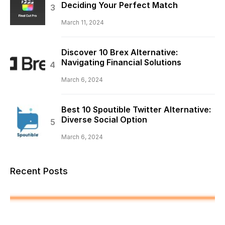
Deciding Your Perfect Match
March 11, 2024
Discover 10 Brex Alternative:
Navigating Financial Solutions
March 6, 2024
Best 10 Spoutible Twitter Alternative:
Diverse Social Option
March 6, 2024
Recent Posts