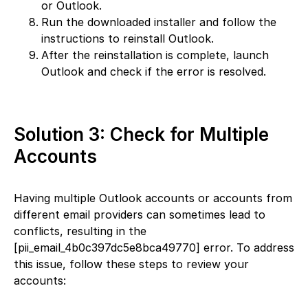
or Outlook.
Run the downloaded installer and follow the
instructions to reinstall Outlook.
After the reinstallation is complete, launch
Outlook and check if the error is resolved.
Solution 3: Check for Multiple
Accounts
Having multiple Outlook accounts or accounts from
different email providers can sometimes lead to
conflicts, resulting in the
[pii_email_4b0c397dc5e8bca49770] error. To address
this issue, follow these steps to review your
accounts: