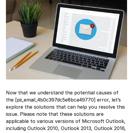
Now that we understand the potential causes of
the [pii_email_4b0c397dc5e8bca49770] error, let’s
explore the solutions that can help you resolve this
issue. Please note that these solutions are
applicable to various versions of Microsoft Outlook,
including Outlook 2010, Outlook 2013, Outlook 2016,