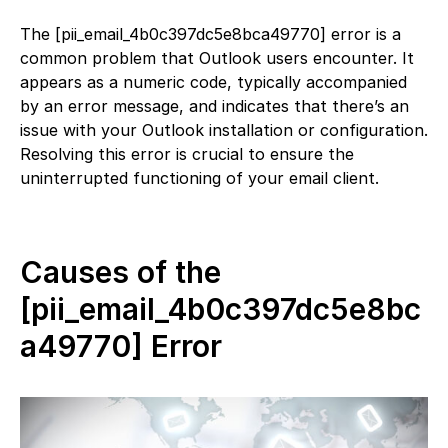
The [pii_email_4b0c397dc5e8bca49770] error is a
common problem that Outlook users encounter. It
appears as a numeric code, typically accompanied
by an error message, and indicates that there’s an
issue with your Outlook installation or configuration.
Resolving this error is crucial to ensure the
uninterrupted functioning of your email client.
Causes of the
[pii_email_4b0c397dc5e8bc
a49770] Error