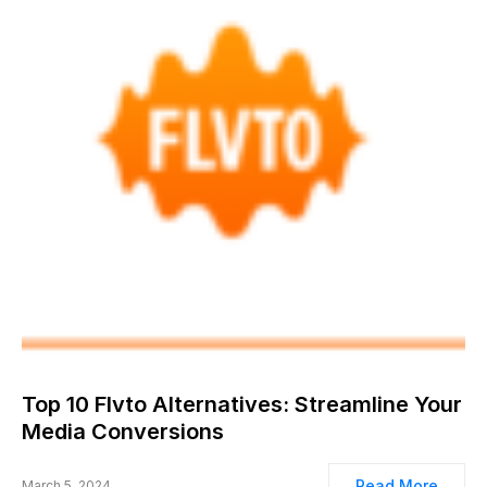
Top 10 Flvto Alternatives: Streamline Your
Media Conversions
Read More
March 5, 2024