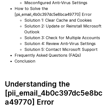
Misconfigured Anti-Virus Settings
How to Solve the
[pii_email_4b0c397dc5e8bca49770] Error
Solution 1: Clear Cache and Cookies
Solution 2: Update or Reinstall Microsoft
Outlook
Solution 3: Check for Multiple Accounts
Solution 4: Review Anti-Virus Settings
Solution 5: Contact Microsoft Support
Frequently Asked Questions (FAQs)
Conclusion
Understanding the
[pii_email_4b0c397dc5e8bc
a49770] Error