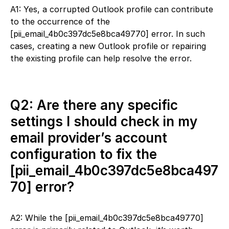
A1: Yes, a corrupted Outlook profile can contribute
to the occurrence of the
[pii_email_4b0c397dc5e8bca49770] error. In such
cases, creating a new Outlook profile or repairing
the existing profile can help resolve the error.
Q2: Are there any specific
settings I should check in my
email provider’s account
configuration to fix the
[pii_email_4b0c397dc5e8bca497
70] error?
A2: While the [pii_email_4b0c397dc5e8bca49770]