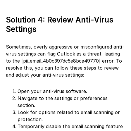
Solution 4: Review Anti-Virus
Settings
Sometimes, overly aggressive or misconfigured anti-
virus settings can flag Outlook as a threat, leading
to the [pii_email_4b0c397dc5e8bca49770] error. To
resolve this, you can follow these steps to review
and adjust your anti-virus settings:
Open your anti-virus software.
Navigate to the settings or preferences
section.
Look for options related to email scanning or
protection.
Temporarily disable the email scanning feature