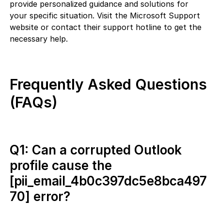
provide personalized guidance and solutions for
your specific situation. Visit the Microsoft Support
website or contact their support hotline to get the
necessary help.
Frequently Asked Questions
(FAQs)
Q1: Can a corrupted Outlook
profile cause the
[pii_email_4b0c397dc5e8bca497
70] error?