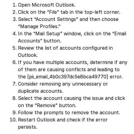
Open Microsoft Outlook.
Click on the “File” tab in the top-left corner.
Select “Account Settings” and then choose
“Manage Profiles.”
In the “Mail Setup” window, click on the “Email
Accounts” button.
Review the list of accounts configured in
Outlook.
If you have multiple accounts, determine if any
of them are causing conflicts and leading to
the [pii_email_4b0c397dc5e8bca49770] error.
Consider removing any unnecessary or
duplicate accounts.
Select the account causing the issue and click
on the “Remove” button.
Follow the prompts to remove the account.
Restart Outlook and check if the error
persists.