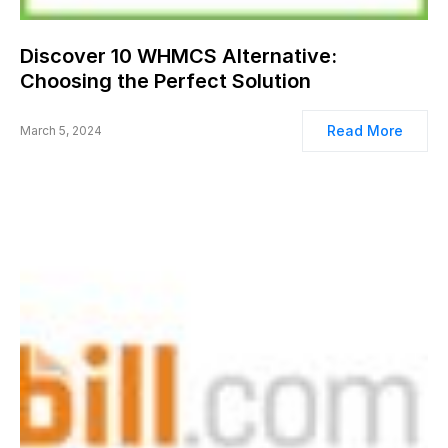
Discover 10 WHMCS Alternative:
Choosing the Perfect Solution
Read More
March 5, 2024