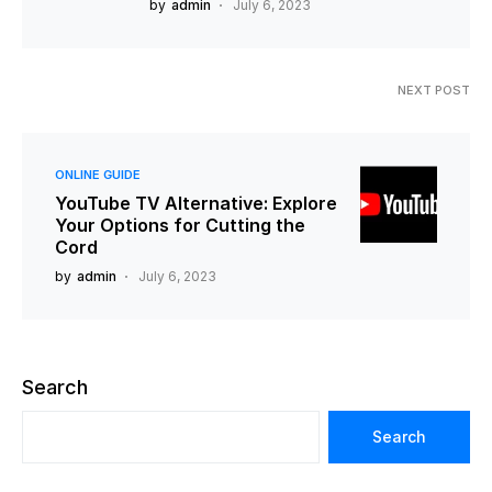
by
admin
July 6, 2023
NEXT POST
ONLINE GUIDE
YouTube TV Alternative: Explore
Your Options for Cutting the
Cord
by
admin
July 6, 2023
Search
Search