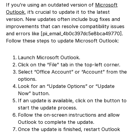
If you’re using an outdated version of
Microsoft
Outlook
, it’s crucial to update it to the latest
version. New updates often include bug fixes and
improvements that can resolve compatibility issues
and errors like [pii_email_4b0c397dc5e8bca49770].
Follow these steps to update Microsoft Outlook:
Launch Microsoft Outlook.
Click on the “File” tab in the top-left corner.
Select “Office Account” or “Account” from the
options.
Look for an “Update Options” or “Update
Now” button.
If an update is available, click on the button to
start the update process.
Follow the on-screen instructions and allow
Outlook to complete the update.
Once the update is finished, restart Outlook