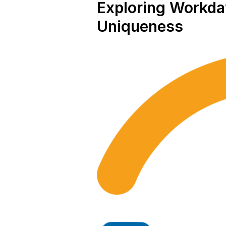
Exploring Workday
Uniqueness