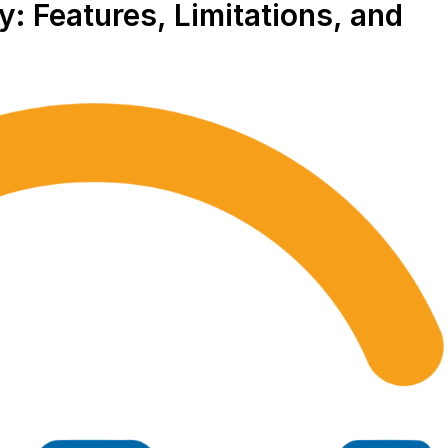
: Features, Limitations, and