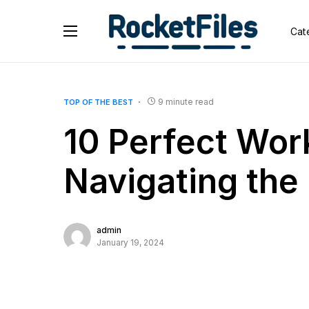
Cat
9 minute read
TOP OF THE BEST
10 Perfect Wor
Navigating th
admin
January 19, 2024