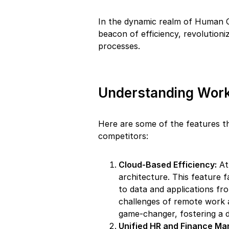
In the dynamic realm of Human 
beacon of efficiency, revolution
processes.
Understanding Work
Here are some of the features t
competitors:
Cloud-Based Efficiency:
At 
architecture. This feature fa
to data and applications fr
challenges of remote work an
game-changer, fostering a 
Unified HR and Finance M