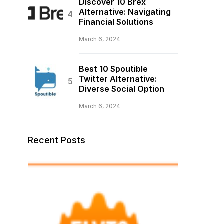
Discover 10 Brex
Alternative: Navigating
Financial Solutions
March 6, 2024
Best 10 Spoutible
Twitter Alternative:
Diverse Social Option
March 6, 2024
Recent Posts