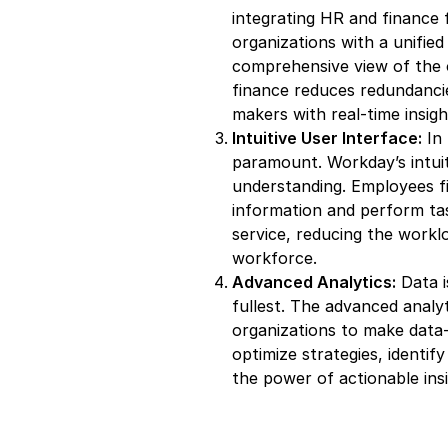
integrating HR and finance 
organizations with a unified 
comprehensive view of the 
finance reduces redundanci
makers with real-time insigh
Intuitive User Interface:
In 
paramount. Workday’s intuit
understanding. Employees f
information and perform tas
service, reducing the work
workforce.
Advanced Analytics:
Data i
fullest. The advanced anal
organizations to make data-d
optimize strategies, identi
the power of actionable insi