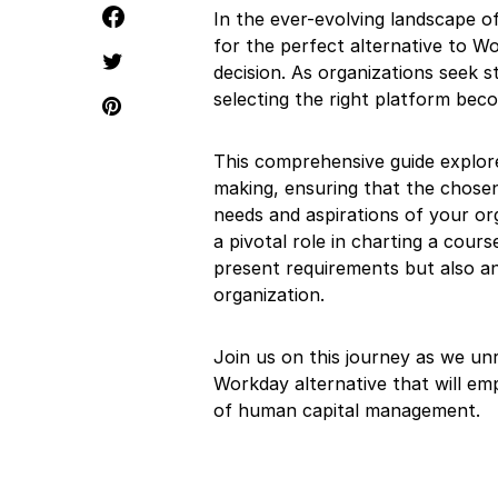
In the ever-evolving landscape 
for the perfect alternative to Wo
decision. As organizations seek
selecting the right platform be
This comprehensive guide explores
making, ensuring that the chosen
needs and aspirations of your org
a pivotal role in charting a cou
present requirements but also an
organization.
Join us on this journey as we unr
Workday alternative that will em
of human capital management.