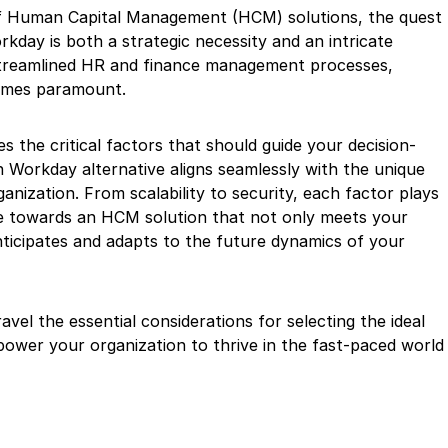
of Human Capital Management (HCM) solutions, the quest
rkday is both a strategic necessity and an intricate
 streamlined HR and finance management processes,
comes paramount.
 the critical factors that should guide your decision-
 Workday alternative aligns seamlessly with the unique
anization. From scalability to security, each factor plays
rse towards an HCM solution that not only meets your
ticipates and adapts to the future dynamics of your
avel the essential considerations for selecting the ideal
power your organization to thrive in the fast-paced world