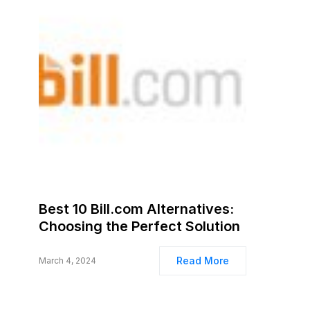
Best 10 Bill.com Alternatives:
Choosing the Perfect Solution
Read More
March 4, 2024