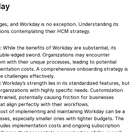
day
nges, and Workday is no exception. Understanding its
zations contemplating their HCM strategy.
:
While the benefits of Workday are substantial, its
uble-edged sword. Organizations may encounter
em with their unique processes, leading to potential
mentation costs. A comprehensive onboarding strategy is
 challenges effectively.
:
Workday’s strength lies in its standardized features, but
 organizations with highly specific needs. Customization
ained, potentially causing friction for businesses
hat align perfectly with their workflows.
ost of implementing and maintaining Workday can be a
esses, especially smaller ones with tighter budgets. The
cludes implementation costs and ongoing subscription