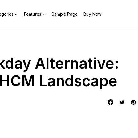
egories
Features
Sample Page
Buy Now
kday Alternative:
e HCM Landscape