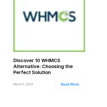
Discover 10 WHMCS
Alternative: Choosing the
Perfect Solution
Read More
March 5, 2024