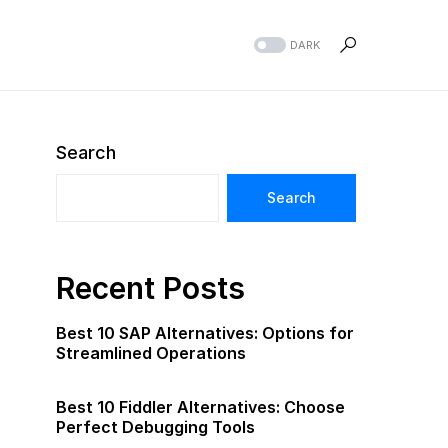
DARK
Search
Search
Recent Posts
Best 10 SAP Alternatives: Options for
Streamlined Operations
Best 10 Fiddler Alternatives: Choose
Perfect Debugging Tools