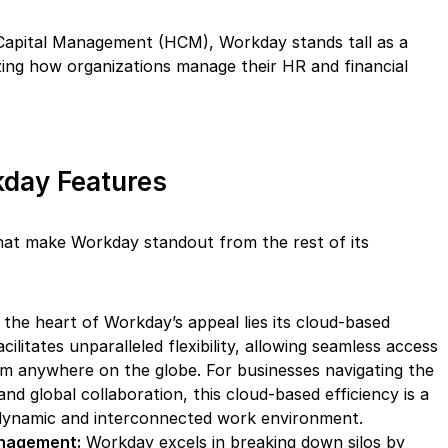
Capital Management (HCM), Workday stands tall as a
izing how organizations manage their HR and financial
day Features
hat make Workday standout from the rest of its
the heart of Workday’s appeal lies its cloud-based
cilitates unparalleled flexibility, allowing seamless access
om anywhere on the globe. For businesses navigating the
d global collaboration, this cloud-based efficiency is a
dynamic and interconnected work environment.
anagement:
Workday excels in breaking down silos by