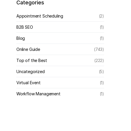
Categories
Appointment Scheduling
(2)
B2B SEO
(1)
Blog
(1)
Online Guide
(743)
Top of the Best
(222)
Uncategorized
(5)
Virtual Event
(1)
Workflow Management
(1)