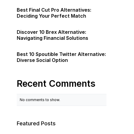
Best Final Cut Pro Alternatives:
Deciding Your Perfect Match
Discover 10 Brex Alternative:
Navigating Financial Solutions
Best 10 Spoutible Twitter Alternative:
Diverse Social Option
Recent Comments
No comments to show.
Featured Posts