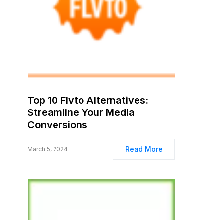
Top 10 Flvto Alternatives:
Streamline Your Media
Conversions
Read More
March 5, 2024