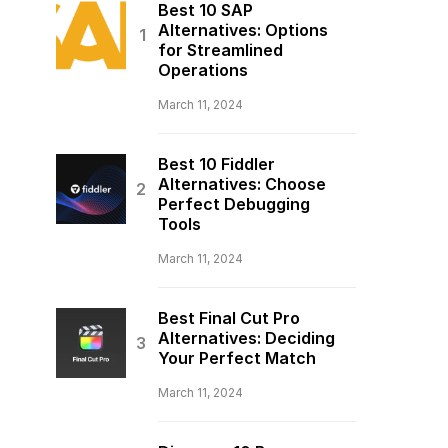
Best 10 SAP
Alternatives: Options
for Streamlined
Operations
March 11, 2024
Best 10 Fiddler
Alternatives: Choose
Perfect Debugging
Tools
March 11, 2024
Best Final Cut Pro
Alternatives: Deciding
Your Perfect Match
March 11, 2024