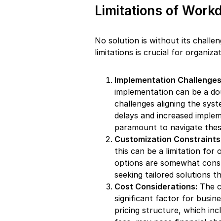
Limitations of Work
No solution is without its challe
limitations is crucial for organi
Implementation Challenges
implementation can be a do
challenges aligning the syst
delays and increased imple
paramount to navigate these
Customization Constraints
this can be a limitation for
options are somewhat constr
seeking tailored solutions t
Cost Considerations:
The c
significant factor for busin
pricing structure, which in