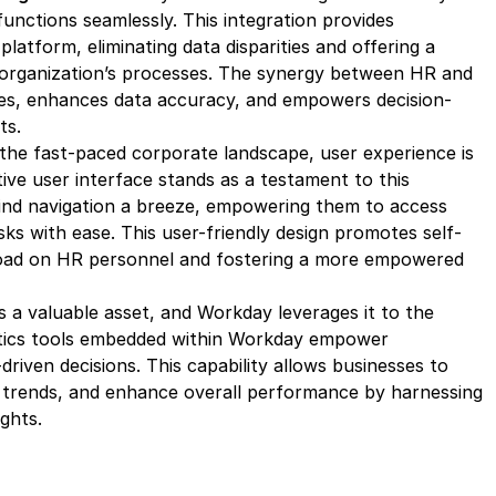
functions seamlessly. This integration provides
platform, eliminating data disparities and offering a
organization’s processes. The synergy between HR and
es, enhances data accuracy, and empowers decision-
ts.
the fast-paced corporate landscape, user experience is
ive user interface stands as a testament to this
ind navigation a breeze, empowering them to access
ks with ease. This user-friendly design promotes self-
load on HR personnel and fostering a more empowered
s a valuable asset, and Workday leverages it to the
ytics tools embedded within Workday empower
riven decisions. This capability allows businesses to
fy trends, and enhance overall performance by harnessing
ghts.