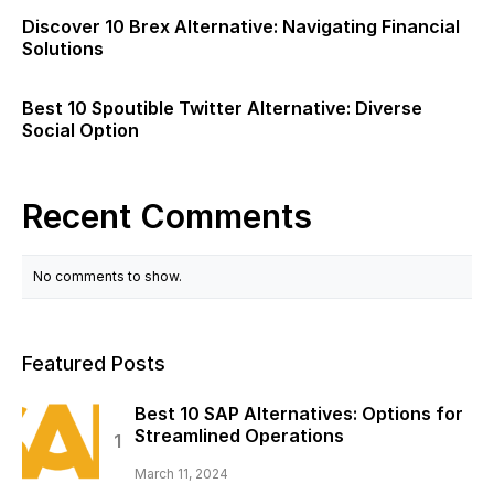
Discover 10 Brex Alternative: Navigating Financial
Solutions
Best 10 Spoutible Twitter Alternative: Diverse
Social Option
Recent Comments
No comments to show.
Featured Posts
Best 10 SAP Alternatives: Options for
Streamlined Operations
March 11, 2024