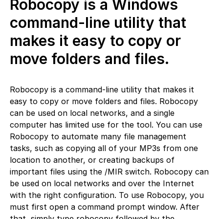
Robocopy is a Windows
command-line utility that
makes it easy to copy or
move folders and files.
Robocopy is a command-line utility that makes it
easy to copy or move folders and files. Robocopy
can be used on local networks, and a single
computer has limited use for the tool. You can use
Robocopy to automate many file management
tasks, such as copying all of your MP3s from one
location to another, or creating backups of
important files using the /MIR switch. Robocopy can
be used on local networks and over the Internet
with the right configuration. To use Robocopy, you
must first open a command prompt window. After
that, simply type robocopy followed by the