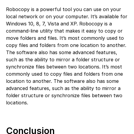
Robocopy is a powerful tool you can use on your
local network or on your computer. It’s available for
Windows 10, 8, 7, Vista and XP. Robocopy is a
command-line utility that makes it easy to copy or
move folders and files. It’s most commonly used to
copy files and folders from one location to another.
The software also has some advanced features,
such as the ability to mirror a folder structure or
synchronize files between two locations. It’s most
commonly used to copy files and folders from one
location to another. The software also has some
advanced features, such as the ability to mirror a
folder structure or synchronize files between two
locations.
Conclusion