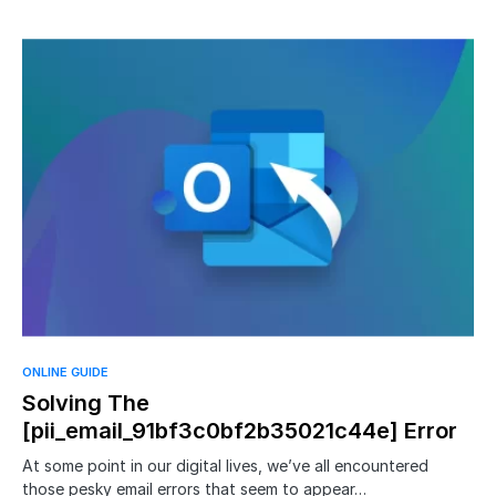
ONLINE GUIDE
Solving The
[pii_email_91bf3c0bf2b35021c44e] Error
At some point in our digital lives, we’ve all encountered
those pesky email errors that seem to appear…