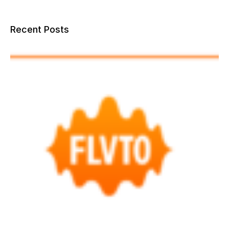
Recent Posts