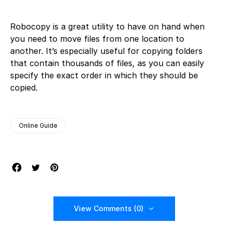
Robocopy is a great utility to have on hand when
you need to move files from one location to
another. It’s especially useful for copying folders
that contain thousands of files, as you can easily
specify the exact order in which they should be
copied.
Online Guide
View Comments (0)