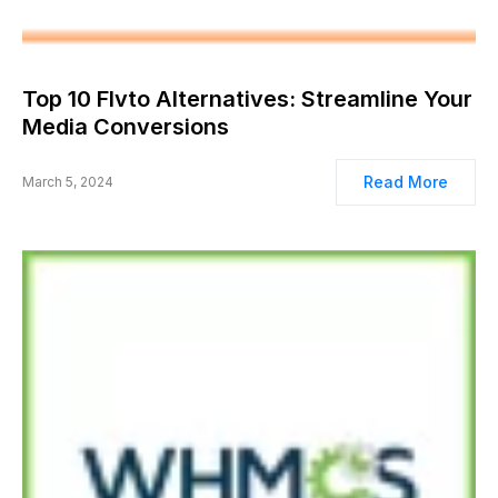
Top 10 Flvto Alternatives: Streamline Your
Media Conversions
Read More
March 5, 2024