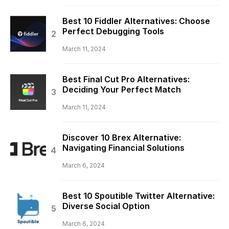
Best 10 Fiddler Alternatives: Choose
Perfect Debugging Tools
March 11, 2024
Best Final Cut Pro Alternatives:
Deciding Your Perfect Match
March 11, 2024
Discover 10 Brex Alternative:
Navigating Financial Solutions
March 6, 2024
Best 10 Spoutible Twitter Alternative:
Diverse Social Option
March 6, 2024