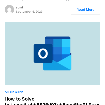
admin
Read More
September 6, 2023
ONLINE GUIDE
How to Solve
[pii_email_cbb5825d03ab5bac6ba9] Error