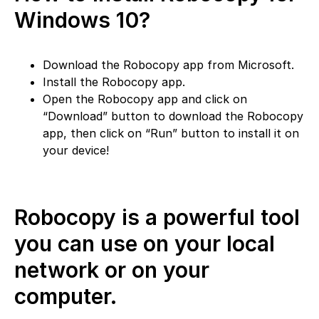
Windows 10?
Download the Robocopy app from Microsoft.
Install the Robocopy app.
Open the Robocopy app and click on
“Download” button to download the Robocopy
app, then click on “Run” button to install it on
your device!
Robocopy is a powerful tool
you can use on your local
network or on your
computer.