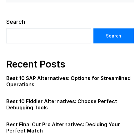
Search
Search
Recent Posts
Best 10 SAP Alternatives: Options for Streamlined
Operations
Best 10 Fiddler Alternatives: Choose Perfect
Debugging Tools
Best Final Cut Pro Alternatives: Deciding Your
Perfect Match