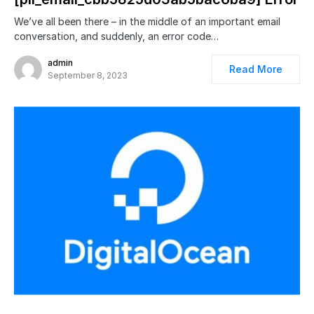
We’ve all been there – in the middle of an important email
conversation, and suddenly, an error code…
admin
Read More
September 8, 2023