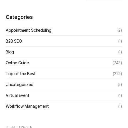
Categories
Appointment Scheduling
(2)
B2B SEO
(1)
Blog
(1)
Online Guide
(743)
Top of the Best
(222)
Uncategorized
(5)
Virtual Event
(1)
Workflow Management
(1)
RELATED POSTS