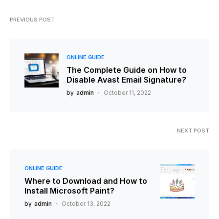
PREVIOUS POST
ONLINE GUIDE
The Complete Guide on How to
Disable Avast Email Signature?
by
admin
October 11, 2022
NEXT POST
ONLINE GUIDE
Where to Download and How to
Install Microsoft Paint?
by
admin
October 13, 2022