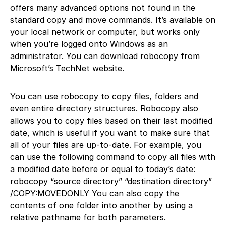
offers many advanced options not found in the
standard copy and move commands. It’s available on
your local network or computer, but works only
when you’re logged onto Windows as an
administrator. You can download robocopy from
Microsoft’s TechNet website.
You can use robocopy to copy files, folders and
even entire directory structures. Robocopy also
allows you to copy files based on their last modified
date, which is useful if you want to make sure that
all of your files are up-to-date. For example, you
can use the following command to copy all files with
a modified date before or equal to today’s date:
robocopy “source directory” “destination directory”
/COPY:MOVEDONLY You can also copy the
contents of one folder into another by using a
relative pathname for both parameters.