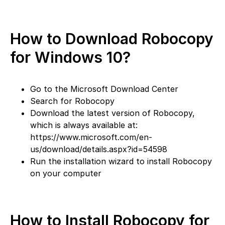
How to Download Robocopy
for Windows 10?
Go to the Microsoft Download Center
Search for Robocopy
Download the latest version of Robocopy,
which is always available at:
https://www.microsoft.com/en-
us/download/details.aspx?id=54598
Run the installation wizard to install Robocopy
on your computer
How to Install Robocopy for