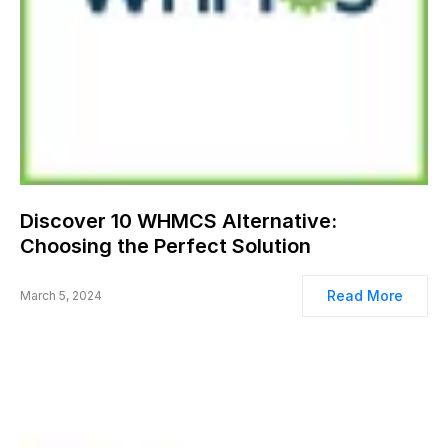
Discover 10 WHMCS Alternative:
Choosing the Perfect Solution
Read More
March 5, 2024