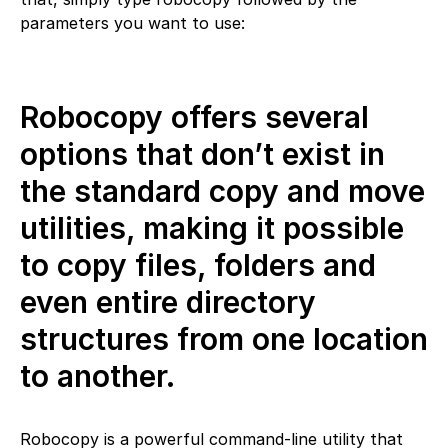
parameters you want to use:
Robocopy offers several
options that don’t exist in
the standard copy and move
utilities, making it possible
to copy files, folders and
even entire directory
structures from one location
to another.
Robocopy is a powerful command-line utility that