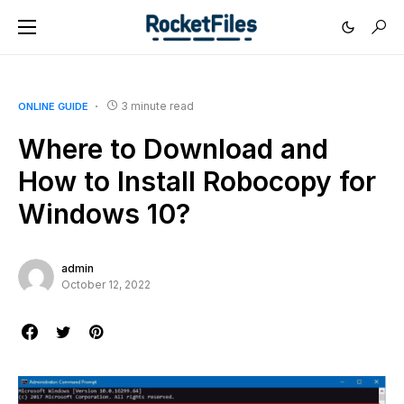
3 minute read
ONLINE GUIDE
Where to Download and
How to Install Robocopy for
Windows 10?
admin
October 12, 2022