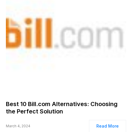
Best 10 Bill.com Alternatives: Choosing
the Perfect Solution
Read More
March 4, 2024