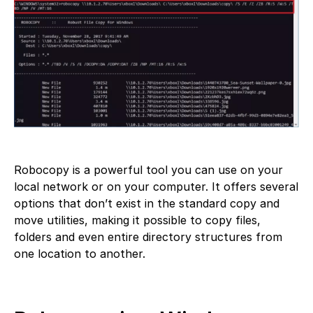
Robocopy is a powerful tool you can use on your
local network or on your computer. It offers several
options that don’t exist in the standard copy and
move utilities, making it possible to copy files,
folders and even entire directory structures from
one location to another.