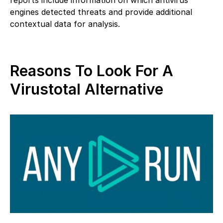
engines detected threats and provide additional
contextual data for analysis.
Reasons To Look For A
Virustotal Alternative