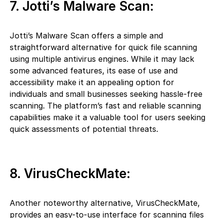
7. Jotti’s Malware Scan:
Jotti’s Malware Scan offers a simple and
straightforward alternative for quick file scanning
using multiple antivirus engines. While it may lack
some advanced features, its ease of use and
accessibility make it an appealing option for
individuals and small businesses seeking hassle-free
scanning. The platform’s fast and reliable scanning
capabilities make it a valuable tool for users seeking
quick assessments of potential threats.
8. VirusCheckMate:
Another noteworthy alternative, VirusCheckMate,
provides an easy-to-use interface for scanning files