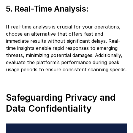
5. Real-Time Analysis:
If real-time analysis is crucial for your operations,
choose an alternative that offers fast and
immediate results without significant delays. Real-
time insights enable rapid responses to emerging
threats, minimizing potential damages. Additionally,
evaluate the platform’s performance during peak
usage periods to ensure consistent scanning speeds.
Safeguarding Privacy and
Data Confidentiality