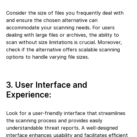
Consider the size of files you frequently deal with
and ensure the chosen alternative can
accommodate your scanning needs. For users
dealing with large files or archives, the ability to
scan without size limitations is crucial. Moreover,
check if the alternative offers scalable scanning
options to handle varying file sizes.
3. User Interface and
Experience:
Look for a user-friendly interface that streamlines
the scanning process and provides easily
understandable threat reports. A well-designed
interface enhances usability and facilitates efficient