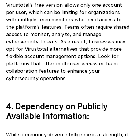
Virustotal’s free version allows only one account
per user, which can be limiting for organizations
with multiple team members who need access to
the platform’s features. Teams often require shared
access to monitor, analyze, and manage
cybersecurity threats. As a result, businesses may
opt for Virustotal alternatives that provide more
flexible account management options. Look for
platforms that offer multi-user access or team
collaboration features to enhance your
cybersecurity operations.
4. Dependency on Publicly
Available Information:
While community-driven intelligence is a strength, it