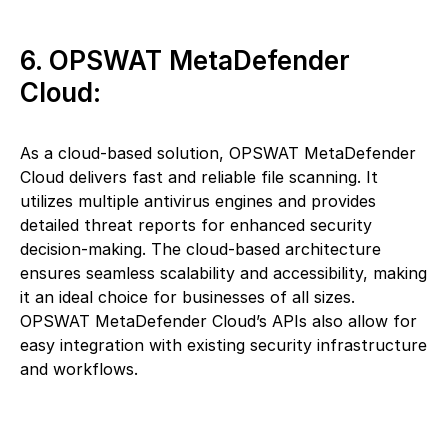
6. OPSWAT MetaDefender
Cloud:
As a cloud-based solution, OPSWAT MetaDefender
Cloud delivers fast and reliable file scanning. It
utilizes multiple antivirus engines and provides
detailed threat reports for enhanced security
decision-making. The cloud-based architecture
ensures seamless scalability and accessibility, making
it an ideal choice for businesses of all sizes.
OPSWAT MetaDefender Cloud’s APIs also allow for
easy integration with existing security infrastructure
and workflows.