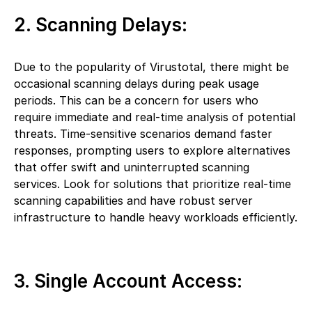
2. Scanning Delays:
Due to the popularity of Virustotal, there might be
occasional scanning delays during peak usage
periods. This can be a concern for users who
require immediate and real-time analysis of potential
threats. Time-sensitive scenarios demand faster
responses, prompting users to explore alternatives
that offer swift and uninterrupted scanning
services. Look for solutions that prioritize real-time
scanning capabilities and have robust server
infrastructure to handle heavy workloads efficiently.
3. Single Account Access: