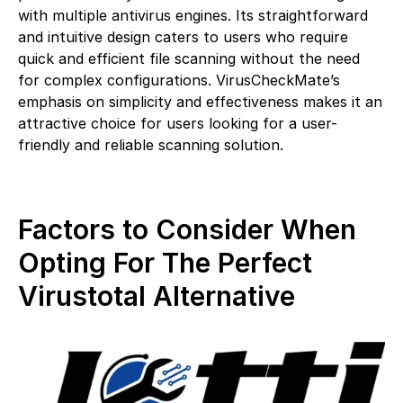
with multiple antivirus engines. Its straightforward
and intuitive design caters to users who require
quick and efficient file scanning without the need
for complex configurations. VirusCheckMate’s
emphasis on simplicity and effectiveness makes it an
attractive choice for users looking for a user-
friendly and reliable scanning solution.
Factors to Consider When
Opting For The Perfect
Virustotal Alternative