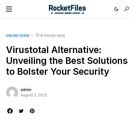
8 minute read
ONLINE GUIDE
Virustotal Alternative:
Unveiling the Best Solutions
to Bolster Your Security
admin
August 3, 2023