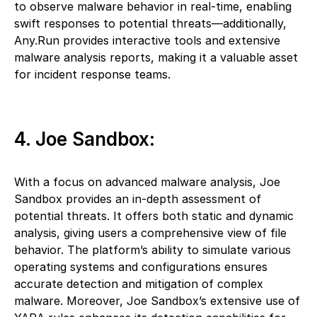
to observe malware behavior in real-time, enabling
swift responses to potential threats—additionally,
Any.Run provides interactive tools and extensive
malware analysis reports, making it a valuable asset
for incident response teams.
4. Joe Sandbox:
With a focus on advanced malware analysis, Joe
Sandbox provides an in-depth assessment of
potential threats. It offers both static and dynamic
analysis, giving users a comprehensive view of file
behavior. The platform’s ability to simulate various
operating systems and configurations ensures
accurate detection and mitigation of complex
malware. Moreover, Joe Sandbox’s extensive use of