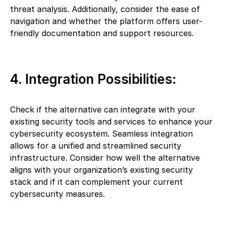
threat analysis. Additionally, consider the ease of
navigation and whether the platform offers user-
friendly documentation and support resources.
4. Integration Possibilities:
Check if the alternative can integrate with your
existing security tools and services to enhance your
cybersecurity ecosystem. Seamless integration
allows for a unified and streamlined security
infrastructure. Consider how well the alternative
aligns with your organization’s existing security
stack and if it can complement your current
cybersecurity measures.