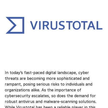
In today’s fast-paced digital landscape, cyber
threats are becoming more sophisticated and
rampant, posing serious risks to individuals and
organizations alike. As the importance of
cybersecurity escalates, so does the demand for
robust antivirus and malware-scanning solutions.
While Virustotal has been a reliable player in this