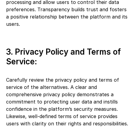
processing and allow users to control their data
preferences. Transparency builds trust and fosters
a positive relationship between the platform and its
users.
3. Privacy Policy and Terms of
Service:
Carefully review the privacy policy and terms of
service of the alternatives. A clear and
comprehensive privacy policy demonstrates a
commitment to protecting user data and instills
confidence in the platform’s security measures.
Likewise, well-defined terms of service provides
users with clarity on their rights and responsibilities.