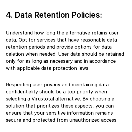
4. Data Retention Policies:
Understand how long the alternative retains user
data. Opt for services that have reasonable data
retention periods and provide options for data
deletion when needed. User data should be retained
only for as long as necessary and in accordance
with applicable data protection laws.
Respecting user privacy and maintaining data
confidentiality should be a top priority when
selecting a Virustotal alternative. By choosing a
solution that prioritizes these aspects, you can
ensure that your sensitive information remains
secure and protected from unauthorized access.