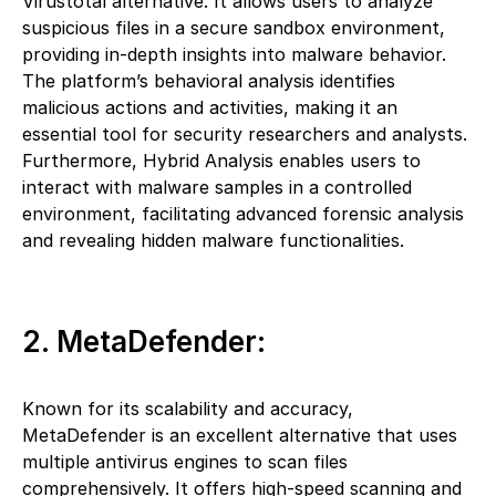
Virustotal alternative. It allows users to analyze
suspicious files in a secure sandbox environment,
providing in-depth insights into malware behavior.
The platform’s behavioral analysis identifies
malicious actions and activities, making it an
essential tool for security researchers and analysts.
Furthermore, Hybrid Analysis enables users to
interact with malware samples in a controlled
environment, facilitating advanced forensic analysis
and revealing hidden malware functionalities.
2. MetaDefender:
Known for its scalability and accuracy,
MetaDefender is an excellent alternative that uses
multiple antivirus engines to scan files
comprehensively. It offers high-speed scanning and