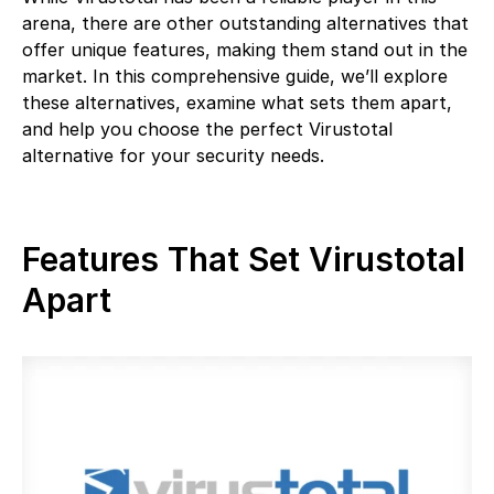
arena, there are other outstanding alternatives that
offer unique features, making them stand out in the
market. In this comprehensive guide, we’ll explore
these alternatives, examine what sets them apart,
and help you choose the perfect Virustotal
alternative for your security needs.
Features That Set Virustotal
Apart