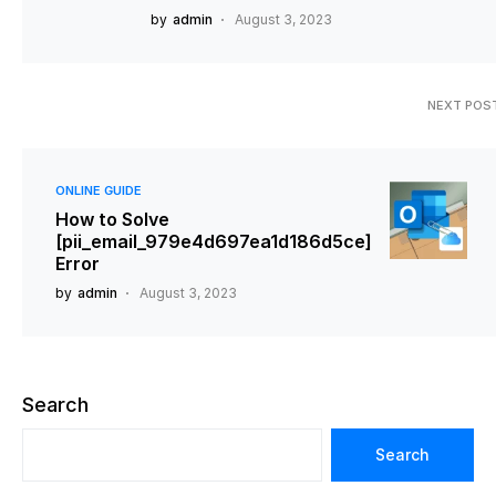
by
admin
August 3, 2023
NEXT POS
ONLINE GUIDE
How to Solve
[pii_email_979e4d697ea1d186d5ce]
Error
by
admin
August 3, 2023
Search
Search