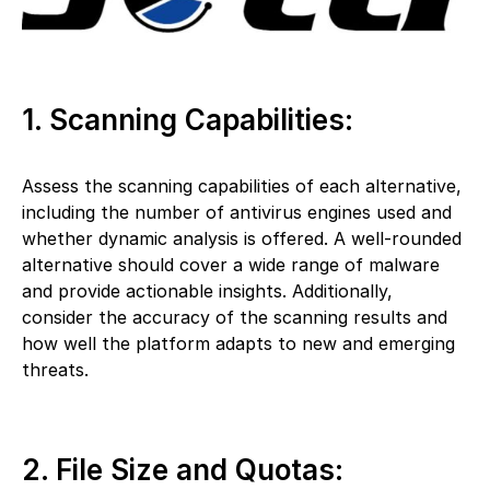
1. Scanning Capabilities:
Assess the scanning capabilities of each alternative,
including the number of antivirus engines used and
whether dynamic analysis is offered. A well-rounded
alternative should cover a wide range of malware
and provide actionable insights. Additionally,
consider the accuracy of the scanning results and
how well the platform adapts to new and emerging
threats.
2. File Size and Quotas: