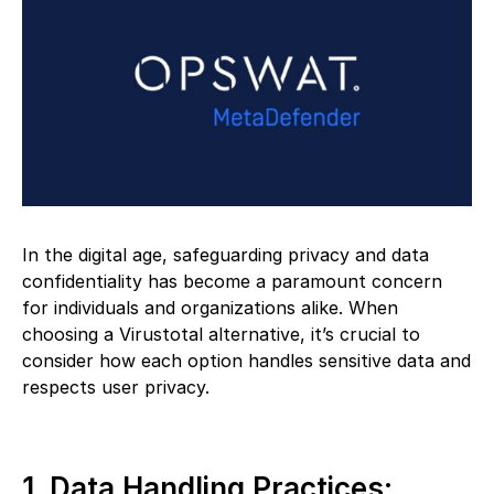
In the digital age, safeguarding privacy and data
confidentiality has become a paramount concern
for individuals and organizations alike. When
choosing a Virustotal alternative, it’s crucial to
consider how each option handles sensitive data and
respects user privacy.
1. Data Handling Practices: