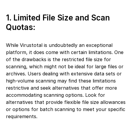
1. Limited File Size and Scan
Quotas:
While Virustotal is undoubtedly an exceptional
platform, it does come with certain limitations. One
of the drawbacks is the restricted file size for
scanning, which might not be ideal for large files or
archives. Users dealing with extensive data sets or
high-volume scanning may find these limitations
restrictive and seek alternatives that offer more
accommodating scanning options. Look for
alternatives that provide flexible file size allowances
or options for batch scanning to meet your specific
requirements.