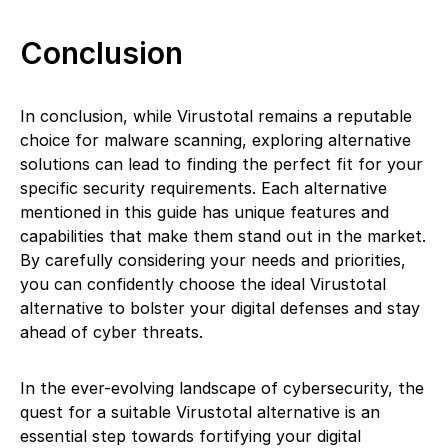
Conclusion
In conclusion, while Virustotal remains a reputable
choice for malware scanning, exploring alternative
solutions can lead to finding the perfect fit for your
specific security requirements. Each alternative
mentioned in this guide has unique features and
capabilities that make them stand out in the market.
By carefully considering your needs and priorities,
you can confidently choose the ideal Virustotal
alternative to bolster your digital defenses and stay
ahead of cyber threats.
In the ever-evolving landscape of cybersecurity, the
quest for a suitable Virustotal alternative is an
essential step towards fortifying your digital