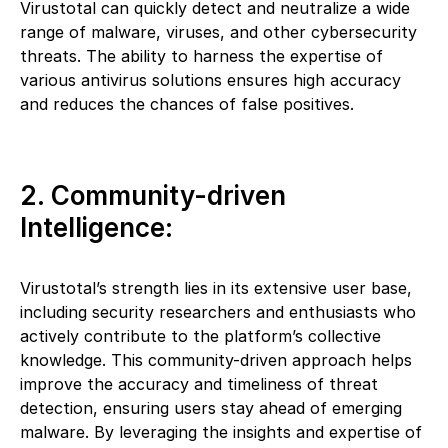
Virustotal can quickly detect and neutralize a wide
range of malware, viruses, and other cybersecurity
threats. The ability to harness the expertise of
various antivirus solutions ensures high accuracy
and reduces the chances of false positives.
2. Community-driven
Intelligence:
Virustotal’s strength lies in its extensive user base,
including security researchers and enthusiasts who
actively contribute to the platform’s collective
knowledge. This community-driven approach helps
improve the accuracy and timeliness of threat
detection, ensuring users stay ahead of emerging
malware. By leveraging the insights and expertise of