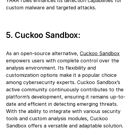
YARA rules enhances its detection capabilities for
custom malware and targeted attacks.
5. Cuckoo Sandbox:
As an open-source alternative,
Cuckoo Sandbox
empowers users with complete control over the
analysis environment. Its flexibility and
customization options make it a popular choice
among cybersecurity experts. Cuckoo Sandbox’s
active community continuously contributes to the
platform’s development, ensuring it remains up-to-
date and efficient in detecting emerging threats.
With the ability to integrate with various security
tools and custom analysis modules, Cuckoo
Sandbox offers a versatile and adaptable solution.