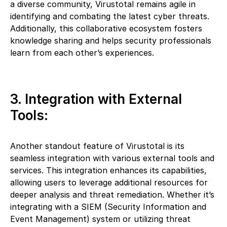
a diverse community, Virustotal remains agile in
identifying and combating the latest cyber threats.
Additionally, this collaborative ecosystem fosters
knowledge sharing and helps security professionals
learn from each other’s experiences.
3. Integration with External
Tools:
Another standout feature of Virustotal is its
seamless integration with various external tools and
services. This integration enhances its capabilities,
allowing users to leverage additional resources for
deeper analysis and threat remediation. Whether it’s
integrating with a SIEM (Security Information and
Event Management) system or utilizing threat