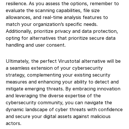
resilience. As you assess the options, remember to
evaluate the scanning capabilities, file size
allowances, and real-time analysis features to
match your organization’s specific needs.
Additionally, prioritize privacy and data protection,
opting for alternatives that prioritize secure data
handling and user consent.
Ultimately, the perfect Virustotal alternative will be
a seamless extension of your cybersecurity
strategy, complementing your existing security
measures and enhancing your ability to detect and
mitigate emerging threats. By embracing innovation
and leveraging the diverse expertise of the
cybersecurity community, you can navigate the
dynamic landscape of cyber threats with confidence
and secure your digital assets against malicious
actors.