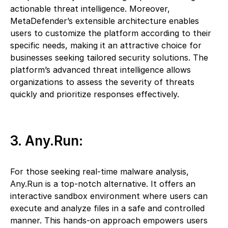
actionable threat intelligence. Moreover,
MetaDefender’s extensible architecture enables
users to customize the platform according to their
specific needs, making it an attractive choice for
businesses seeking tailored security solutions. The
platform’s advanced threat intelligence allows
organizations to assess the severity of threats
quickly and prioritize responses effectively.
3. Any.Run:
For those seeking real-time malware analysis,
Any.Run is a top-notch alternative. It offers an
interactive sandbox environment where users can
execute and analyze files in a safe and controlled
manner. This hands-on approach empowers users