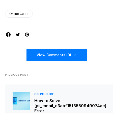
Online Guide
View Comments (0)
PREVIOUS POST
ONLINE GUIDE
How to Solve
[pii_email_c3abf15f3550949074ae]
Error