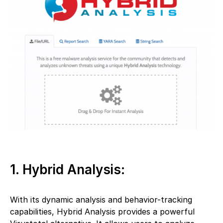
1. Hybrid Analysis:
With its dynamic analysis and behavior-tracking
capabilities, Hybrid Analysis provides a powerful