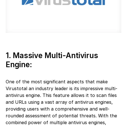
1. Massive Multi-Antivirus
Engine:
One of the most significant aspects that make
Virustotal an industry leader is its impressive multi-
antivirus engine. This feature allows it to scan files
and URLs using a vast array of antivirus engines,
providing users with a comprehensive and well-
rounded assessment of potential threats. With the
combined power of multiple antivirus engines,