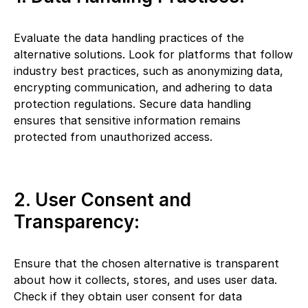
Evaluate the data handling practices of the
alternative solutions. Look for platforms that follow
industry best practices, such as anonymizing data,
encrypting communication, and adhering to data
protection regulations. Secure data handling
ensures that sensitive information remains
protected from unauthorized access.
2. User Consent and
Transparency:
Ensure that the chosen alternative is transparent
about how it collects, stores, and uses user data.
Check if they obtain user consent for data