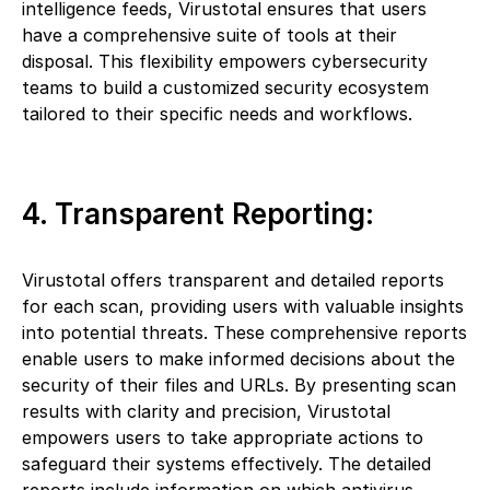
intelligence feeds, Virustotal ensures that users
have a comprehensive suite of tools at their
disposal. This flexibility empowers cybersecurity
teams to build a customized security ecosystem
tailored to their specific needs and workflows.
4. Transparent Reporting:
Virustotal offers transparent and detailed reports
for each scan, providing users with valuable insights
into potential threats. These comprehensive reports
enable users to make informed decisions about the
security of their files and URLs. By presenting scan
results with clarity and precision, Virustotal
empowers users to take appropriate actions to
safeguard their systems effectively. The detailed
reports include information on which antivirus