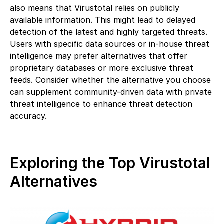
also means that Virustotal relies on publicly
available information. This might lead to delayed
detection of the latest and highly targeted threats.
Users with specific data sources or in-house threat
intelligence may prefer alternatives that offer
proprietary databases or more exclusive threat
feeds. Consider whether the alternative you choose
can supplement community-driven data with private
threat intelligence to enhance threat detection
accuracy.
Exploring the Top Virustotal
Alternatives