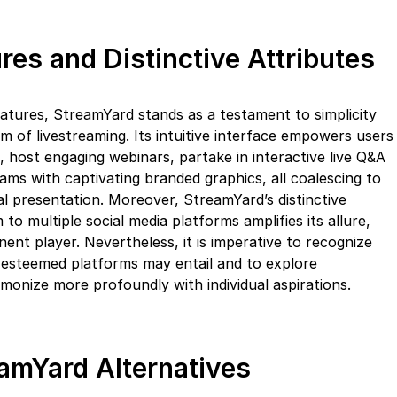
res and Distinctive Attributes
eatures, StreamYard stands as a testament to simplicity
lm of livestreaming. Its intuitive interface empowers users
, host engaging webinars, partake in interactive live Q&A
eams with captivating branded graphics, all coalescing to
al presentation. Moreover, StreamYard’s distinctive
to multiple social media platforms amplifies its allure,
nent player. Nevertheless, it is imperative to recognize
 esteemed platforms may entail and to explore
monize more profoundly with individual aspirations.
amYard Alternatives