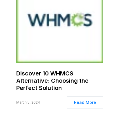
Discover 10 WHMCS
Alternative: Choosing the
Perfect Solution
Read More
March 5, 2024