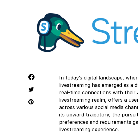
In today’s digital landscape, wh
livestreaming has emerged as a d
real-time connections with their
livestreaming realm, offers a use
across various social media chan
its upward trajectory, the pursui
preferences and requirements gai
livestreaming experience.