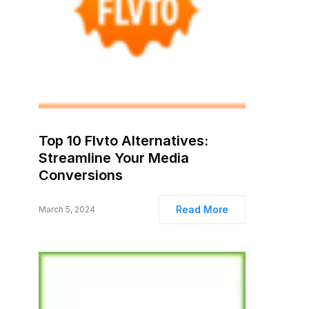
Top 10 Flvto Alternatives:
Streamline Your Media
Conversions
Read More
March 5, 2024