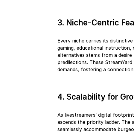
3. Niche-Centric Fe
Every niche carries its distinctiv
gaming, educational instruction,
alternatives stems from a desire 
predilections. These StreamYard a
demands, fostering a connectio
4. Scalability for G
As livestreamers’ digital footpri
ascends the priority ladder. The a
seamlessly accommodate burgeo