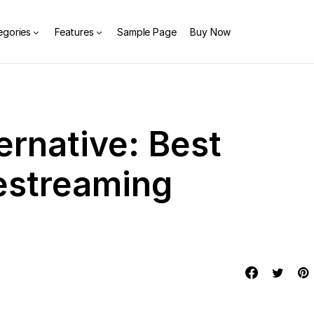
egories
Features
Sample Page
Buy Now
ernative: Best
vestreaming