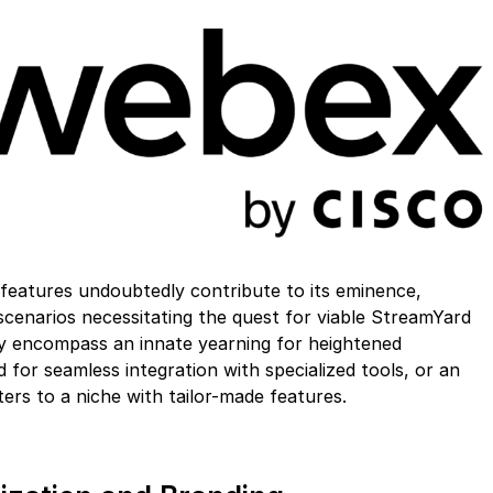
features undoubtedly contribute to its eminence,
cenarios necessitating the quest for viable StreamYard
ay encompass an innate yearning for heightened
for seamless integration with specialized tools, or an
ters to a niche with tailor-made features.