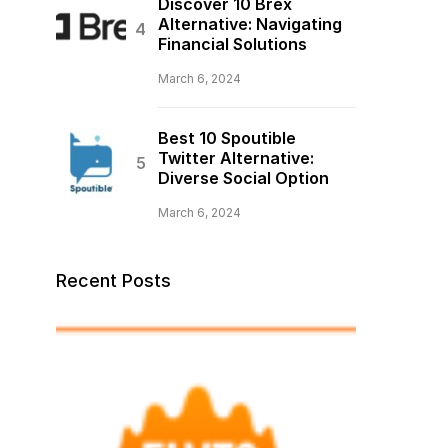
Discover 10 Brex
Alternative: Navigating
Financial Solutions
March 6, 2024
Best 10 Spoutible
Twitter Alternative:
Diverse Social Option
March 6, 2024
Recent Posts