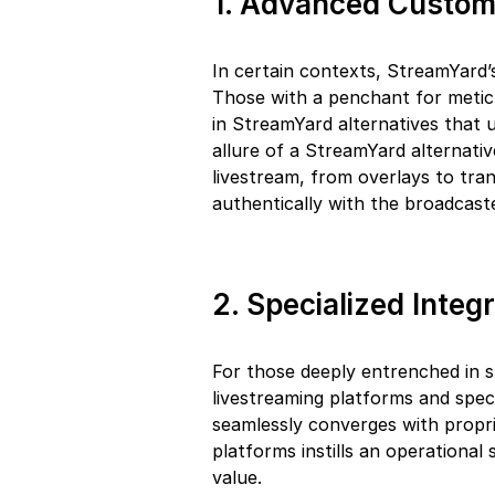
1. Advanced Custom
In certain contexts, StreamYard’
Those with a penchant for meticu
in StreamYard alternatives that 
allure of a StreamYard alternative
livestream, from overlays to tran
authentically with the broadcaste
2. Specialized Integ
For those deeply entrenched in 
livestreaming platforms and speci
seamlessly converges with proprie
platforms instills an operational
value.