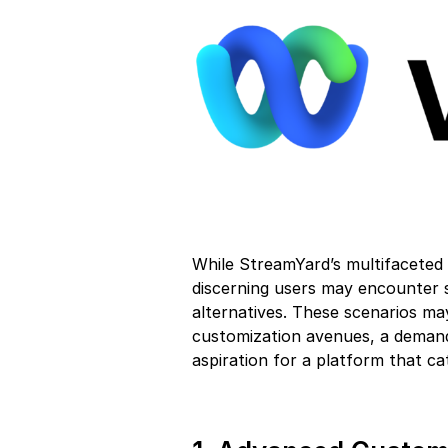
While StreamYard’s multifaceted 
discerning users may encounter s
alternatives. These scenarios m
customization avenues, a demand 
aspiration for a platform that ca