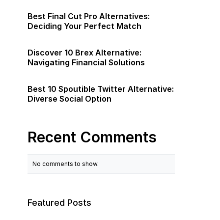
Best Final Cut Pro Alternatives:
Deciding Your Perfect Match
Discover 10 Brex Alternative:
Navigating Financial Solutions
Best 10 Spoutible Twitter Alternative:
Diverse Social Option
Recent Comments
No comments to show.
Featured Posts