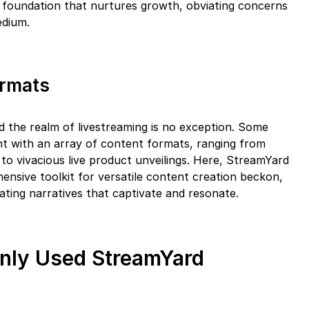
a foundation that nurtures growth, obviating concerns
edium.
ormats
and the realm of livestreaming is no exception. Some
nt with an array of content formats, ranging from
to vivacious live product unveilings. Here, StreamYard
ensive toolkit for versatile content creation beckon,
ating narratives that captivate and resonate.
nly Used StreamYard