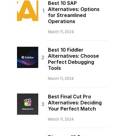
Best 10 SAP
Alternatives: Options
for Streamlined
Operations
March 11, 2024
Best 10 Fiddler
Alternatives: Choose
Perfect Debugging
Tools
March 11, 2024
Best Final Cut Pro
Alternatives: Deciding
Your Perfect Match
March 11, 2024