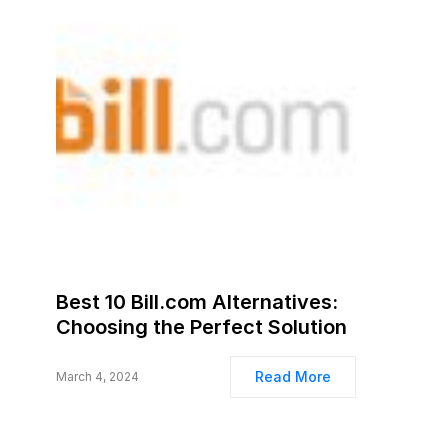
Best 10 Bill.com Alternatives:
Choosing the Perfect Solution
Read More
March 4, 2024