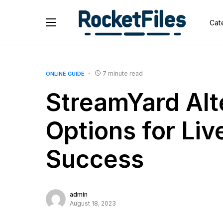
Cat
7 minute read
ONLINE GUIDE
StreamYard Alt
Options for Li
Success
admin
August 18, 2023