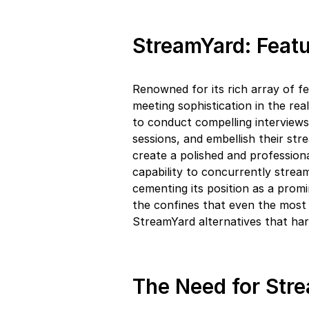
StreamYard: Featu
Renowned for its rich array of f
meeting sophistication in the rea
to conduct compelling interviews
sessions, and embellish their str
create a polished and profession
capability to concurrently stream 
cementing its position as a promi
the confines that even the most
StreamYard alternatives that har
The Need for Stre