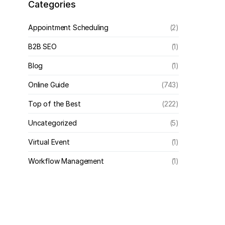
Categories
Appointment Scheduling
(2)
B2B SEO
(1)
Blog
(1)
Online Guide
(743)
Top of the Best
(222)
Uncategorized
(5)
Virtual Event
(1)
Workflow Management
(1)