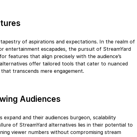
atures
e tapestry of aspirations and expectations. In the realm of
 or entertainment escapades, the pursuit of StreamYard
for features that align precisely with the audience’s
lternatives offer tailored tools that cater to nuanced
n that transcends mere engagement.
rowing Audiences
nts expand and their audiences burgeon, scalability
llure of StreamYard alternatives lies in their potential to
ning viewer numbers without compromising stream