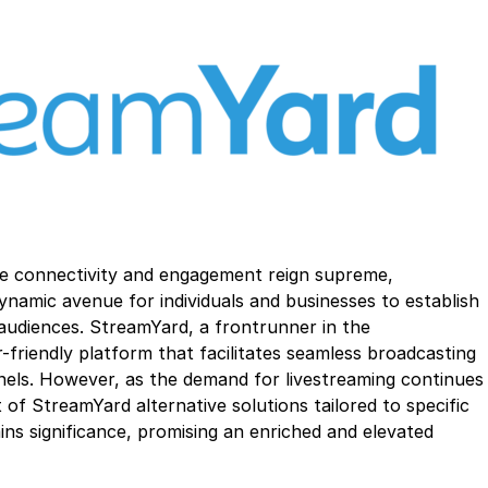
ere connectivity and engagement reign supreme,
ynamic avenue for individuals and businesses to establish
 audiences. StreamYard, a frontrunner in the
r-friendly platform that facilitates seamless broadcasting
nels. However, as the demand for livestreaming continues
t of StreamYard alternative solutions tailored to specific
ns significance, promising an enriched and elevated