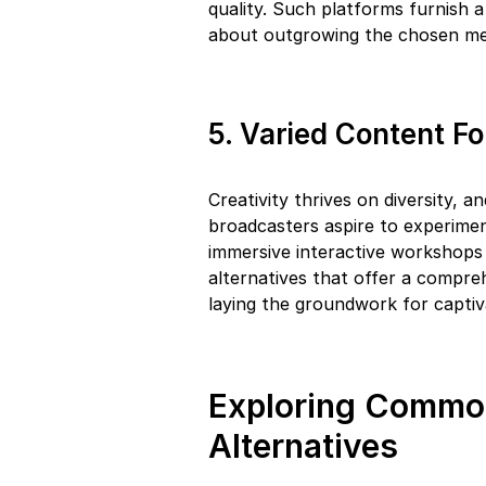
quality. Such platforms furnish 
about outgrowing the chosen m
5. Varied Content F
Creativity thrives on diversity, 
broadcasters aspire to experime
immersive interactive workshops 
alternatives that offer a compreh
laying the groundwork for captiv
Exploring Commo
Alternatives