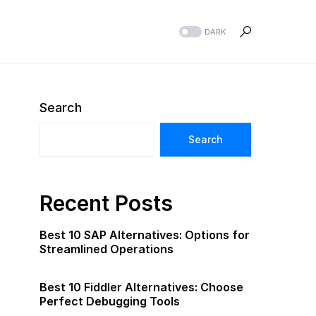
DARK
Search
Search
Recent Posts
Best 10 SAP Alternatives: Options for
Streamlined Operations
Best 10 Fiddler Alternatives: Choose
Perfect Debugging Tools