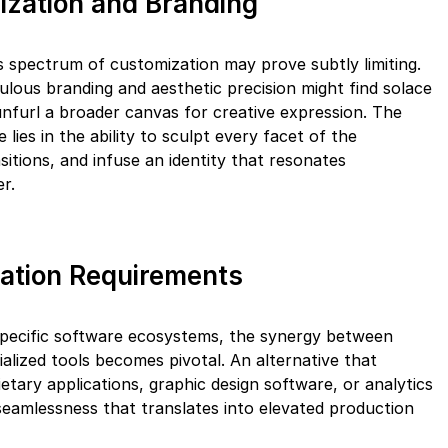
ization and Branding
s spectrum of customization may prove subtly limiting.
lous branding and aesthetic precision might find solace
unfurl a broader canvas for creative expression. The
 lies in the ability to sculpt every facet of the
sitions, and infuse an identity that resonates
r.
ration Requirements
specific software ecosystems, the synergy between
alized tools becomes pivotal. An alternative that
tary applications, graphic design software, or analytics
 seamlessness that translates into elevated production