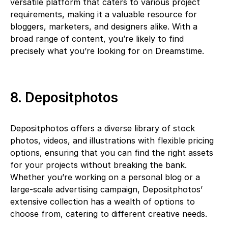
versatile platform that caters to various project
requirements, making it a valuable resource for
bloggers, marketers, and designers alike. With a
broad range of content, you’re likely to find
precisely what you’re looking for on Dreamstime.
8. Depositphotos
Depositphotos offers a diverse library of stock
photos, videos, and illustrations with flexible pricing
options, ensuring that you can find the right assets
for your projects without breaking the bank.
Whether you’re working on a personal blog or a
large-scale advertising campaign, Depositphotos’
extensive collection has a wealth of options to
choose from, catering to different creative needs.