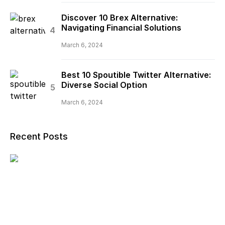
Discover 10 Brex Alternative:
Navigating Financial Solutions
March 6, 2024
Best 10 Spoutible Twitter Alternative:
Diverse Social Option
March 6, 2024
Recent Posts