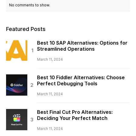
No comments to show.
Featured Posts
Best 10 SAP Alternatives: Options for
Streamlined Operations
March 11, 2024
Best 10 Fiddler Alternatives: Choose
Perfect Debugging Tools
March 11, 2024
Best Final Cut Pro Alternatives:
Deciding Your Perfect Match
March 11, 2024