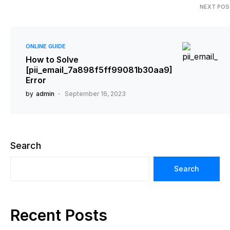
NEXT POS
ONLINE GUIDE
How to Solve
[pii_email_7a898f5ff99081b30aa9]
Error
by
admin
September 16, 2023
Search
Search
Recent Posts