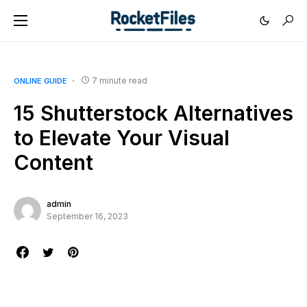
7 minute read
ONLINE GUIDE
15 Shutterstock Alternatives
to Elevate Your Visual
Content
admin
September 16, 2023