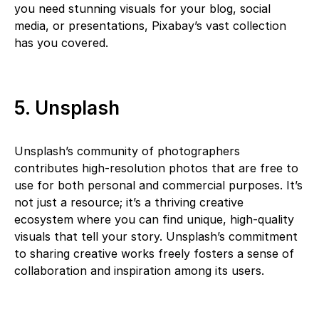
you need stunning visuals for your blog, social
media, or presentations, Pixabay’s vast collection
has you covered.
5. Unsplash
Unsplash’s community of photographers
contributes high-resolution photos that are free to
use for both personal and commercial purposes. It’s
not just a resource; it’s a thriving creative
ecosystem where you can find unique, high-quality
visuals that tell your story. Unsplash’s commitment
to sharing creative works freely fosters a sense of
collaboration and inspiration among its users.