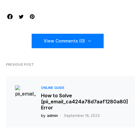
View Comments (0)
PREVIOUS POST
ONLINE GUIDE
How to Solve
[pii_email_ca424a78d7aaf1280a80]
Error
by
admin
September 16, 2023