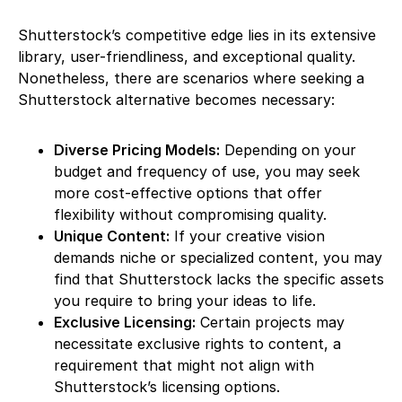
Shutterstock’s competitive edge lies in its extensive
library, user-friendliness, and exceptional quality.
Nonetheless, there are scenarios where seeking a
Shutterstock alternative becomes necessary:
Diverse Pricing Models:
Depending on your
budget and frequency of use, you may seek
more cost-effective options that offer
flexibility without compromising quality.
Unique Content:
If your creative vision
demands niche or specialized content, you may
find that Shutterstock lacks the specific assets
you require to bring your ideas to life.
Exclusive Licensing:
Certain projects may
necessitate exclusive rights to content, a
requirement that might not align with
Shutterstock’s licensing options.