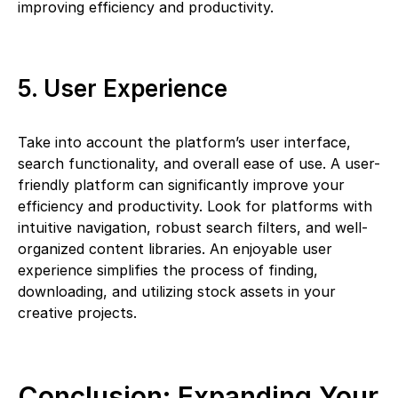
improving efficiency and productivity.
5. User Experience
Take into account the platform’s user interface,
search functionality, and overall ease of use. A user-
friendly platform can significantly improve your
efficiency and productivity. Look for platforms with
intuitive navigation, robust search filters, and well-
organized content libraries. An enjoyable user
experience simplifies the process of finding,
downloading, and utilizing stock assets in your
creative projects.
Conclusion: Expanding Your