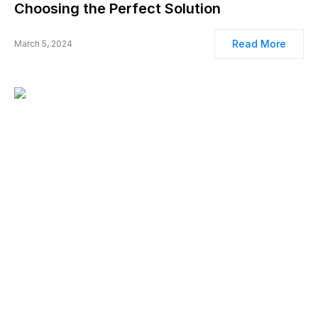
Choosing the Perfect Solution
Read More
March 5, 2024