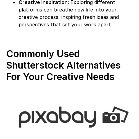
Creative Inspiration:
Exploring different
platforms can breathe new life into your
creative process, inspiring fresh ideas and
perspectives that set your work apart.
Commonly Used
Shutterstock Alternatives
For Your Creative Needs