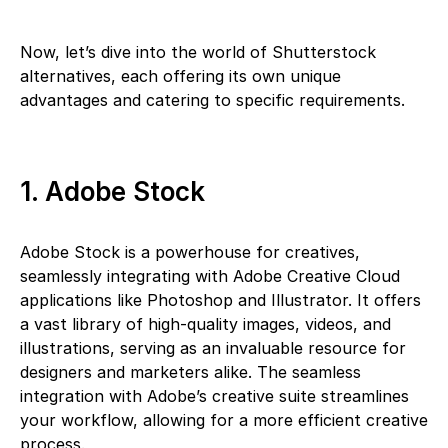
Now, let’s dive into the world of Shutterstock
alternatives, each offering its own unique
advantages and catering to specific requirements.
1. Adobe Stock
Adobe Stock is a powerhouse for creatives,
seamlessly integrating with Adobe Creative Cloud
applications like Photoshop and Illustrator. It offers
a vast library of high-quality images, videos, and
illustrations, serving as an invaluable resource for
designers and marketers alike. The seamless
integration with Adobe’s creative suite streamlines
your workflow, allowing for a more efficient creative
process.