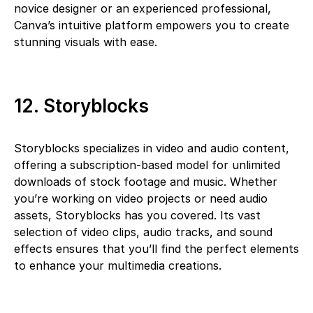
novice designer or an experienced professional,
Canva’s intuitive platform empowers you to create
stunning visuals with ease.
12. Storyblocks
Storyblocks specializes in video and audio content,
offering a subscription-based model for unlimited
downloads of stock footage and music. Whether
you’re working on video projects or need audio
assets, Storyblocks has you covered. Its vast
selection of video clips, audio tracks, and sound
effects ensures that you’ll find the perfect elements
to enhance your multimedia creations.