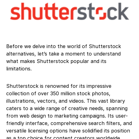
Before we delve into the world of Shutterstock
alternatives, let’s take a moment to understand
what makes Shutterstock popular and its
limitations.
Shutterstock is renowned for its impressive
collection of over 350 million stock photos,
illustrations, vectors, and videos. This vast library
caters to a wide range of creative needs, spanning
from web design to marketing campaigns. Its user-
friendly interface, comprehensive search filters, and
versatile licensing options have solidified its position
as a top choice for content creators worldwide.