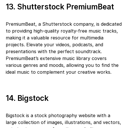
13. Shutterstock PremiumBeat
PremiumBeat, a Shutterstock company, is dedicated
to providing high-quality royalty-free music tracks,
making it a valuable resource for multimedia
projects. Elevate your videos, podcasts, and
presentations with the perfect soundtrack.
PremiumBeat’s extensive music library covers
various genres and moods, allowing you to find the
ideal music to complement your creative works.
14. Bigstock
Bigstock is a stock photography website with a
large collection of images, illustrations, and vectors,