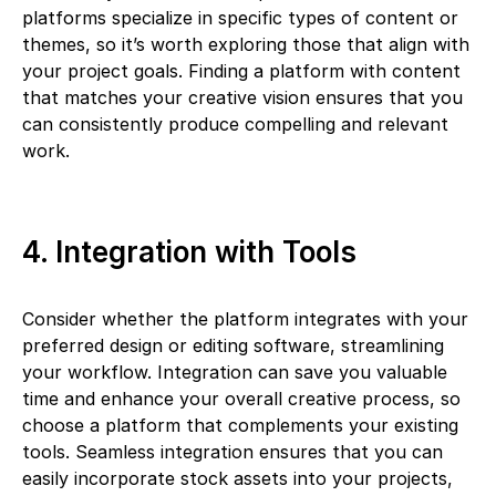
platforms specialize in specific types of content or
themes, so it’s worth exploring those that align with
your project goals. Finding a platform with content
that matches your creative vision ensures that you
can consistently produce compelling and relevant
work.
4. Integration with Tools
Consider whether the platform integrates with your
preferred design or editing software, streamlining
your workflow. Integration can save you valuable
time and enhance your overall creative process, so
choose a platform that complements your existing
tools. Seamless integration ensures that you can
easily incorporate stock assets into your projects,