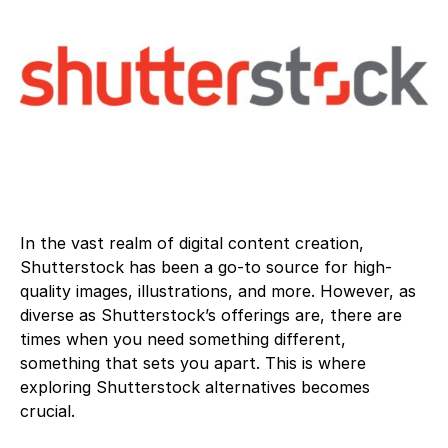
In the vast realm of digital content creation,
Shutterstock has been a go-to source for high-
quality images, illustrations, and more. However, as
diverse as Shutterstock’s offerings are, there are
times when you need something different,
something that sets you apart. This is where
exploring Shutterstock alternatives becomes
crucial.