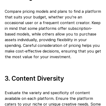
Compare pricing models and plans to find a platform
that suits your budget, whether you’re an
occasional user or a frequent content creator. Keep
in mind that some platforms offer subscription-
based models, while others allow you to purchase
assets individually, providing flexibility in your
spending. Careful consideration of pricing helps you
make cost-effective decisions, ensuring that you get
the most value for your investment.
3. Content Diversity
Evaluate the variety and specificity of content
available on each platform. Ensure the platform
caters to your niche or unique creative needs. Some