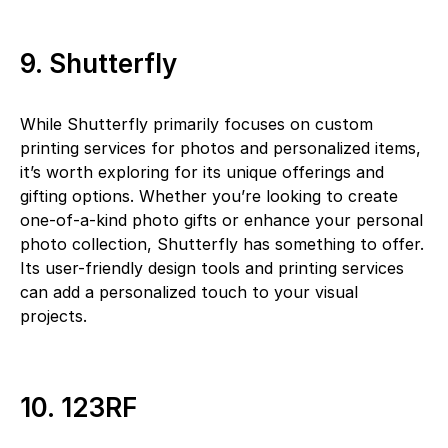
9. Shutterfly
While Shutterfly primarily focuses on custom
printing services for photos and personalized items,
it’s worth exploring for its unique offerings and
gifting options. Whether you’re looking to create
one-of-a-kind photo gifts or enhance your personal
photo collection, Shutterfly has something to offer.
Its user-friendly design tools and printing services
can add a personalized touch to your visual
projects.
10. 123RF