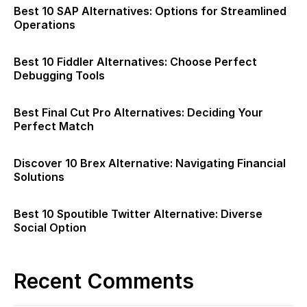
Best 10 SAP Alternatives: Options for Streamlined
Operations
Best 10 Fiddler Alternatives: Choose Perfect
Debugging Tools
Best Final Cut Pro Alternatives: Deciding Your
Perfect Match
Discover 10 Brex Alternative: Navigating Financial
Solutions
Best 10 Spoutible Twitter Alternative: Diverse
Social Option
Recent Comments