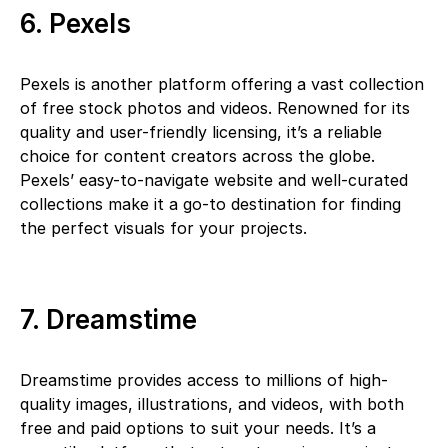
6. Pexels
Pexels is another platform offering a vast collection
of free stock photos and videos. Renowned for its
quality and user-friendly licensing, it’s a reliable
choice for content creators across the globe.
Pexels’ easy-to-navigate website and well-curated
collections make it a go-to destination for finding
the perfect visuals for your projects.
7. Dreamstime
Dreamstime provides access to millions of high-
quality images, illustrations, and videos, with both
free and paid options to suit your needs. It’s a