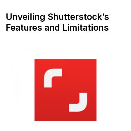
Unveiling Shutterstock’s
Features and Limitations