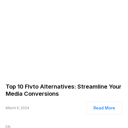
Top 10 Flvto Alternatives: Streamline Your
Media Conversions
Read More
March 5, 2024