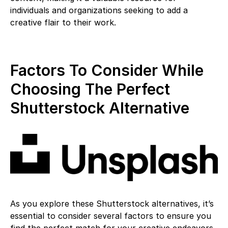
individuals and organizations seeking to add a
creative flair to their work.
Factors To Consider While
Choosing The Perfect
Shutterstock Alternative
As you explore these Shutterstock alternatives, it’s
essential to consider several factors to ensure you