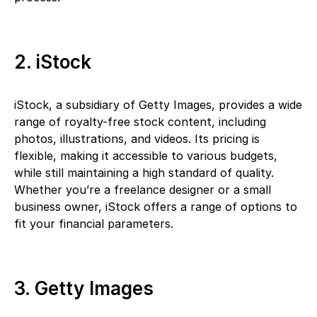
2. iStock
iStock, a subsidiary of Getty Images, provides a wide
range of royalty-free stock content, including
photos, illustrations, and videos. Its pricing is
flexible, making it accessible to various budgets,
while still maintaining a high standard of quality.
Whether you’re a freelance designer or a small
business owner, iStock offers a range of options to
fit your financial parameters.
3. Getty Images