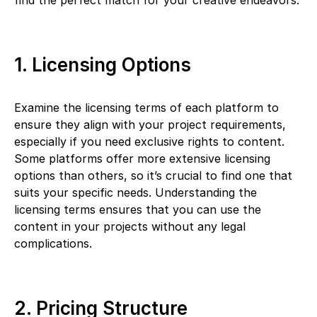
find the perfect match for your creative endeavors.
1. Licensing Options
Examine the licensing terms of each platform to
ensure they align with your project requirements,
especially if you need exclusive rights to content.
Some platforms offer more extensive licensing
options than others, so it’s crucial to find one that
suits your specific needs. Understanding the
licensing terms ensures that you can use the
content in your projects without any legal
complications.
2. Pricing Structure