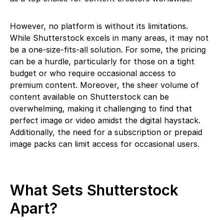
However, no platform is without its limitations.
While Shutterstock excels in many areas, it may not
be a one-size-fits-all solution. For some, the pricing
can be a hurdle, particularly for those on a tight
budget or who require occasional access to
premium content. Moreover, the sheer volume of
content available on Shutterstock can be
overwhelming, making it challenging to find that
perfect image or video amidst the digital haystack.
Additionally, the need for a subscription or prepaid
image packs can limit access for occasional users.
What Sets Shutterstock
Apart?