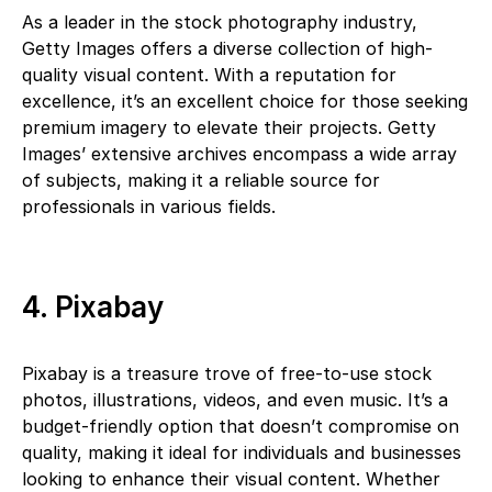
As a leader in the stock photography industry,
Getty Images offers a diverse collection of high-
quality visual content. With a reputation for
excellence, it’s an excellent choice for those seeking
premium imagery to elevate their projects. Getty
Images’ extensive archives encompass a wide array
of subjects, making it a reliable source for
professionals in various fields.
4. Pixabay
Pixabay is a treasure trove of free-to-use stock
photos, illustrations, videos, and even music. It’s a
budget-friendly option that doesn’t compromise on
quality, making it ideal for individuals and businesses
looking to enhance their visual content. Whether