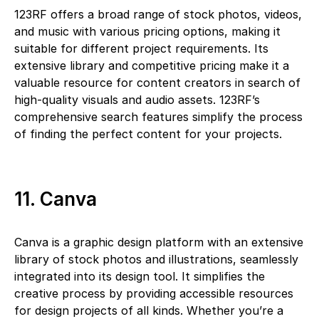
123RF offers a broad range of stock photos, videos,
and music with various pricing options, making it
suitable for different project requirements. Its
extensive library and competitive pricing make it a
valuable resource for content creators in search of
high-quality visuals and audio assets. 123RF’s
comprehensive search features simplify the process
of finding the perfect content for your projects.
11. Canva
Canva is a graphic design platform with an extensive
library of stock photos and illustrations, seamlessly
integrated into its design tool. It simplifies the
creative process by providing accessible resources
for design projects of all kinds. Whether you’re a