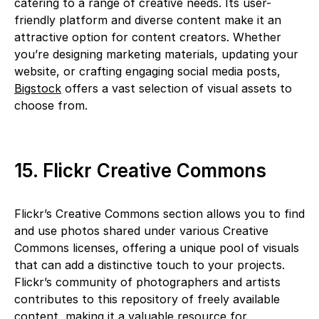
catering to a range of creative needs. Its user-
friendly platform and diverse content make it an
attractive option for content creators. Whether
you’re designing marketing materials, updating your
website, or crafting engaging social media posts,
Bigstock
offers a vast selection of visual assets to
choose from.
15. Flickr Creative Commons
Flickr’s Creative Commons section allows you to find
and use photos shared under various Creative
Commons licenses, offering a unique pool of visuals
that can add a distinctive touch to your projects.
Flickr’s community of photographers and artists
contributes to this repository of freely available
content, making it a valuable resource for