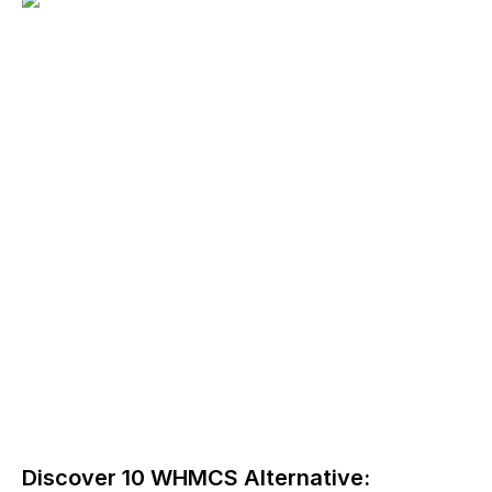
Discover 10 WHMCS Alternative: