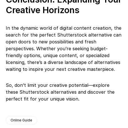
Creative Horizons
In the dynamic world of digital content creation, the
search for the perfect Shutterstock alternative can
open doors to new possibilities and fresh
perspectives. Whether you’re seeking budget-
friendly options, unique content, or specialized
licensing, there’s a diverse landscape of alternatives
waiting to inspire your next creative masterpiece.
So, don’t limit your creative potential—explore
these Shutterstock alternatives and discover the
perfect fit for your unique vision.
Online Guide