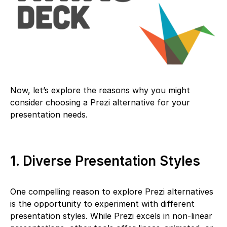
Now, let’s explore the reasons why you might
consider choosing a Prezi alternative for your
presentation needs.
1. Diverse Presentation Styles
One compelling reason to explore Prezi alternatives
is the opportunity to experiment with different
presentation styles. While Prezi excels in non-linear