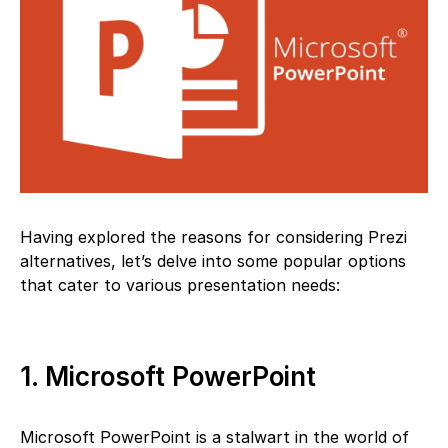
Having explored the reasons for considering Prezi
alternatives, let’s delve into some popular options
that cater to various presentation needs:
1. Microsoft PowerPoint
Microsoft PowerPoint is a stalwart in the world of