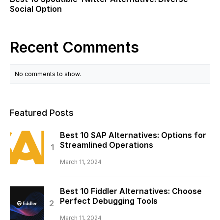
Social Option
Recent Comments
No comments to show.
Featured Posts
Best 10 SAP Alternatives: Options for
Streamlined Operations
March 11, 2024
Best 10 Fiddler Alternatives: Choose
Perfect Debugging Tools
March 11, 2024