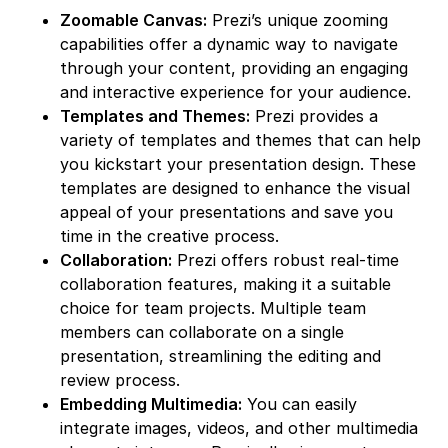
Zoomable Canvas:
Prezi’s unique zooming
capabilities offer a dynamic way to navigate
through your content, providing an engaging
and interactive experience for your audience.
Templates and Themes:
Prezi provides a
variety of templates and themes that can help
you kickstart your presentation design. These
templates are designed to enhance the visual
appeal of your presentations and save you
time in the creative process.
Collaboration:
Prezi offers robust real-time
collaboration features, making it a suitable
choice for team projects. Multiple team
members can collaborate on a single
presentation, streamlining the editing and
review process.
Embedding Multimedia:
You can easily
integrate images, videos, and other multimedia