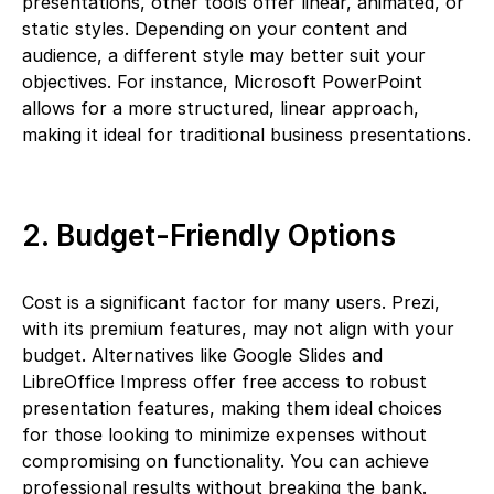
presentations, other tools offer linear, animated, or
static styles. Depending on your content and
audience, a different style may better suit your
objectives. For instance, Microsoft PowerPoint
allows for a more structured, linear approach,
making it ideal for traditional business presentations.
2. Budget-Friendly Options
Cost is a significant factor for many users. Prezi,
with its premium features, may not align with your
budget. Alternatives like Google Slides and
LibreOffice Impress offer free access to robust
presentation features, making them ideal choices
for those looking to minimize expenses without
compromising on functionality. You can achieve
professional results without breaking the bank.