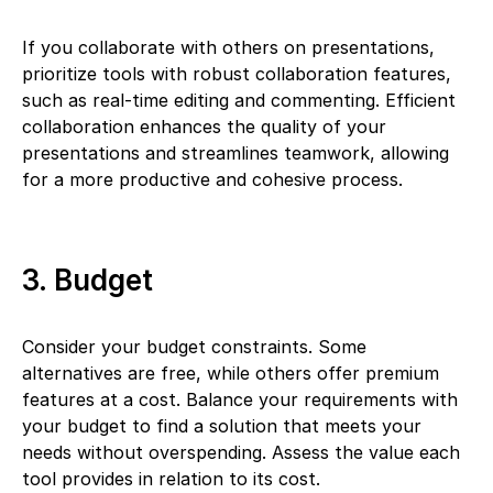
If you collaborate with others on presentations,
prioritize tools with robust collaboration features,
such as real-time editing and commenting. Efficient
collaboration enhances the quality of your
presentations and streamlines teamwork, allowing
for a more productive and cohesive process.
3. Budget
Consider your budget constraints. Some
alternatives are free, while others offer premium
features at a cost. Balance your requirements with
your budget to find a solution that meets your
needs without overspending. Assess the value each
tool provides in relation to its cost.