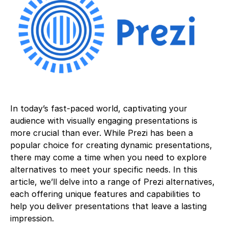
In today’s fast-paced world, captivating your
audience with visually engaging presentations is
more crucial than ever. While Prezi has been a
popular choice for creating dynamic presentations,
there may come a time when you need to explore
alternatives to meet your specific needs. In this
article, we’ll delve into a range of Prezi alternatives,
each offering unique features and capabilities to
help you deliver presentations that leave a lasting
impression.