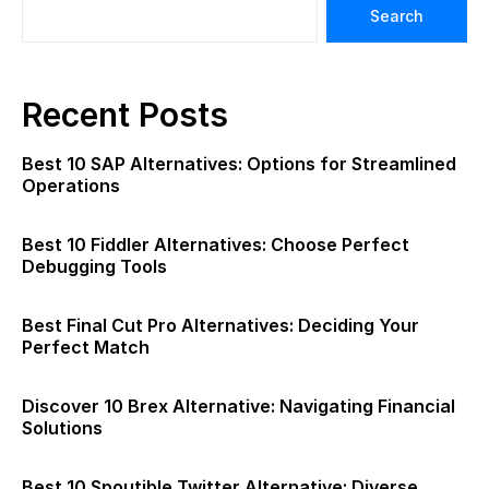
Search
Recent Posts
Best 10 SAP Alternatives: Options for Streamlined
Operations
Best 10 Fiddler Alternatives: Choose Perfect
Debugging Tools
Best Final Cut Pro Alternatives: Deciding Your
Perfect Match
Discover 10 Brex Alternative: Navigating Financial
Solutions
Best 10 Spoutible Twitter Alternative: Diverse