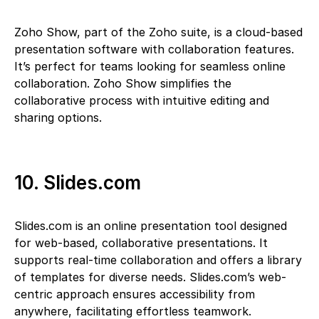
Zoho Show, part of the Zoho suite, is a cloud-based
presentation software with collaboration features.
It’s perfect for teams looking for seamless online
collaboration. Zoho Show simplifies the
collaborative process with intuitive editing and
sharing options.
10. Slides.com
Slides.com is an online presentation tool designed
for web-based, collaborative presentations. It
supports real-time collaboration and offers a library
of templates for diverse needs. Slides.com’s web-
centric approach ensures accessibility from
anywhere, facilitating effortless teamwork.