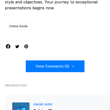
style and objectives. Your journey to exceptional
presentations begins now.
Online Guide
View Comments (0)
PREVIOUS POST
ONLINE GUIDE