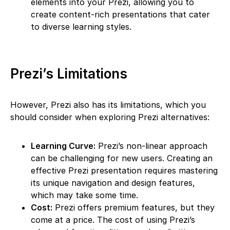
elements into your Prezi, allowing you to
create content-rich presentations that cater
to diverse learning styles.
Prezi’s Limitations
However, Prezi also has its limitations, which you
should consider when exploring Prezi alternatives:
Learning Curve:
Prezi’s non-linear approach
can be challenging for new users. Creating an
effective Prezi presentation requires mastering
its unique navigation and design features,
which may take some time.
Cost:
Prezi offers premium features, but they
come at a price. The cost of using Prezi’s