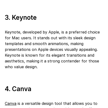
3. Keynote
Keynote, developed by Apple, is a preferred choice
for Mac users. It stands out with its sleek design
templates and smooth animations, making
presentations on Apple devices visually appealing.
Keynote is known for its elegant transitions and
aesthetics, making it a strong contender for those
who value design.
4. Canva
Canva
is a versatile design tool that allows you to