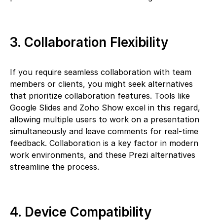
3. Collaboration Flexibility
If you require seamless collaboration with team
members or clients, you might seek alternatives
that prioritize collaboration features. Tools like
Google Slides and Zoho Show excel in this regard,
allowing multiple users to work on a presentation
simultaneously and leave comments for real-time
feedback. Collaboration is a key factor in modern
work environments, and these Prezi alternatives
streamline the process.
4. Device Compatibility