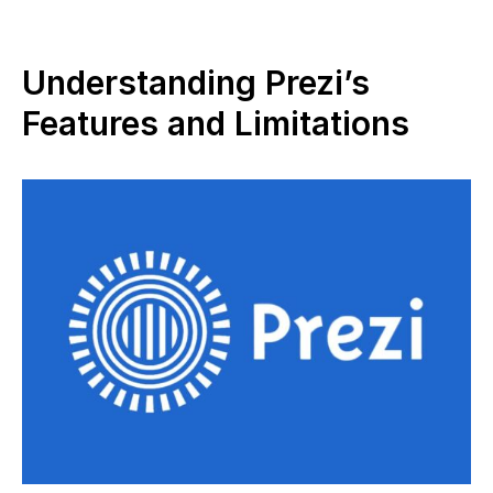
Understanding Prezi’s
Features and Limitations