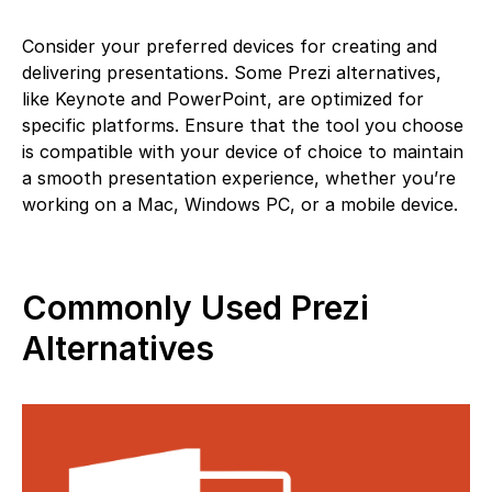
Consider your preferred devices for creating and
delivering presentations. Some Prezi alternatives,
like Keynote and PowerPoint, are optimized for
specific platforms. Ensure that the tool you choose
is compatible with your device of choice to maintain
a smooth presentation experience, whether you’re
working on a Mac, Windows PC, or a mobile device.
Commonly Used Prezi
Alternatives