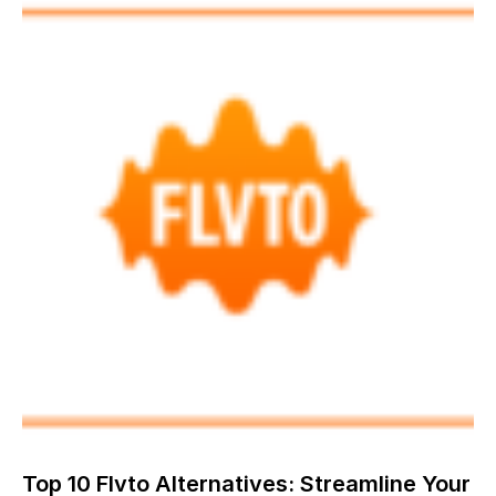
Top 10 Flvto Alternatives: Streamline Your