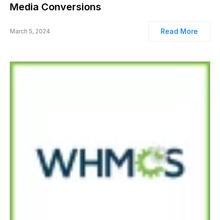
Media Conversions
Read More
March 5, 2024