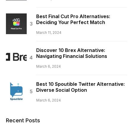
Best Final Cut Pro Alternatives:
Deciding Your Perfect Match
March 11, 2024
Discover 10 Brex Alternative:
Navigating Financial Solutions
March 6, 2024
Best 10 Spoutible Twitter Alternative:
Diverse Social Option
March 6, 2024
Recent Posts