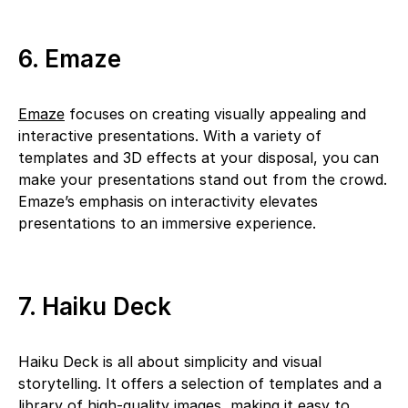
6. Emaze
Emaze
focuses on creating visually appealing and
interactive presentations. With a variety of
templates and 3D effects at your disposal, you can
make your presentations stand out from the crowd.
Emaze’s emphasis on interactivity elevates
presentations to an immersive experience.
7. Haiku Deck
Haiku Deck is all about simplicity and visual
storytelling. It offers a selection of templates and a
library of high-quality images, making it easy to