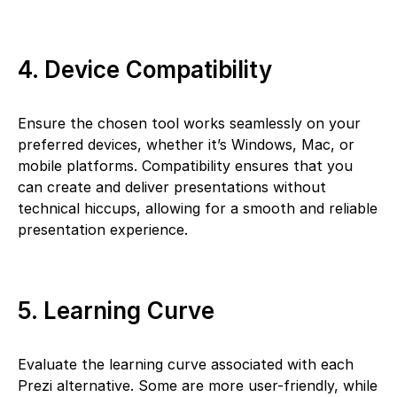
4. Device Compatibility
Ensure the chosen tool works seamlessly on your
preferred devices, whether it’s Windows, Mac, or
mobile platforms. Compatibility ensures that you
can create and deliver presentations without
technical hiccups, allowing for a smooth and reliable
presentation experience.
5. Learning Curve
Evaluate the learning curve associated with each
Prezi alternative. Some are more user-friendly, while