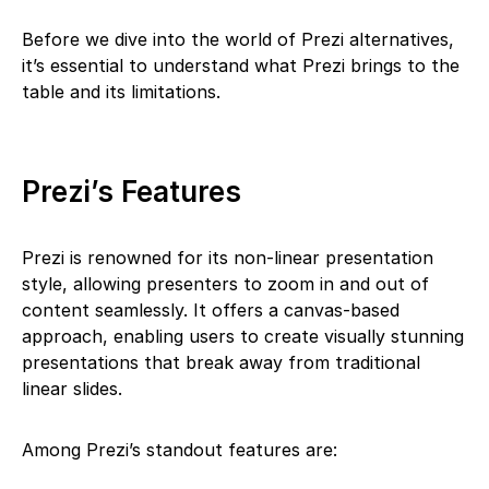
Before we dive into the world of Prezi alternatives,
it’s essential to understand what Prezi brings to the
table and its limitations.
Prezi’s Features
Prezi is renowned for its non-linear presentation
style, allowing presenters to zoom in and out of
content seamlessly. It offers a canvas-based
approach, enabling users to create visually stunning
presentations that break away from traditional
linear slides.
Among Prezi’s standout features are: