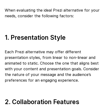
When evaluating the ideal Prezi alternative for your
needs, consider the following factors:
1. Presentation Style
Each Prezi alternative may offer different
presentation styles, from linear to non-linear and
animated to static. Choose the one that aligns best
with your content and presentation goals. Consider
the nature of your message and the audience’s
preferences for an engaging experience.
2. Collaboration Features