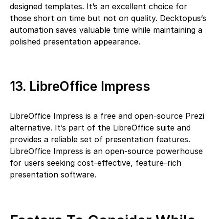
designed templates. It’s an excellent choice for
those short on time but not on quality. Decktopus’s
automation saves valuable time while maintaining a
polished presentation appearance.
13. LibreOffice Impress
LibreOffice Impress is a free and open-source Prezi
alternative. It’s part of the LibreOffice suite and
provides a reliable set of presentation features.
LibreOffice Impress is an open-source powerhouse
for users seeking cost-effective, feature-rich
presentation software.