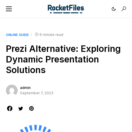
6 minute read
ONLINE GUIDE
Prezi Alternative: Exploring
Dynamic Presentation
Solutions
admin
September 7, 2023