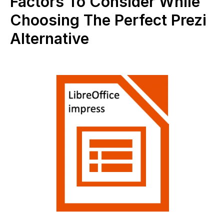
Factors To Consider While
Choosing The Perfect Prezi
Alternative