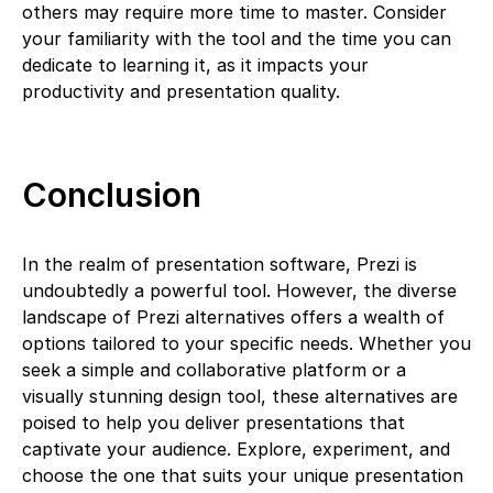
others may require more time to master. Consider
your familiarity with the tool and the time you can
dedicate to learning it, as it impacts your
productivity and presentation quality.
Conclusion
In the realm of presentation software, Prezi is
undoubtedly a powerful tool. However, the diverse
landscape of Prezi alternatives offers a wealth of
options tailored to your specific needs. Whether you
seek a simple and collaborative platform or a
visually stunning design tool, these alternatives are
poised to help you deliver presentations that
captivate your audience. Explore, experiment, and
choose the one that suits your unique presentation