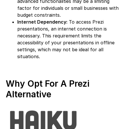
advanced functionalities may be a limiting
factor for individuals or small businesses with
budget constraints.
Internet Dependency:
To access Prezi
presentations, an internet connection is
necessary. This requirement limits the
accessibility of your presentations in offline
settings, which may not be ideal for all
situations.
Why Opt For A Prezi
Alternative