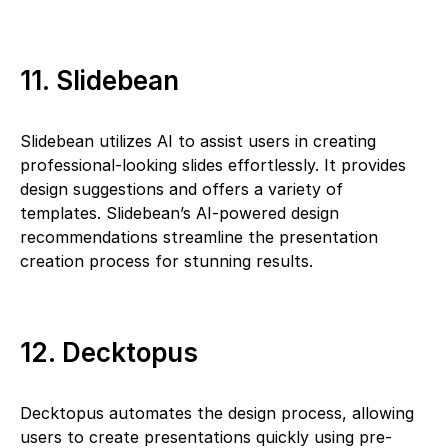
11. Slidebean
Slidebean utilizes AI to assist users in creating
professional-looking slides effortlessly. It provides
design suggestions and offers a variety of
templates. Slidebean’s AI-powered design
recommendations streamline the presentation
creation process for stunning results.
12. Decktopus
Decktopus automates the design process, allowing
users to create presentations quickly using pre-