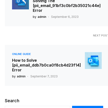
Solving The
[pii_email_91bf3c0bf2b35021c44e]
Error
by
admin
September 6, 2023
NEXT POS
ONLINE GUIDE
How to Solve
[pii_email_ddb7b0ca0f8cb4d23f14]
Error
by
admin
September 7, 2023
Search