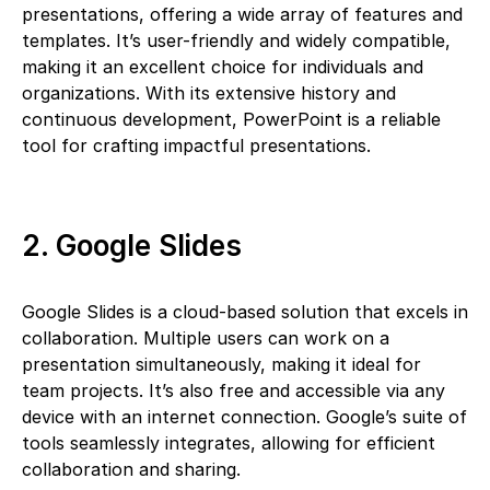
presentations, offering a wide array of features and
templates. It’s user-friendly and widely compatible,
making it an excellent choice for individuals and
organizations. With its extensive history and
continuous development, PowerPoint is a reliable
tool for crafting impactful presentations.
2. Google Slides
Google Slides is a cloud-based solution that excels in
collaboration. Multiple users can work on a
presentation simultaneously, making it ideal for
team projects. It’s also free and accessible via any
device with an internet connection. Google’s suite of
tools seamlessly integrates, allowing for efficient
collaboration and sharing.