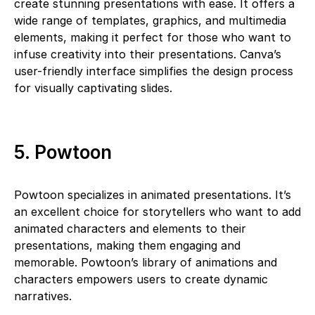
create stunning presentations with ease. It offers a
wide range of templates, graphics, and multimedia
elements, making it perfect for those who want to
infuse creativity into their presentations. Canva’s
user-friendly interface simplifies the design process
for visually captivating slides.
5. Powtoon
Powtoon specializes in animated presentations. It’s
an excellent choice for storytellers who want to add
animated characters and elements to their
presentations, making them engaging and
memorable. Powtoon’s library of animations and
characters empowers users to create dynamic
narratives.