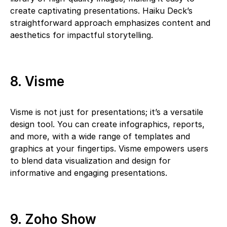
create captivating presentations. Haiku Deck’s
straightforward approach emphasizes content and
aesthetics for impactful storytelling.
8. Visme
Visme is not just for presentations; it’s a versatile
design tool. You can create infographics, reports,
and more, with a wide range of templates and
graphics at your fingertips. Visme empowers users
to blend data visualization and design for
informative and engaging presentations.
9. Zoho Show