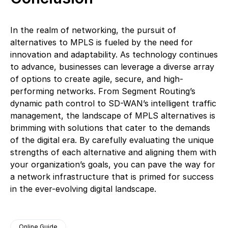
In the realm of networking, the pursuit of
alternatives to MPLS is fueled by the need for
innovation and adaptability. As technology continues
to advance, businesses can leverage a diverse array
of options to create agile, secure, and high-
performing networks. From Segment Routing’s
dynamic path control to SD-WAN’s intelligent traffic
management, the landscape of MPLS alternatives is
brimming with solutions that cater to the demands
of the digital era. By carefully evaluating the unique
strengths of each alternative and aligning them with
your organization’s goals, you can pave the way for
a network infrastructure that is primed for success
in the ever-evolving digital landscape.
Online Guide