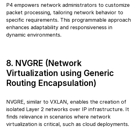
P4 empowers network administrators to customize
packet processing, tailoring network behavior to
specific requirements. This programmable approach
enhances adaptability and responsiveness in
dynamic environments.
8. NVGRE (Network
Virtualization using Generic
Routing Encapsulation)
NVGRE, similar to VXLAN, enables the creation of
isolated Layer 2 networks over IP infrastructure. It
finds relevance in scenarios where network
virtualization is critical, such as cloud deployments.