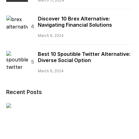
March 11, 2024
Discover 10 Brex Alternative:
Navigating Financial Solutions
March 6, 2024
Best 10 Spoutible Twitter Alternative:
Diverse Social Option
March 6, 2024
Recent Posts