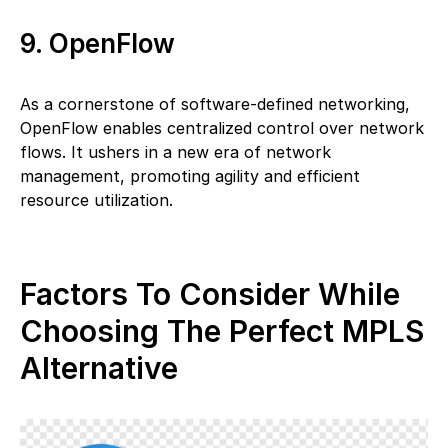
9. OpenFlow
As a cornerstone of software-defined networking,
OpenFlow enables centralized control over network
flows. It ushers in a new era of network
management, promoting agility and efficient
resource utilization.
Factors To Consider While
Choosing The Perfect MPLS
Alternative