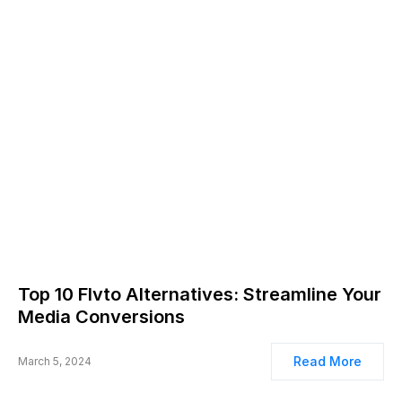
Top 10 Flvto Alternatives: Streamline Your
Media Conversions
Read More
March 5, 2024