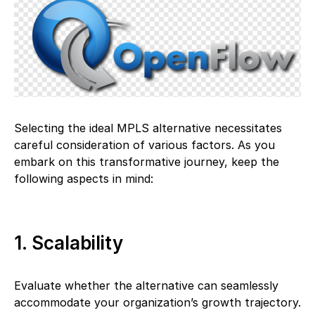
Selecting the ideal MPLS alternative necessitates
careful consideration of various factors. As you
embark on this transformative journey, keep the
following aspects in mind:
1. Scalability
Evaluate whether the alternative can seamlessly
accommodate your organization’s growth trajectory.