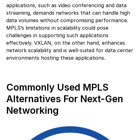
applications, such as video conferencing and data
streaming, demands networks that can handle high
data volumes without compromising performance.
MPLS’s limitations in scalability could pose
challenges in supporting such applications
effectively. VXLAN, on the other hand, enhances
network scalability and is well-suited for data center
environments hosting these applications.
Commonly Used MPLS
Alternatives For Next-Gen
Networking