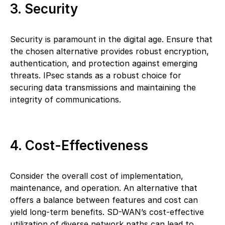
3. Security
Security is paramount in the digital age. Ensure that
the chosen alternative provides robust encryption,
authentication, and protection against emerging
threats. IPsec stands as a robust choice for
securing data transmissions and maintaining the
integrity of communications.
4. Cost-Effectiveness
Consider the overall cost of implementation,
maintenance, and operation. An alternative that
offers a balance between features and cost can
yield long-term benefits. SD-WAN’s cost-effective
utilization of diverse network paths can lead to