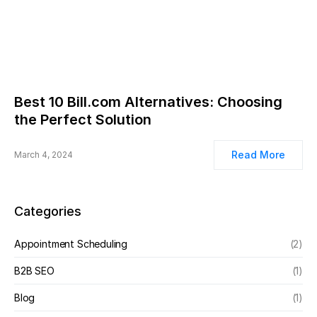
Best 10 Bill.com Alternatives: Choosing
the Perfect Solution
Read More
March 4, 2024
Categories
Appointment Scheduling
(2)
B2B SEO
(1)
Blog
(1)