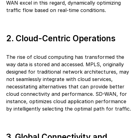
WAN excel in this regard, dynamically optimizing
traffic flow based on real-time conditions.
2. Cloud-Centric Operations
The rise of cloud computing has transformed the
way data is stored and accessed. MPLS, originally
designed for traditional network architectures, may
not seamlessly integrate with cloud services,
necessitating alternatives that can provide better
cloud connectivity and performance. SD-WAN, for
instance, optimizes cloud application performance
by intelligently selecting the optimal path for traffic.
3. Global Connectivity and