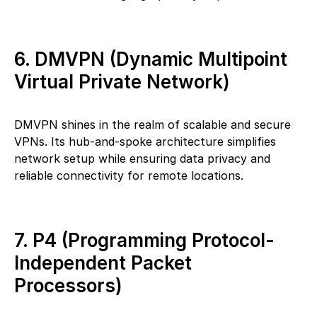
6. DMVPN (Dynamic Multipoint
Virtual Private Network)
DMVPN shines in the realm of scalable and secure
VPNs. Its hub-and-spoke architecture simplifies
network setup while ensuring data privacy and
reliable connectivity for remote locations.
7. P4 (Programming Protocol-
Independent Packet
Processors)