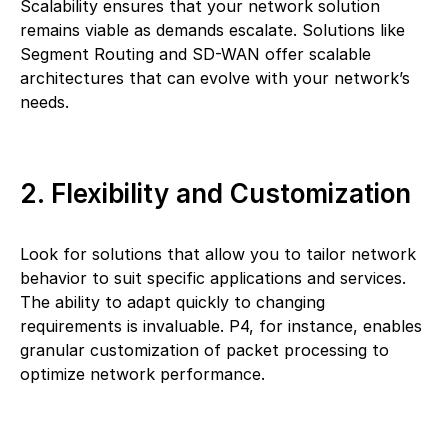
Scalability ensures that your network solution
remains viable as demands escalate. Solutions like
Segment Routing and SD-WAN offer scalable
architectures that can evolve with your network’s
needs.
2. Flexibility and Customization
Look for solutions that allow you to tailor network
behavior to suit specific applications and services.
The ability to adapt quickly to changing
requirements is invaluable. P4, for instance, enables
granular customization of packet processing to
optimize network performance.