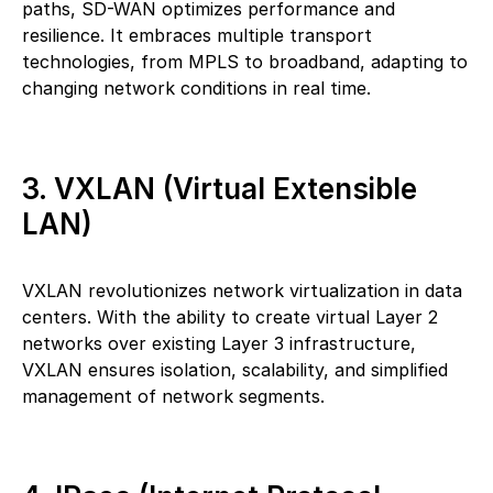
paths, SD-WAN optimizes performance and
resilience. It embraces multiple transport
technologies, from MPLS to broadband, adapting to
changing network conditions in real time.
3. VXLAN (Virtual Extensible
LAN)
VXLAN revolutionizes network virtualization in data
centers. With the ability to create virtual Layer 2
networks over existing Layer 3 infrastructure,
VXLAN ensures isolation, scalability, and simplified
management of network segments.