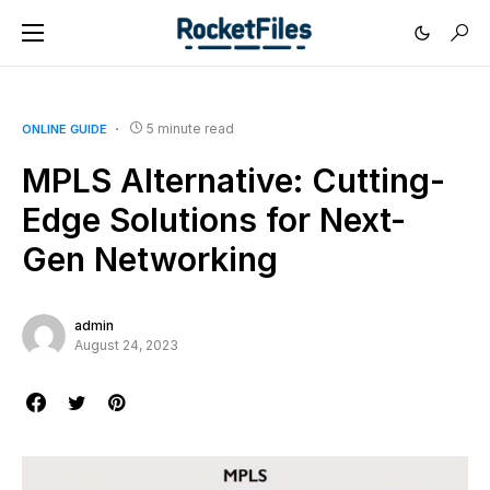
5 minute read
ONLINE GUIDE
MPLS Alternative: Cutting-
Edge Solutions for Next-
Gen Networking
admin
August 24, 2023