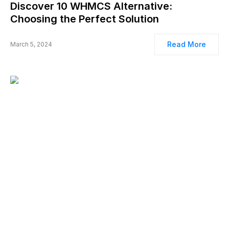
Discover 10 WHMCS Alternative:
Choosing the Perfect Solution
Read More
March 5, 2024