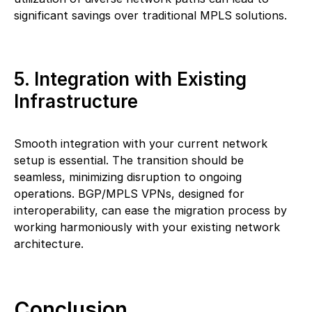
significant savings over traditional MPLS solutions.
5. Integration with Existing
Infrastructure
Smooth integration with your current network
setup is essential. The transition should be
seamless, minimizing disruption to ongoing
operations. BGP/MPLS VPNs, designed for
interoperability, can ease the migration process by
working harmoniously with your existing network
architecture.
Conclusion