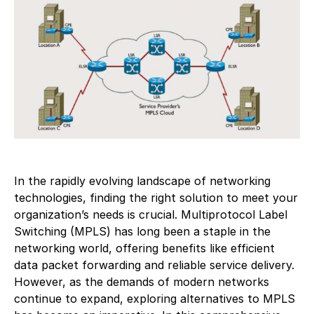
In the rapidly evolving landscape of networking
technologies, finding the right solution to meet your
organization’s needs is crucial. Multiprotocol Label
Switching (MPLS) has long been a staple in the
networking world, offering benefits like efficient
data packet forwarding and reliable service delivery.
However, as the demands of modern networks
continue to expand, exploring alternatives to MPLS