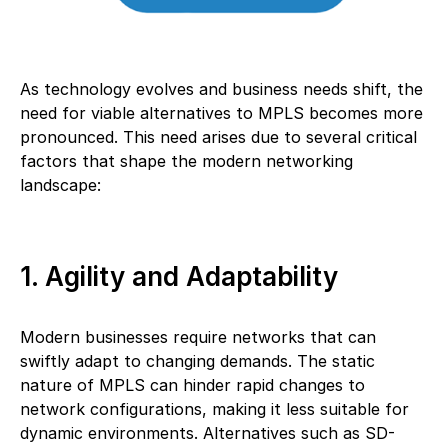
As technology evolves and business needs shift, the
need for viable alternatives to MPLS becomes more
pronounced. This need arises due to several critical
factors that shape the modern networking
landscape:
1. Agility and Adaptability
Modern businesses require networks that can
swiftly adapt to changing demands. The static
nature of MPLS can hinder rapid changes to
network configurations, making it less suitable for
dynamic environments. Alternatives such as SD-