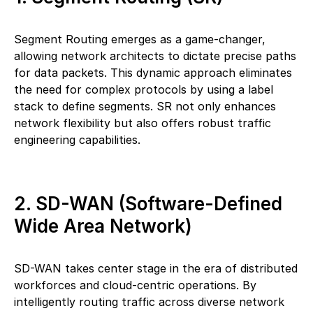
Segment Routing emerges as a game-changer,
allowing network architects to dictate precise paths
for data packets. This dynamic approach eliminates
the need for complex protocols by using a label
stack to define segments. SR not only enhances
network flexibility but also offers robust traffic
engineering capabilities.
2. SD-WAN (Software-Defined
Wide Area Network)
SD-WAN takes center stage in the era of distributed
workforces and cloud-centric operations. By
intelligently routing traffic across diverse network