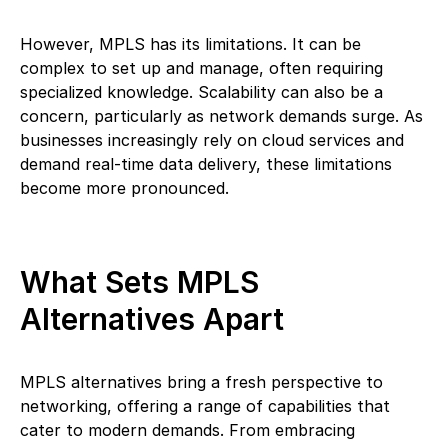
However, MPLS has its limitations. It can be
complex to set up and manage, often requiring
specialized knowledge. Scalability can also be a
concern, particularly as network demands surge. As
businesses increasingly rely on cloud services and
demand real-time data delivery, these limitations
become more pronounced.
What Sets MPLS
Alternatives Apart
MPLS alternatives bring a fresh perspective to
networking, offering a range of capabilities that
cater to modern demands. From embracing