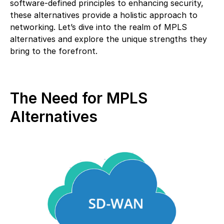
software-defined principles to enhancing security,
these alternatives provide a holistic approach to
networking. Let’s dive into the realm of MPLS
alternatives and explore the unique strengths they
bring to the forefront.
The Need for MPLS
Alternatives