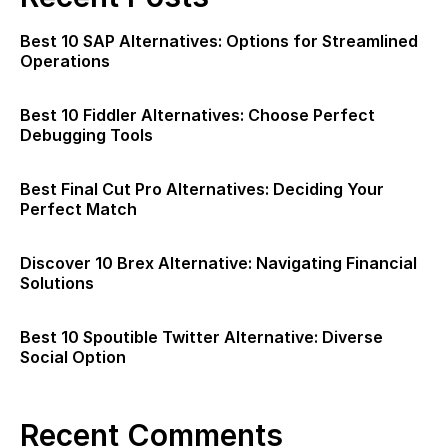
Best 10 SAP Alternatives: Options for Streamlined
Operations
Best 10 Fiddler Alternatives: Choose Perfect
Debugging Tools
Best Final Cut Pro Alternatives: Deciding Your
Perfect Match
Discover 10 Brex Alternative: Navigating Financial
Solutions
Best 10 Spoutible Twitter Alternative: Diverse
Social Option
Recent Comments