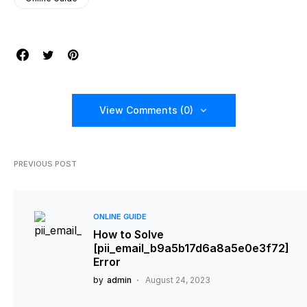
View Comments (0)
PREVIOUS POST
ONLINE GUIDE
How to Solve
[pii_email_b9a5b17d6a8a5e0e3f72]
Error
by
admin
August 24, 2023