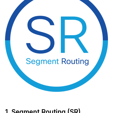
1. Segment Routing (SR)