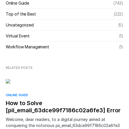
Online Guide
(743)
Top of the Best
(222)
Uncategorized
(5)
Virtual Event
(1)
Workflow Management
(1)
RELATED POSTS
ONLINE GUIDE
How to Solve
[pii_email_63dce99f7186c02a6fe3] Error
Welcome, dear readers, to a digital journey aimed at
conquering the notorious pii_email_63dce99f7186c02a6fe3