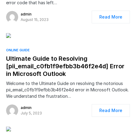
error code that has left…
admin
Read More
August 15, 2023
ONLINE GUIDE
Ultimate Guide to Resolving
[pii_email_c0fb1f9efbb3b46f2e4d] Error
in Microsoft Outlook
Welcome to the Ultimate Guide on resolving the notorious
pii_email_c0fb1f9efbb3b46f2e4d error in Microsoft Outlook.
We understand the frustration…
admin
Read More
July 5, 2023