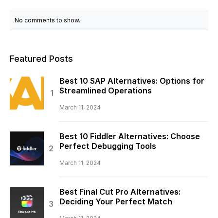
No comments to show.
Featured Posts
Best 10 SAP Alternatives: Options for
Streamlined Operations
March 11, 2024
Best 10 Fiddler Alternatives: Choose
Perfect Debugging Tools
March 11, 2024
Best Final Cut Pro Alternatives:
Deciding Your Perfect Match