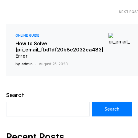
NEXT POS
ONLINE GUIDE
How to Solve
[pii_email_fbd1df20b8e2032ea483]
Error
by
admin
August 25, 2023
Search
Search
Recent Posts