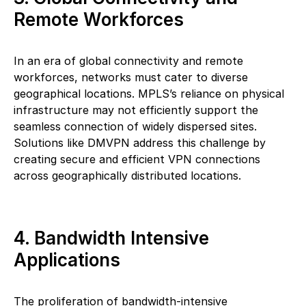
Remote Workforces
In an era of global connectivity and remote
workforces, networks must cater to diverse
geographical locations. MPLS’s reliance on physical
infrastructure may not efficiently support the
seamless connection of widely dispersed sites.
Solutions like DMVPN address this challenge by
creating secure and efficient VPN connections
across geographically distributed locations.
4. Bandwidth Intensive
Applications
The proliferation of bandwidth-intensive