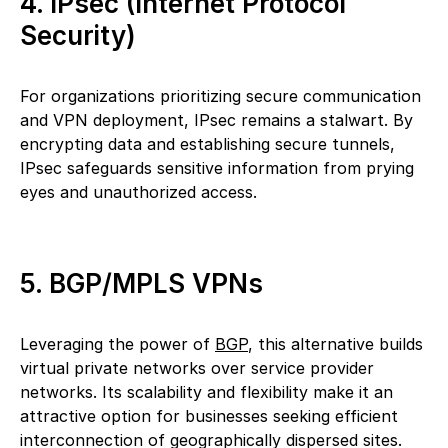
4. IPsec (Internet Protocol
Security)
For organizations prioritizing secure communication
and VPN deployment, IPsec remains a stalwart. By
encrypting data and establishing secure tunnels,
IPsec safeguards sensitive information from prying
eyes and unauthorized access.
5. BGP/MPLS VPNs
Leveraging the power of
BGP
, this alternative builds
virtual private networks over service provider
networks. Its scalability and flexibility make it an
attractive option for businesses seeking efficient
interconnection of geographically dispersed sites.