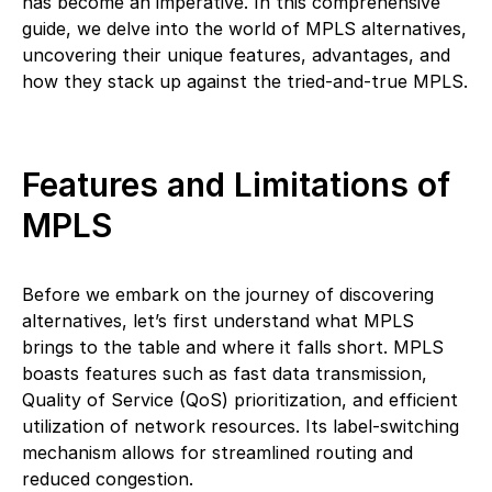
has become an imperative. In this comprehensive
guide, we delve into the world of MPLS alternatives,
uncovering their unique features, advantages, and
how they stack up against the tried-and-true MPLS.
Features and Limitations of
MPLS
Before we embark on the journey of discovering
alternatives, let’s first understand what MPLS
brings to the table and where it falls short. MPLS
boasts features such as fast data transmission,
Quality of Service (QoS) prioritization, and efficient
utilization of network resources. Its label-switching
mechanism allows for streamlined routing and
reduced congestion.