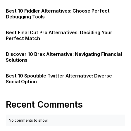
Best 10 Fiddler Alternatives: Choose Perfect
Debugging Tools
Best Final Cut Pro Alternatives: Deciding Your
Perfect Match
Discover 10 Brex Alternative: Navigating Financial
Solutions
Best 10 Spoutible Twitter Alternative: Diverse
Social Option
Recent Comments
No comments to show.