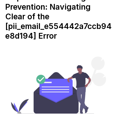
Prevention: Navigating
Clear of the
[pii_email_e554442a7ccb94
e8d194] Error