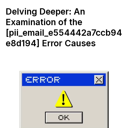
Delving Deeper: An
Examination of the
[pii_email_e554442a7ccb94
e8d194] Error Causes