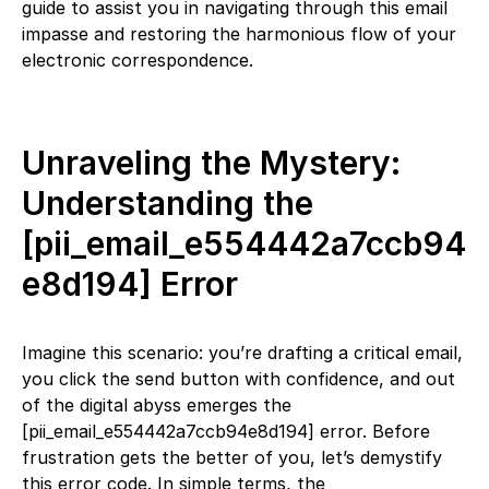
guide to assist you in navigating through this email
impasse and restoring the harmonious flow of your
electronic correspondence.
Unraveling the Mystery:
Understanding the
[pii_email_e554442a7ccb94
e8d194] Error
Imagine this scenario: you’re drafting a critical email,
you click the send button with confidence, and out
of the digital abyss emerges the
[pii_email_e554442a7ccb94e8d194] error. Before
frustration gets the better of you, let’s demystify
this error code. In simple terms, the