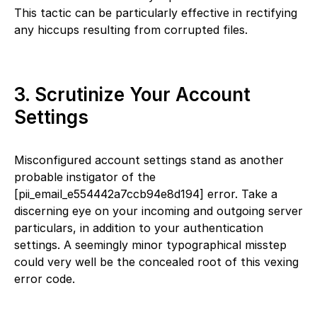
This tactic can be particularly effective in rectifying
any hiccups resulting from corrupted files.
3. Scrutinize Your Account
Settings
Misconfigured account settings stand as another
probable instigator of the
[pii_email_e554442a7ccb94e8d194] error. Take a
discerning eye on your incoming and outgoing server
particulars, in addition to your authentication
settings. A seemingly minor typographical misstep
could very well be the concealed root of this vexing
error code.