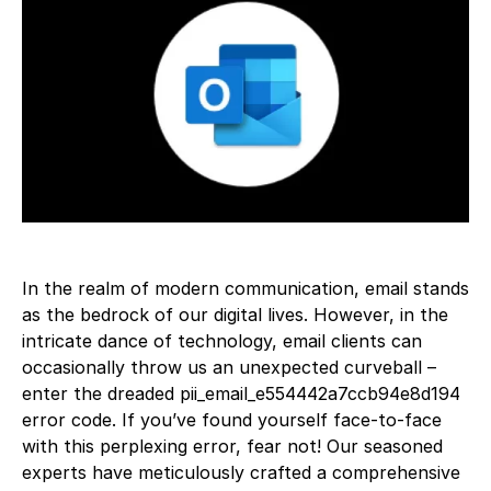
In the realm of modern communication, email stands
as the bedrock of our digital lives. However, in the
intricate dance of technology, email clients can
occasionally throw us an unexpected curveball –
enter the dreaded pii_email_e554442a7ccb94e8d194
error code. If you’ve found yourself face-to-face
with this perplexing error, fear not! Our seasoned
experts have meticulously crafted a comprehensive