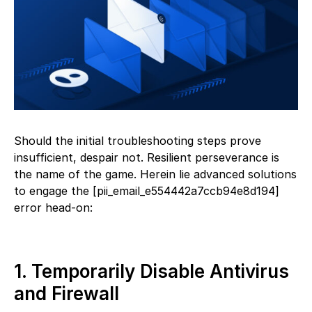
Should the initial troubleshooting steps prove
insufficient, despair not. Resilient perseverance is
the name of the game. Herein lie advanced solutions
to engage the [pii_email_e554442a7ccb94e8d194]
error head-on:
1. Temporarily Disable Antivirus
and Firewall