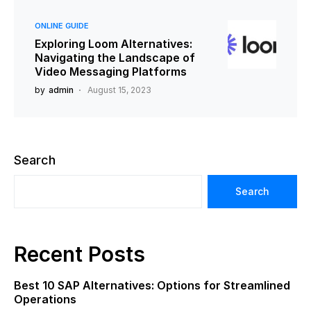
ONLINE GUIDE
Exploring Loom Alternatives:
Navigating the Landscape of
Video Messaging Platforms
by
admin
August 15, 2023
Search
Search
Recent Posts
Best 10 SAP Alternatives: Options for Streamlined
Operations