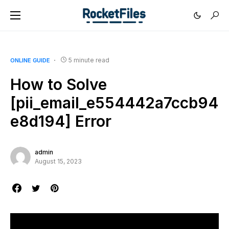
5 minute read
ONLINE GUIDE
How to Solve
[pii_email_e554442a7ccb94
e8d194] Error
admin
August 15, 2023