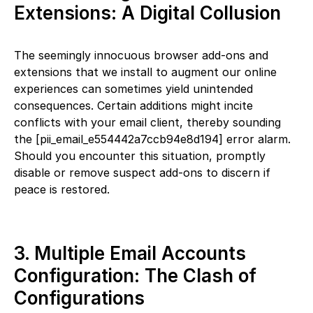
Extensions: A Digital Collusion
The seemingly innocuous browser add-ons and
extensions that we install to augment our online
experiences can sometimes yield unintended
consequences. Certain additions might incite
conflicts with your email client, thereby sounding
the [pii_email_e554442a7ccb94e8d194] error alarm.
Should you encounter this situation, promptly
disable or remove suspect add-ons to discern if
peace is restored.
3. Multiple Email Accounts
Configuration: The Clash of
Configurations