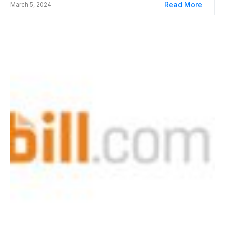
Read More
March 5, 2024