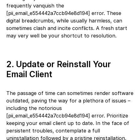
frequently vanquish the
[pii_email_e554442a7ccb94e8d194] error. These
digital breadcrumbs, while usually harmless, can
sometimes clash and incite conflicts. A fresh start
may very well be your shortcut to resolution.
2. Update or Reinstall Your
Email Client
The passage of time can sometimes render software
outdated, paving the way for a plethora of issues –
including the notorious
[pii_email_e554442a7ccb94e8d194] error. Prioritize
keeping your email client up to date. In the face of
persistent troubles, contemplate a full
uninstallation followed by a pristine reinstallation.