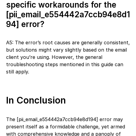
specific workarounds for the
[pii_email_e554442a7ccb94e8d1
94] error?
A5: The error’s root causes are generally consistent,
but solutions might vary slightly based on the email
client you’re using. However, the general
troubleshooting steps mentioned in this guide can
still apply.
In Conclusion
The [pii_email_e554442a7ccb94e8d194] error may
present itself as a formidable challenge, yet armed
with comprehensive knowledge and a panoply of