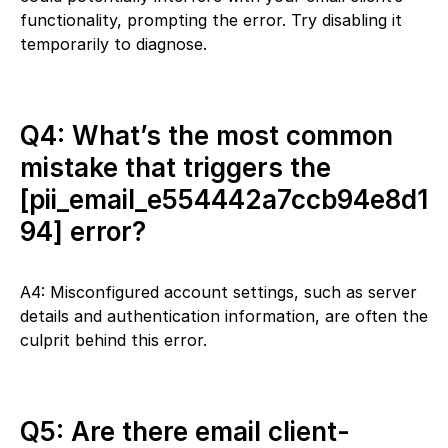
functionality, prompting the error. Try disabling it
temporarily to diagnose.
Q4: What’s the most common
mistake that triggers the
[pii_email_e554442a7ccb94e8d1
94] error?
A4: Misconfigured account settings, such as server
details and authentication information, are often the
culprit behind this error.
Q5: Are there email client-