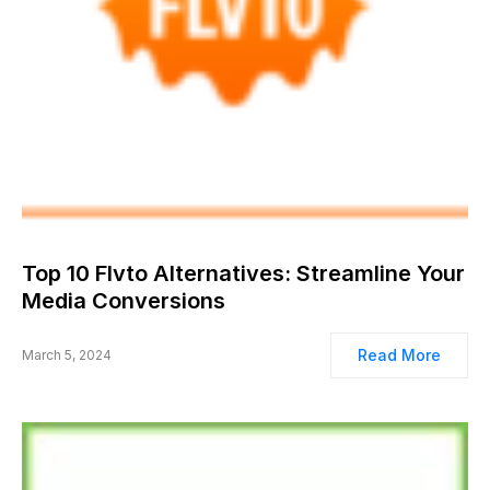
Top 10 Flvto Alternatives: Streamline Your
Media Conversions
Read More
March 5, 2024