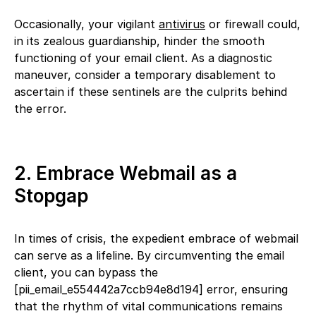
Occasionally, your vigilant
antivirus
or firewall could,
in its zealous guardianship, hinder the smooth
functioning of your email client. As a diagnostic
maneuver, consider a temporary disablement to
ascertain if these sentinels are the culprits behind
the error.
2. Embrace Webmail as a
Stopgap
In times of crisis, the expedient embrace of webmail
can serve as a lifeline. By circumventing the email
client, you can bypass the
[pii_email_e554442a7ccb94e8d194] error, ensuring
that the rhythm of vital communications remains