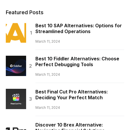
Featured Posts
Best 10 SAP Alternatives: Options for
Streamlined Operations
March 11, 2024
Best 10 Fiddler Alternatives: Choose
Perfect Debugging Tools
March 11, 2024
Best Final Cut Pro Alternatives:
Deciding Your Perfect Match
March 11, 2024
Discover 10 Brex Alternative: