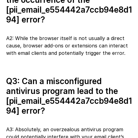
[pii_email_e554442a7ccb94e8d1
94] error?
A2: While the browser itself is not usually a direct
cause, browser add-ons or extensions can interact
with email clients and potentially trigger the error.
Q3: Can a misconfigured
antivirus program lead to the
[pii_email_e554442a7ccb94e8d1
94] error?
A3: Absolutely, an overzealous antivirus program
could potentially interfere with your email client’s