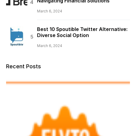
Navigating Financial Solutions
March 6, 2024
Best 10 Spoutible Twitter Alternative:
Diverse Social Option
March 6, 2024
Recent Posts