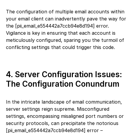
The configuration of multiple email accounts within
your email client can inadvertently pave the way for
the [pii_email_e554442a7ccb94e8d194] error.
Vigilance is key in ensuring that each account is
meticulously configured, sparing you the turmoil of
conflicting settings that could trigger this code.
4. Server Configuration Issues:
The Configuration Conundrum
In the intricate landscape of email communication,
server settings reign supreme. Misconfigured
settings, encompassing misaligned port numbers or
security protocols, can precipitate the notorious
[pii_email_e554442a7ccb94e8d194] error –