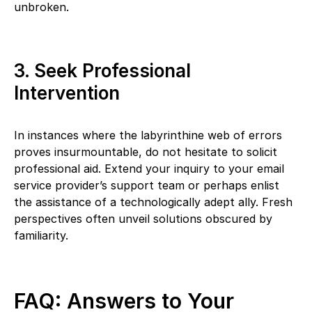
unbroken.
3. Seek Professional
Intervention
In instances where the labyrinthine web of errors
proves insurmountable, do not hesitate to solicit
professional aid. Extend your inquiry to your email
service provider’s support team or perhaps enlist
the assistance of a technologically adept ally. Fresh
perspectives often unveil solutions obscured by
familiarity.
FAQ: Answers to Your