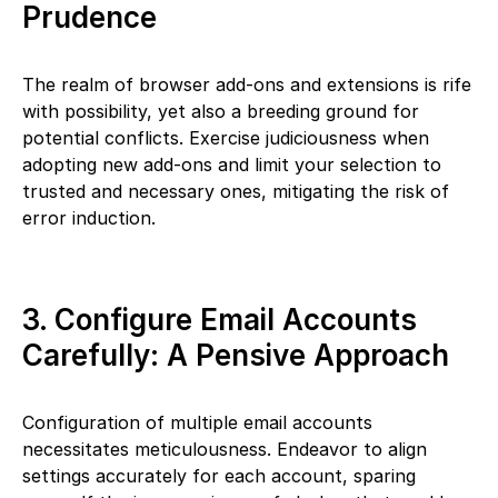
Prudence
The realm of browser add-ons and extensions is rife
with possibility, yet also a breeding ground for
potential conflicts. Exercise judiciousness when
adopting new add-ons and limit your selection to
trusted and necessary ones, mitigating the risk of
error induction.
3. Configure Email Accounts
Carefully: A Pensive Approach
Configuration of multiple email accounts
necessitates meticulousness. Endeavor to align
settings accurately for each account, sparing