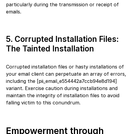
particularly during the transmission or receipt of
emails.
5. Corrupted Installation Files:
The Tainted Installation
Corrupted installation files or hasty installations of
your email client can perpetuate an array of errors,
including the [pii_email_e554442a7ccb94e8d194]
variant. Exercise caution during installations and
maintain the integrity of installation files to avoid
falling victim to this conundrum.
Empowerment through