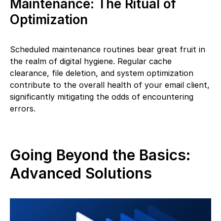
Maintenance: The Ritual of
Optimization
Scheduled maintenance routines bear great fruit in
the realm of digital hygiene. Regular cache
clearance, file deletion, and system optimization
contribute to the overall health of your email client,
significantly mitigating the odds of encountering
errors.
Going Beyond the Basics:
Advanced Solutions