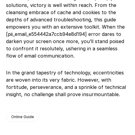
solutions, victory is well within reach. From the
cleansing embrace of cache and cookies to the
depths of advanced troubleshooting, this guide
empowers you with an extensive toolkit. When the
[pii_email_e554442a7ccb94e8d194] error dares to
darken your screen once more, you’ll stand poised
to confront it resolutely, ushering in a seamless
flow of email communication.
In the grand tapestry of technology, eccentricities
are woven into its very fabric. However, with
fortitude, perseverance, and a sprinkle of technical
insight, no challenge shall prove insurmountable.
Online Guide