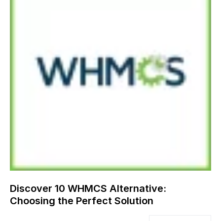
Discover 10 WHMCS Alternative:
Choosing the Perfect Solution