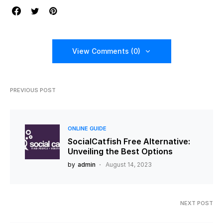
View Comments (0)
PREVIOUS POST
ONLINE GUIDE
SocialCatfish Free Alternative:
Unveiling the Best Options
by
admin
August 14, 2023
NEXT POST