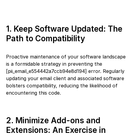
1. Keep Software Updated: The
Path to Compatibility
Proactive maintenance of your software landscape
is a formidable strategy in preventing the
[pii_email_e554442a7ccb94e8d194] error. Regularly
updating your email client and associated software
bolsters compatibility, reducing the likelihood of
encountering this code.
2. Minimize Add-ons and
Extensions: An Exercise in