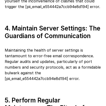
yourself the inconvenience of clashes that could
trigger the [pii_email_e554442a7ccb94e8d194] error.
4. Maintain Server Settings: The
Guardians of Communication
Maintaining the health of server settings is
tantamount to error-free email correspondence.
Regular audits and updates, particularly of port
numbers and security protocols, act as a formidable
bulwark against the
[pii_email_e554442a7ccb94e8d194] error.
5. Perform Regular