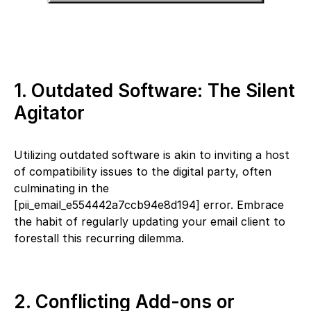
1. Outdated Software: The Silent
Agitator
Utilizing outdated software is akin to inviting a host
of compatibility issues to the digital party, often
culminating in the
[pii_email_e554442a7ccb94e8d194] error. Embrace
the habit of regularly updating your email client to
forestall this recurring dilemma.
2. Conflicting Add-ons or