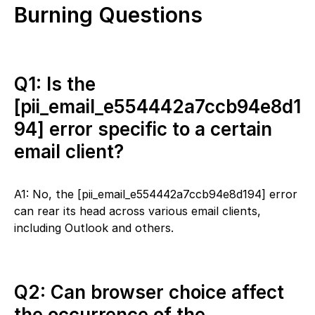
Burning Questions
Q1: Is the
[pii_email_e554442a7ccb94e8d1
94] error specific to a certain
email client?
A1: No, the [pii_email_e554442a7ccb94e8d194] error
can rear its head across various email clients,
including Outlook and others.
Q2: Can browser choice affect
the occurrence of the