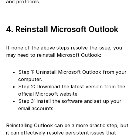
and protocols.
4. Reinstall Microsoft Outlook
If none of the above steps resolve the issue, you
may need to reinstall Microsoft Outlook:
Step 1: Uninstall Microsoft Outlook from your
computer.
Step 2: Download the latest version from the
official Microsoft website.
Step 3: Install the software and set up your
email accounts.
Reinstalling Outlook can be a more drastic step, but
it can effectively resolve persistent issues that