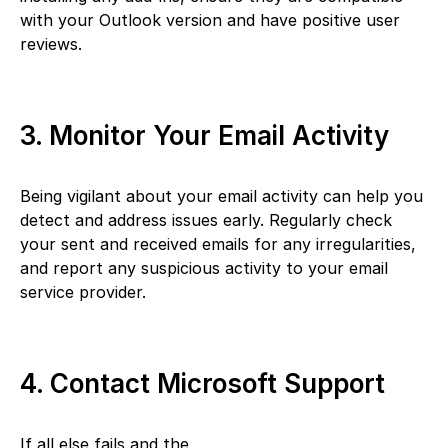
with your Outlook version and have positive user
reviews.
3. Monitor Your Email Activity
Being vigilant about your email activity can help you
detect and address issues early. Regularly check
your sent and received emails for any irregularities,
and report any suspicious activity to your email
service provider.
4. Contact Microsoft Support
If all else fails and the