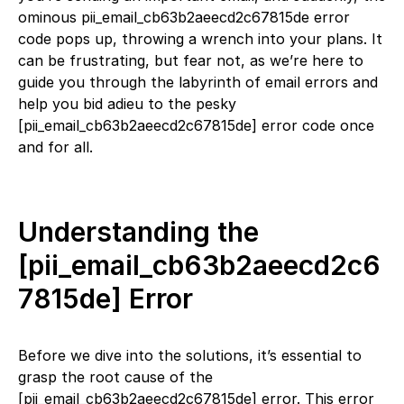
ominous pii_email_cb63b2aeecd2c67815de error
code pops up, throwing a wrench into your plans. It
can be frustrating, but fear not, as we’re here to
guide you through the labyrinth of email errors and
help you bid adieu to the pesky
[pii_email_cb63b2aeecd2c67815de] error code once
and for all.
Understanding the
[pii_email_cb63b2aeecd2c6
7815de] Error
Before we dive into the solutions, it’s essential to
grasp the root cause of the
[pii_email_cb63b2aeecd2c67815de] error. This error