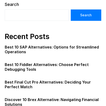
Search
Search
Recent Posts
Best 10 SAP Alternatives: Options for Streamlined
Operations
Best 10 Fiddler Alternatives: Choose Perfect
Debugging Tools
Best Final Cut Pro Alternatives: Deciding Your
Perfect Match
Discover 10 Brex Alternative: Navigating Financial
Solutions