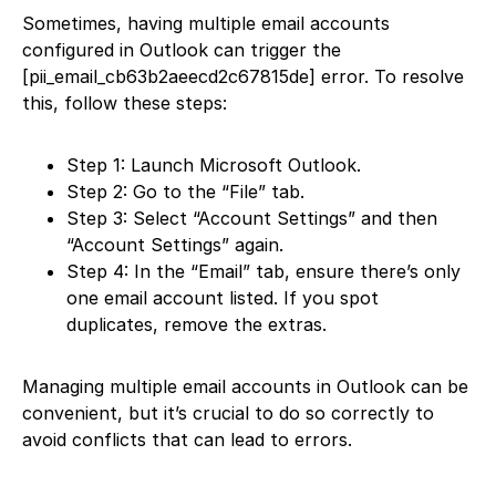
Sometimes, having multiple email accounts
configured in Outlook can trigger the
[pii_email_cb63b2aeecd2c67815de] error. To resolve
this, follow these steps:
Step 1: Launch Microsoft Outlook.
Step 2: Go to the “File” tab.
Step 3: Select “Account Settings” and then
“Account Settings” again.
Step 4: In the “Email” tab, ensure there’s only
one email account listed. If you spot
duplicates, remove the extras.
Managing multiple email accounts in Outlook can be
convenient, but it’s crucial to do so correctly to
avoid conflicts that can lead to errors.