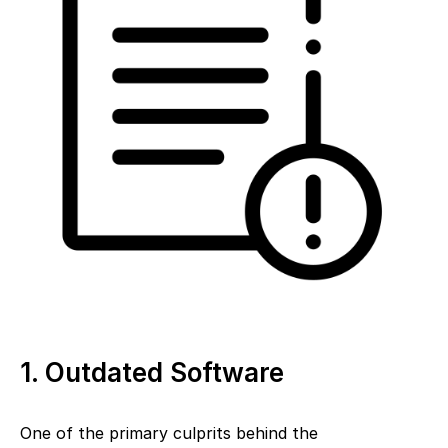
1. Outdated Software
One of the primary culprits behind the