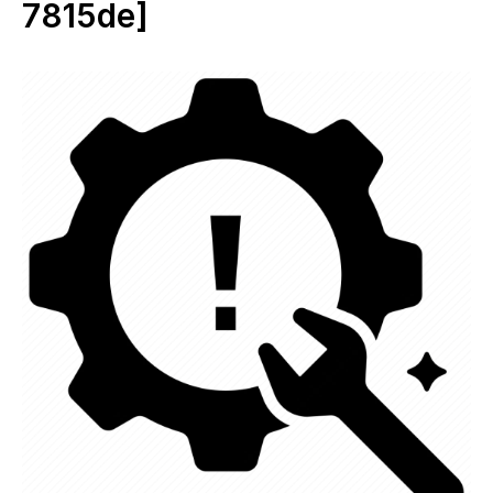
7815de]