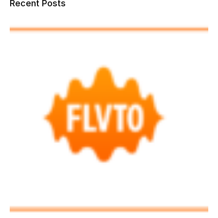
Recent Posts