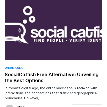
ONLINE GUIDE
SocialCatfish Free Alternative: Unveiling
the Best Options
In today’s digital age, the online landscape is teeming with
interactions and connections that transcend geographical
boundaries. However,…