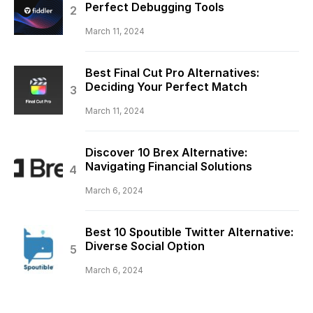
Perfect Debugging Tools
March 11, 2024
Best Final Cut Pro Alternatives:
Deciding Your Perfect Match
March 11, 2024
Discover 10 Brex Alternative:
Navigating Financial Solutions
March 6, 2024
Best 10 Spoutible Twitter Alternative:
Diverse Social Option
March 6, 2024