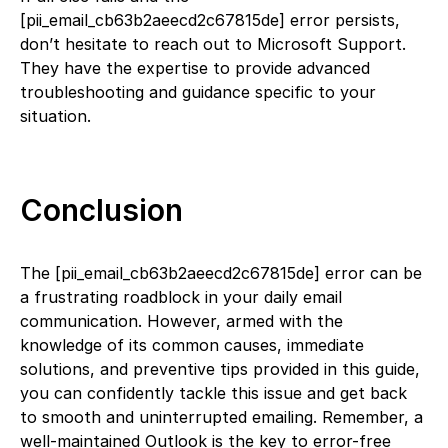
[pii_email_cb63b2aeecd2c67815de] error persists,
don’t hesitate to reach out to Microsoft Support.
They have the expertise to provide advanced
troubleshooting and guidance specific to your
situation.
Conclusion
The [pii_email_cb63b2aeecd2c67815de] error can be
a frustrating roadblock in your daily email
communication. However, armed with the
knowledge of its common causes, immediate
solutions, and preventive tips provided in this guide,
you can confidently tackle this issue and get back
to smooth and uninterrupted emailing. Remember, a
well-maintained Outlook is the key to error-free