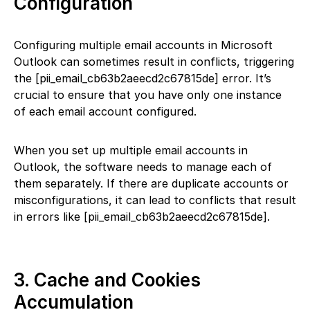
Configuration
Configuring multiple email accounts in Microsoft
Outlook can sometimes result in conflicts, triggering
the [pii_email_cb63b2aeecd2c67815de] error. It’s
crucial to ensure that you have only one instance
of each email account configured.
When you set up multiple email accounts in
Outlook, the software needs to manage each of
them separately. If there are duplicate accounts or
misconfigurations, it can lead to conflicts that result
in errors like [pii_email_cb63b2aeecd2c67815de].
3. Cache and Cookies
Accumulation