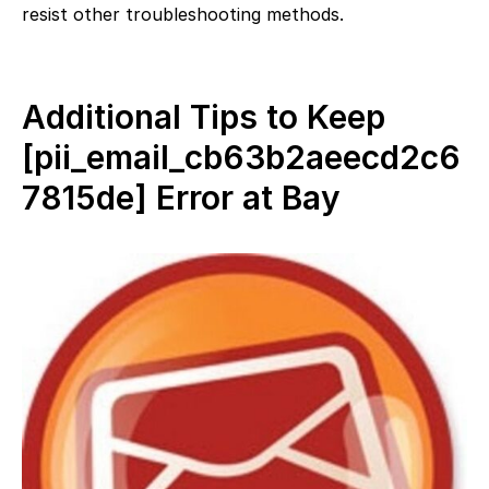
resist other troubleshooting methods.
Additional Tips to Keep
[pii_email_cb63b2aeecd2c6
7815de] Error at Bay