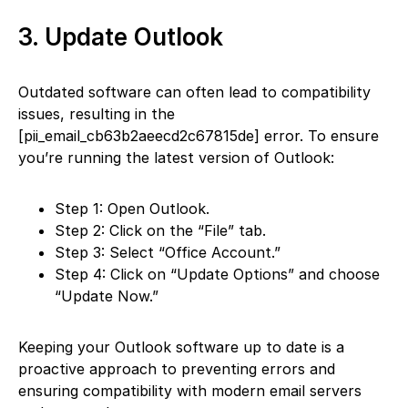
3. Update Outlook
Outdated software can often lead to compatibility
issues, resulting in the
[pii_email_cb63b2aeecd2c67815de] error. To ensure
you’re running the latest version of Outlook:
Step 1: Open Outlook.
Step 2: Click on the “File” tab.
Step 3: Select “Office Account.”
Step 4: Click on “Update Options” and choose
“Update Now.”
Keeping your Outlook software up to date is a
proactive approach to preventing errors and
ensuring compatibility with modern email servers