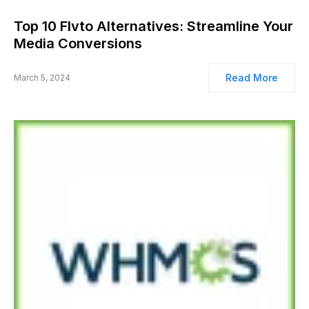
Top 10 Flvto Alternatives: Streamline Your
Media Conversions
Read More
March 5, 2024