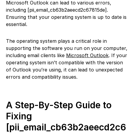
Microsoft Outlook can lead to various errors,
including [pii_email_cb63b2aeecd2c67815de].
Ensuring that your operating system is up to date is
essential.
The operating system plays a critical role in
supporting the software you run on your computer,
including email clients like
Microsoft Outlook
. If your
operating system isn’t compatible with the version
of Outlook you’re using, it can lead to unexpected
errors and compatibility issues.
A Step-By-Step Guide to
Fixing
[pii_email_cb63b2aeecd2c6