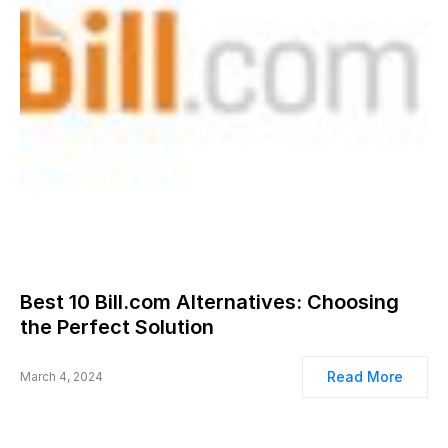
Best 10 Bill.com Alternatives: Choosing
the Perfect Solution
Read More
March 4, 2024