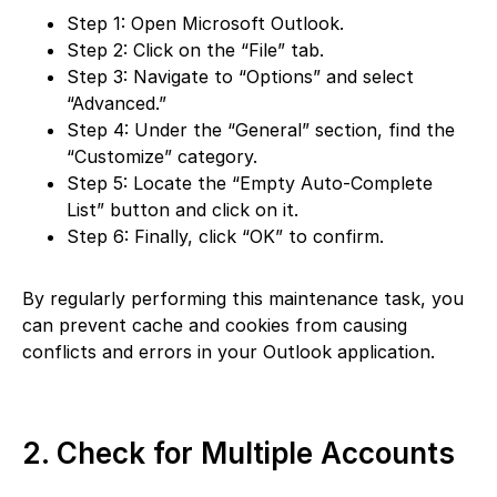
Step 1: Open Microsoft Outlook.
Step 2: Click on the “File” tab.
Step 3: Navigate to “Options” and select
“Advanced.”
Step 4: Under the “General” section, find the
“Customize” category.
Step 5: Locate the “Empty Auto-Complete
List” button and click on it.
Step 6: Finally, click “OK” to confirm.
By regularly performing this maintenance task, you
can prevent cache and cookies from causing
conflicts and errors in your Outlook application.
2. Check for Multiple Accounts