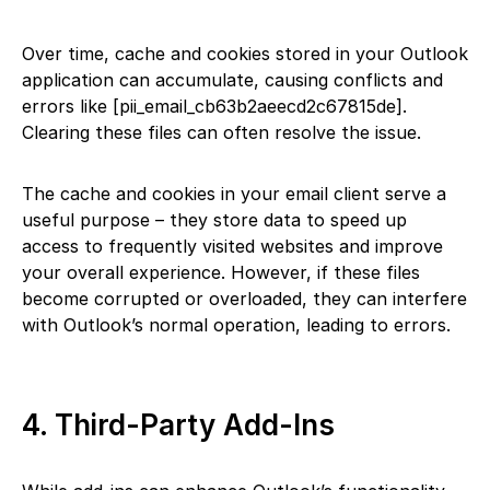
Over time, cache and cookies stored in your Outlook
application can accumulate, causing conflicts and
errors like [pii_email_cb63b2aeecd2c67815de].
Clearing these files can often resolve the issue.
The cache and cookies in your email client serve a
useful purpose – they store data to speed up
access to frequently visited websites and improve
your overall experience. However, if these files
become corrupted or overloaded, they can interfere
with Outlook’s normal operation, leading to errors.
4. Third-Party Add-Ins