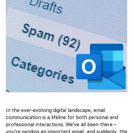
In the ever-evolving digital landscape, email
communication is a lifeline for both personal and
professional interactions. We’ve all been there –
you’re sending an important email, and suddenly, the