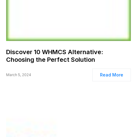
Discover 10 WHMCS Alternative:
Choosing the Perfect Solution
Read More
March 5, 2024