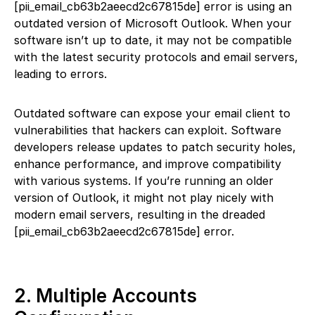
[pii_email_cb63b2aeecd2c67815de] error is using an
outdated version of Microsoft Outlook. When your
software isn’t up to date, it may not be compatible
with the latest security protocols and email servers,
leading to errors.
Outdated software can expose your email client to
vulnerabilities that hackers can exploit. Software
developers release updates to patch security holes,
enhance performance, and improve compatibility
with various systems. If you’re running an older
version of Outlook, it might not play nicely with
modern email servers, resulting in the dreaded
[pii_email_cb63b2aeecd2c67815de] error.
2. Multiple Accounts