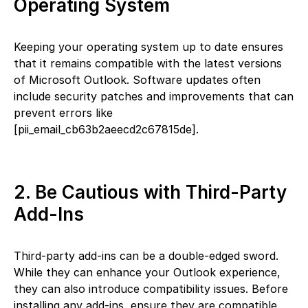
Operating System
Keeping your operating system up to date ensures
that it remains compatible with the latest versions
of Microsoft Outlook. Software updates often
include security patches and improvements that can
prevent errors like
[pii_email_cb63b2aeecd2c67815de].
2. Be Cautious with Third-Party
Add-Ins
Third-party add-ins can be a double-edged sword.
While they can enhance your Outlook experience,
they can also introduce compatibility issues. Before
installing any add-ins, ensure they are compatible