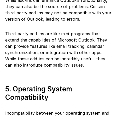
While add-ins can enhance Outlook’s functionality,
they can also be the source of problems. Certain
third-party add-ins may not be compatible with your
version of Outlook, leading to errors.
Third-party add-ins are like mini-programs that
extend the capabilities of Microsoft Outlook. They
can provide features like email tracking, calendar
synchronization, or integration with other apps.
While these add-ins can be incredibly useful, they
can also introduce compatibility issues.
5. Operating System
Compatibility
Incompatibility between your operating system and