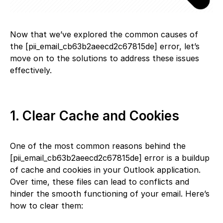
Now that we’ve explored the common causes of
the [pii_email_cb63b2aeecd2c67815de] error, let’s
move on to the solutions to address these issues
effectively.
1. Clear Cache and Cookies
One of the most common reasons behind the
[pii_email_cb63b2aeecd2c67815de] error is a buildup
of cache and cookies in your Outlook application.
Over time, these files can lead to conflicts and
hinder the smooth functioning of your email. Here’s
how to clear them: