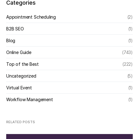
Categories
Appointment Scheduling
(2)
B2B SEO
(1)
Blog
(1)
Online Guide
(743)
Top of the Best
(222)
Uncategorized
(5)
Virtual Event
(1)
Workflow Management
(1)
RELATED POSTS