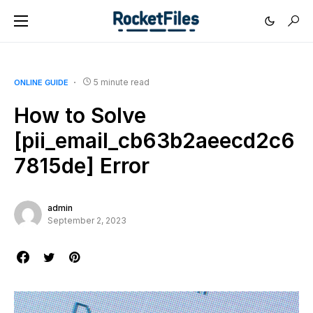
5 minute read
ONLINE GUIDE
How to Solve
[pii_email_cb63b2aeecd2c6
7815de] Error
admin
September 2, 2023