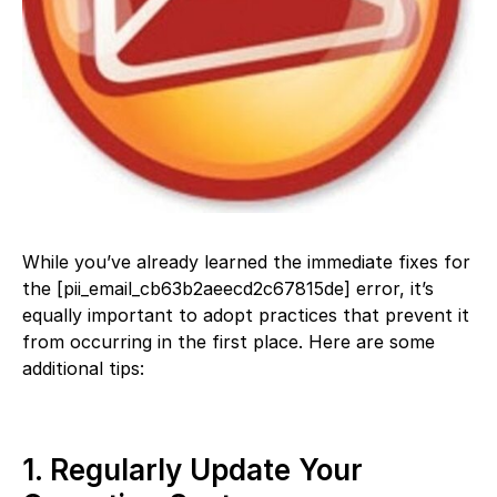
While you’ve already learned the immediate fixes for
the [pii_email_cb63b2aeecd2c67815de] error, it’s
equally important to adopt practices that prevent it
from occurring in the first place. Here are some
additional tips:
1. Regularly Update Your