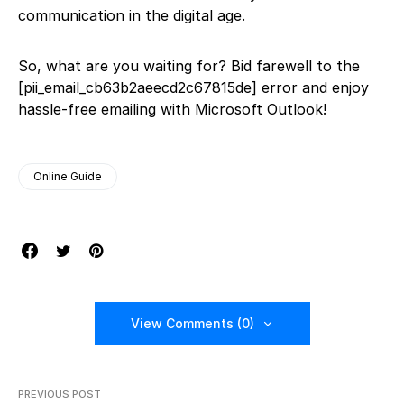
communication in the digital age.
So, what are you waiting for? Bid farewell to the
[pii_email_cb63b2aeecd2c67815de] error and enjoy
hassle-free emailing with Microsoft Outlook!
Online Guide
View Comments (0)
PREVIOUS POST