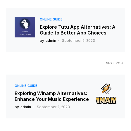
ONLINE GUIDE
Explore Tutu App Alternatives: A
Guide to Better App Choices
by
admin
September 2, 2023
NEXT POST
ONLINE GUIDE
Exploring Winamp Alternatives:
Enhance Your Music Experience
by
admin
September 2, 2023