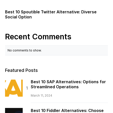
Best 10 Spoutible Twitter Alternative: Diverse
Social Option
Recent Comments
No comments to show.
Featured Posts
Best 10 SAP Alternatives: Options for
Streamlined Operations
March 11, 2024
Best 10 Fiddler Alternatives: Choose