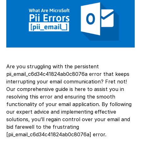
Are you struggling with the persistent
pii_email_c6d34c41824ab0c8076a error that keeps
interrupting your email communication? Fret not!
Our comprehensive guide is here to assist you in
resolving this error and ensuring the smooth
functionality of your email application. By following
our expert advice and implementing effective
solutions, you’ll regain control over your email and
bid farewell to the frustrating
[pii_email_c6d34c41824ab0c8076a] error.