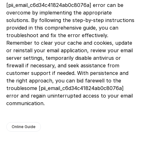
[pii_email_c6d34c41824ab0c8076a] error can be
overcome by implementing the appropriate
solutions. By following the step-by-step instructions
provided in this comprehensive guide, you can
troubleshoot and fix the error effectively.
Remember to clear your cache and cookies, update
or reinstall your email application, review your email
server settings, temporarily disable antivirus or
firewall if necessary, and seek assistance from
customer support if needed. With persistence and
the right approach, you can bid farewell to the
troublesome [pii_email_c6d34c41824ab0c8076a]
error and regain uninterrupted access to your email
communication.
Online Guide