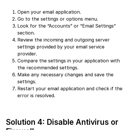
Open your email application.
Go to the settings or options menu.
Look for the “Accounts” or “Email Settings”
section.
Review the incoming and outgoing server
settings provided by your email service
provider.
Compare the settings in your application with
the recommended settings.
Make any necessary changes and save the
settings.
Restart your email application and check if the
error is resolved.
Solution 4: Disable Antivirus or