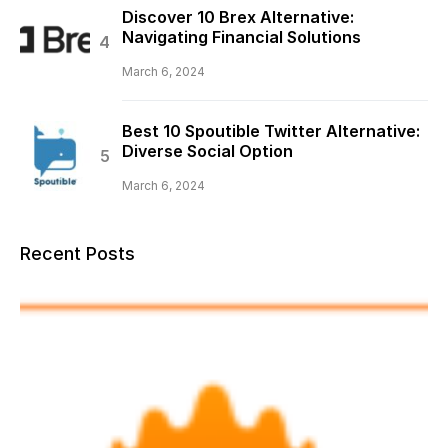
Discover 10 Brex Alternative:
Navigating Financial Solutions
March 6, 2024
Best 10 Spoutible Twitter Alternative:
Diverse Social Option
March 6, 2024
Recent Posts