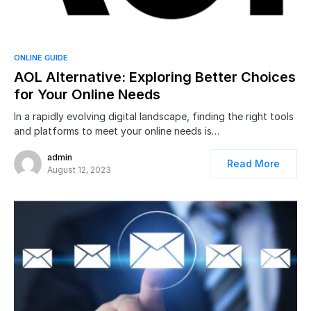
ONLINE GUIDE
AOL Alternative: Exploring Better Choices
for Your Online Needs
In a rapidly evolving digital landscape, finding the right tools
and platforms to meet your online needs is…
admin
Read More
August 12, 2023