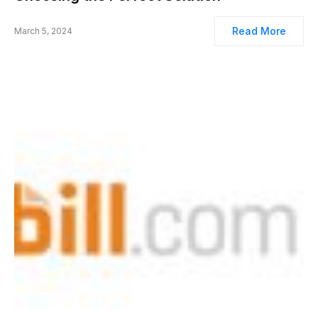
Read More
March 5, 2024