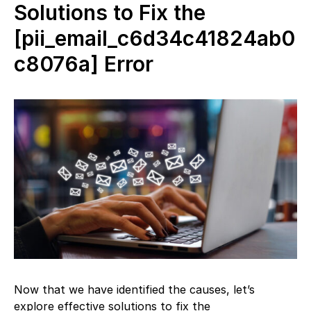
Solutions to Fix the
[pii_email_c6d34c41824ab0
c8076a] Error
Now that we have identified the causes, let’s
explore effective solutions to fix the