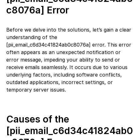
c8076a] Error
Before we delve into the solutions, let’s gain a clear
understanding of the
[pii_email_c6d34c41824ab0c8076a] error. This error
often appears as an unexpected notification or
error message, impeding your ability to send or
receive emails seamlessly. It occurs due to various
underlying factors, including software conflicts,
outdated applications, incorrect settings, or
temporary server issues.
Causes of the
[pii_email_c6d34c41824ab0