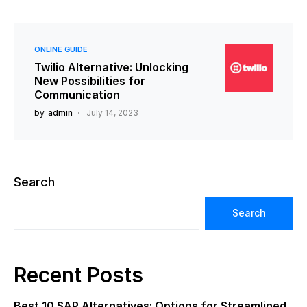
ONLINE GUIDE
Twilio Alternative: Unlocking
New Possibilities for
Communication
by
admin
July 14, 2023
Search
Search
Recent Posts
Best 10 SAP Alternatives: Options for Streamlined