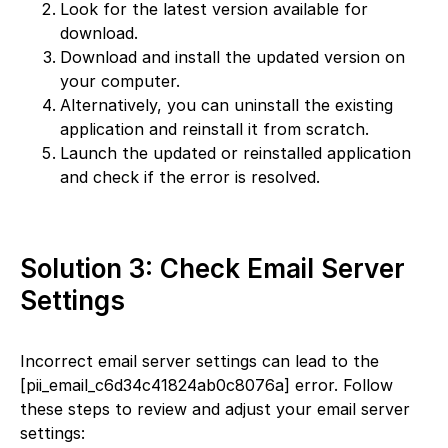
Look for the latest version available for
download.
Download and install the updated version on
your computer.
Alternatively, you can uninstall the existing
application and reinstall it from scratch.
Launch the updated or reinstalled application
and check if the error is resolved.
Solution 3: Check Email Server
Settings
Incorrect email server settings can lead to the
[pii_email_c6d34c41824ab0c8076a] error. Follow
these steps to review and adjust your email server
settings: