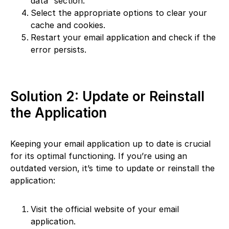
data” section.
Select the appropriate options to clear your
cache and cookies.
Restart your email application and check if the
error persists.
Solution 2: Update or Reinstall
the Application
Keeping your email application up to date is crucial
for its optimal functioning. If you’re using an
outdated version, it’s time to update or reinstall the
application:
Visit the official website of your email
application.