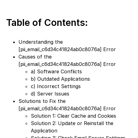
Table of Contents:
Understanding the
[pii_email_c6d34c41824ab0c8076a] Error
Causes of the
[pii_email_c6d34c41824ab0c8076a] Error
a) Software Conflicts
b) Outdated Applications
c) Incorrect Settings
d) Server Issues
Solutions to Fix the
[pii_email_c6d34c41824ab0c8076a] Error
Solution 1: Clear Cache and Cookies
Solution 2: Update or Reinstall the
Application