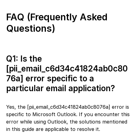
FAQ (Frequently Asked
Questions)
Q1: Is the
[pii_email_c6d34c41824ab0c80
76a] error specific to a
particular email application?
Yes, the [pii_email_c6d34c41824ab0c8076a] error is
specific to Microsoft Outlook. If you encounter this
error while using Outlook, the solutions mentioned
in this guide are applicable to resolve it.