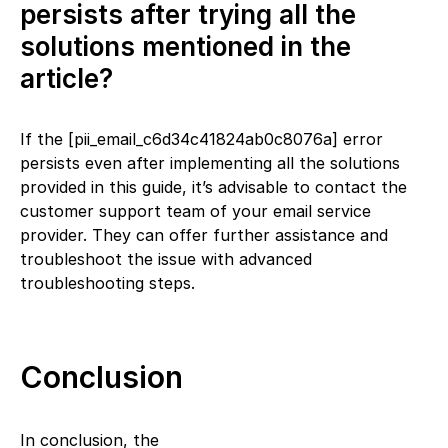
persists after trying all the
solutions mentioned in the
article?
If the [pii_email_c6d34c41824ab0c8076a] error
persists even after implementing all the solutions
provided in this guide, it’s advisable to contact the
customer support team of your email service
provider. They can offer further assistance and
troubleshoot the issue with advanced
troubleshooting steps.
Conclusion
In conclusion, the