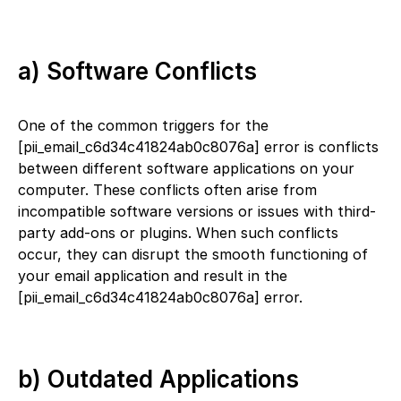
a) Software Conflicts
One of the common triggers for the
[pii_email_c6d34c41824ab0c8076a] error is conflicts
between different software applications on your
computer. These conflicts often arise from
incompatible software versions or issues with third-
party add-ons or plugins. When such conflicts
occur, they can disrupt the smooth functioning of
your email application and result in the
[pii_email_c6d34c41824ab0c8076a] error.
b) Outdated Applications