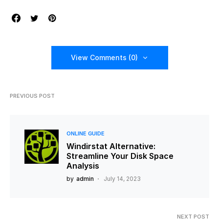
View Comments (0)
PREVIOUS POST
ONLINE GUIDE
Windirstat Alternative:
Streamline Your Disk Space
Analysis
by
admin
July 14, 2023
NEXT POST