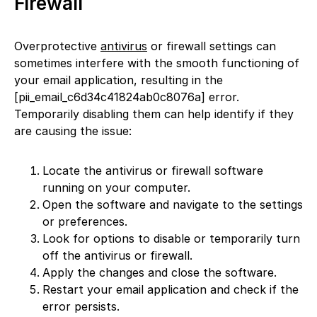
Firewall
Overprotective
antivirus
or firewall settings can
sometimes interfere with the smooth functioning of
your email application, resulting in the
[pii_email_c6d34c41824ab0c8076a] error.
Temporarily disabling them can help identify if they
are causing the issue:
Locate the antivirus or firewall software
running on your computer.
Open the software and navigate to the settings
or preferences.
Look for options to disable or temporarily turn
off the antivirus or firewall.
Apply the changes and close the software.
Restart your email application and check if the
error persists.