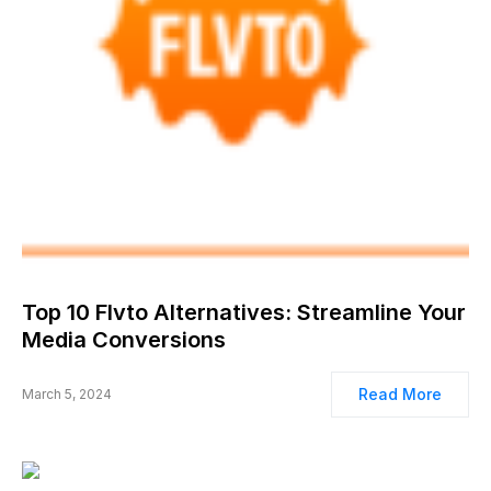
Top 10 Flvto Alternatives: Streamline Your
Media Conversions
Read More
March 5, 2024