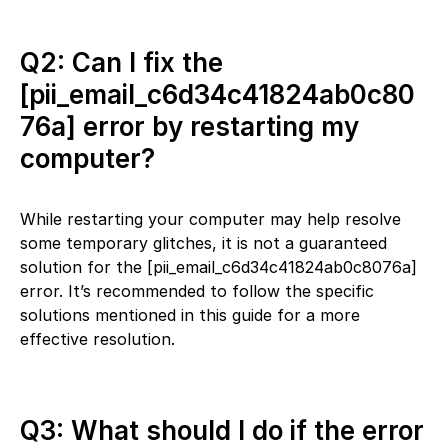
Q2: Can I fix the
[pii_email_c6d34c41824ab0c80
76a] error by restarting my
computer?
While restarting your computer may help resolve
some temporary glitches, it is not a guaranteed
solution for the [pii_email_c6d34c41824ab0c8076a]
error. It’s recommended to follow the specific
solutions mentioned in this guide for a more
effective resolution.
Q3: What should I do if the error