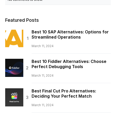
Featured Posts
Best 10 SAP Alternatives: Options for
Streamlined Operations
March 11, 2024
Best 10 Fiddler Alternatives: Choose
Perfect Debugging Tools
March 11, 2024
Best Final Cut Pro Alternatives:
Deciding Your Perfect Match
March 11, 2024