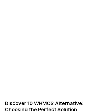
Discover 10 WHMCS Alternative:
Choosing the Perfect Solution