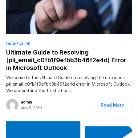
ONLINE GUIDE
Ultimate Guide to Resolving
[pii_email_c0fb1f9efbb3b46f2e4d] Error
in Microsoft Outlook
Welcome to the Ultimate Guide on resolving the notorious
pii_email_c0fb1f9efbb3b46f2e4d error in Microsoft Outlook.
We understand the frustration…
admin
Read More
July 5, 2023