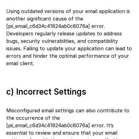
Using outdated versions of your email application is
another significant cause of the
[pii_email_c6d34c41824ab0c8076a] error.
Developers regularly release updates to address
bugs, security vulnerabilities, and compatibility
issues. Failing to update your application can lead to
errors and hinder the optimal performance of your
email client.
c) Incorrect Settings
Misconfigured email settings can also contribute to
the occurrence of the
[pii_email_c6d34c41824ab0c8076a] error. It’s
essential to review and ensure that your email