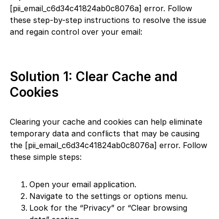
[pii_email_c6d34c41824ab0c8076a] error. Follow
these step-by-step instructions to resolve the issue
and regain control over your email:
Solution 1: Clear Cache and
Cookies
Clearing your cache and cookies can help eliminate
temporary data and conflicts that may be causing
the [pii_email_c6d34c41824ab0c8076a] error. Follow
these simple steps:
Open your email application.
Navigate to the settings or options menu.
Look for the “Privacy” or “Clear browsing