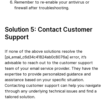
Remember to re-enable your antivirus or
firewall after troubleshooting.
Solution 5: Contact Customer
Support
If none of the above solutions resolve the
[pii_email_c6d34c41824ab0c8076a] error, it’s
advisable to reach out to the customer support
team of your email service provider. They have the
expertise to provide personalized guidance and
assistance based on your specific situation.
Contacting customer support can help you navigate
through any underlying technical issues and find a
tailored solution.