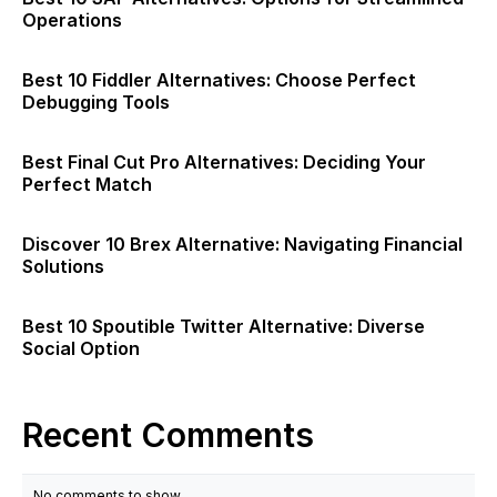
Operations
Best 10 Fiddler Alternatives: Choose Perfect
Debugging Tools
Best Final Cut Pro Alternatives: Deciding Your
Perfect Match
Discover 10 Brex Alternative: Navigating Financial
Solutions
Best 10 Spoutible Twitter Alternative: Diverse
Social Option
Recent Comments
No comments to show.