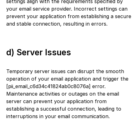
settings align with the requirements specified by
your email service provider. Incorrect settings can
prevent your application from establishing a secure
and stable connection, resulting in errors.
d) Server Issues
Temporary server issues can disrupt the smooth
operation of your email application and trigger the
[pii_email_c6d34c41824ab0c8076a] error.
Maintenance activities or outages on the email
server can prevent your application from
establishing a successful connection, leading to
interruptions in your email communication.