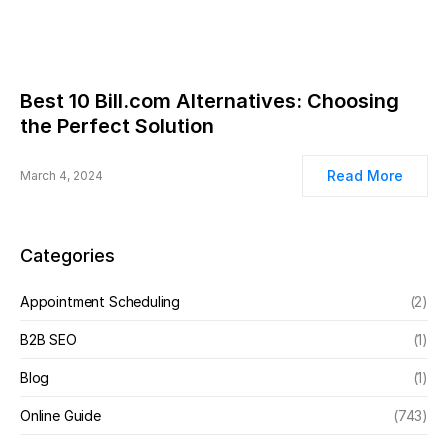
Best 10 Bill.com Alternatives: Choosing
the Perfect Solution
Read More
March 4, 2024
Categories
Appointment Scheduling
(2)
B2B SEO
(1)
Blog
(1)
Online Guide
(743)