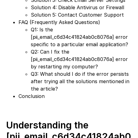
Solution 3: Check Email Server Settings
Solution 4: Disable Antivirus or Firewall
Solution 5: Contact Customer Support
FAQ (Frequently Asked Questions)
Q1: Is the
[pii_email_c6d34c41824ab0c8076a] error
specific to a particular email application?
Q2: Can I fix the
[pii_email_c6d34c41824ab0c8076a] error
by restarting my computer?
Q3: What should I do if the error persists
after trying all the solutions mentioned in
the article?
Conclusion
Understanding the
[pii_email_c6d34c41824ab0