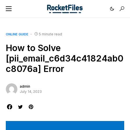
5 minute read
ONLINE GUIDE
How to Solve
[pii_email_c6d34c41824ab0
c8076a] Error
admin
July 14, 2023