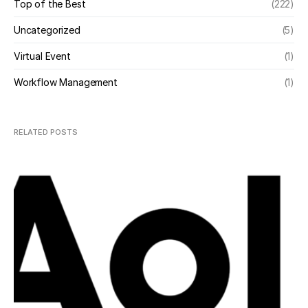
Top of the Best
(222)
Uncategorized
(5)
Virtual Event
(1)
Workflow Management
(1)
RELATED POSTS