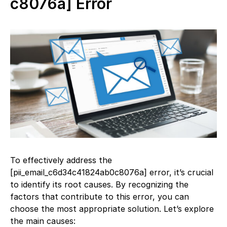
c8076a] Error
To effectively address the
[pii_email_c6d34c41824ab0c8076a] error, it’s crucial
to identify its root causes. By recognizing the
factors that contribute to this error, you can
choose the most appropriate solution. Let’s explore
the main causes: