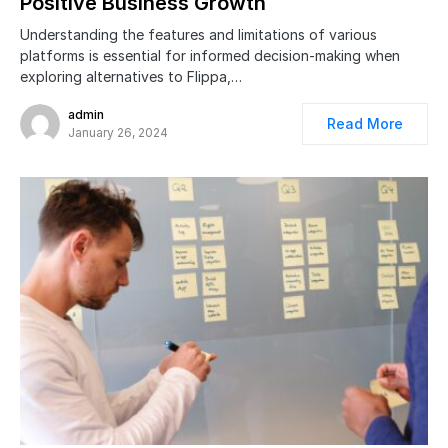
Positive Business Growth
Understanding the features and limitations of various
platforms is essential for informed decision-making when
exploring alternatives to Flippa,…
admin
Read More
January 26, 2024