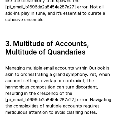
like the disharmony that spawns the
[pii_email_b1696da2a8454e287a27] error. Not all
add-ins play in tune, and it’s essential to curate a
cohesive ensemble.
3. Multitude of Accounts,
Multitude of Quandaries
Managing multiple email accounts within Outlook is
akin to orchestrating a grand symphony. Yet, when
account settings overlap or contradict, the
harmonious composition can turn discordant,
resulting in the crescendo of the
[pii_email_b1696da2a8454e287a27] error. Navigating
the complexities of multiple accounts requires
meticulous attention to avoid clashing notes.