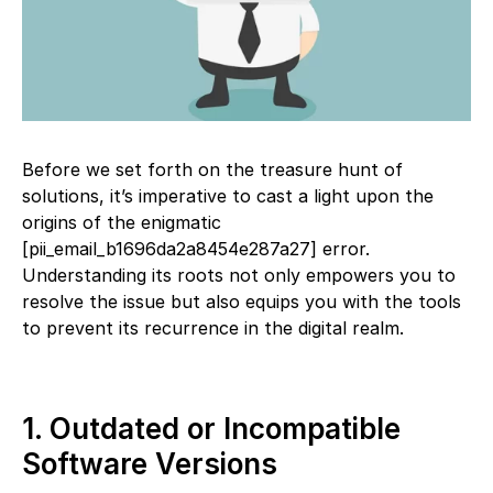
Before we set forth on the treasure hunt of
solutions, it’s imperative to cast a light upon the
origins of the enigmatic
[pii_email_b1696da2a8454e287a27] error.
Understanding its roots not only empowers you to
resolve the issue but also equips you with the tools
to prevent its recurrence in the digital realm.
1. Outdated or Incompatible
Software Versions