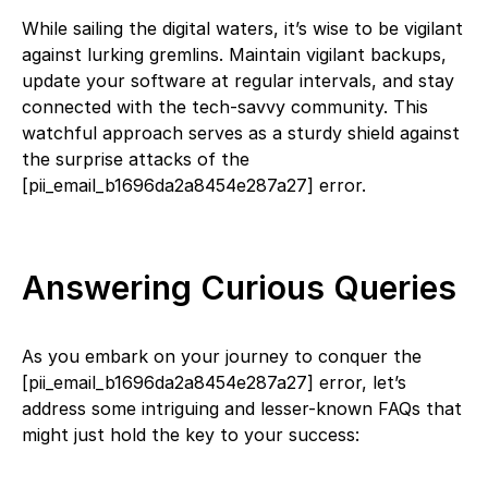
While sailing the digital waters, it’s wise to be vigilant
against lurking gremlins. Maintain vigilant backups,
update your software at regular intervals, and stay
connected with the tech-savvy community. This
watchful approach serves as a sturdy shield against
the surprise attacks of the
[pii_email_b1696da2a8454e287a27] error.
Answering Curious Queries
As you embark on your journey to conquer the
[pii_email_b1696da2a8454e287a27] error, let’s
address some intriguing and lesser-known FAQs that
might just hold the key to your success: