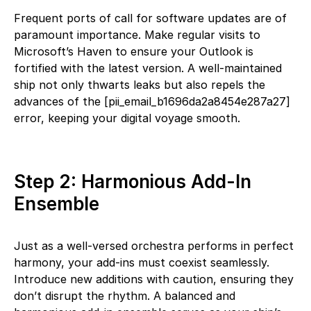
Frequent ports of call for software updates are of
paramount importance. Make regular visits to
Microsoft’s Haven to ensure your Outlook is
fortified with the latest version. A well-maintained
ship not only thwarts leaks but also repels the
advances of the [pii_email_b1696da2a8454e287a27]
error, keeping your digital voyage smooth.
Step 2: Harmonious Add-In
Ensemble
Just as a well-versed orchestra performs in perfect
harmony, your add-ins must coexist seamlessly.
Introduce new additions with caution, ensuring they
don’t disrupt the rhythm. A balanced and