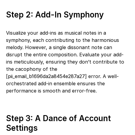
Step 2: Add-In Symphony
Visualize your add-ins as musical notes in a
symphony, each contributing to the harmonious
melody. However, a single dissonant note can
disrupt the entire composition. Evaluate your add-
ins meticulously, ensuring they don’t contribute to
the cacophony of the
[pii_email_b1696da2a8454e287a27] error. A well-
orchestrated add-in ensemble ensures the
performance is smooth and error-free.
Step 3: A Dance of Account
Settings