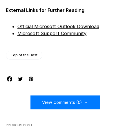
External Links for Further Reading:
Official Microsoft Outlook Download
Microsoft Support Community
Top of the Best
View Comments (0)
PREVIOUS POST