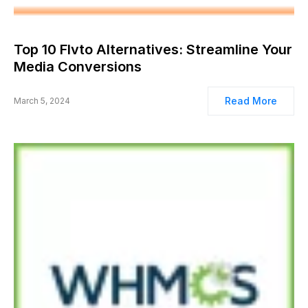
Top 10 Flvto Alternatives: Streamline Your
Media Conversions
Read More
March 5, 2024