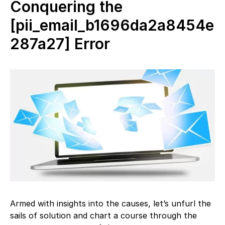
Conquering the
[pii_email_b1696da2a8454e
287a27] Error
Armed with insights into the causes, let’s unfurl the
sails of solution and chart a course through the