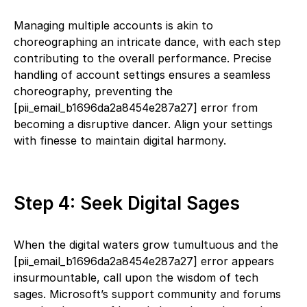
Managing multiple accounts is akin to
choreographing an intricate dance, with each step
contributing to the overall performance. Precise
handling of account settings ensures a seamless
choreography, preventing the
[pii_email_b1696da2a8454e287a27] error from
becoming a disruptive dancer. Align your settings
with finesse to maintain digital harmony.
Step 4: Seek Digital Sages
When the digital waters grow tumultuous and the
[pii_email_b1696da2a8454e287a27] error appears
insurmountable, call upon the wisdom of tech
sages. Microsoft’s support community and forums