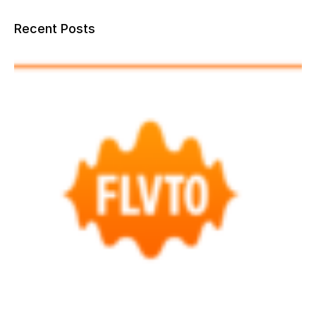
Recent Posts