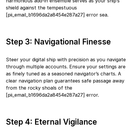
harmonious add-in ensemble serves as your ship’s
shield against the tempestuous
[pii_email_b1696da2a8454e287a27] error sea.
Step 3: Navigational Finesse
Steer your digital ship with precision as you navigate
through multiple accounts. Ensure your settings are
as finely tuned as a seasoned navigator’s charts. A
clear navigation plan guarantees safe passage away
from the rocky shoals of the
[pii_email_b1696da2a8454e287a27] error.
Step 4: Eternal Vigilance