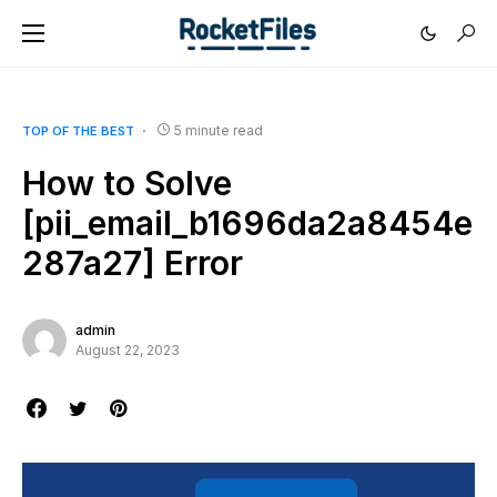
5 minute read
TOP OF THE BEST
How to Solve
[pii_email_b1696da2a8454e
287a27] Error
admin
August 22, 2023