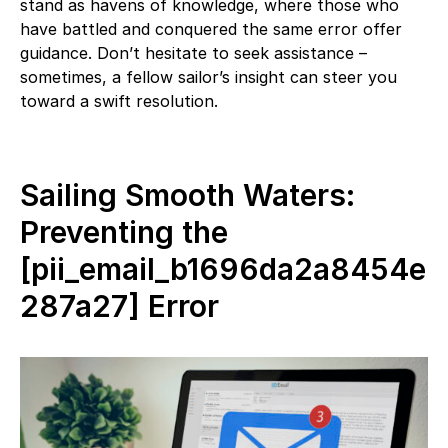
stand as havens of knowledge, where those who
have battled and conquered the same error offer
guidance. Don’t hesitate to seek assistance –
sometimes, a fellow sailor’s insight can steer you
toward a swift resolution.
Sailing Smooth Waters:
Preventing the
[pii_email_b1696da2a8454e
287a27] Error