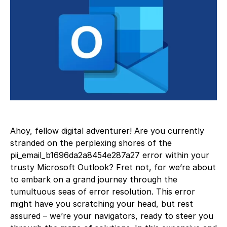
Ahoy, fellow digital adventurer! Are you currently
stranded on the perplexing shores of the
pii_email_b1696da2a8454e287a27 error within your
trusty Microsoft Outlook? Fret not, for we’re about
to embark on a grand journey through the
tumultuous seas of error resolution. This error
might have you scratching your head, but rest
assured – we’re your navigators, ready to steer you