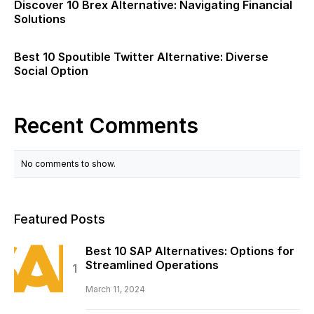
Discover 10 Brex Alternative: Navigating Financial
Solutions
Best 10 Spoutible Twitter Alternative: Diverse
Social Option
Recent Comments
No comments to show.
Featured Posts
Best 10 SAP Alternatives: Options for
Streamlined Operations
March 11, 2024