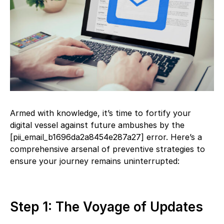
Armed with knowledge, it’s time to fortify your
digital vessel against future ambushes by the
[pii_email_b1696da2a8454e287a27] error. Here’s a
comprehensive arsenal of preventive strategies to
ensure your journey remains uninterrupted:
Step 1: The Voyage of Updates