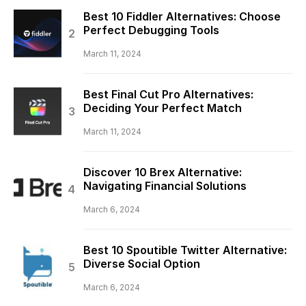
Best 10 Fiddler Alternatives: Choose
Perfect Debugging Tools
March 11, 2024
Best Final Cut Pro Alternatives:
Deciding Your Perfect Match
March 11, 2024
Discover 10 Brex Alternative:
Navigating Financial Solutions
March 6, 2024
Best 10 Spoutible Twitter Alternative:
Diverse Social Option
March 6, 2024