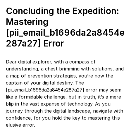
Concluding the Expedition:
Mastering
[pii_email_b1696da2a8454e
287a27] Error
Dear digital explorer, with a compass of
understanding, a chest brimming with solutions, and
a map of prevention strategies, you’re now the
captain of your digital destiny. The
[pii_email_b1696da2a8454e287a27] error may seem
like a formidable challenge, but in truth, it’s a mere
blip in the vast expanse of technology. As you
journey through the digital landscape, navigate with
confidence, for you hold the key to mastering this
elusive error.