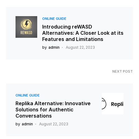
ONLINE GUIDE
Introducing reWASD
Alternatives: A Closer Look at its
Features and Limitations
by
admin
August 22, 2023
NEXT POST
ONLINE GUIDE
Replika Alternative: Innovative
Solutions for Authentic
Conversations
by
admin
August 22, 2023