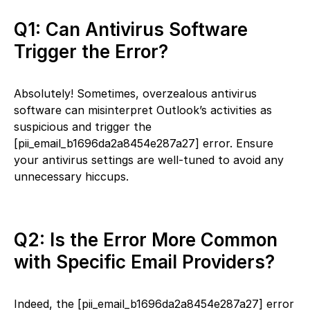
Q1: Can Antivirus Software
Trigger the Error?
Absolutely! Sometimes, overzealous antivirus
software can misinterpret Outlook’s activities as
suspicious and trigger the
[pii_email_b1696da2a8454e287a27] error. Ensure
your antivirus settings are well-tuned to avoid any
unnecessary hiccups.
Q2: Is the Error More Common
with Specific Email Providers?
Indeed, the [pii_email_b1696da2a8454e287a27] error