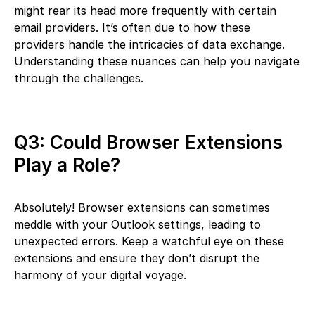
might rear its head more frequently with certain
email providers. It’s often due to how these
providers handle the intricacies of data exchange.
Understanding these nuances can help you navigate
through the challenges.
Q3: Could Browser Extensions
Play a Role?
Absolutely! Browser extensions can sometimes
meddle with your Outlook settings, leading to
unexpected errors. Keep a watchful eye on these
extensions and ensure they don’t disrupt the
harmony of your digital voyage.