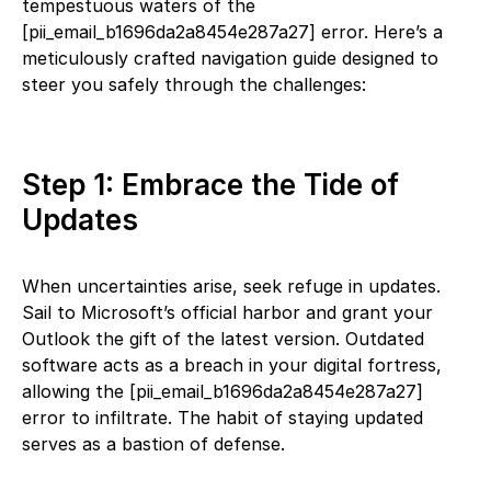
tempestuous waters of the
[pii_email_b1696da2a8454e287a27] error. Here’s a
meticulously crafted navigation guide designed to
steer you safely through the challenges:
Step 1: Embrace the Tide of
Updates
When uncertainties arise, seek refuge in updates.
Sail to Microsoft’s official harbor and grant your
Outlook the gift of the latest version. Outdated
software acts as a breach in your digital fortress,
allowing the [pii_email_b1696da2a8454e287a27]
error to infiltrate. The habit of staying updated
serves as a bastion of defense.