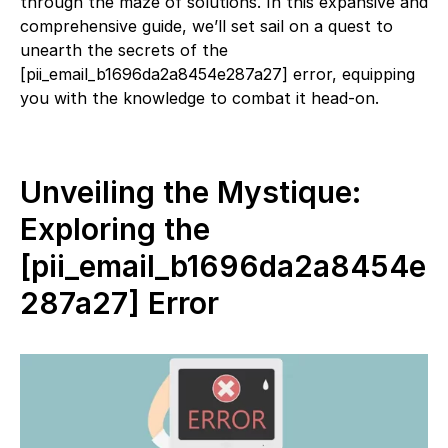
through the maze of solutions. In this expansive and
comprehensive guide, we’ll set sail on a quest to
unearth the secrets of the
[pii_email_b1696da2a8454e287a27] error, equipping
you with the knowledge to combat it head-on.
Unveiling the Mystique:
Exploring the
[pii_email_b1696da2a8454e
287a27] Error