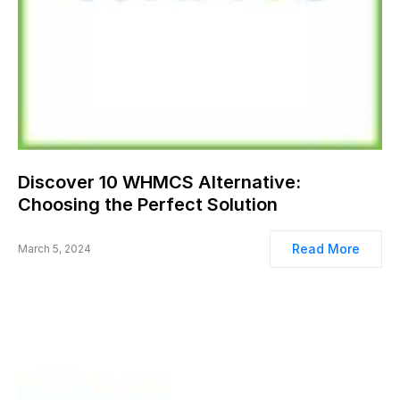
Discover 10 WHMCS Alternative:
Choosing the Perfect Solution
Read More
March 5, 2024