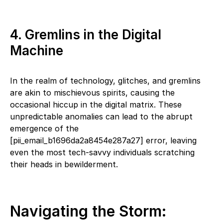
4. Gremlins in the Digital
Machine
In the realm of technology, glitches, and gremlins
are akin to mischievous spirits, causing the
occasional hiccup in the digital matrix. These
unpredictable anomalies can lead to the abrupt
emergence of the
[pii_email_b1696da2a8454e287a27] error, leaving
even the most tech-savvy individuals scratching
their heads in bewilderment.
Navigating the Storm: