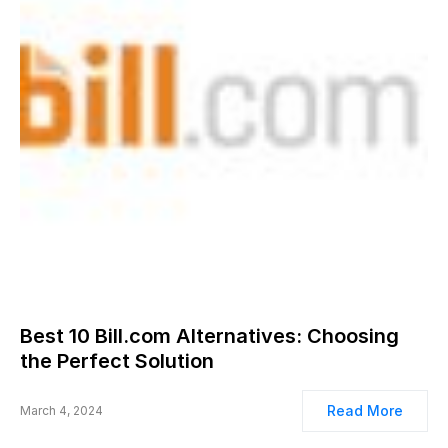
Best 10 Bill.com Alternatives: Choosing
the Perfect Solution
Read More
March 4, 2024