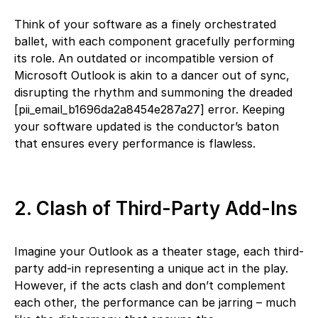
Think of your software as a finely orchestrated
ballet, with each component gracefully performing
its role. An outdated or incompatible version of
Microsoft Outlook is akin to a dancer out of sync,
disrupting the rhythm and summoning the dreaded
[pii_email_b1696da2a8454e287a27] error. Keeping
your software updated is the conductor’s baton
that ensures every performance is flawless.
2. Clash of Third-Party Add-Ins
Imagine your Outlook as a theater stage, each third-
party add-in representing a unique act in the play.
However, if the acts clash and don’t complement
each other, the performance can be jarring – much