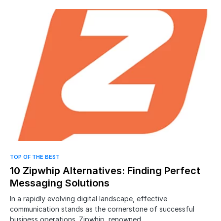
TOP OF THE BEST
10 Zipwhip Alternatives: Finding Perfect
Messaging Solutions
In a rapidly evolving digital landscape, effective
communication stands as the cornerstone of successful
business operations. Zipwhip, renowned…