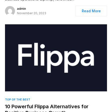
admin
Read More
November 20, 2023
TOP OF THE BEST
10 Powerful Flippa Alternatives for