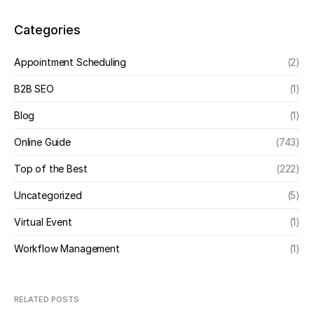
Categories
Appointment Scheduling
(2)
B2B SEO
(1)
Blog
(1)
Online Guide
(743)
Top of the Best
(222)
Uncategorized
(5)
Virtual Event
(1)
Workflow Management
(1)
RELATED POSTS