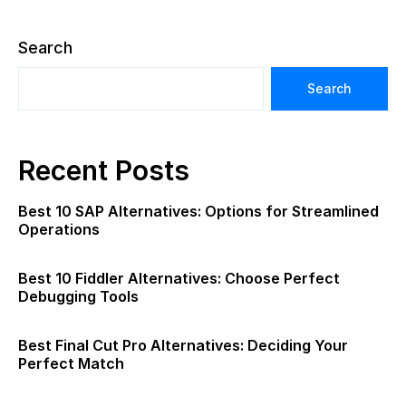
Search
Search
Recent Posts
Best 10 SAP Alternatives: Options for Streamlined
Operations
Best 10 Fiddler Alternatives: Choose Perfect
Debugging Tools
Best Final Cut Pro Alternatives: Deciding Your
Perfect Match