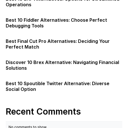
Operations
Best 10 Fiddler Alternatives: Choose Perfect
Debugging Tools
Best Final Cut Pro Alternatives: Deciding Your
Perfect Match
Discover 10 Brex Alternative: Navigating Financial
Solutions
Best 10 Spoutible Twitter Alternative: Diverse
Social Option
Recent Comments
No comments to show.