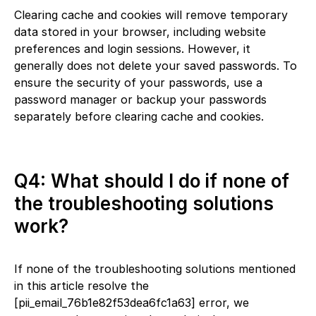
Clearing cache and cookies will remove temporary
data stored in your browser, including website
preferences and login sessions. However, it
generally does not delete your saved passwords. To
ensure the security of your passwords, use a
password manager or backup your passwords
separately before clearing cache and cookies.
Q4: What should I do if none of
the troubleshooting solutions
work?
If none of the troubleshooting solutions mentioned
in this article resolve the
[pii_email_76b1e82f53dea6fc1a63] error, we