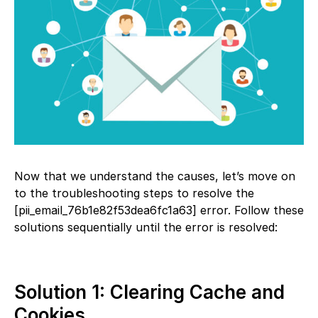
Now that we understand the causes, let’s move on
to the troubleshooting steps to resolve the
[pii_email_76b1e82f53dea6fc1a63] error. Follow these
solutions sequentially until the error is resolved:
Solution 1: Clearing Cache and
Cookies