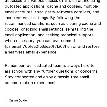
discussed the various causes of this error, including
outdated applications, cache and cookies, multiple
email accounts, third-party software conflicts, and
incorrect email settings. By following the
recommended solutions, such as clearing cache and
cookies, checking email settings, reinstalling the
email application, and seeking technical support
when necessary, you can overcome the
[pii_email_76b1e82f53dea6fc1a63] error and restore
a seamless email experience.
Remember, our dedicated team is always here to
assist you with any further questions or concerns.
Stay connected and enjoy a hassle-free email
communication experience!
Online Guide