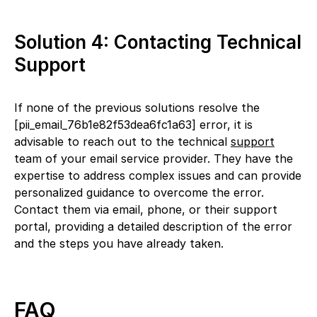
Solution 4: Contacting Technical
Support
If none of the previous solutions resolve the
[pii_email_76b1e82f53dea6fc1a63] error, it is
advisable to reach out to the technical
support
team of your email service provider. They have the
expertise to address complex issues and can provide
personalized guidance to overcome the error.
Contact them via email, phone, or their support
portal, providing a detailed description of the error
and the steps you have already taken.
FAQ