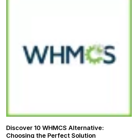
Discover 10 WHMCS Alternative:
Choosing the Perfect Solution