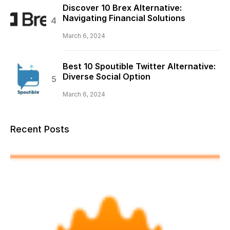
Discover 10 Brex Alternative:
Navigating Financial Solutions
March 6, 2024
Best 10 Spoutible Twitter Alternative:
Diverse Social Option
March 6, 2024
Recent Posts