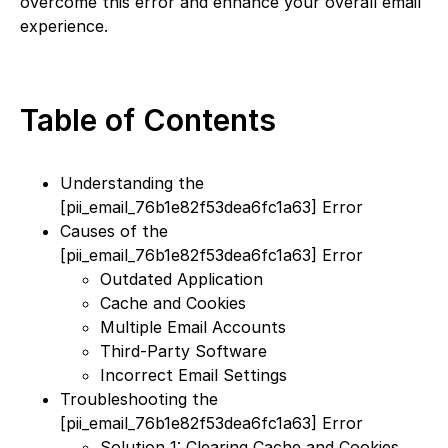
overcome this error and enhance your overall email
experience.
Table of Contents
Understanding the
[pii_email_76b1e82f53dea6fc1a63] Error
Causes of the
[pii_email_76b1e82f53dea6fc1a63] Error
Outdated Application
Cache and Cookies
Multiple Email Accounts
Third-Party Software
Incorrect Email Settings
Troubleshooting the
[pii_email_76b1e82f53dea6fc1a63] Error
Solution 1: Clearing Cache and Cookies