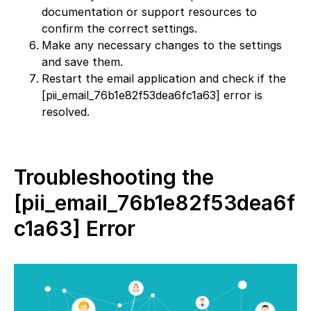
documentation or support resources to
confirm the correct settings.
Make any necessary changes to the settings
and save them.
Restart the email application and check if the
[pii_email_76b1e82f53dea6fc1a63] error is
resolved.
Troubleshooting the
[pii_email_76b1e82f53dea6f
c1a63] Error