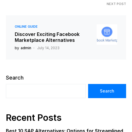
NEXT POST
ONLINE GUIDE
Discover Exciting Facebook
Marketplace Alternatives
by
admin
July 14, 2023
Search
Search
Recent Posts
Best 10 SAP Alternatives: Options for Streamlined