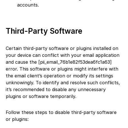
accounts.
Third-Party Software
Certain third-party software or plugins installed on
your device can conflict with your email application
and cause the [pii_email_76b1e82f53dea6fc1a63]
error. This software or plugins might interfere with
the email client’s operation or modify its settings
unknowingly. To identify and resolve such conflicts,
it’s recommended to disable any unnecessary
plugins or software temporarily.
Follow these steps to disable third-party software
or plugins: