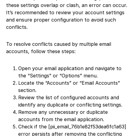
these settings overlap or clash, an error can occur.
It’s recommended to review your account settings
and ensure proper configuration to avoid such
conflicts.
To resolve conflicts caused by multiple email
accounts, follow these steps:
Open your email application and navigate to
the “Settings” or “Options” menu.
Locate the “Accounts” or “Email Accounts”
section.
Review the list of configured accounts and
identify any duplicate or conflicting settings.
Remove any unnecessary or duplicate
accounts from the email application.
Check if the [pii_email_76b1e82f53dea6fc1a63]
error persists after removing the conflicting