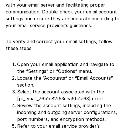
with your email server and facilitating proper
communication. Double-check your email account
settings and ensure they are accurate according to
your email service provider’s guidelines.
To verify and correct your email settings, follow
these steps:
Open your email application and navigate to
the “Settings” or “Options” menu.
Locate the “Accounts” or “Email Accounts”
section.
Select the account associated with the
[pii_email_76b1e82f53dea6fc1a63] error.
Review the account settings, including the
incoming and outgoing server configurations,
port numbers, and encryption methods.
Refer to your email service provider’s