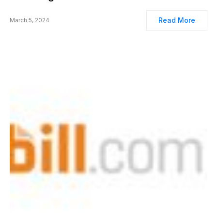
Read More
March 5, 2024