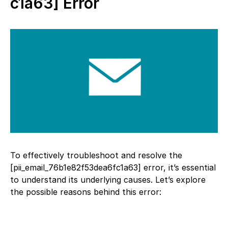
c1a63] Error
To effectively troubleshoot and resolve the
[pii_email_76b1e82f53dea6fc1a63] error, it’s essential
to understand its underlying causes. Let’s explore
the possible reasons behind this error: