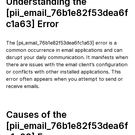
Understanding the
[pii_email_76b1e82f53dea6f
c1a63] Error
The [pii_email_76b1e82f53dea6fc1a63] error is a
common occurrence in email applications and can
disrupt your daily communication. It manifests when
there are issues with the email client’s configuration
or conflicts with other installed applications. This
error often appears when you attempt to send or
receive emails.
Causes of the
[pii_email_76b1e82f53dea6f