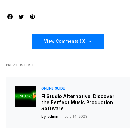
View Comments (0)
PREVIOUS POST
ONLINE GUIDE
Fl Studio Alternative: Discover
the Perfect Music Production
Software
by
admin
July 14, 2023