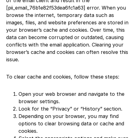
of the email client and result in the
[pii_email_76b1e82f53dea6fc1a63] error. When you
browse the internet, temporary data such as
images, files, and website preferences are stored in
your browser’s cache and cookies. Over time, this
data can become corrupted or outdated, causing
conflicts with the email application. Clearing your
browser’s cache and cookies can often resolve this
issue.
To clear cache and cookies, follow these steps:
Open your web browser and navigate to the
browser settings.
Look for the “Privacy” or “History” section.
Depending on your browser, you may find
options to clear browsing data or cache and
cookies.