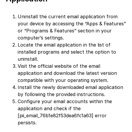
Uninstall the current email application from
your device by accessing the “Apps & Features”
or “Programs & Features” section in your
computer’s settings.
Locate the email application in the list of
installed programs and select the option to
uninstall.
Visit the official website of the email
application and download the latest version
compatible with your operating system.
Install the newly downloaded email application
by following the provided instructions.
Configure your email accounts within the
application and check if the
[pii_email_76b1e82f53dea6fc1a63] error
persists.