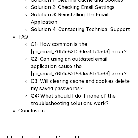
Solution 2: Checking Email Settings
Solution 3: Reinstalling the Email
Application
Solution 4: Contacting Technical Support
FAQ
Q1: How common is the
[pii_email_76b1e82f53dea6fc1a63] error?
Q2: Can using an outdated email
application cause the
[pii_email_76b1e82f53dea6fc1a63] error?
Q3: Will clearing cache and cookies delete
my saved passwords?
Q4: What should I do if none of the
troubleshooting solutions work?
Conclusion