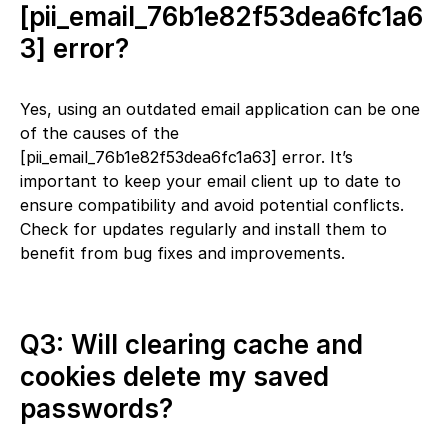
[pii_email_76b1e82f53dea6fc1a6
3] error?
Yes, using an outdated email application can be one
of the causes of the
[pii_email_76b1e82f53dea6fc1a63] error. It’s
important to keep your email client up to date to
ensure compatibility and avoid potential conflicts.
Check for updates regularly and install them to
benefit from bug fixes and improvements.
Q3: Will clearing cache and
cookies delete my saved
passwords?