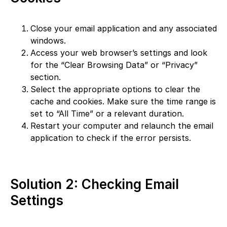
Close your email application and any associated
windows.
Access your web browser’s settings and look
for the “Clear Browsing Data” or “Privacy”
section.
Select the appropriate options to clear the
cache and cookies. Make sure the time range is
set to “All Time” or a relevant duration.
Restart your computer and relaunch the email
application to check if the error persists.
Solution 2: Checking Email
Settings