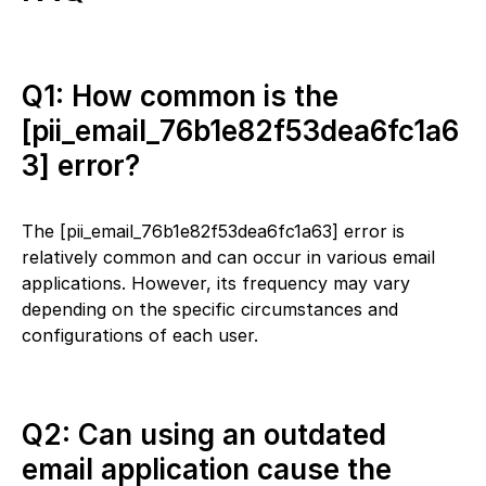
Q1: How common is the
[pii_email_76b1e82f53dea6fc1a6
3] error?
The [pii_email_76b1e82f53dea6fc1a63] error is
relatively common and can occur in various email
applications. However, its frequency may vary
depending on the specific circumstances and
configurations of each user.
Q2: Can using an outdated
email application cause the