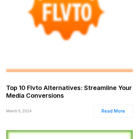
Top 10 Flvto Alternatives: Streamline Your
Media Conversions
Read More
March 5, 2024