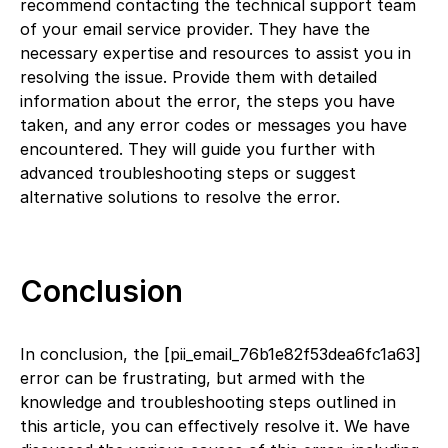
recommend contacting the technical support team
of your email service provider. They have the
necessary expertise and resources to assist you in
resolving the issue. Provide them with detailed
information about the error, the steps you have
taken, and any error codes or messages you have
encountered. They will guide you further with
advanced troubleshooting steps or suggest
alternative solutions to resolve the error.
Conclusion
In conclusion, the [pii_email_76b1e82f53dea6fc1a63]
error can be frustrating, but armed with the
knowledge and troubleshooting steps outlined in
this article, you can effectively resolve it. We have