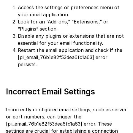
Access the settings or preferences menu of
your email application.
Look for an “Add-ons,” “Extensions,” or
“Plugins” section.
Disable any plugins or extensions that are not
essential for your email functionality.
Restart the email application and check if the
[pii_email_76b1e82f53dea6fc1a63] error
persists.
Incorrect Email Settings
Incorrectly configured email settings, such as server
or port numbers, can trigger the
[pii_email_76b1e82f53dea6fc1a63] error. These
settings are crucial for establishing a connection