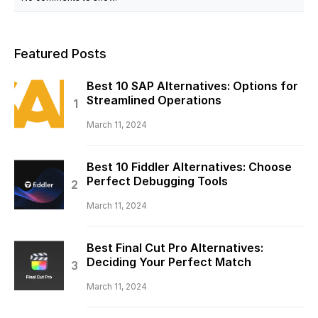
Featured Posts
Best 10 SAP Alternatives: Options for
Streamlined Operations
March 11, 2024
Best 10 Fiddler Alternatives: Choose
Perfect Debugging Tools
March 11, 2024
Best Final Cut Pro Alternatives:
Deciding Your Perfect Match
March 11, 2024