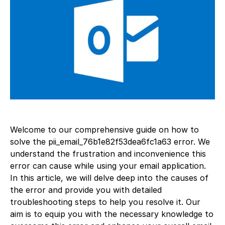
Welcome to our comprehensive guide on how to
solve the pii_email_76b1e82f53dea6fc1a63 error. We
understand the frustration and inconvenience this
error can cause while using your email application.
In this article, we will delve deep into the causes of
the error and provide you with detailed
troubleshooting steps to help you resolve it. Our
aim is to equip you with the necessary knowledge to