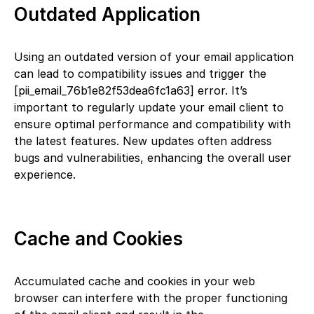
Outdated Application
Using an outdated version of your email application
can lead to compatibility issues and trigger the
[pii_email_76b1e82f53dea6fc1a63] error. It’s
important to regularly update your email client to
ensure optimal performance and compatibility with
the latest features. New updates often address
bugs and vulnerabilities, enhancing the overall user
experience.
Cache and Cookies
Accumulated cache and cookies in your web
browser can interfere with the proper functioning