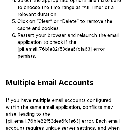
Select the appropriate options and make sure
to choose the time range as “All Time” or a
relevant duration.
Click on “Clear” or “Delete” to remove the
cache and cookies.
Restart your browser and relaunch the email
application to check if the
[pii_email_76b1e82f53dea6fc1a63] error
persists.
Multiple Email Accounts
If you have multiple email accounts configured
within the same email application, conflicts may
arise, leading to the
[pii_email_76b1e82f53dea6fc1a63] error. Each email
account requires unique server settings, and when