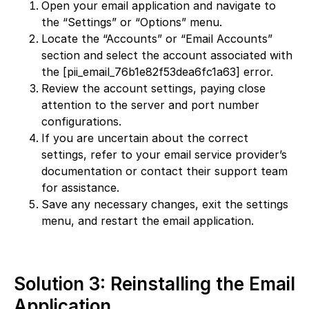
Open your email application and navigate to
the “Settings” or “Options” menu.
Locate the “Accounts” or “Email Accounts”
section and select the account associated with
the [pii_email_76b1e82f53dea6fc1a63] error.
Review the account settings, paying close
attention to the server and port number
configurations.
If you are uncertain about the correct
settings, refer to your email service provider’s
documentation or contact their support team
for assistance.
Save any necessary changes, exit the settings
menu, and restart the email application.
Solution 3: Reinstalling the Email
Application