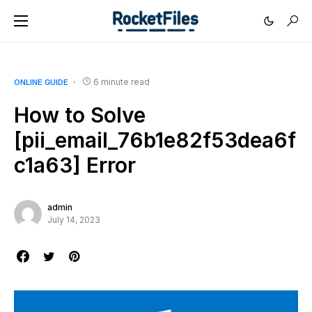
6 minute read
ONLINE GUIDE
How to Solve
[pii_email_76b1e82f53dea6f
c1a63] Error
admin
July 14, 2023