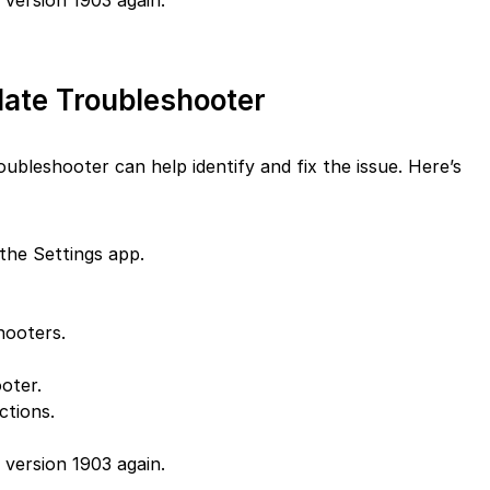
version 1903 again.
ate Troubleshooter
leshooter can help identify and fix the issue. Here’s
the Settings app.
hooters.
oter.
ctions.
version 1903 again.