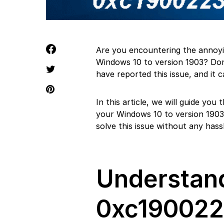
Are you encountering the annoy
Windows 10 to version 1903? Don
have reported this issue, and it c
In this article, we will guide yo
your Windows 10 to version 1903.
solve this issue without any hassl
Understand
0xc19002