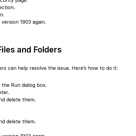
urity page.
ection.
n.
version 1903 again.
iles and Folders
ers can help resolve the issue. Here’s how to do it:
the Run dialog box.
ter.
and delete them.
and delete them.