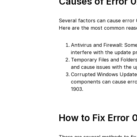
Causes of Error 
Several factors can cause error
Here are the most common reas
Antivirus and Firewall: Some
interfere with the update 
Temporary Files and Folders
and cause issues with the u
Corrupted Windows Update
components can cause erro
1903.
How to Fix Error