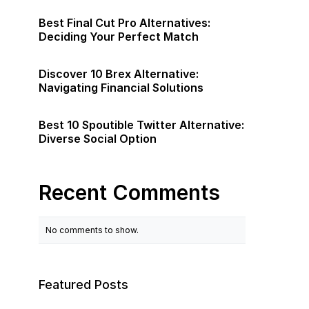
Best Final Cut Pro Alternatives:
Deciding Your Perfect Match
Discover 10 Brex Alternative:
Navigating Financial Solutions
Best 10 Spoutible Twitter Alternative:
Diverse Social Option
Recent Comments
No comments to show.
Featured Posts