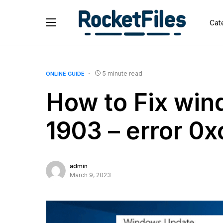
Cat
5 minute read
ONLINE GUIDE
How to Fix win
1903 – error 0
admin
March 9, 2023