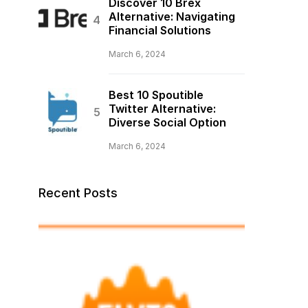
Discover 10 Brex
Alternative: Navigating
Financial Solutions
March 6, 2024
Best 10 Spoutible
Twitter Alternative:
Diverse Social Option
March 6, 2024
Recent Posts