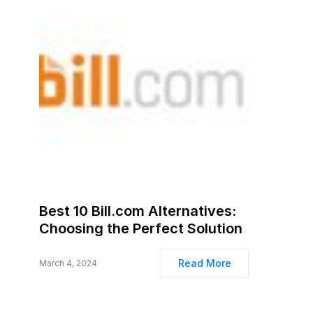
Best 10 Bill.com Alternatives:
Choosing the Perfect Solution
Read More
March 4, 2024