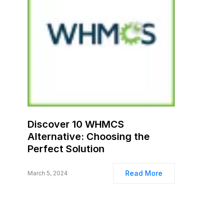
Discover 10 WHMCS
Alternative: Choosing the
Perfect Solution
Read More
March 5, 2024