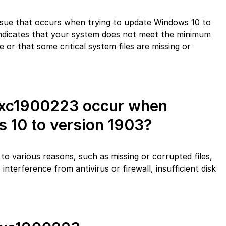
sue that occurs when trying to update Windows 10 to
 indicates that your system does not meet the minimum
e or that some critical system files are missing or
0xc1900223 occur when
 10 to version 1903?
o various reasons, such as missing or corrupted files,
interference from antivirus or firewall, insufficient disk