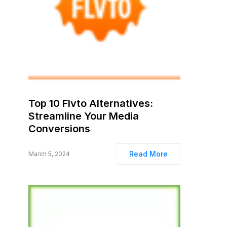
Top 10 Flvto Alternatives:
Streamline Your Media
Conversions
Read More
March 5, 2024