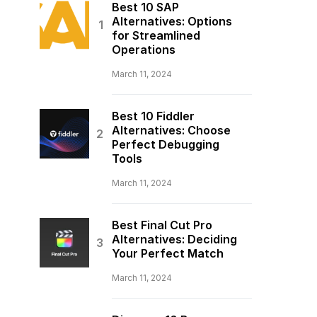
Best 10 SAP
Alternatives: Options
for Streamlined
Operations
March 11, 2024
Best 10 Fiddler
Alternatives: Choose
Perfect Debugging
Tools
March 11, 2024
Best Final Cut Pro
Alternatives: Deciding
Your Perfect Match
March 11, 2024