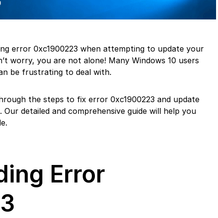
ing error 0xc1900223 when attempting to update your
’t worry, you are not alone! Many Windows 10 users
an be frustrating to deal with.
u through the steps to fix error 0xc1900223 and update
 Our detailed and comprehensive guide will help you
e.
ing Error
23