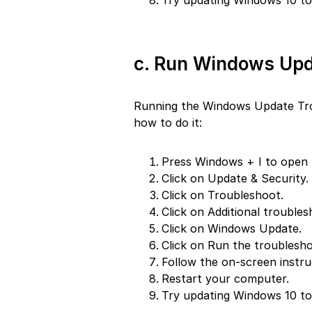
Try updating Windows 10 to 
c. Run Windows Upd
Running the Windows Update Troub
how to do it:
Press Windows + I to open 
Click on Update & Security.
Click on Troubleshoot.
Click on Additional troubles
Click on Windows Update.
Click on Run the troublesho
Follow the on-screen instru
Restart your computer.
Try updating Windows 10 to 