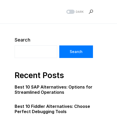
DARK
Search
Search
Recent Posts
Best 10 SAP Alternatives: Options for
Streamlined Operations
Best 10 Fiddler Alternatives: Choose
Perfect Debugging Tools