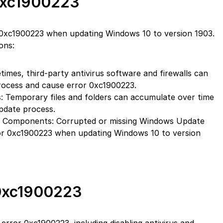
0xc1900223
 0xc1900223 when updating Windows 10 to version 1903.
ons:
times, third-party antivirus software and firewalls can
process and cause error 0xc1900223.
: Temporary files and folders can accumulate over time
pdate process.
 Components: Corrupted or missing Windows Update
r 0xc1900223 when updating Windows 10 to version
 0xc1900223