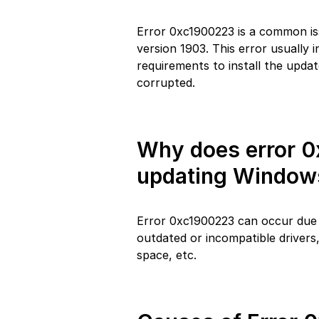
Error 0xc1900223 is a common is
version 1903. This error usually
requirements to install the updat
corrupted.
Why does error 
updating Windows
Error 0xc1900223 can occur due t
outdated or incompatible drivers, 
space, etc.