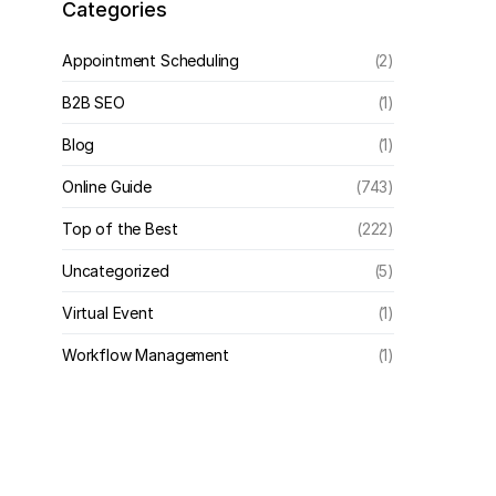
Categories
Appointment Scheduling
(2)
B2B SEO
(1)
Blog
(1)
Online Guide
(743)
Top of the Best
(222)
Uncategorized
(5)
Virtual Event
(1)
Workflow Management
(1)