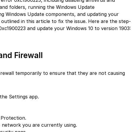
error 0xc1900223, including disabling antivirus and
es and folders, running the Windows Update
ting Windows Update components, and updating your
outlined in this article to fix the issue. Here are the step-
r 0xc1900223 and update your Windows 10 to version 1903:
and Firewall
 firewall temporarily to ensure that they are not causing
the Settings app.
 Protection.
e network you are currently using.