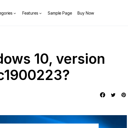
egories
Features
Sample Page
Buy Now
dows 10, version
xc1900223?