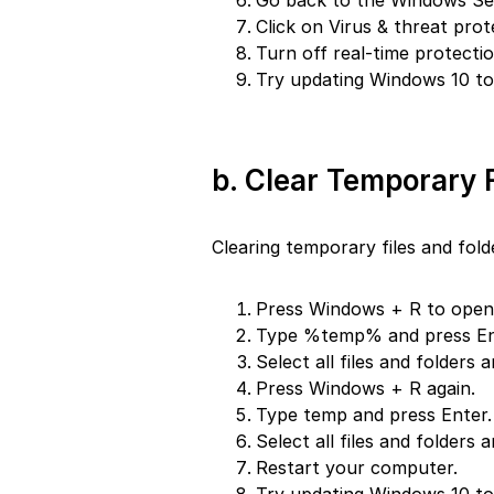
Go back to the Windows Sec
Click on Virus & threat prot
Turn off real-time protectio
Try updating Windows 10 to 
b. Clear Temporary F
Clearing temporary files and fold
Press Windows + R to open 
Type %temp% and press En
Select all files and folders 
Press Windows + R again.
Type temp and press Enter.
Select all files and folders 
Restart your computer.