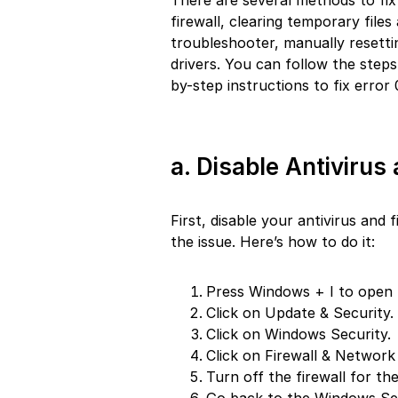
There are several methods to fix 
firewall, clearing temporary fil
troubleshooter, manually reset
drivers. You can follow the steps 
by-step instructions to fix erro
a. Disable Antivirus 
First, disable your antivirus and
the issue. Here’s how to do it:
Press Windows + I to open 
Click on Update & Security.
Click on Windows Security.
Click on Firewall & Network
Turn off the firewall for th