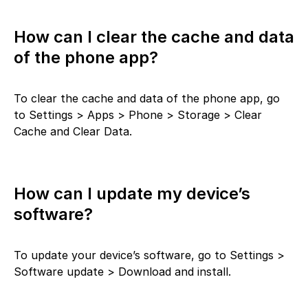
How can I clear the cache and data
of the phone app?
To clear the cache and data of the phone app, go
to Settings > Apps > Phone > Storage > Clear
Cache and Clear Data.
How can I update my device’s
software?
To update your device’s software, go to Settings >
Software update > Download and install.