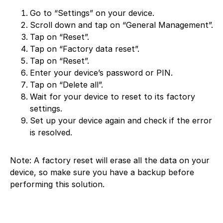
Go to “Settings” on your device.
Scroll down and tap on “General Management”.
Tap on “Reset”.
Tap on “Factory data reset”.
Tap on “Reset”.
Enter your device’s password or PIN.
Tap on “Delete all”.
Wait for your device to reset to its factory
settings.
Set up your device again and check if the error
is resolved.
Note: A factory reset will erase all the data on your
device, so make sure you have a backup before
performing this solution.