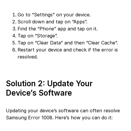
Go to “Settings” on your device.
Scroll down and tap on “Apps”.
Find the “Phone” app and tap on it.
Tap on “Storage”.
Tap on “Clear Data” and then “Clear Cache”.
Restart your device and check if the error is
resolved.
Solution 2: Update Your
Device’s Software
Updating your device’s software can often resolve
Samsung Error 1008. Here’s how you can do it: