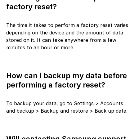
factory reset?
The time it takes to perform a factory reset varies
depending on the device and the amount of data
stored on it. It can take anywhere from a few
minutes to an hour or more.
How can I backup my data before
performing a factory reset?
To backup your data, go to Settings > Accounts
and backup > Backup and restore > Back up data.
Will contacting Samsung support