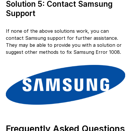
Solution 5: Contact Samsung
Support
If none of the above solutions work, you can
contact Samsung support for further assistance.
They may be able to provide you with a solution or
suggest other methods to fix Samsung Error 1008.
Frequently Asked Questions