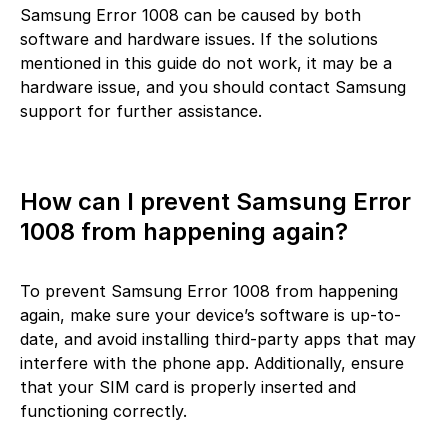
Samsung Error 1008 can be caused by both
software and hardware issues. If the solutions
mentioned in this guide do not work, it may be a
hardware issue, and you should contact Samsung
support for further assistance.
How can I prevent Samsung Error
1008 from happening again?
To prevent Samsung Error 1008 from happening
again, make sure your device’s software is up-to-
date, and avoid installing third-party apps that may
interfere with the phone app. Additionally, ensure
that your SIM card is properly inserted and
functioning correctly.