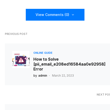
View Comments (0)
PREVIOUS POST
ONLINE GUIDE
How to Solve
[pii_email_e208ed16584aa0e92958]
Error
by
admin
March 22, 2023
NEXT PO