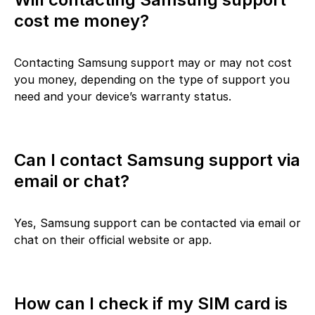
cost me money?
Contacting Samsung support may or may not cost
you money, depending on the type of support you
need and your device’s warranty status.
Can I contact Samsung support via
email or chat?
Yes, Samsung support can be contacted via email or
chat on their official website or app.
How can I check if my SIM card is