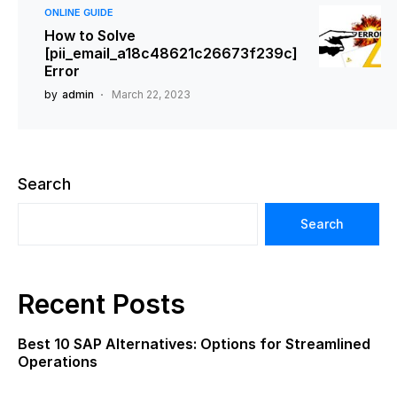
ONLINE GUIDE
How to Solve
[pii_email_a18c48621c26673f239c]
Error
by
admin
March 22, 2023
Search
Search
Recent Posts
Best 10 SAP Alternatives: Options for Streamlined
Operations