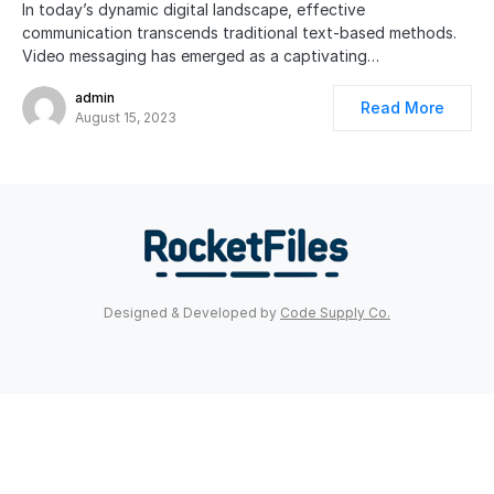
In today’s dynamic digital landscape, effective
communication transcends traditional text-based methods.
Video messaging has emerged as a captivating…
admin
Read More
August 15, 2023
Designed & Developed by
Code Supply Co.