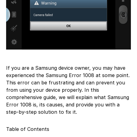
If you are a Samsung device owner, you may have
experienced the Samsung Error 1008 at some point.
This error can be frustrating and can prevent you
from using your device properly. In this
comprehensive guide, we will explain what Samsung
Error 1008 is, its causes, and provide you with a
step-by-step solution to fix it.
Table of Contents