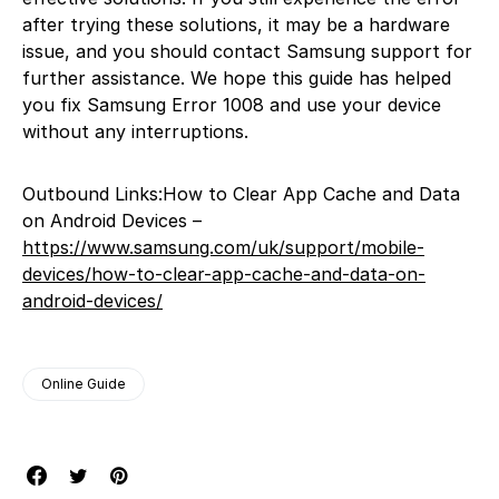
after trying these solutions, it may be a hardware
issue, and you should contact Samsung support for
further assistance. We hope this guide has helped
you fix Samsung Error 1008 and use your device
without any interruptions.
Outbound Links:How to Clear App Cache and Data
on Android Devices –
https://www.samsung.com/uk/support/mobile-
devices/how-to-clear-app-cache-and-data-on-
android-devices/
Online Guide