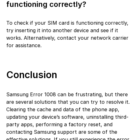
functioning correctly?
To check if your SIM card is functioning correctly,
try inserting it into another device and see if it
works. Alternatively, contact your network carrier
for assistance.
Conclusion
Samsung Error 1008 can be frustrating, but there
are several solutions that you can try to resolve it.
Clearing the cache and data of the phone app,
updating your device’s software, uninstalling third-
party apps, performing a factory reset, and
contacting Samsung support are some of the
effective solutions. If you still experience the error