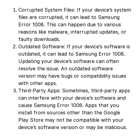
Corrupted System Files: If your device’s system
files are corrupted, it can lead to Samsung
Error 1008. This can happen due to various
reasons like malware, interrupted updates, or
faulty downloads.
Outdated Software: If your device’s software is
outdated, it can lead to Samsung Error 1008.
Updating your device’s software can often
resolve the issue. An outdated software
version may have bugs or compatibility issues
with other apps.
Third-Party Apps: Sometimes, third-party apps
can interfere with your device’s software and
cause Samsung Error 1008. Apps that you
install from sources other than the Google
Play Store may not be compatible with your
device’s software version or may be malicious.