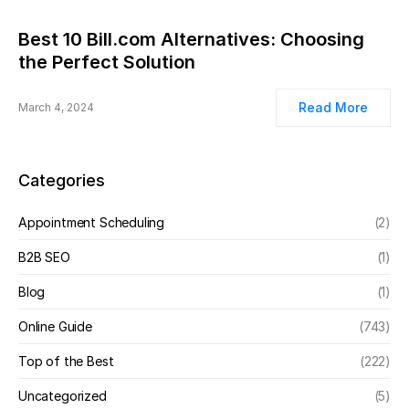
Best 10 Bill.com Alternatives: Choosing
the Perfect Solution
Read More
March 4, 2024
Categories
Appointment Scheduling
(2)
B2B SEO
(1)
Blog
(1)
Online Guide
(743)
Top of the Best
(222)
Uncategorized
(5)