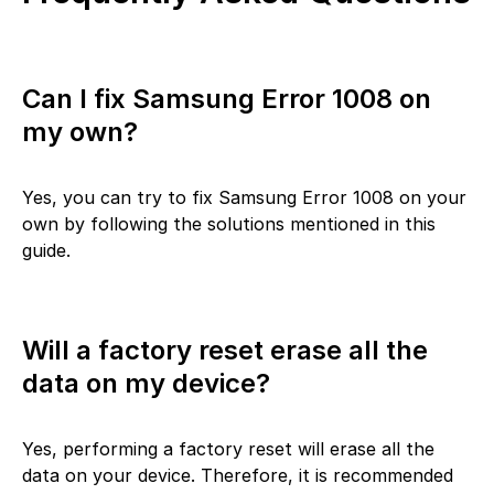
Can I fix Samsung Error 1008 on
my own?
Yes, you can try to fix Samsung Error 1008 on your
own by following the solutions mentioned in this
guide.
Will a factory reset erase all the
data on my device?
Yes, performing a factory reset will erase all the
data on your device. Therefore, it is recommended