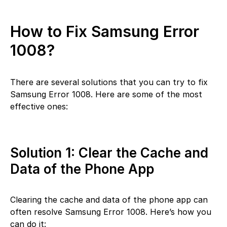
How to Fix Samsung Error
1008?
There are several solutions that you can try to fix
Samsung Error 1008. Here are some of the most
effective ones:
Solution 1: Clear the Cache and
Data of the Phone App
Clearing the cache and data of the phone app can
often resolve Samsung Error 1008. Here’s how you
can do it: