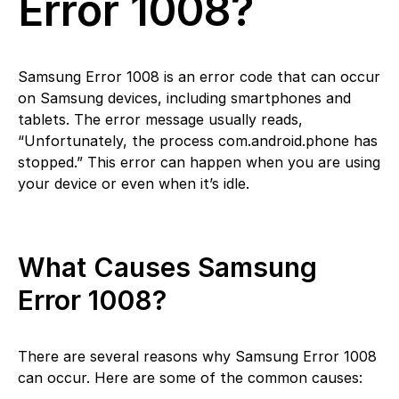
Error 1008?
Samsung Error 1008 is an error code that can occur
on Samsung devices, including smartphones and
tablets. The error message usually reads,
“Unfortunately, the process com.android.phone has
stopped.” This error can happen when you are using
your device or even when it’s idle.
What Causes Samsung
Error 1008?
There are several reasons why Samsung Error 1008
can occur. Here are some of the common causes: