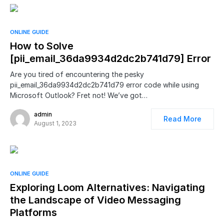
ONLINE GUIDE
How to Solve
[pii_email_36da9934d2dc2b741d79] Error
Are you tired of encountering the pesky
pii_email_36da9934d2dc2b741d79 error code while using
Microsoft Outlook? Fret not! We’ve got…
admin
Read More
August 1, 2023
ONLINE GUIDE
Exploring Loom Alternatives: Navigating
the Landscape of Video Messaging
Platforms