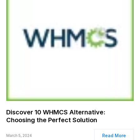
Discover 10 WHMCS Alternative:
Choosing the Perfect Solution
Read More
March 5, 2024