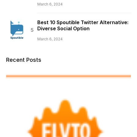
March 6, 2024
Best 10 Spoutible Twitter Alternative:
Diverse Social Option
March 6, 2024
Recent Posts