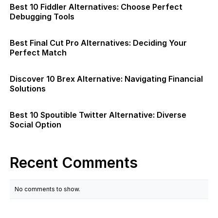
Best 10 Fiddler Alternatives: Choose Perfect
Debugging Tools
Best Final Cut Pro Alternatives: Deciding Your
Perfect Match
Discover 10 Brex Alternative: Navigating Financial
Solutions
Best 10 Spoutible Twitter Alternative: Diverse
Social Option
Recent Comments
No comments to show.