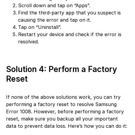
Scroll down and tap on “Apps”.
Find the third-party app that you suspect is
causing the error and tap on it.
Tap on “Uninstall”.
Restart your device and check if the error is
resolved.
Solution 4: Perform a Factory
Reset
If none of the above solutions work, you can try
performing a factory reset to resolve Samsung
Error 1008. However, before performing a factory
reset, make sure you backup all your important
data to prevent data loss. Here’s how you can do it: