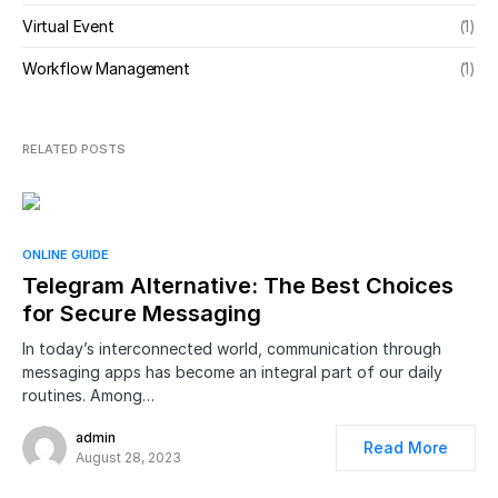
Virtual Event
(1)
Workflow Management
(1)
RELATED POSTS
ONLINE GUIDE
Telegram Alternative: The Best Choices
for Secure Messaging
In today’s interconnected world, communication through
messaging apps has become an integral part of our daily
routines. Among…
admin
Read More
August 28, 2023