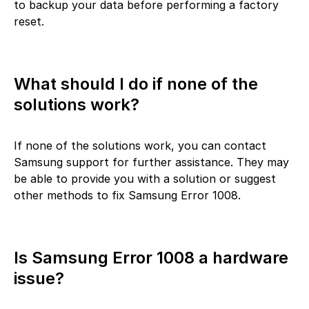
to backup your data before performing a factory
reset.
What should I do if none of the
solutions work?
If none of the solutions work, you can contact
Samsung support for further assistance. They may
be able to provide you with a solution or suggest
other methods to fix Samsung Error 1008.
Is Samsung Error 1008 a hardware
issue?