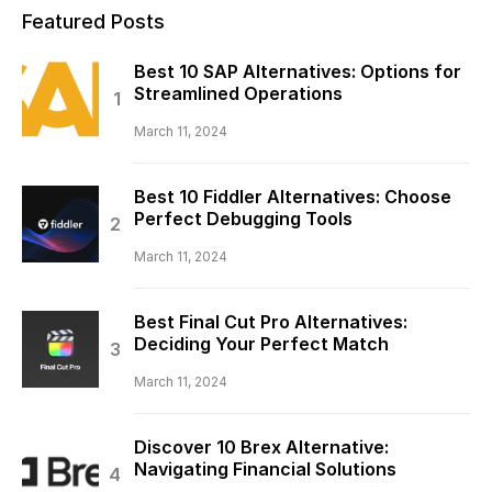
Featured Posts
Best 10 SAP Alternatives: Options for
Streamlined Operations
March 11, 2024
Best 10 Fiddler Alternatives: Choose
Perfect Debugging Tools
March 11, 2024
Best Final Cut Pro Alternatives:
Deciding Your Perfect Match
March 11, 2024
Discover 10 Brex Alternative:
Navigating Financial Solutions