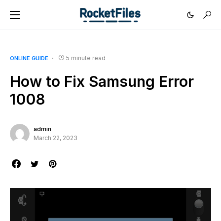
5 minute read
ONLINE GUIDE
How to Fix Samsung Error
1008
admin
March 22, 2023