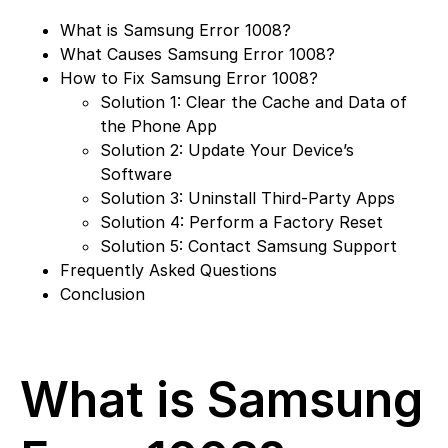
What is Samsung Error 1008?
What Causes Samsung Error 1008?
How to Fix Samsung Error 1008?
Solution 1: Clear the Cache and Data of
the Phone App
Solution 2: Update Your Device’s
Software
Solution 3: Uninstall Third-Party Apps
Solution 4: Perform a Factory Reset
Solution 5: Contact Samsung Support
Frequently Asked Questions
Conclusion
What is Samsung