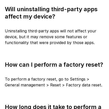
Will uninstalling third-party apps
affect my device?
Uninstalling third-party apps will not affect your
device, but it may remove some features or
functionality that were provided by those apps.
How can I perform a factory reset?
To perform a factory reset, go to Settings >
General management > Reset > Factory data reset.
How long does it take to perform a