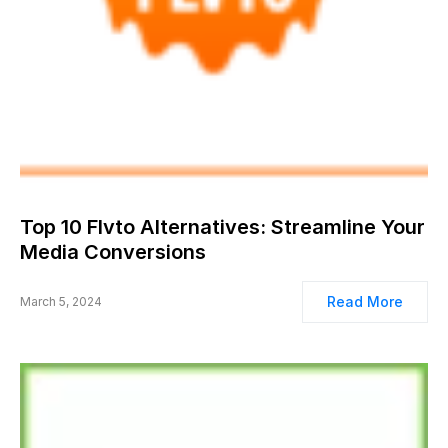
Top 10 Flvto Alternatives: Streamline Your
Media Conversions
Read More
March 5, 2024