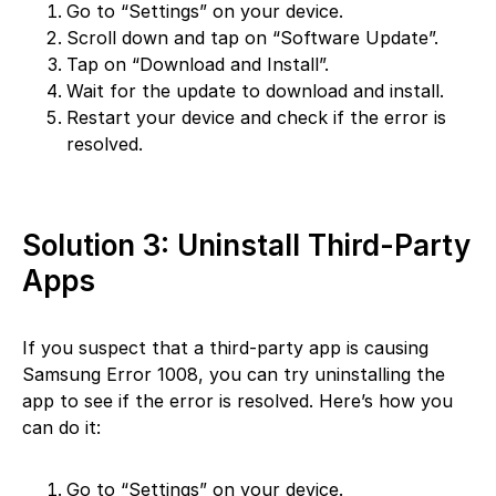
Go to “Settings” on your device.
Scroll down and tap on “Software Update”.
Tap on “Download and Install”.
Wait for the update to download and install.
Restart your device and check if the error is
resolved.
Solution 3: Uninstall Third-Party
Apps
If you suspect that a third-party app is causing
Samsung Error 1008, you can try uninstalling the
app to see if the error is resolved. Here’s how you
can do it:
Go to “Settings” on your device.