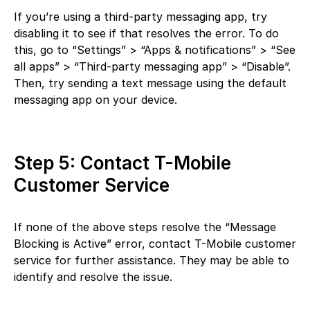
If you’re using a third-party messaging app, try
disabling it to see if that resolves the error. To do
this, go to “Settings” > “Apps & notifications” > “See
all apps” > “Third-party messaging app” > “Disable”.
Then, try sending a text message using the default
messaging app on your device.
Step 5: Contact T-Mobile
Customer Service
If none of the above steps resolve the “Message
Blocking is Active” error, contact T-Mobile customer
service for further assistance. They may be able to
identify and resolve the issue.