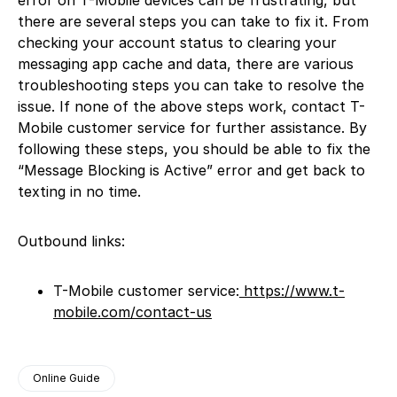
there are several steps you can take to fix it. From
checking your account status to clearing your
messaging app cache and data, there are various
troubleshooting steps you can take to resolve the
issue. If none of the above steps work, contact T-
Mobile customer service for further assistance. By
following these steps, you should be able to fix the
“Message Blocking is Active” error and get back to
texting in no time.
Outbound links:
T-Mobile customer service:
https://www.t-
mobile.com/contact-us
Online Guide