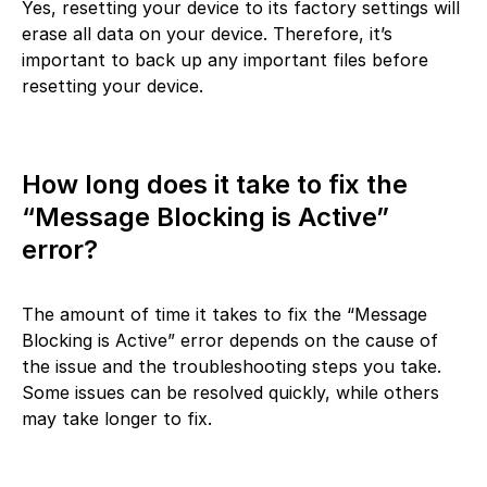
Yes, resetting your device to its factory settings will
erase all data on your device. Therefore, it’s
important to back up any important files before
resetting your device.
How long does it take to fix the
“Message Blocking is Active”
error?
The amount of time it takes to fix the “Message
Blocking is Active” error depends on the cause of
the issue and the troubleshooting steps you take.
Some issues can be resolved quickly, while others
may take longer to fix.