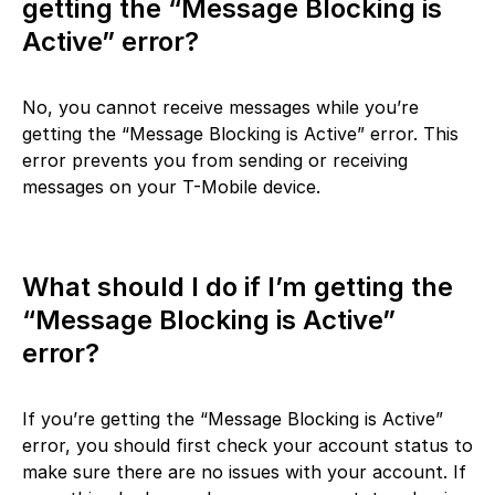
getting the “Message Blocking is
Active” error?
No, you cannot receive messages while you’re
getting the “Message Blocking is Active” error. This
error prevents you from sending or receiving
messages on your T-Mobile device.
What should I do if I’m getting the
“Message Blocking is Active”
error?
If you’re getting the “Message Blocking is Active”
error, you should first check your account status to
make sure there are no issues with your account. If