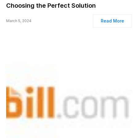
Choosing the Perfect Solution
Read More
March 5, 2024