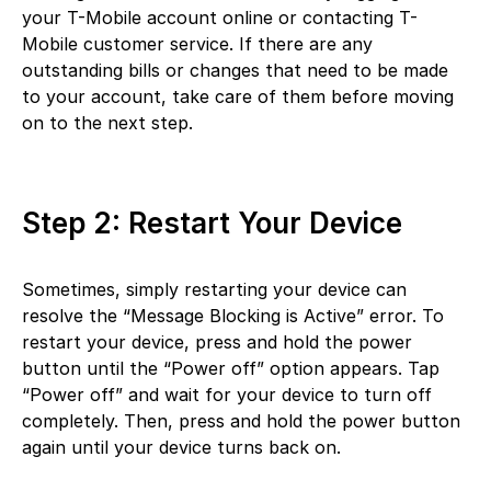
your T-Mobile account online or contacting T-
Mobile customer service. If there are any
outstanding bills or changes that need to be made
to your account, take care of them before moving
on to the next step.
Step 2: Restart Your Device
Sometimes, simply restarting your device can
resolve the “Message Blocking is Active” error. To
restart your device, press and hold the power
button until the “Power off” option appears. Tap
“Power off” and wait for your device to turn off
completely. Then, press and hold the power button
again until your device turns back on.