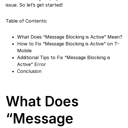
issue. So let’s get started!
Table of Contents:
What Does “Message Blocking is Active” Mean?
How to Fix “Message Blocking is Active” on T-
Mobile
Additional Tips to Fix “Message Blocking is
Active” Error
Conclusion
What Does
“Message