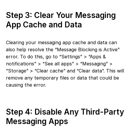
Step 3: Clear Your Messaging
App Cache and Data
Clearing your messaging app cache and data can
also help resolve the “Message Blocking is Active”
error. To do this, go to “Settings” > “Apps &
notifications” > “See all apps” > “Messaging” >
“Storage” > “Clear cache” and “Clear data”. This will
remove any temporary files or data that could be
causing the error.
Step 4: Disable Any Third-Party
Messaging Apps