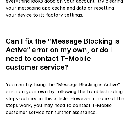
everything looks good on your account, try clearing
your messaging app cache and data or resetting
your device to its factory settings.
Can I fix the “Message Blocking is
Active” error on my own, or do I
need to contact T-Mobile
customer service?
You can try fixing the “Message Blocking is Active”
error on your own by following the troubleshooting
steps outlined in this article. However, if none of the
steps work, you may need to contact T-Mobile
customer service for further assistance.