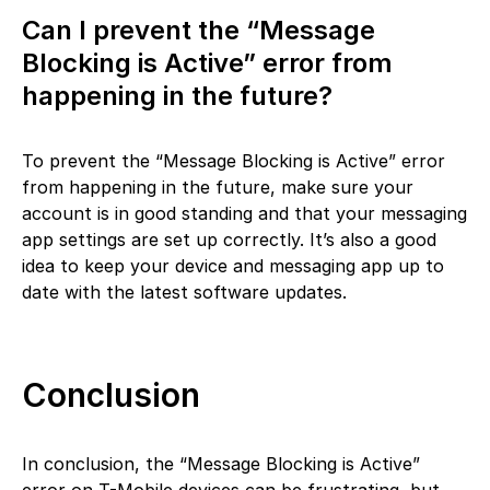
Can I prevent the “Message
Blocking is Active” error from
happening in the future?
To prevent the “Message Blocking is Active” error
from happening in the future, make sure your
account is in good standing and that your messaging
app settings are set up correctly. It’s also a good
idea to keep your device and messaging app up to
date with the latest software updates.
Conclusion
In conclusion, the “Message Blocking is Active”
error on T-Mobile devices can be frustrating, but