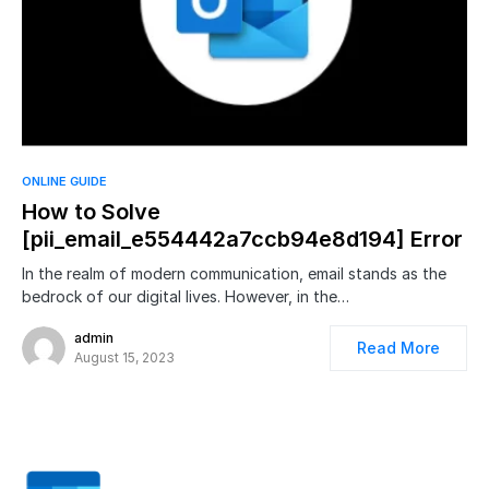
ONLINE GUIDE
How to Solve
[pii_email_e554442a7ccb94e8d194] Error
In the realm of modern communication, email stands as the
bedrock of our digital lives. However, in the…
admin
Read More
August 15, 2023