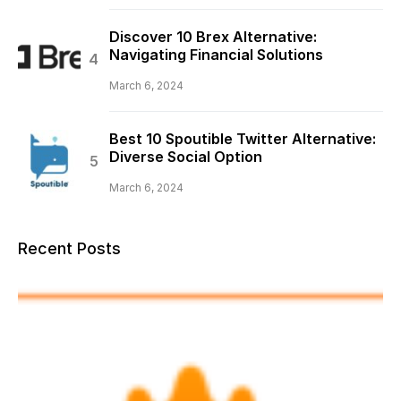
Discover 10 Brex Alternative:
Navigating Financial Solutions
March 6, 2024
Best 10 Spoutible Twitter Alternative:
Diverse Social Option
March 6, 2024
Recent Posts