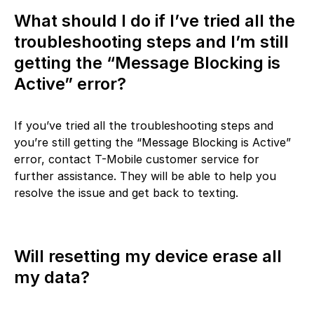
What should I do if I’ve tried all the
troubleshooting steps and I’m still
getting the “Message Blocking is
Active” error?
If you’ve tried all the troubleshooting steps and
you’re still getting the “Message Blocking is Active”
error, contact T-Mobile customer service for
further assistance. They will be able to help you
resolve the issue and get back to texting.
Will resetting my device erase all
my data?