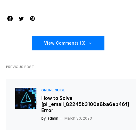
View Comments (0)
PREVIOUS POST
ONLINE GUIDE
How to Solve
[pii_email_82245b3100a8ba6eb46f]
Error
by
admin
March 30, 2023