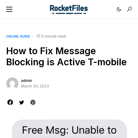
5 minute read
ONLINE GUIDE
How to Fix Message
Blocking is Active T-mobile
admin
March 30, 2023