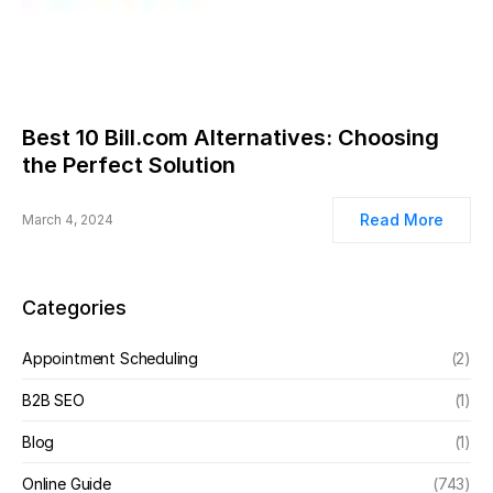
Best 10 Bill.com Alternatives: Choosing
the Perfect Solution
Read More
March 4, 2024
Categories
Appointment Scheduling
(2)
B2B SEO
(1)
Blog
(1)
Online Guide
(743)