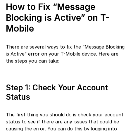
How to Fix “Message
Blocking is Active” on T-
Mobile
There are several ways to fix the “Message Blocking
is Active” error on your T-Mobile device. Here are
the steps you can take:
Step 1: Check Your Account
Status
The first thing you should do is check your account
status to see if there are any issues that could be
causing the error. You can do this by logging into