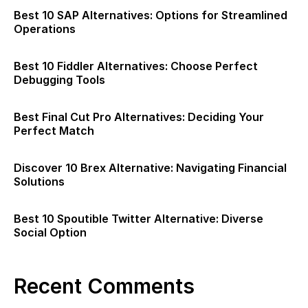
Best 10 SAP Alternatives: Options for Streamlined
Operations
Best 10 Fiddler Alternatives: Choose Perfect
Debugging Tools
Best Final Cut Pro Alternatives: Deciding Your
Perfect Match
Discover 10 Brex Alternative: Navigating Financial
Solutions
Best 10 Spoutible Twitter Alternative: Diverse
Social Option
Recent Comments