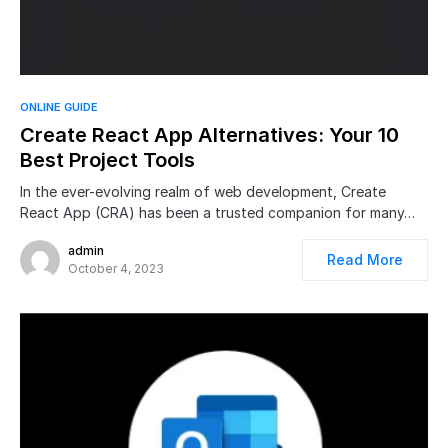
ONLINE GUIDE
Create React App Alternatives: Your 10
Best Project Tools
In the ever-evolving realm of web development, Create
React App (CRA) has been a trusted companion for many…
admin
Read More
October 4, 2023