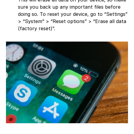
sure you back up any important files before
doing so. To reset your device, go to “Settings”
> “System” > “Reset options” > “Erase all data
(factory reset)”.