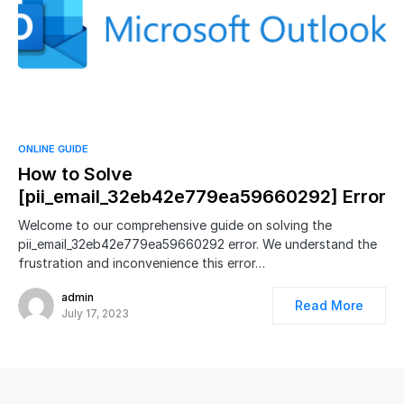
ONLINE GUIDE
How to Solve
[pii_email_32eb42e779ea59660292] Error
Welcome to our comprehensive guide on solving the
pii_email_32eb42e779ea59660292 error. We understand the
frustration and inconvenience this error…
admin
Read More
July 17, 2023