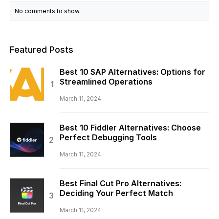
No comments to show.
Featured Posts
Best 10 SAP Alternatives: Options for
Streamlined Operations
March 11, 2024
Best 10 Fiddler Alternatives: Choose
Perfect Debugging Tools
March 11, 2024
Best Final Cut Pro Alternatives:
Deciding Your Perfect Match
March 11, 2024