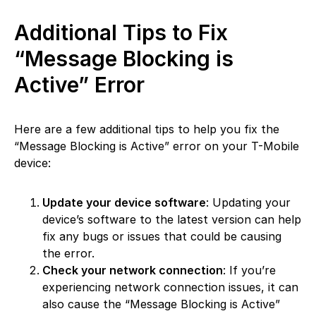
Additional Tips to Fix
“Message Blocking is
Active” Error
Here are a few additional tips to help you fix the
“Message Blocking is Active” error on your T-Mobile
device:
Update your device software
: Updating your
device’s software to the latest version can help
fix any bugs or issues that could be causing
the error.
Check your network connection
: If you’re
experiencing network connection issues, it can
also cause the “Message Blocking is Active”