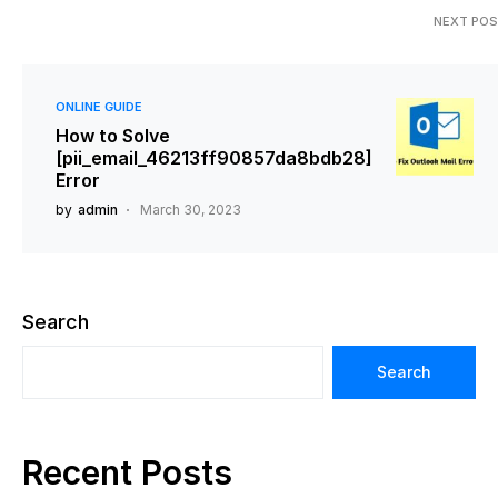
NEXT PO
ONLINE GUIDE
How to Solve
[pii_email_46213ff90857da8bdb28]
Error
by
admin
March 30, 2023
Search
Search
Recent Posts