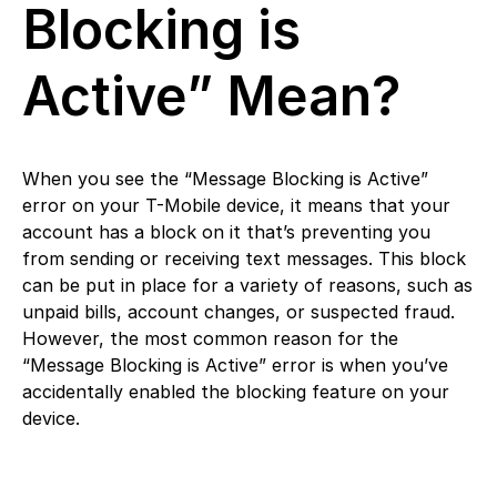
Blocking is
Active” Mean?
When you see the “Message Blocking is Active”
error on your T-Mobile device, it means that your
account has a block on it that’s preventing you
from sending or receiving text messages. This block
can be put in place for a variety of reasons, such as
unpaid bills, account changes, or suspected fraud.
However, the most common reason for the
“Message Blocking is Active” error is when you’ve
accidentally enabled the blocking feature on your
device.