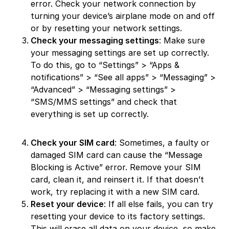
error. Check your network connection by
turning your device’s airplane mode on and off
or by resetting your network settings.
Check your messaging settings
: Make sure
your messaging settings are set up correctly.
To do this, go to “Settings” > “Apps &
notifications” > “See all apps” > “Messaging” >
“Advanced” > “Messaging settings” >
“SMS/MMS settings” and check that
everything is set up correctly.
Check your SIM card
: Sometimes, a faulty or
damaged SIM card can cause the “Message
Blocking is Active” error. Remove your SIM
card, clean it, and reinsert it. If that doesn’t
work, try replacing it with a new SIM card.
Reset your device
: If all else fails, you can try
resetting your device to its factory settings.
This will erase all data on your device, so make