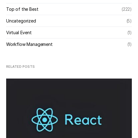
Top of the Best
(222)
Uncategorized
(5)
Virtual Event
(1)
Workflow Management
(1)
RELATED POSTS