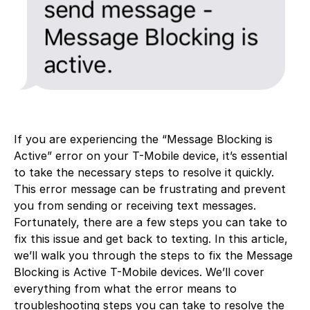
If you are experiencing the “Message Blocking is
Active” error on your T-Mobile device, it’s essential
to take the necessary steps to resolve it quickly.
This error message can be frustrating and prevent
you from sending or receiving text messages.
Fortunately, there are a few steps you can take to
fix this issue and get back to texting. In this article,
we’ll walk you through the steps to fix the Message
Blocking is Active T-Mobile devices. We’ll cover
everything from what the error means to
troubleshooting steps you can take to resolve the