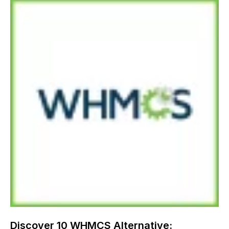
Discover 10 WHMCS Alternative: