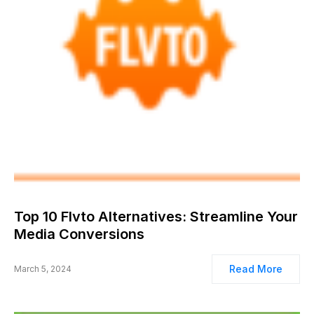
Top 10 Flvto Alternatives: Streamline Your
Media Conversions
Read More
March 5, 2024