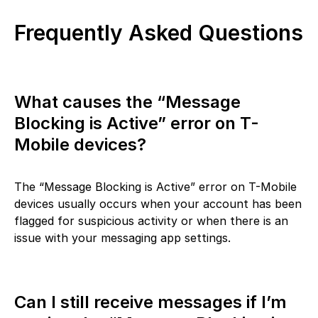
Frequently Asked Questions
What causes the “Message
Blocking is Active” error on T-
Mobile devices?
The “Message Blocking is Active” error on T-Mobile
devices usually occurs when your account has been
flagged for suspicious activity or when there is an
issue with your messaging app settings.
Can I still receive messages if I’m