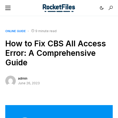
9 minute read
ONLINE GUIDE
How to Fix CBS All Access
Error: A Comprehensive
Guide
admin
June 26, 2023