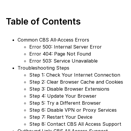
Table of Contents
Common CBS All-Access Errors
Error 500: Internal Server Error
Error 404: Page Not Found
Error 503: Service Unavailable
Troubleshooting Steps
Step 1: Check Your Internet Connection
Step 2: Clear Browser Cache and Cookies
Step 3: Disable Browser Extensions
Step 4: Update Your Browser
Step 5: Try a Different Browser
Step 6: Disable VPN or Proxy Services
Step 7: Restart Your Device
Step 8: Contact CBS All Access Support
Outbound Link: CBS All Access Support