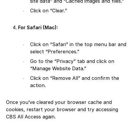
site data” and “Cached images and files.”
Click on “Clear.”
For Safari (Mac):
Click on “Safari” in the top menu bar and
select “Preferences.”
Go to the “Privacy” tab and click on
“Manage Website Data.”
Click on “Remove All” and confirm the
action.
Once you’ve cleared your browser cache and
cookies, restart your browser and try accessing
CBS All Access again.