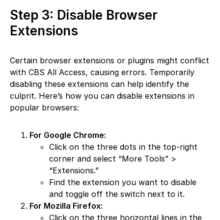
Step 3: Disable Browser
Extensions
Certain browser extensions or plugins might conflict
with CBS All Access, causing errors. Temporarily
disabling these extensions can help identify the
culprit. Here’s how you can disable extensions in
popular browsers:
For Google Chrome:
Click on the three dots in the top-right
corner and select “More Tools” >
“Extensions.”
Find the extension you want to disable
and toggle off the switch next to it.
For Mozilla Firefox:
Click on the three horizontal lines in the