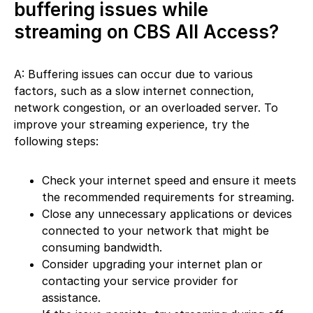
buffering issues while
streaming on CBS All Access?
A: Buffering issues can occur due to various
factors, such as a slow internet connection,
network congestion, or an overloaded server. To
improve your streaming experience, try the
following steps:
Check your internet speed and ensure it meets
the recommended requirements for streaming.
Close any unnecessary applications or devices
connected to your network that might be
consuming bandwidth.
Consider upgrading your internet plan or
contacting your service provider for
assistance.