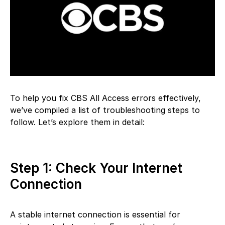
To help you fix CBS All Access errors effectively,
we’ve compiled a list of troubleshooting steps to
follow. Let’s explore them in detail:
Step 1: Check Your Internet
Connection
A stable internet connection is essential for