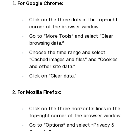
For Google Chrome:
Click on the three dots in the top-right
corner of the browser window.
Go to “More Tools” and select “Clear
browsing data.”
Choose the time range and select
“Cached images and files” and “Cookies
and other site data.”
Click on “Clear data.”
For Mozilla Firefox:
Click on the three horizontal lines in the
top-right corner of the browser window.
Go to “Options” and select “Privacy &