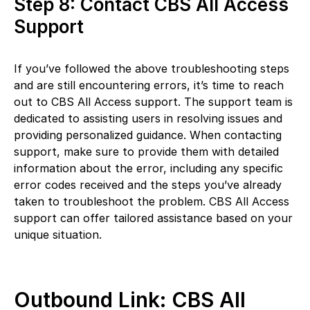
Step 8: Contact CBS All Access
Support
If you’ve followed the above troubleshooting steps
and are still encountering errors, it’s time to reach
out to CBS All Access support. The support team is
dedicated to assisting users in resolving issues and
providing personalized guidance. When contacting
support, make sure to provide them with detailed
information about the error, including any specific
error codes received and the steps you’ve already
taken to troubleshoot the problem. CBS All Access
support can offer tailored assistance based on your
unique situation.
Outbound Link: CBS All