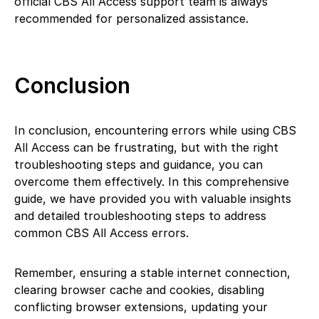
official CBS All Access support team is always
recommended for personalized assistance.
Conclusion
In conclusion, encountering errors while using CBS
All Access can be frustrating, but with the right
troubleshooting steps and guidance, you can
overcome them effectively. In this comprehensive
guide, we have provided you with valuable insights
and detailed troubleshooting steps to address
common CBS All Access errors.
Remember, ensuring a stable internet connection,
clearing browser cache and cookies, disabling
conflicting browser extensions, updating your