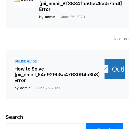
[pii_email_8f3834faa0cc4cc57aa4]
Error
by
admin
June 26, 2023
NEXT P
ONLINE GUIDE
How to Solve
[pii_email_54e929b8a4763094a3b8]
Error
by
admin
June 26, 2023
Search