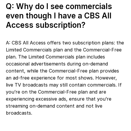
Q: Why do I see commercials
even though I have a CBS All
Access subscription?
A: CBS All Access offers two subscription plans: the
Limited Commercials plan and the Commercial-Free
plan. The Limited Commercials plan includes
occasional advertisements during on-demand
content, while the Commercial-Free plan provides
an ad-free experience for most shows. However,
live TV broadcasts may still contain commercials. If
you’re on the Commercial-Free plan and are
experiencing excessive ads, ensure that you’re
streaming on-demand content and not live
broadcasts.