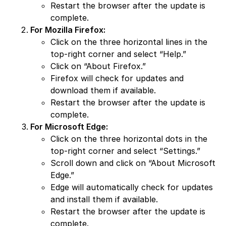
Restart the browser after the update is
complete.
For Mozilla Firefox:
Click on the three horizontal lines in the
top-right corner and select “Help.”
Click on “About Firefox.”
Firefox will check for updates and
download them if available.
Restart the browser after the update is
complete.
For Microsoft Edge:
Click on the three horizontal dots in the
top-right corner and select “Settings.”
Scroll down and click on “About Microsoft
Edge.”
Edge will automatically check for updates
and install them if available.
Restart the browser after the update is
complete.