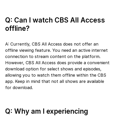
Q: Can I watch CBS All Access
offline?
A: Currently, CBS All Access does not offer an
offline viewing feature. You need an active internet
connection to stream content on the platform.
However, CBS All Access does provide a convenient
download option for select shows and episodes,
allowing you to watch them offline within the CBS
app. Keep in mind that not all shows are available
for download.
Q: Why am I experiencing