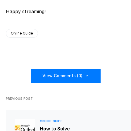
Happy streaming!
Online Guide
View Comments (0)
PREVIOUS POST
ONLINE GUIDE
How to Solve