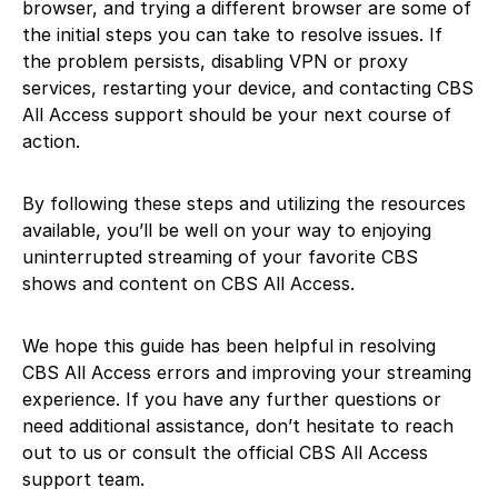
browser, and trying a different browser are some of
the initial steps you can take to resolve issues. If
the problem persists, disabling VPN or proxy
services, restarting your device, and contacting CBS
All Access support should be your next course of
action.
By following these steps and utilizing the resources
available, you’ll be well on your way to enjoying
uninterrupted streaming of your favorite CBS
shows and content on CBS All Access.
We hope this guide has been helpful in resolving
CBS All Access errors and improving your streaming
experience. If you have any further questions or
need additional assistance, don’t hesitate to reach
out to us or consult the official CBS All Access
support team.