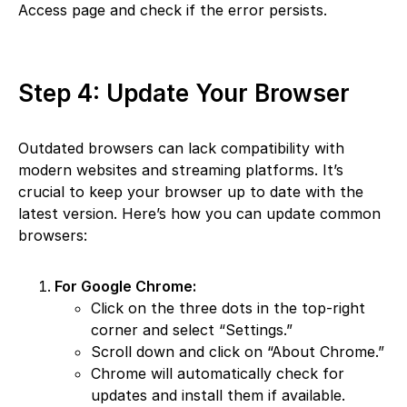
Access page and check if the error persists.
Step 4: Update Your Browser
Outdated browsers can lack compatibility with
modern websites and streaming platforms. It’s
crucial to keep your browser up to date with the
latest version. Here’s how you can update common
browsers:
For Google Chrome:
Click on the three dots in the top-right
corner and select “Settings.”
Scroll down and click on “About Chrome.”
Chrome will automatically check for
updates and install them if available.