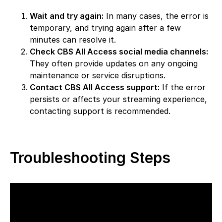
Wait and try again:
In many cases, the error is
temporary, and trying again after a few
minutes can resolve it.
Check CBS All Access social media channels:
They often provide updates on any ongoing
maintenance or service disruptions.
Contact CBS All Access support:
If the error
persists or affects your streaming experience,
contacting support is recommended.
Troubleshooting Steps