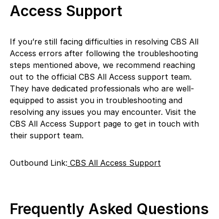
Access Support
If you’re still facing difficulties in resolving CBS All
Access errors after following the troubleshooting
steps mentioned above, we recommend reaching
out to the official CBS All Access support team.
They have dedicated professionals who are well-
equipped to assist you in troubleshooting and
resolving any issues you may encounter. Visit the
CBS All Access Support page to get in touch with
their support team.
Outbound Link:
CBS All Access Support
Frequently Asked Questions