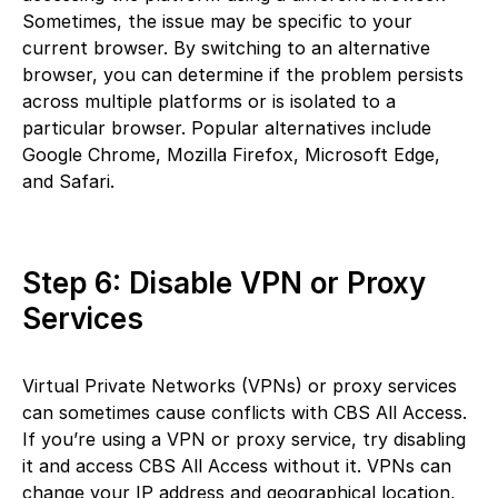
Sometimes, the issue may be specific to your
current browser. By switching to an alternative
browser, you can determine if the problem persists
across multiple platforms or is isolated to a
particular browser. Popular alternatives include
Google Chrome, Mozilla Firefox, Microsoft Edge,
and Safari.
Step 6: Disable VPN or Proxy
Services
Virtual Private Networks (VPNs) or proxy services
can sometimes cause conflicts with CBS All Access.
If you’re using a VPN or proxy service, try disabling
it and access CBS All Access without it. VPNs can
change your IP address and geographical location,