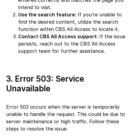
entered correctly and matches the page you
intend to visit.
Use the search feature:
If you’re unable to
find the desired content, utilize the search
function within CBS All Access to locate it.
Contact CBS All Access support:
If the issue
persists, reach out to the CBS All Access
support team for further assistance.
3. Error 503: Service
Unavailable
Error 503 occurs when the server is temporarily
unable to handle the request. This could be due to
server maintenance or high traffic. Follow these
steps to resolve the issue: