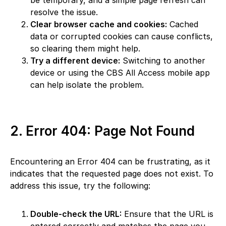
be temporary, and a simple page refresh can
resolve the issue.
Clear browser cache and cookies:
Cached
data or corrupted cookies can cause conflicts,
so clearing them might help.
Try a different device:
Switching to another
device or using the CBS All Access mobile app
can help isolate the problem.
2. Error 404: Page Not Found
Encountering an Error 404 can be frustrating, as it
indicates that the requested page does not exist. To
address this issue, try the following:
Double-check the URL:
Ensure that the URL is