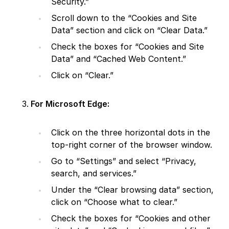
Security.”
Scroll down to the “Cookies and Site
Data” section and click on “Clear Data.”
Check the boxes for “Cookies and Site
Data” and “Cached Web Content.”
Click on “Clear.”
For Microsoft Edge:
Click on the three horizontal dots in the
top-right corner of the browser window.
Go to “Settings” and select “Privacy,
search, and services.”
Under the “Clear browsing data” section,
click on “Choose what to clear.”
Check the boxes for “Cookies and other