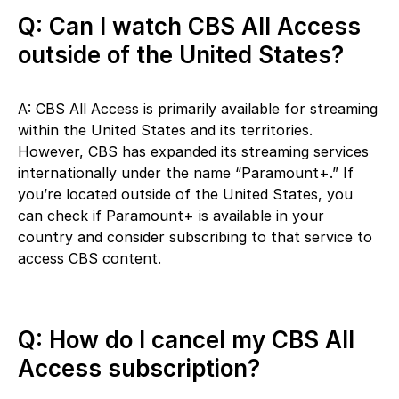
Q: Can I watch CBS All Access
outside of the United States?
A: CBS All Access is primarily available for streaming
within the United States and its territories.
However, CBS has expanded its streaming services
internationally under the name “Paramount+.” If
you’re located outside of the United States, you
can check if Paramount+ is available in your
country and consider subscribing to that service to
access CBS content.
Q: How do I cancel my CBS All
Access subscription?