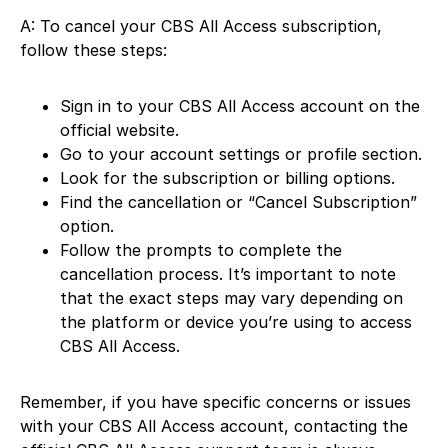
A: To cancel your CBS All Access subscription,
follow these steps:
Sign in to your CBS All Access account on the
official website.
Go to your account settings or profile section.
Look for the subscription or billing options.
Find the cancellation or “Cancel Subscription”
option.
Follow the prompts to complete the
cancellation process. It’s important to note
that the exact steps may vary depending on
the platform or device you’re using to access
CBS All Access.
Remember, if you have specific concerns or issues
with your CBS All Access account, contacting the