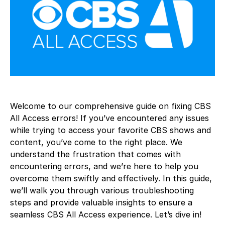
Welcome to our comprehensive guide on fixing CBS
All Access errors! If you’ve encountered any issues
while trying to access your favorite CBS shows and
content, you’ve come to the right place. We
understand the frustration that comes with
encountering errors, and we’re here to help you
overcome them swiftly and effectively. In this guide,
we’ll walk you through various troubleshooting
steps and provide valuable insights to ensure a
seamless CBS All Access experience. Let’s dive in!