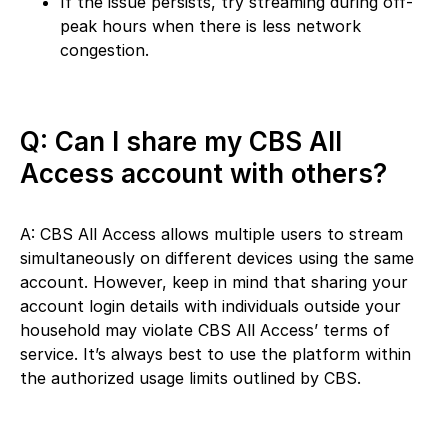
If the issue persists, try streaming during off-
peak hours when there is less network
congestion.
Q: Can I share my CBS All
Access account with others?
A: CBS All Access allows multiple users to stream
simultaneously on different devices using the same
account. However, keep in mind that sharing your
account login details with individuals outside your
household may violate CBS All Access’ terms of
service. It’s always best to use the platform within
the authorized usage limits outlined by CBS.