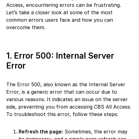
Access, encountering errors can be frustrating.
Let’s take a closer look at some of the most
common errors users face and how you can
overcome them.
1. Error 500: Internal Server
Error
The Error 500, also known as the Internal Server
Error, is a generic error that can occur due to
various reasons. It indicates an issue on the server
side, preventing you from accessing CBS All Access.
To troubleshoot this error, follow these steps:
Refresh the page:
Sometimes, the error may