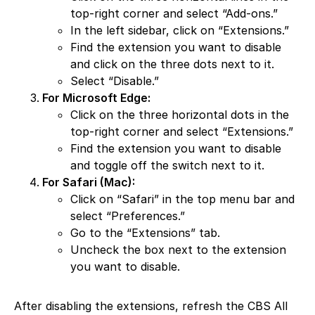
top-right corner and select “Add-ons.”
In the left sidebar, click on “Extensions.”
Find the extension you want to disable
and click on the three dots next to it.
Select “Disable.”
For Microsoft Edge:
Click on the three horizontal dots in the
top-right corner and select “Extensions.”
Find the extension you want to disable
and toggle off the switch next to it.
For Safari (Mac):
Click on “Safari” in the top menu bar and
select “Preferences.”
Go to the “Extensions” tab.
Uncheck the box next to the extension
you want to disable.
After disabling the extensions, refresh the CBS All