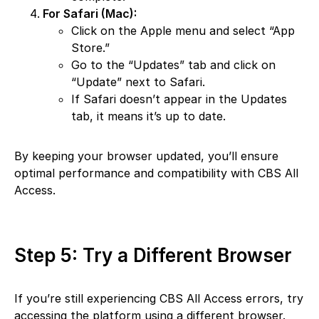
For Safari (Mac):
Click on the Apple menu and select “App
Store.”
Go to the “Updates” tab and click on
“Update” next to Safari.
If Safari doesn’t appear in the Updates
tab, it means it’s up to date.
By keeping your browser updated, you’ll ensure
optimal performance and compatibility with CBS All
Access.
Step 5: Try a Different Browser
If you’re still experiencing CBS All Access errors, try
accessing the platform using a different browser.