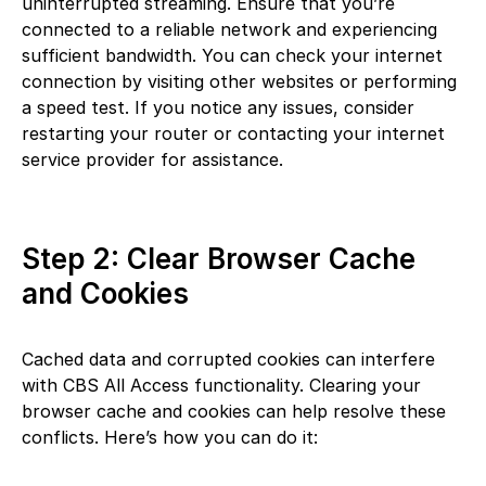
uninterrupted streaming. Ensure that you’re
connected to a reliable network and experiencing
sufficient bandwidth. You can check your internet
connection by visiting other websites or performing
a speed test. If you notice any issues, consider
restarting your router or contacting your internet
service provider for assistance.
Step 2: Clear Browser Cache
and Cookies
Cached data and corrupted cookies can interfere
with CBS All Access functionality. Clearing your
browser cache and cookies can help resolve these
conflicts. Here’s how you can do it: