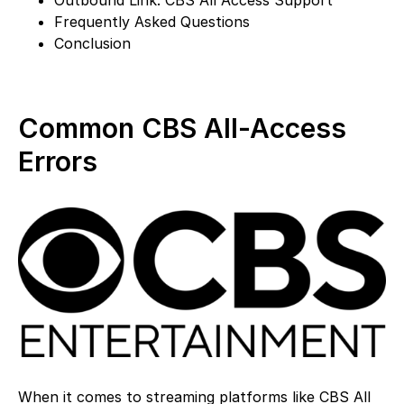
Frequently Asked Questions
Conclusion
Common CBS All-Access
Errors
When it comes to streaming platforms like CBS All