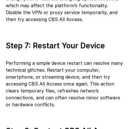
which may affect the platform’s functionality.
Disable the VPN or proxy service temporarily, and
then try accessing CBS All Access.
Step 7: Restart Your Device
Performing a simple device restart can resolve many
technical glitches. Restart your computer,
smartphone, or streaming device, and then try
accessing CBS All Access once again. This action
clears temporary files, refreshes network
connections, and can often resolve minor software
or hardware conflicts.