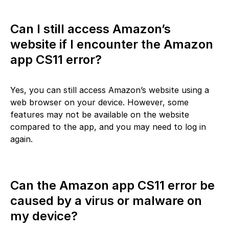
Can I still access Amazon’s
website if I encounter the Amazon
app CS11 error?
Yes, you can still access Amazon’s website using a
web browser on your device. However, some
features may not be available on the website
compared to the app, and you may need to log in
again.
Can the Amazon app CS11 error be
caused by a virus or malware on
my device?