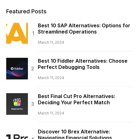
Featured Posts
Best 10 SAP Alternatives: Options for
Streamlined Operations
March 11, 2024
Best 10 Fiddler Alternatives: Choose
Perfect Debugging Tools
March 11, 2024
Best Final Cut Pro Alternatives:
Deciding Your Perfect Match
March 11, 2024
Discover 10 Brex Alternative:
Navigating Financial Solutions