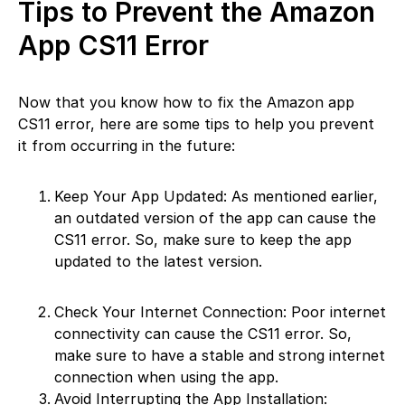
Tips to Prevent the Amazon
App CS11 Error
Now that you know how to fix the Amazon app
CS11 error, here are some tips to help you prevent
it from occurring in the future:
Keep Your App Updated: As mentioned earlier,
an outdated version of the app can cause the
CS11 error. So, make sure to keep the app
updated to the latest version.
Check Your Internet Connection: Poor internet
connectivity can cause the CS11 error. So,
make sure to have a stable and strong internet
connection when using the app.
Avoid Interrupting the App Installation: