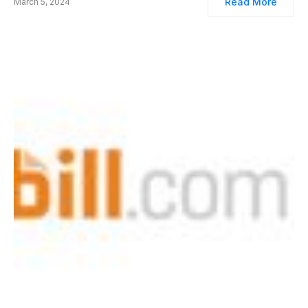
Read More
March 5, 2024