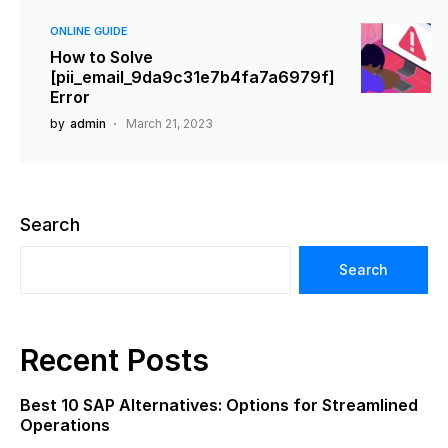
ONLINE GUIDE
How to Solve
[pii_email_9da9c31e7b4fa7a6979f]
Error
by
admin
March 21, 2023
Search
Search
Recent Posts
Best 10 SAP Alternatives: Options for Streamlined
Operations