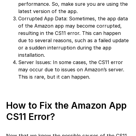
performance. So, make sure you are using the
latest version of the app.
Corrupted App Data: Sometimes, the app data
of the Amazon app may become corrupted,
resulting in the CS11 error. This can happen
due to several reasons, such as a failed update
or a sudden interruption during the app
installation.
Server Issues: In some cases, the CS11 error
may occur due to issues on Amazon’s server.
This is rare, but it can happen.
How to Fix the Amazon App
CS11 Error?
Now that we know the possible causes of the CS11