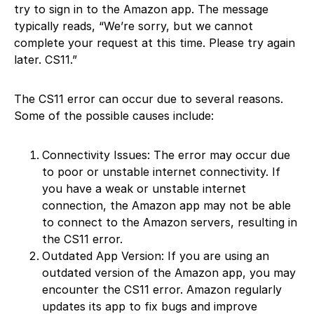
try to sign in to the Amazon app. The message
typically reads, “We’re sorry, but we cannot
complete your request at this time. Please try again
later. CS11.”
The CS11 error can occur due to several reasons.
Some of the possible causes include:
Connectivity Issues: The error may occur due
to poor or unstable internet connectivity. If
you have a weak or unstable internet
connection, the Amazon app may not be able
to connect to the Amazon servers, resulting in
the CS11 error.
Outdated App Version: If you are using an
outdated version of the Amazon app, you may
encounter the CS11 error. Amazon regularly
updates its app to fix bugs and improve