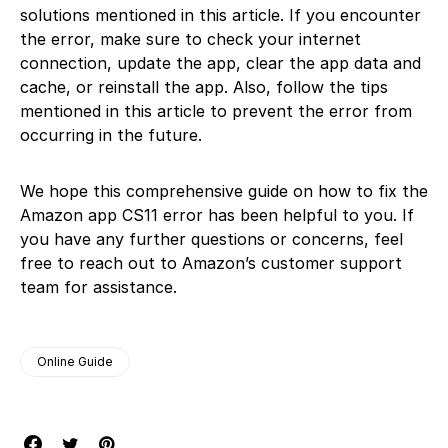
solutions mentioned in this article. If you encounter
the error, make sure to check your internet
connection, update the app, clear the app data and
cache, or reinstall the app. Also, follow the tips
mentioned in this article to prevent the error from
occurring in the future.
We hope this comprehensive guide on how to fix the
Amazon app CS11 error has been helpful to you. If
you have any further questions or concerns, feel
free to reach out to Amazon’s customer support
team for assistance.
Online Guide