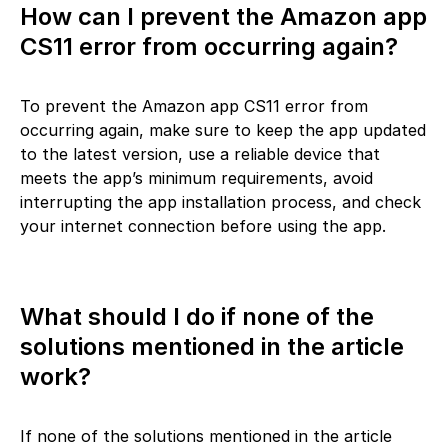
How can I prevent the Amazon app
CS11 error from occurring again?
To prevent the Amazon app CS11 error from
occurring again, make sure to keep the app updated
to the latest version, use a reliable device that
meets the app’s minimum requirements, avoid
interrupting the app installation process, and check
your internet connection before using the app.
What should I do if none of the
solutions mentioned in the article
work?
If none of the solutions mentioned in the article