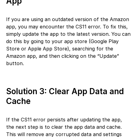
App
If you are using an outdated version of the Amazon
app, you may encounter the CS11 error. To fix this,
simply update the app to the latest version. You can
do this by going to your app store (Google Play
Store or Apple App Store), searching for the
Amazon app, and then clicking on the “Update”
button.
Solution 3: Clear App Data and
Cache
If the CS11 error persists after updating the app,
the next step is to clear the app data and cache.
This will remove any corrupted data and settings