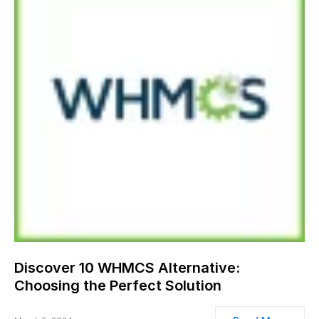
Discover 10 WHMCS Alternative:
Choosing the Perfect Solution