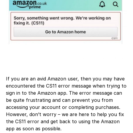
If you are an avid Amazon user, then you may have
encountered the CS11 error message when trying to
sign in to the Amazon app. The error message can
be quite frustrating and can prevent you from
accessing your account or completing purchases.
However, don’t worry – we are here to help you fix
the CS11 error and get back to using the Amazon
app as soon as possible.