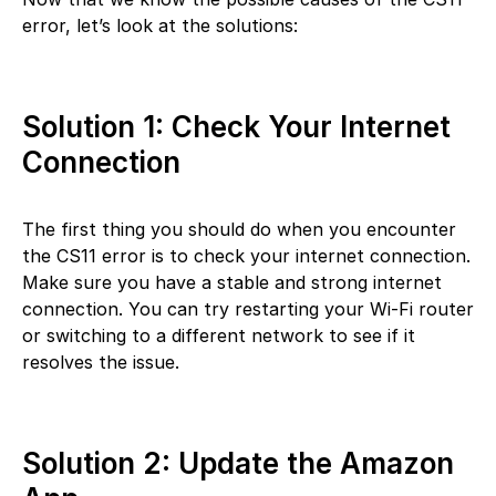
error, let’s look at the solutions:
Solution 1: Check Your Internet
Connection
The first thing you should do when you encounter
the CS11 error is to check your internet connection.
Make sure you have a stable and strong internet
connection. You can try restarting your Wi-Fi router
or switching to a different network to see if it
resolves the issue.
Solution 2: Update the Amazon