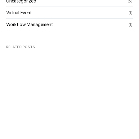
Uncategorized
(5)
Virtual Event
(1)
Workflow Management
(1)
RELATED POSTS