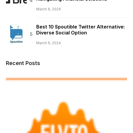
March 6, 2024
Best 10 Spoutible Twitter Alternative:
Diverse Social Option
March 6, 2024
Recent Posts