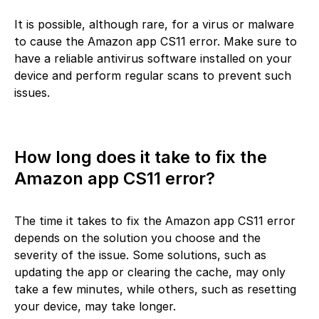
It is possible, although rare, for a virus or malware
to cause the Amazon app CS11 error. Make sure to
have a reliable antivirus software installed on your
device and perform regular scans to prevent such
issues.
How long does it take to fix the
Amazon app CS11 error?
The time it takes to fix the Amazon app CS11 error
depends on the solution you choose and the
severity of the issue. Some solutions, such as
updating the app or clearing the cache, may only
take a few minutes, while others, such as resetting
your device, may take longer.