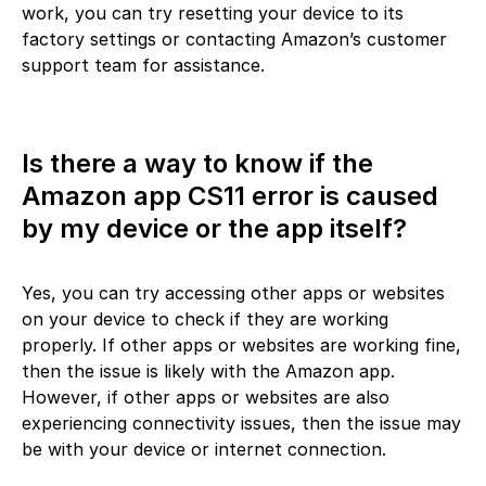
work, you can try resetting your device to its
factory settings or contacting Amazon’s customer
support team for assistance.
Is there a way to know if the
Amazon app CS11 error is caused
by my device or the app itself?
Yes, you can try accessing other apps or websites
on your device to check if they are working
properly. If other apps or websites are working fine,
then the issue is likely with the Amazon app.
However, if other apps or websites are also
experiencing connectivity issues, then the issue may
be with your device or internet connection.