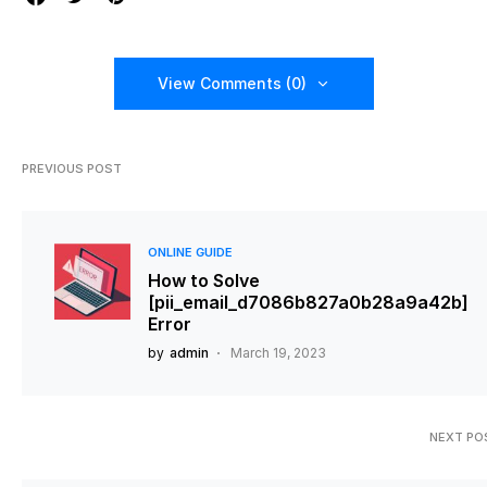
View Comments (0)
PREVIOUS POST
ONLINE GUIDE
How to Solve
[pii_email_d7086b827a0b28a9a42b]
Error
by
admin
March 19, 2023
NEXT PO