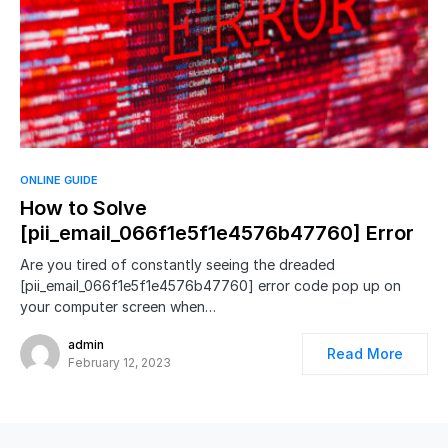
ONLINE GUIDE
How to Solve
[pii_email_066f1e5f1e4576b47760] Error
Are you tired of constantly seeing the dreaded
[pii_email_066f1e5f1e4576b47760] error code pop up on
your computer screen when…
admin
Read More
February 12, 2023