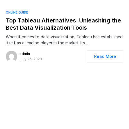
ONLINE GUIDE
Top Tableau Alternatives: Unleashing the
Best Data Visualization Tools
When it comes to data visualization, Tableau has established
itself as a leading player in the market. Its…
admin
Read More
July 26, 2023