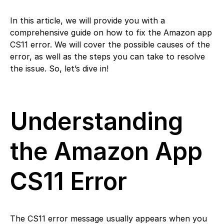
In this article, we will provide you with a
comprehensive guide on how to fix the Amazon app
CS11 error. We will cover the possible causes of the
error, as well as the steps you can take to resolve
the issue. So, let’s dive in!
Understanding
the Amazon App
CS11 Error
The CS11 error message usually appears when you