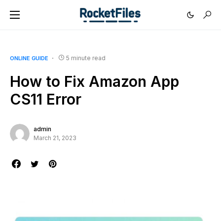
5 minute read
ONLINE GUIDE
How to Fix Amazon App
CS11 Error
admin
March 21, 2023