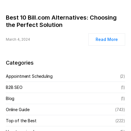
Best 10 Bill.com Alternatives: Choosing
the Perfect Solution
Read More
March 4, 2024
Categories
Appointment Scheduling
(2)
B2B SEO
(1)
Blog
(1)
Online Guide
(743)
Top of the Best
(222)