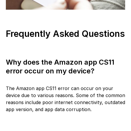
Frequently Asked Questions
Why does the Amazon app CS11
error occur on my device?
The Amazon app CS11 error can occur on your
device due to various reasons. Some of the common
reasons include poor internet connectivity, outdated
app version, and app data corruption.