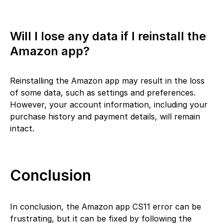
Will I lose any data if I reinstall the
Amazon app?
Reinstalling the Amazon app may result in the loss
of some data, such as settings and preferences.
However, your account information, including your
purchase history and payment details, will remain
intact.
Conclusion
In conclusion, the Amazon app CS11 error can be
frustrating, but it can be fixed by following the