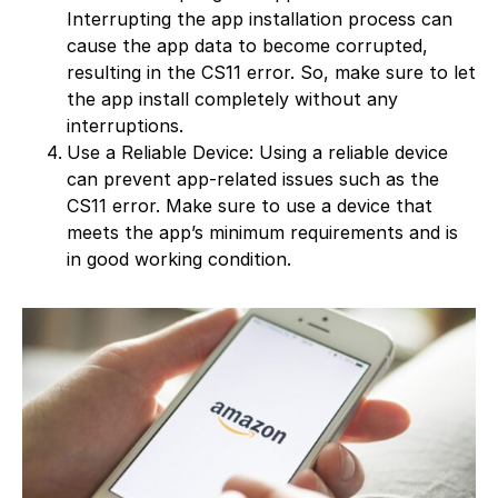
Interrupting the app installation process can
cause the app data to become corrupted,
resulting in the CS11 error. So, make sure to let
the app install completely without any
interruptions.
Use a Reliable Device: Using a reliable device
can prevent app-related issues such as the
CS11 error. Make sure to use a device that
meets the app’s minimum requirements and is
in good working condition.