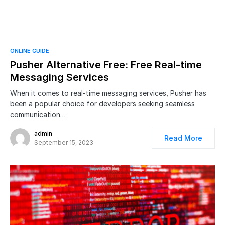
ONLINE GUIDE
Pusher Alternative Free: Free Real-time
Messaging Services
When it comes to real-time messaging services, Pusher has
been a popular choice for developers seeking seamless
communication…
admin
Read More
September 15, 2023