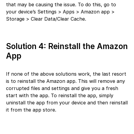
that may be causing the issue. To do this, go to
your device’s Settings > Apps > Amazon app >
Storage > Clear Data/Clear Cache.
Solution 4: Reinstall the Amazon
App
If none of the above solutions work, the last resort
is to reinstall the Amazon app. This will remove any
corrupted files and settings and give you a fresh
start with the app. To reinstall the app, simply
uninstall the app from your device and then reinstall
it from the app store.