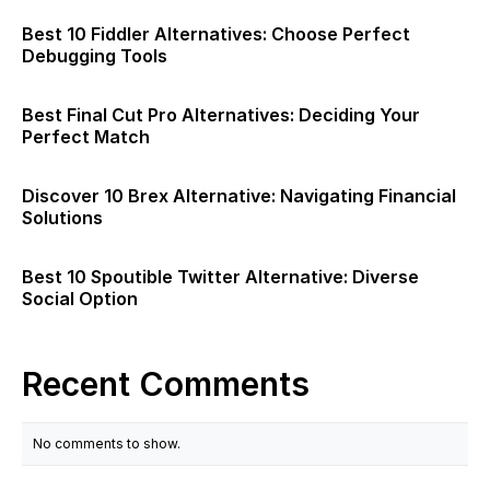
Best 10 Fiddler Alternatives: Choose Perfect
Debugging Tools
Best Final Cut Pro Alternatives: Deciding Your
Perfect Match
Discover 10 Brex Alternative: Navigating Financial
Solutions
Best 10 Spoutible Twitter Alternative: Diverse
Social Option
Recent Comments
No comments to show.