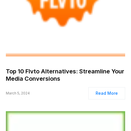
Top 10 Flvto Alternatives: Streamline Your
Media Conversions
Read More
March 5, 2024