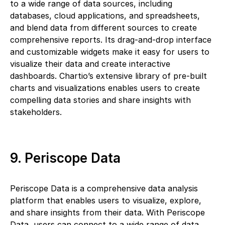
to a wide range of data sources, including
databases, cloud applications, and spreadsheets,
and blend data from different sources to create
comprehensive reports. Its drag-and-drop interface
and customizable widgets make it easy for users to
visualize their data and create interactive
dashboards. Chartio’s extensive library of pre-built
charts and visualizations enables users to create
compelling data stories and share insights with
stakeholders.
9. Periscope Data
Periscope Data is a comprehensive data analysis
platform that enables users to visualize, explore,
and share insights from their data. With Periscope
Data, users can connect to a wide range of data