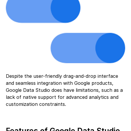
Despite the user-friendly drag-and-drop interface
and seamless integration with Google products,
Google Data Studio does have limitations, such as a
lack of native support for advanced analytics and
customization constraints.
Features of Google Data Studio