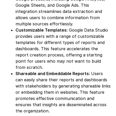
Google Sheets, and Google Ads. This
integration streamlines data extraction and
allows users to combine information from
multiple sources effortlessly.
Customizable Templates:
Google Data Studio
provides users with a range of customizable
templates for different types of reports and
dashboards. This feature accelerates the
report creation process, offering a starting
point for users who may not want to build
from scratch.
Shareable and Embeddable Reports:
Users
can easily share their reports and dashboards
with stakeholders by generating shareable links
or embedding them in websites. This feature
promotes effective communication and
ensures that insights are disseminated across
the organization.