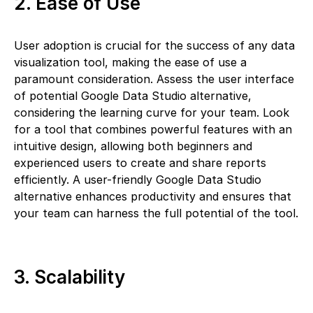
2. Ease of Use
User adoption is crucial for the success of any data
visualization tool, making the ease of use a
paramount consideration. Assess the user interface
of potential Google Data Studio alternative,
considering the learning curve for your team. Look
for a tool that combines powerful features with an
intuitive design, allowing both beginners and
experienced users to create and share reports
efficiently. A user-friendly Google Data Studio
alternative enhances productivity and ensures that
your team can harness the full potential of the tool.
3. Scalability