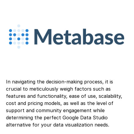
In navigating the decision-making process, it is
crucial to meticulously weigh factors such as
features and functionality, ease of use, scalability,
cost and pricing models, as well as the level of
support and community engagement while
determining the perfect Google Data Studio
alternative for your data visualization needs.