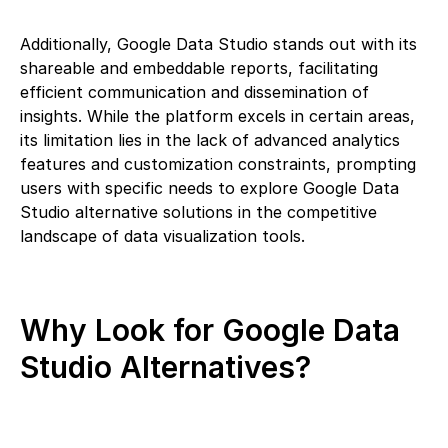
Additionally, Google Data Studio stands out with its
shareable and embeddable reports, facilitating
efficient communication and dissemination of
insights. While the platform excels in certain areas,
its limitation lies in the lack of advanced analytics
features and customization constraints, prompting
users with specific needs to explore Google Data
Studio alternative solutions in the competitive
landscape of data visualization tools.
Why Look for Google Data
Studio Alternatives?