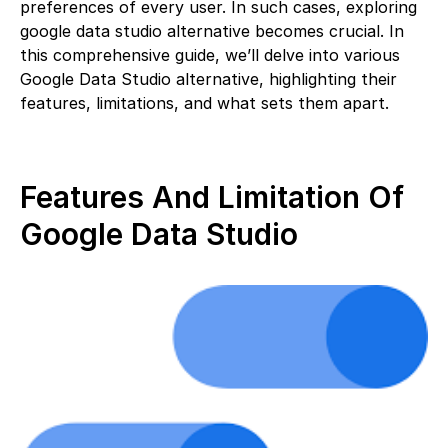
preferences of every user. In such cases, exploring
google data studio alternative becomes crucial. In
this comprehensive guide, we’ll delve into various
Google Data Studio alternative, highlighting their
features, limitations, and what sets them apart.
Features And Limitation Of
Google Data Studio