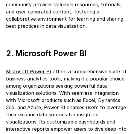
community provides valuable resources, tutorials,
and user-generated content, fostering a
collaborative environment for learning and sharing
best practices in data visualization.
2. Microsoft Power BI
Microsoft Power BI
offers a comprehensive suite of
business analytics tools, making it a popular choice
among organizations seeking powerful data
visualization solutions. With seamless integration
with Microsoft products such as Excel, Dynamics
365, and Azure, Power BI enables users to leverage
their existing data sources for insightful
visualizations. Its customizable dashboards and
interactive reports empower users to dive deep into