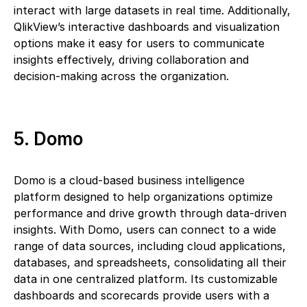
interact with large datasets in real time. Additionally,
QlikView’s interactive dashboards and visualization
options make it easy for users to communicate
insights effectively, driving collaboration and
decision-making across the organization.
5. Domo
Domo is a cloud-based business intelligence
platform designed to help organizations optimize
performance and drive growth through data-driven
insights. With Domo, users can connect to a wide
range of data sources, including cloud applications,
databases, and spreadsheets, consolidating all their
data in one centralized platform. Its customizable
dashboards and scorecards provide users with a