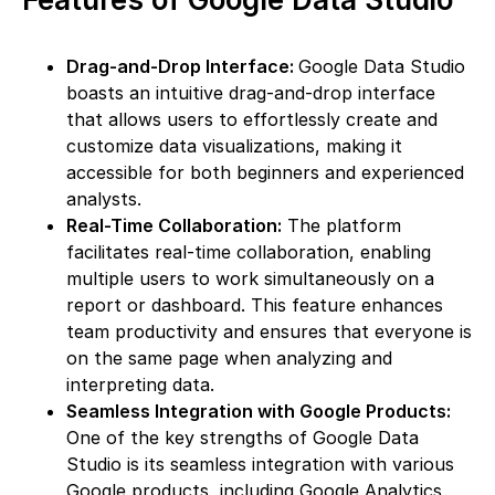
Drag-and-Drop Interface:
Google Data Studio
boasts an intuitive drag-and-drop interface
that allows users to effortlessly create and
customize data visualizations, making it
accessible for both beginners and experienced
analysts.
Real-Time Collaboration:
The platform
facilitates real-time collaboration, enabling
multiple users to work simultaneously on a
report or dashboard. This feature enhances
team productivity and ensures that everyone is
on the same page when analyzing and
interpreting data.
Seamless Integration with Google Products:
One of the key strengths of Google Data
Studio is its seamless integration with various
Google products, including Google Analytics,