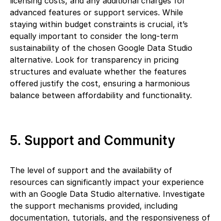
licensing costs, and any additional charges for
advanced features or support services. While
staying within budget constraints is crucial, it’s
equally important to consider the long-term
sustainability of the chosen Google Data Studio
alternative. Look for transparency in pricing
structures and evaluate whether the features
offered justify the cost, ensuring a harmonious
balance between affordability and functionality.
5. Support and Community
The level of support and the availability of
resources can significantly impact your experience
with an Google Data Studio alternative. Investigate
the support mechanisms provided, including
documentation, tutorials, and the responsiveness of