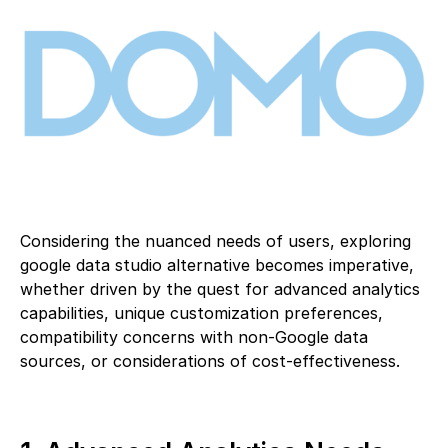
Considering the nuanced needs of users, exploring
google data studio alternative becomes imperative,
whether driven by the quest for advanced analytics
capabilities, unique customization preferences,
compatibility concerns with non-Google data
sources, or considerations of cost-effectiveness.