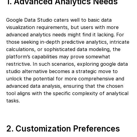
1. Advanced Analytics Needs
Google Data Studio caters well to basic data
visualization requirements, but users with more
advanced analytics needs might find it lacking. For
those seeking in-depth predictive analytics, intricate
calculations, or sophisticated data modeling, the
platform’s capabilities may prove somewhat
restrictive. In such scenarios, exploring google data
studio alternative becomes a strategic move to
unlock the potential for more comprehensive and
advanced data analysis, ensuring that the chosen
tool aligns with the specific complexity of analytical
tasks.
2. Customization Preferences