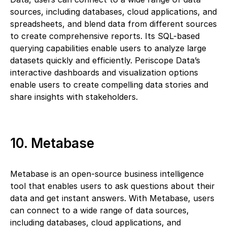
sources, including databases, cloud applications, and
spreadsheets, and blend data from different sources
to create comprehensive reports. Its SQL-based
querying capabilities enable users to analyze large
datasets quickly and efficiently. Periscope Data’s
interactive dashboards and visualization options
enable users to create compelling data stories and
share insights with stakeholders.
10. Metabase
Metabase is an open-source business intelligence
tool that enables users to ask questions about their
data and get instant answers. With Metabase, users
can connect to a wide range of data sources,
including databases, cloud applications, and