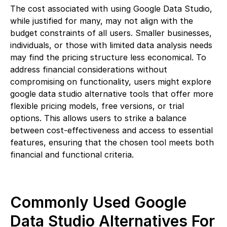
The cost associated with using Google Data Studio,
while justified for many, may not align with the
budget constraints of all users. Smaller businesses,
individuals, or those with limited data analysis needs
may find the pricing structure less economical. To
address financial considerations without
compromising on functionality, users might explore
google data studio alternative tools that offer more
flexible pricing models, free versions, or trial
options. This allows users to strike a balance
between cost-effectiveness and access to essential
features, ensuring that the chosen tool meets both
financial and functional criteria.
Commonly Used Google
Data Studio Alternatives For