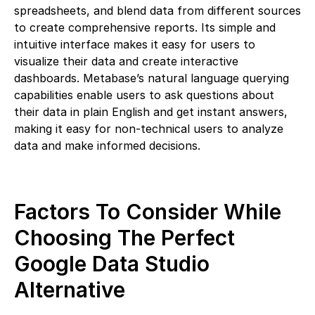
spreadsheets, and blend data from different sources
to create comprehensive reports. Its simple and
intuitive interface makes it easy for users to
visualize their data and create interactive
dashboards. Metabase’s natural language querying
capabilities enable users to ask questions about
their data in plain English and get instant answers,
making it easy for non-technical users to analyze
data and make informed decisions.
Factors To Consider While
Choosing The Perfect
Google Data Studio
Alternative