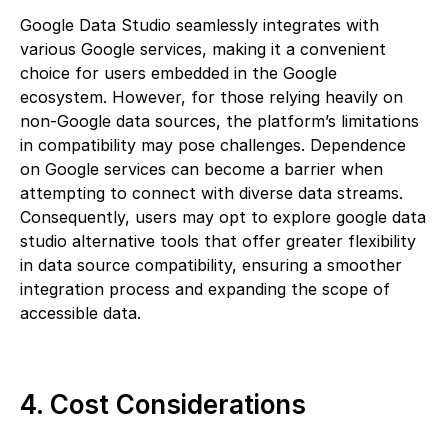
Google Data Studio seamlessly integrates with
various Google services, making it a convenient
choice for users embedded in the Google
ecosystem. However, for those relying heavily on
non-Google data sources, the platform’s limitations
in compatibility may pose challenges. Dependence
on Google services can become a barrier when
attempting to connect with diverse data streams.
Consequently, users may opt to explore google data
studio alternative tools that offer greater flexibility
in data source compatibility, ensuring a smoother
integration process and expanding the scope of
accessible data.
4. Cost Considerations