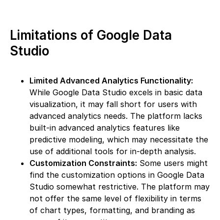
Limitations of Google Data
Studio
Limited Advanced Analytics Functionality:
While Google Data Studio excels in basic data
visualization, it may fall short for users with
advanced analytics needs. The platform lacks
built-in advanced analytics features like
predictive modeling, which may necessitate the
use of additional tools for in-depth analysis.
Customization Constraints:
Some users might
find the customization options in Google Data
Studio somewhat restrictive. The platform may
not offer the same level of flexibility in terms
of chart types, formatting, and branding as