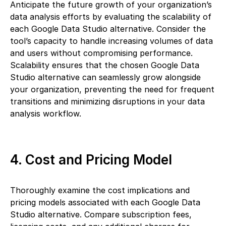
Anticipate the future growth of your organization’s
data analysis efforts by evaluating the scalability of
each Google Data Studio alternative. Consider the
tool’s capacity to handle increasing volumes of data
and users without compromising performance.
Scalability ensures that the chosen Google Data
Studio alternative can seamlessly grow alongside
your organization, preventing the need for frequent
transitions and minimizing disruptions in your data
analysis workflow.
4. Cost and Pricing Model
Thoroughly examine the cost implications and
pricing models associated with each Google Data
Studio alternative. Compare subscription fees,