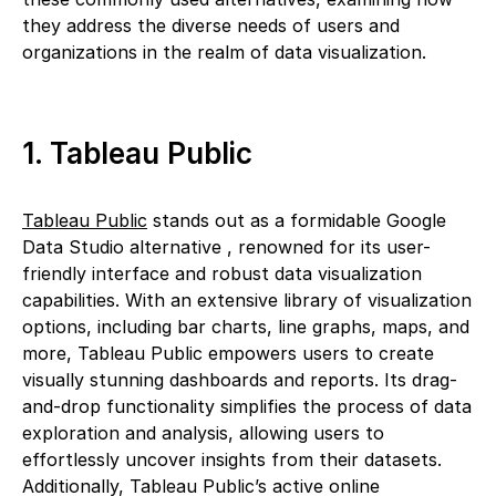
they address the diverse needs of users and
organizations in the realm of data visualization.
1. Tableau Public
Tableau Public
stands out as a formidable Google
Data Studio alternative , renowned for its user-
friendly interface and robust data visualization
capabilities. With an extensive library of visualization
options, including bar charts, line graphs, maps, and
more, Tableau Public empowers users to create
visually stunning dashboards and reports. Its drag-
and-drop functionality simplifies the process of data
exploration and analysis, allowing users to
effortlessly uncover insights from their datasets.
Additionally, Tableau Public’s active online