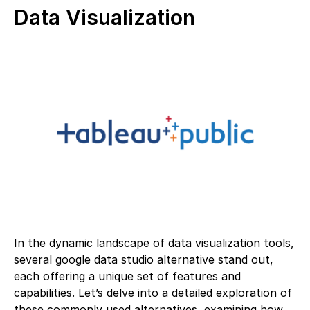
Data Visualization
In the dynamic landscape of data visualization tools,
several google data studio alternative stand out,
each offering a unique set of features and
capabilities. Let’s delve into a detailed exploration of
these commonly used alternatives, examining how