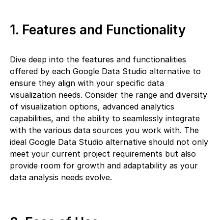
1. Features and Functionality
Dive deep into the features and functionalities
offered by each Google Data Studio alternative to
ensure they align with your specific data
visualization needs. Consider the range and diversity
of visualization options, advanced analytics
capabilities, and the ability to seamlessly integrate
with the various data sources you work with. The
ideal Google Data Studio alternative should not only
meet your current project requirements but also
provide room for growth and adaptability as your
data analysis needs evolve.