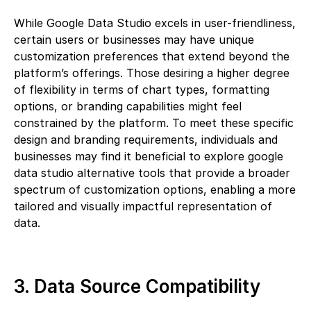
While Google Data Studio excels in user-friendliness,
certain users or businesses may have unique
customization preferences that extend beyond the
platform’s offerings. Those desiring a higher degree
of flexibility in terms of chart types, formatting
options, or branding capabilities might feel
constrained by the platform. To meet these specific
design and branding requirements, individuals and
businesses may find it beneficial to explore google
data studio alternative tools that provide a broader
spectrum of customization options, enabling a more
tailored and visually impactful representation of
data.
3. Data Source Compatibility