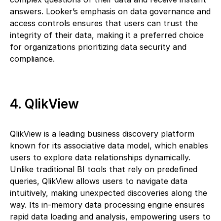
answers. Looker’s emphasis on data governance and
access controls ensures that users can trust the
integrity of their data, making it a preferred choice
for organizations prioritizing data security and
compliance.
4. QlikView
QlikView is a leading business discovery platform
known for its associative data model, which enables
users to explore data relationships dynamically.
Unlike traditional BI tools that rely on predefined
queries, QlikView allows users to navigate data
intuitively, making unexpected discoveries along the
way. Its in-memory data processing engine ensures
rapid data loading and analysis, empowering users to