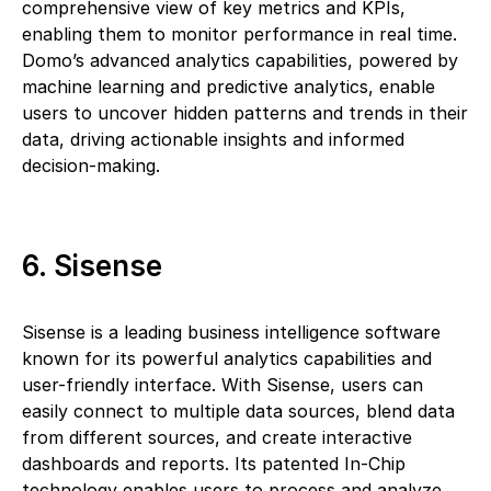
comprehensive view of key metrics and KPIs,
enabling them to monitor performance in real time.
Domo’s advanced analytics capabilities, powered by
machine learning and predictive analytics, enable
users to uncover hidden patterns and trends in their
data, driving actionable insights and informed
decision-making.
6. Sisense
Sisense is a leading business intelligence software
known for its powerful analytics capabilities and
user-friendly interface. With Sisense, users can
easily connect to multiple data sources, blend data
from different sources, and create interactive
dashboards and reports. Its patented In-Chip
technology enables users to process and analyze