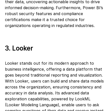
their data, uncovering actionable insights to drive
informed decision-making. Furthermore, Power BI’s
robust security features and compliance
certifications make it a trusted choice for
organizations operating in regulated industries.
3. Looker
Looker stands out for its modern approach to
business intelligence, offering a data platform that
goes beyond traditional reporting and visualization.
With Looker, users can build and share data models
across the organization, ensuring consistency and
accuracy in data analysis. Its advanced data
exploration capabilities, powered by LookML
(Looker Modeling Language), enable users to ask
complex questions of their data and receive instant