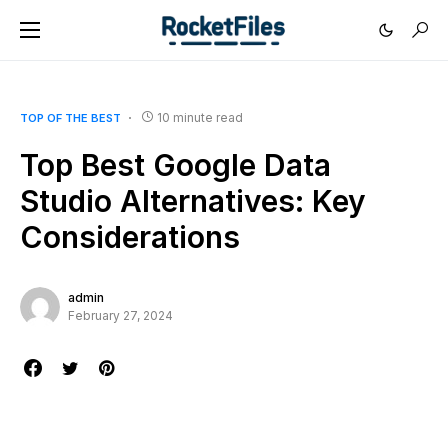
10 minute read
TOP OF THE BEST
Top Best Google Data
Studio Alternatives: Key
Considerations
admin
February 27, 2024