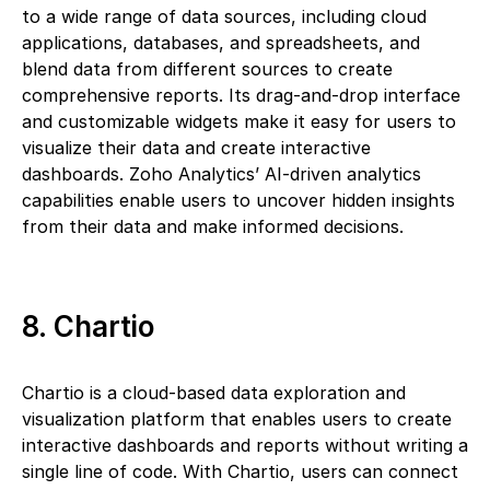
to a wide range of data sources, including cloud
applications, databases, and spreadsheets, and
blend data from different sources to create
comprehensive reports. Its drag-and-drop interface
and customizable widgets make it easy for users to
visualize their data and create interactive
dashboards. Zoho Analytics’ AI-driven analytics
capabilities enable users to uncover hidden insights
from their data and make informed decisions.
8. Chartio
Chartio is a cloud-based data exploration and
visualization platform that enables users to create
interactive dashboards and reports without writing a
single line of code. With Chartio, users can connect