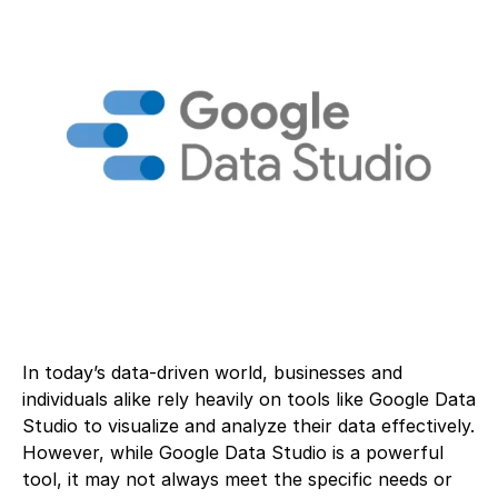
In today’s data-driven world, businesses and
individuals alike rely heavily on tools like Google Data
Studio to visualize and analyze their data effectively.
However, while Google Data Studio is a powerful
tool, it may not always meet the specific needs or