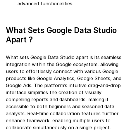
advanced functionalities.
What Sets Google Data Studio
Apart ?
What sets Google Data Studio apart is its seamless
integration within the Google ecosystem, allowing
users to effortlessly connect with various Google
products like Google Analytics, Google Sheets, and
Google Ads. The platform’s intuitive drag-and-drop
interface simplifies the creation of visually
compelling reports and dashboards, making it
accessible to both beginners and seasoned data
analysts. Real-time collaboration features further
enhance teamwork, enabling multiple users to
collaborate simultaneously on a single project.