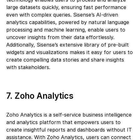
large datasets quickly, ensuring fast performance
even with complex queries. Sisense’s AI-driven
analytics capabilities, powered by natural language
processing and machine learning, enable users to
uncover insights from their data effortlessly.
Additionally, Sisense’s extensive library of pre-built
widgets and visualizations makes it easy for users to
create compelling data stories and share insights
with stakeholders.
7. Zoho Analytics
Zoho Analytics is a self-service business intelligence
and analytics platform that empowers users to
create insightful reports and dashboards without IT
assistance. With Zoho Analytics, users can connect