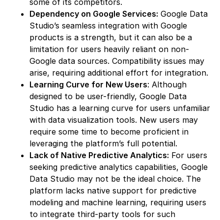
some of its competitors.
Dependency on Google Services:
Google Data
Studio’s seamless integration with Google
products is a strength, but it can also be a
limitation for users heavily reliant on non-
Google data sources. Compatibility issues may
arise, requiring additional effort for integration.
Learning Curve for New Users
: Although
designed to be user-friendly, Google Data
Studio has a learning curve for users unfamiliar
with data visualization tools. New users may
require some time to become proficient in
leveraging the platform’s full potential.
Lack of Native Predictive Analytics:
For users
seeking predictive analytics capabilities, Google
Data Studio may not be the ideal choice. The
platform lacks native support for predictive
modeling and machine learning, requiring users
to integrate third-party tools for such