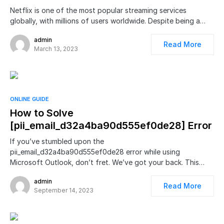
Netflix is one of the most popular streaming services
globally, with millions of users worldwide. Despite being a…
admin
Read More
March 13, 2023
ONLINE GUIDE
How to Solve
[pii_email_d32a4ba90d555ef0de28] Error
If you’ve stumbled upon the
pii_email_d32a4ba90d555ef0de28 error while using
Microsoft Outlook, don’t fret. We’ve got your back. This…
admin
Read More
September 14, 2023