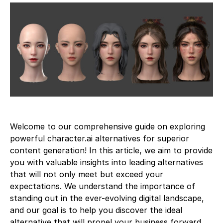
Welcome to our comprehensive guide on exploring
powerful character.ai alternatives for superior
content generation! In this article, we aim to provide
you with valuable insights into leading alternatives
that will not only meet but exceed your
expectations. We understand the importance of
standing out in the ever-evolving digital landscape,
and our goal is to help you discover the ideal
alternative that will propel your business forward.