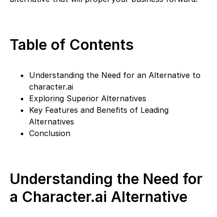
Table of Contents
Understanding the Need for an Alternative to
character.ai
Exploring Superior Alternatives
Key Features and Benefits of Leading
Alternatives
Conclusion
Understanding the Need for
a Character.ai Alternative