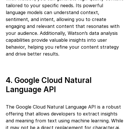
tailored to your specific needs. Its powerful
language models can understand context,
sentiment, and intent, allowing you to create
engaging and relevant content that resonates with
your audience. Additionally, Watson’s data analysis
capabilities provide valuable insights into user
behavior, helping you refine your content strategy
and drive better results.
4. Google Cloud Natural
Language API
The Google Cloud Natural Language API is a robust
offering that allows developers to extract insights
and meaning from text using machine learning. While
it may not be a direct replacement for character.ai,