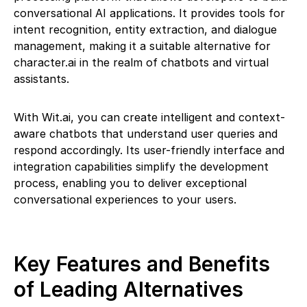
conversational AI applications. It provides tools for
intent recognition, entity extraction, and dialogue
management, making it a suitable alternative for
character.ai in the realm of chatbots and virtual
assistants.
With Wit.ai, you can create intelligent and context-
aware chatbots that understand user queries and
respond accordingly. Its user-friendly interface and
integration capabilities simplify the development
process, enabling you to deliver exceptional
conversational experiences to your users.
Key Features and Benefits
of Leading Alternatives