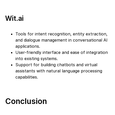
Wit.ai
Tools for intent recognition, entity extraction,
and dialogue management in conversational AI
applications.
User-friendly interface and ease of integration
into existing systems.
Support for building chatbots and virtual
assistants with natural language processing
capabilities.
Conclusion