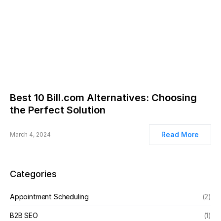
Best 10 Bill.com Alternatives: Choosing
the Perfect Solution
Read More
March 4, 2024
Categories
Appointment Scheduling
(2)
B2B SEO
(1)