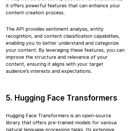
it offers powerful features that can enhance your
content creation process.
The API provides sentiment analysis, entity
recognition, and content classification capabilities,
enabling you to better understand and categorize
your content. By leveraging these features, you can
improve the structure and relevance of your
content, ensuring it aligns with your target
audience’s interests and expectations.
5. Hugging Face Transformers
Hugging Face Transformers is an open-source
library that offers pre-trained models for various
natural language processing tasks. Its extensive