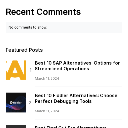
Recent Comments
No comments to show.
Featured Posts
Best 10 SAP Alternatives: Options for
Streamlined Operations
March 11, 2024
Best 10 Fiddler Alternatives: Choose
Perfect Debugging Tools
March 11, 2024
Best Final Cut Pro Alternatives: