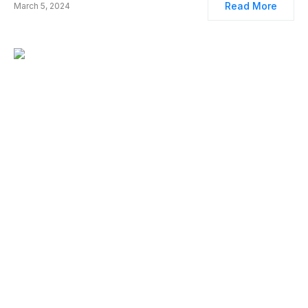
Read More
March 5, 2024