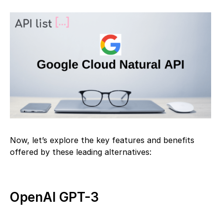
Now, let’s explore the key features and benefits
offered by these leading alternatives:
OpenAI GPT-3