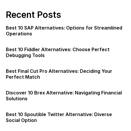
Recent Posts
Best 10 SAP Alternatives: Options for Streamlined
Operations
Best 10 Fiddler Alternatives: Choose Perfect
Debugging Tools
Best Final Cut Pro Alternatives: Deciding Your
Perfect Match
Discover 10 Brex Alternative: Navigating Financial
Solutions
Best 10 Spoutible Twitter Alternative: Diverse
Social Option