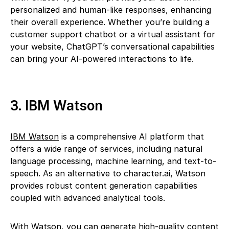
personalized and human-like responses, enhancing
their overall experience. Whether you’re building a
customer support chatbot or a virtual assistant for
your website, ChatGPT’s conversational capabilities
can bring your AI-powered interactions to life.
3. IBM Watson
IBM Watson
is a comprehensive AI platform that
offers a wide range of services, including natural
language processing, machine learning, and text-to-
speech. As an alternative to character.ai, Watson
provides robust content generation capabilities
coupled with advanced analytical tools.
With Watson, you can generate high-quality content