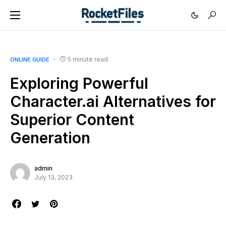
5 minute read
ONLINE GUIDE
Exploring Powerful
Character.ai Alternatives for
Superior Content
Generation
admin
July 13, 2023