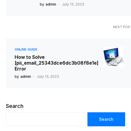
by
admin
July 13, 2023
NEXT POS
ONLINE GUIDE
How to Solve
[pii_email_25343dce6dc3b08f8e1e]
Error
by
admin
July 13, 2023
Search
Search