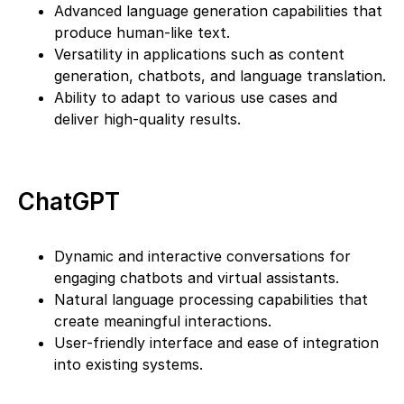
Advanced language generation capabilities that
produce human-like text.
Versatility in applications such as content
generation, chatbots, and language translation.
Ability to adapt to various use cases and
deliver high-quality results.
ChatGPT
Dynamic and interactive conversations for
engaging chatbots and virtual assistants.
Natural language processing capabilities that
create meaningful interactions.
User-friendly interface and ease of integration
into existing systems.