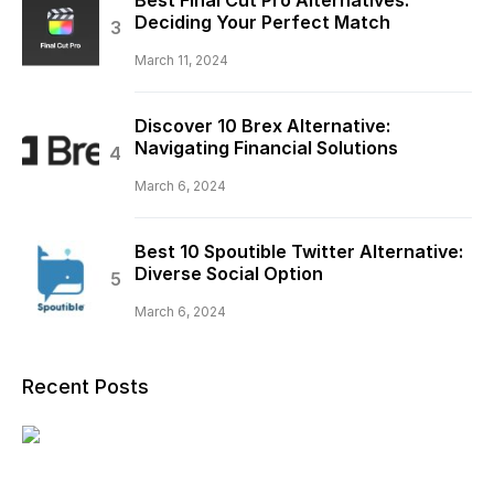
Deciding Your Perfect Match
March 11, 2024
Discover 10 Brex Alternative:
Navigating Financial Solutions
March 6, 2024
Best 10 Spoutible Twitter Alternative:
Diverse Social Option
March 6, 2024
Recent Posts