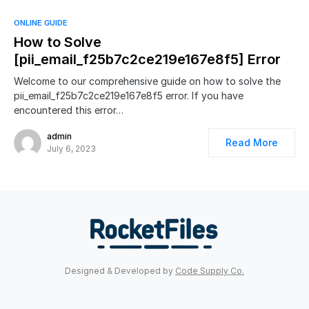
ONLINE GUIDE
How to Solve
[pii_email_f25b7c2ce219e167e8f5] Error
Welcome to our comprehensive guide on how to solve the
pii_email_f25b7c2ce219e167e8f5 error. If you have
encountered this error…
admin
Read More
July 6, 2023
Designed & Developed by
Code Supply Co.