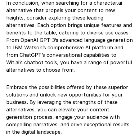
In conclusion, when searching for a character.ai
alternative that propels your content to new
heights, consider exploring these leading
alternatives. Each option brings unique features and
benefits to the table, catering to diverse use cases.
From OpenAI GPT-3’s advanced language generation
to IBM Watson’s comprehensive AI platform and
from ChatGPT’s conversational capabilities to
Wit.ai’s chatbot tools, you have a range of powerful
alternatives to choose from.
Embrace the possibilities offered by these superior
solutions and unlock new opportunities for your
business. By leveraging the strengths of these
alternatives, you can elevate your content
generation process, engage your audience with
compelling narratives, and drive exceptional results
in the digital landscape.