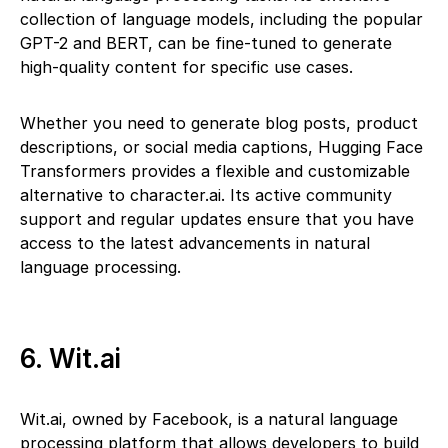
collection of language models, including the popular
GPT-2 and BERT, can be fine-tuned to generate
high-quality content for specific use cases.
Whether you need to generate blog posts, product
descriptions, or social media captions, Hugging Face
Transformers provides a flexible and customizable
alternative to character.ai. Its active community
support and regular updates ensure that you have
access to the latest advancements in natural
language processing.
6. Wit.ai
Wit.ai, owned by Facebook, is a natural language
processing platform that allows developers to build