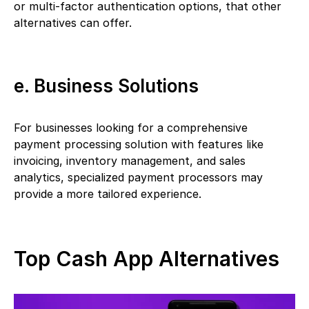
or multi-factor authentication options, that other
alternatives can offer.
e. Business Solutions
For businesses looking for a comprehensive
payment processing solution with features like
invoicing, inventory management, and sales
analytics, specialized payment processors may
provide a more tailored experience.
Top Cash App Alternatives