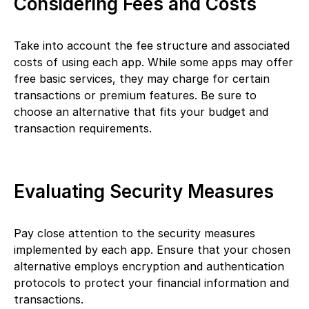
Considering Fees and Costs
Take into account the fee structure and associated
costs of using each app. While some apps may offer
free basic services, they may charge for certain
transactions or premium features. Be sure to
choose an alternative that fits your budget and
transaction requirements.
Evaluating Security Measures
Pay close attention to the security measures
implemented by each app. Ensure that your chosen
alternative employs encryption and authentication
protocols to protect your financial information and
transactions.