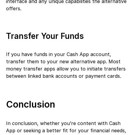
interface and any unique capabilities the alternative
offers.
Transfer Your Funds
If you have funds in your Cash App account,
transfer them to your new alternative app. Most
money transfer apps allow you to initiate transfers
between linked bank accounts or payment cards.
Conclusion
In conclusion, whether you’re content with Cash
App or seeking a better fit for your financial needs,