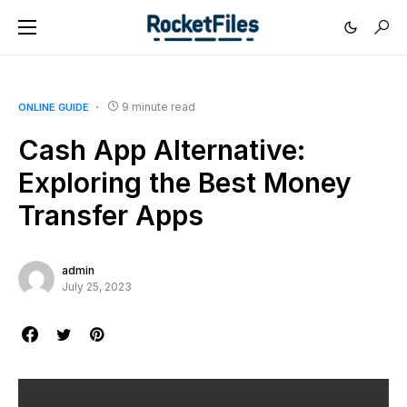
9 minute read
ONLINE GUIDE
Cash App Alternative:
Exploring the Best Money
Transfer Apps
admin
July 25, 2023