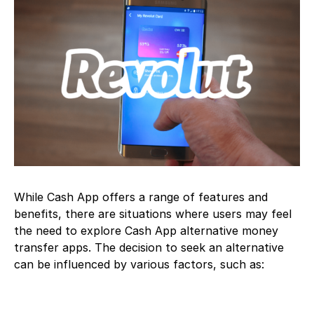
While Cash App offers a range of features and
benefits, there are situations where users may feel
the need to explore Cash App alternative money
transfer apps. The decision to seek an alternative
can be influenced by various factors, such as: