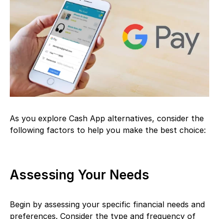
As you explore Cash App alternatives, consider the
following factors to help you make the best choice:
Assessing Your Needs
Begin by assessing your specific financial needs and
preferences. Consider the type and frequency of