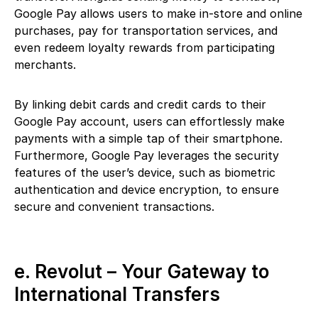
Google Pay allows users to make in-store and online
purchases, pay for transportation services, and
even redeem loyalty rewards from participating
merchants.
By linking debit cards and credit cards to their
Google Pay account, users can effortlessly make
payments with a simple tap of their smartphone.
Furthermore, Google Pay leverages the security
features of the user’s device, such as biometric
authentication and device encryption, to ensure
secure and convenient transactions.
e. Revolut – Your Gateway to
International Transfers