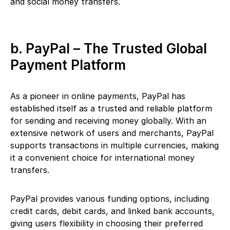
and social money transfers.
b. PayPal – The Trusted Global
Payment Platform
As a pioneer in online payments, PayPal has
established itself as a trusted and reliable platform
for sending and receiving money globally. With an
extensive network of users and merchants, PayPal
supports transactions in multiple currencies, making
it a convenient choice for international money
transfers.
PayPal provides various funding options, including
credit cards, debit cards, and linked bank accounts,
giving users flexibility in choosing their preferred