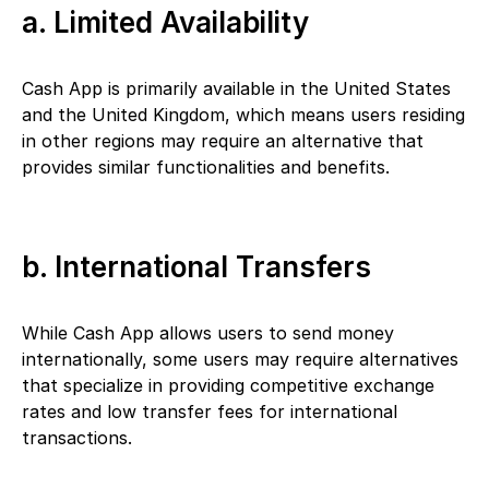
a. Limited Availability
Cash App is primarily available in the United States
and the United Kingdom, which means users residing
in other regions may require an alternative that
provides similar functionalities and benefits.
b. International Transfers
While Cash App allows users to send money
internationally, some users may require alternatives
that specialize in providing competitive exchange
rates and low transfer fees for international
transactions.