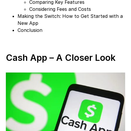
Comparing Key Features
Considering Fees and Costs
Making the Switch: How to Get Started with a
New App
Conclusion
Cash App – A Closer Look