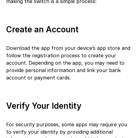
making the switch is a simple process:
Create an Account
Download the app from your device’s app store and
follow the registration process to create your
account. Depending on the app, you may need to
provide personal information and link your bank
account or payment cards.
Verify Your Identity
For security purposes, some apps may require you
to verify your identity by providing additional