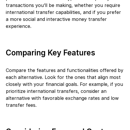
transactions you’ll be making, whether you require
international transfer capabilities, and if you prefer
a more social and interactive money transfer
experience.
Comparing Key Features
Compare the features and functionalities offered by
each alternative. Look for the ones that align most
closely with your financial goals. For example, if you
prioritize international transfers, consider an
alternative with favorable exchange rates and low
transfer fees.