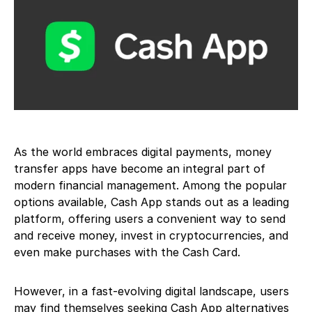
As the world embraces digital payments, money
transfer apps have become an integral part of
modern financial management. Among the popular
options available, Cash App stands out as a leading
platform, offering users a convenient way to send
and receive money, invest in cryptocurrencies, and
even make purchases with the Cash Card.
However, in a fast-evolving digital landscape, users
may find themselves seeking Cash App alternatives