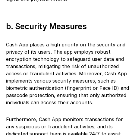
b. Security Measures
Cash App places a high priority on the security and
privacy of its users. The app employs robust
encryption technology to safeguard user data and
transactions, mitigating the risk of unauthorized
access or fraudulent activities. Moreover, Cash App
implements various security measures, such as
biometric authentication (fingerprint or Face ID) and
passcode protection, ensuring that only authorized
individuals can access their accounts.
Furthermore, Cash App monitors transactions for
any suspicious or fraudulent activities, and its
dedicated support team is available 24/7 to assist