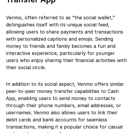
Venmo, often referred to as “the social wallet,”
distinguishes itself with its unique social feed,
allowing users to share payments and transactions
with personalized captions and emojis. Sending
money to friends and family becomes a fun and
interactive experience, particularly for younger
users who enjoy sharing their financial activities with
their social circle.
In addition to its social aspect, Venmo offers similar
peer-to-peer money transfer capabilities to Cash
App, enabling users to send money to contacts
through their phone numbers, email addresses, or
usernames. Venmo also allows users to link their
debit cards and bank accounts for seamless
transactions, making it a popular choice for casual