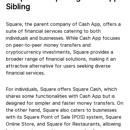
Sibling
Square, the parent company of Cash App, offers a
suite of financial services catering to both
individuals and businesses. While Cash App focuses
on peer-to-peer money transfers and
cryptocurrency investments, Square provides a
broader range of financial solutions, making it an
attractive alternative for users seeking diverse
financial services.
For individuals, Square offers Square Cash, which
shares some functionalities with Cash App but is
designed for simpler and faster money transfers. On
the other hand, Square also caters to businesses
with its Square Point of Sale (POS) system, Square
Online Store, and Square for Restaurants, allowing