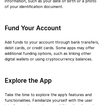
information, such as your date of birth or a photo
of your identification document.
Fund Your Account
Add funds to your account through bank transfers,
debit cards, or credit cards. Some apps may offer
additional funding options, such as linking other
digital wallets or using cryptocurrency balances.
Explore the App
Take the time to explore the app’s features and
functionalities. Familiarize yourself with the user