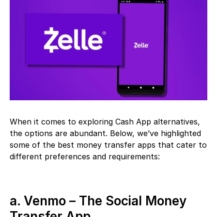
When it comes to exploring Cash App alternatives,
the options are abundant. Below, we’ve highlighted
some of the best money transfer apps that cater to
different preferences and requirements:
a. Venmo – The Social Money
Transfer App