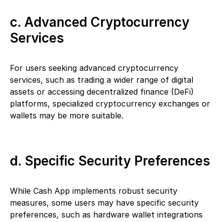
c. Advanced Cryptocurrency
Services
For users seeking advanced cryptocurrency
services, such as trading a wider range of digital
assets or accessing decentralized finance (DeFi)
platforms, specialized cryptocurrency exchanges or
wallets may be more suitable.
d. Specific Security Preferences
While Cash App implements robust security
measures, some users may have specific security
preferences, such as hardware wallet integrations