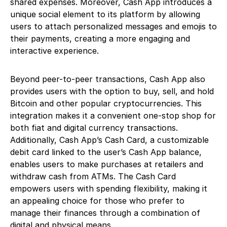
shared expenses. Moreover, Cash App introduces a
unique social element to its platform by allowing
users to attach personalized messages and emojis to
their payments, creating a more engaging and
interactive experience.
Beyond peer-to-peer transactions, Cash App also
provides users with the option to buy, sell, and hold
Bitcoin and other popular cryptocurrencies. This
integration makes it a convenient one-stop shop for
both fiat and digital currency transactions.
Additionally, Cash App’s Cash Card, a customizable
debit card linked to the user’s Cash App balance,
enables users to make purchases at retailers and
withdraw cash from ATMs. The Cash Card
empowers users with spending flexibility, making it
an appealing choice for those who prefer to
manage their finances through a combination of
digital and physical means.