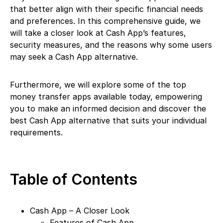
that better align with their specific financial needs
and preferences. In this comprehensive guide, we
will take a closer look at Cash App’s features,
security measures, and the reasons why some users
may seek a Cash App alternative.
Furthermore, we will explore some of the top
money transfer apps available today, empowering
you to make an informed decision and discover the
best Cash App alternative that suits your individual
requirements.
Table of Contents
Cash App – A Closer Look
Features of Cash App