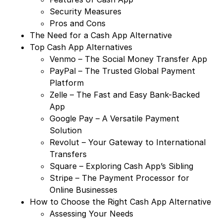
Security Measures
Pros and Cons
The Need for a Cash App Alternative
Top Cash App Alternatives
Venmo – The Social Money Transfer App
PayPal – The Trusted Global Payment
Platform
Zelle – The Fast and Easy Bank-Backed
App
Google Pay – A Versatile Payment
Solution
Revolut – Your Gateway to International
Transfers
Square – Exploring Cash App’s Sibling
Stripe – The Payment Processor for
Online Businesses
How to Choose the Right Cash App Alternative
Assessing Your Needs