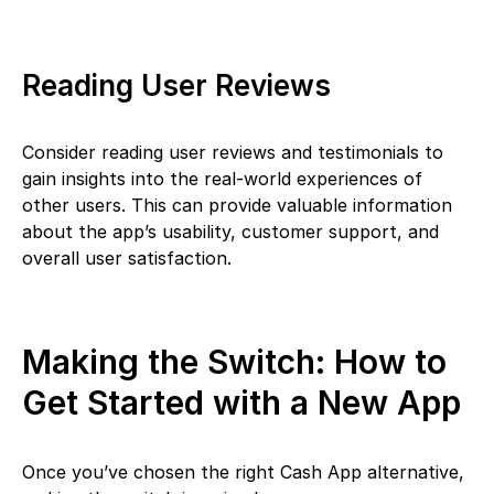
Reading User Reviews
Consider reading user reviews and testimonials to
gain insights into the real-world experiences of
other users. This can provide valuable information
about the app’s usability, customer support, and
overall user satisfaction.
Making the Switch: How to
Get Started with a New App
Once you’ve chosen the right Cash App alternative,