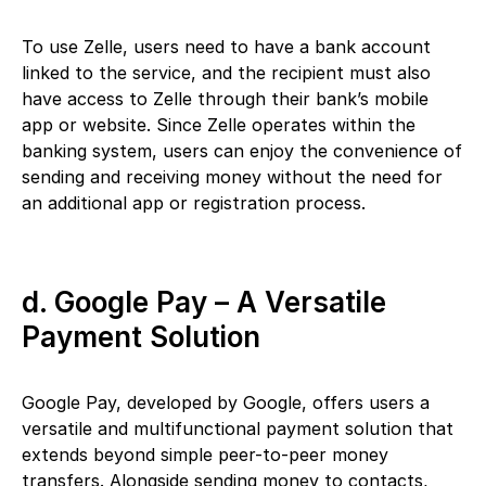
To use Zelle, users need to have a bank account
linked to the service, and the recipient must also
have access to Zelle through their bank’s mobile
app or website. Since Zelle operates within the
banking system, users can enjoy the convenience of
sending and receiving money without the need for
an additional app or registration process.
d. Google Pay – A Versatile
Payment Solution
Google Pay, developed by Google, offers users a
versatile and multifunctional payment solution that
extends beyond simple peer-to-peer money
transfers. Alongside sending money to contacts,