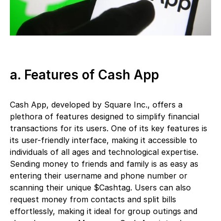
a. Features of Cash App
Cash App, developed by Square Inc., offers a
plethora of features designed to simplify financial
transactions for its users. One of its key features is
its user-friendly interface, making it accessible to
individuals of all ages and technological expertise.
Sending money to friends and family is as easy as
entering their username and phone number or
scanning their unique $Cashtag. Users can also
request money from contacts and split bills
effortlessly, making it ideal for group outings and