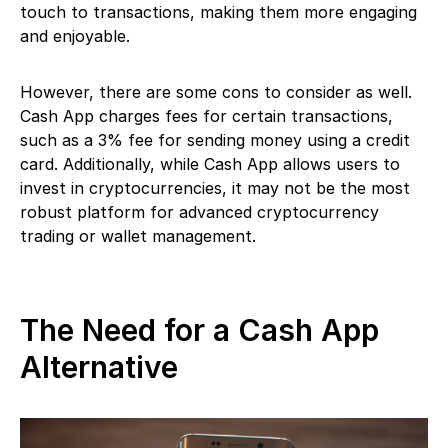
touch to transactions, making them more engaging
and enjoyable.
However, there are some cons to consider as well.
Cash App charges fees for certain transactions,
such as a 3% fee for sending money using a credit
card. Additionally, while Cash App allows users to
invest in cryptocurrencies, it may not be the most
robust platform for advanced cryptocurrency
trading or wallet management.
The Need for a Cash App
Alternative