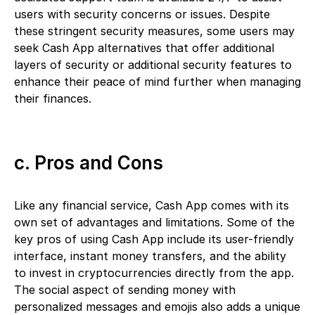
users with security concerns or issues. Despite
these stringent security measures, some users may
seek Cash App alternatives that offer additional
layers of security or additional security features to
enhance their peace of mind further when managing
their finances.
c. Pros and Cons
Like any financial service, Cash App comes with its
own set of advantages and limitations. Some of the
key pros of using Cash App include its user-friendly
interface, instant money transfers, and the ability
to invest in cryptocurrencies directly from the app.
The social aspect of sending money with
personalized messages and emojis also adds a unique