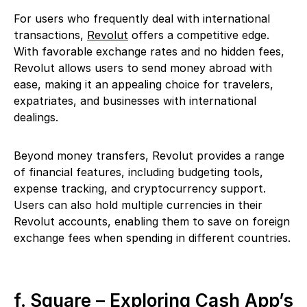
For users who frequently deal with international
transactions,
Revolut
offers a competitive edge.
With favorable exchange rates and no hidden fees,
Revolut allows users to send money abroad with
ease, making it an appealing choice for travelers,
expatriates, and businesses with international
dealings.
Beyond money transfers, Revolut provides a range
of financial features, including budgeting tools,
expense tracking, and cryptocurrency support.
Users can also hold multiple currencies in their
Revolut accounts, enabling them to save on foreign
exchange fees when spending in different countries.
f. Square – Exploring Cash App’s