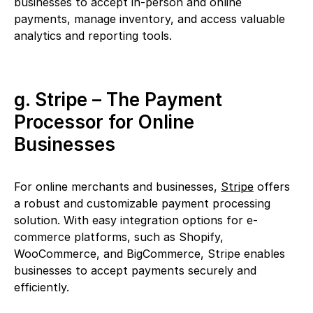
businesses to accept in-person and online
payments, manage inventory, and access valuable
analytics and reporting tools.
g. Stripe – The Payment
Processor for Online
Businesses
For online merchants and businesses,
Stripe
offers
a robust and customizable payment processing
solution. With easy integration options for e-
commerce platforms, such as Shopify,
WooCommerce, and BigCommerce, Stripe enables
businesses to accept payments securely and
efficiently.