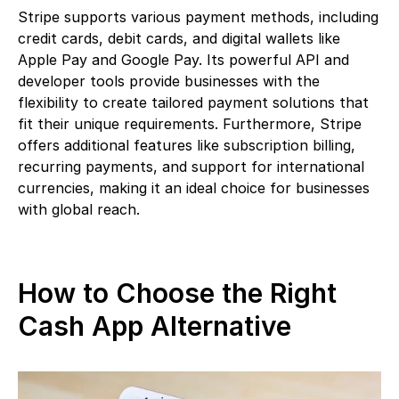
Stripe supports various payment methods, including
credit cards, debit cards, and digital wallets like
Apple Pay and Google Pay. Its powerful API and
developer tools provide businesses with the
flexibility to create tailored payment solutions that
fit their unique requirements. Furthermore, Stripe
offers additional features like subscription billing,
recurring payments, and support for international
currencies, making it an ideal choice for businesses
with global reach.
How to Choose the Right
Cash App Alternative