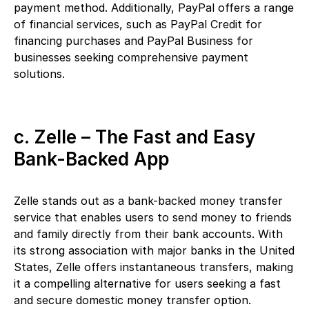
payment method. Additionally, PayPal offers a range
of financial services, such as PayPal Credit for
financing purchases and PayPal Business for
businesses seeking comprehensive payment
solutions.
c. Zelle – The Fast and Easy
Bank-Backed App
Zelle stands out as a bank-backed money transfer
service that enables users to send money to friends
and family directly from their bank accounts. With
its strong association with major banks in the United
States, Zelle offers instantaneous transfers, making
it a compelling alternative for users seeking a fast
and secure domestic money transfer option.