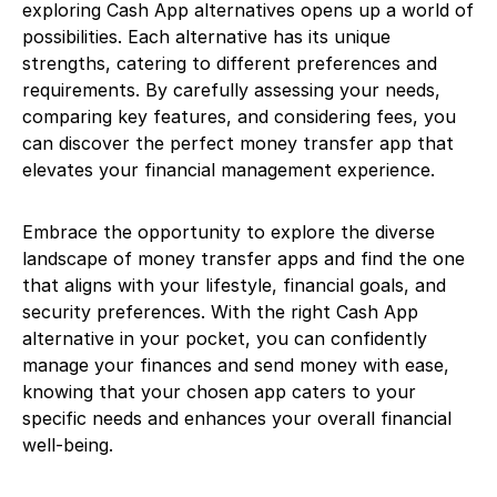
exploring Cash App alternatives opens up a world of
possibilities. Each alternative has its unique
strengths, catering to different preferences and
requirements. By carefully assessing your needs,
comparing key features, and considering fees, you
can discover the perfect money transfer app that
elevates your financial management experience.
Embrace the opportunity to explore the diverse
landscape of money transfer apps and find the one
that aligns with your lifestyle, financial goals, and
security preferences. With the right Cash App
alternative in your pocket, you can confidently
manage your finances and send money with ease,
knowing that your chosen app caters to your
specific needs and enhances your overall financial
well-being.