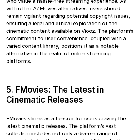
who value a hassle-free streaming experience. As
with other AZMovies alternatives, users should
remain vigilant regarding potential copyright issues,
ensuring a legal and ethical exploration of the
cinematic content available on Viooz. The platform’s
commitment to user convenience, coupled with a
varied content library, positions it as a notable
alternative in the realm of online streaming
platforms.
5. FMovies: The Latest in
Cinematic Releases
FMovies shines as a beacon for users craving the
latest cinematic releases. The platform’s vast
collection includes not only a diverse range of