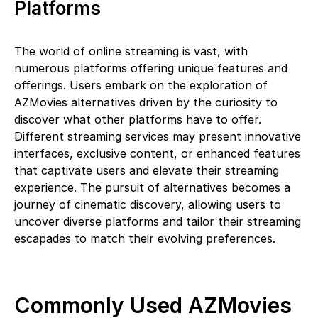
Platforms
The world of online streaming is vast, with
numerous platforms offering unique features and
offerings. Users embark on the exploration of
AZMovies alternatives driven by the curiosity to
discover what other platforms have to offer.
Different streaming services may present innovative
interfaces, exclusive content, or enhanced features
that captivate users and elevate their streaming
experience. The pursuit of alternatives becomes a
journey of cinematic discovery, allowing users to
uncover diverse platforms and tailor their streaming
escapades to match their evolving preferences.
Commonly Used AZMovies