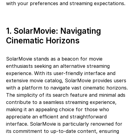
with your preferences and streaming expectations.
1. SolarMovie: Navigating
Cinematic Horizons
SolarMovie stands as a beacon for movie
enthusiasts seeking an alternative streaming
experience. With its user-friendly interface and
extensive movie catalog, SolarMovie provides users
with a platform to navigate vast cinematic horizons.
The simplicity of its search feature and minimal ads
contribute to a seamless streaming experience,
making it an appealing choice for those who
appreciate an efficient and straightforward
interface. SolarMovie is particularly renowned for
its commitment to up-to-date content, ensuring