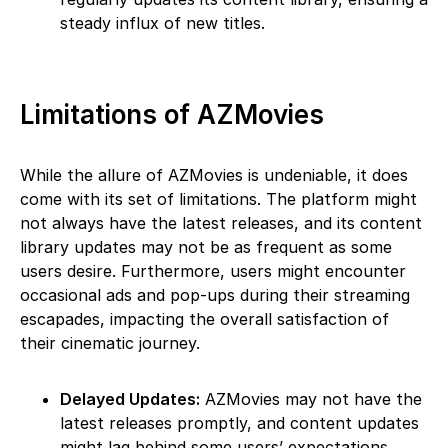
steady influx of new titles.
Limitations of AZMovies
While the allure of AZMovies is undeniable, it does
come with its set of limitations. The platform might
not always have the latest releases, and its content
library updates may not be as frequent as some
users desire. Furthermore, users might encounter
occasional ads and pop-ups during their streaming
escapades, impacting the overall satisfaction of
their cinematic journey.
Delayed Updates:
AZMovies may not have the
latest releases promptly, and content updates
might lag behind some users’ expectations.