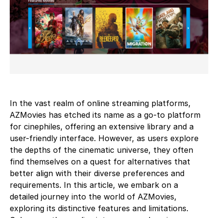
In the vast realm of online streaming platforms,
AZMovies has etched its name as a go-to platform
for cinephiles, offering an extensive library and a
user-friendly interface. However, as users explore
the depths of the cinematic universe, they often
find themselves on a quest for alternatives that
better align with their diverse preferences and
requirements. In this article, we embark on a
detailed journey into the world of AZMovies,
exploring its distinctive features and limitations.