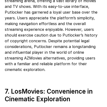
streaming arena, offering a vast library of movies
and TV shows. With its easy-to-use interface,
Putlocker has garnered a loyal user base over the
years. Users appreciate the platform’s simplicity,
making navigation effortless and the overall
streaming experience enjoyable. However, users
should exercise caution due to Putlocker’s history
of copyright concerns. Despite potential legal
considerations, Putlocker remains a longstanding
and influential player in the world of online
streaming AZMovies alternatives, providing users
with a familiar and reliable platform for their
cinematic exploration.
7. LosMovies: Convenience in
Cinematic Exploration