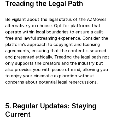
Treading the Legal Path
Be vigilant about the legal status of the AZMovies
alternative you choose. Opt for platforms that
operate within legal boundaries to ensure a guilt-
free and lawful streaming experience. Consider the
platform’s approach to copyright and licensing
agreements, ensuring that the content is sourced
and presented ethically. Treading the legal path not
only supports the creators and the industry but
also provides you with peace of mind, allowing you
to enjoy your cinematic exploration without
concerns about potential legal repercussions.
5. Regular Updates: Staying
Current