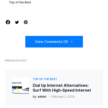
Top of the Best
View Comments (0)
PREVIOUS POST
TOP OF THE BEST
Dial Up Internet Alternatives:
Surf With High-Speed Internet
by
admin
February 2, 2024