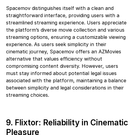
Spacemov distinguishes itself with a clean and
straightforward interface, providing users with a
streamlined streaming experience. Users appreciate
the platform’s diverse movie collection and various
streaming options, ensuring a customizable viewing
experience. As users seek simplicity in their
cinematic journey, Spacemov offers an AZMovies
alternative that values efficiency without
compromising content diversity. However, users
must stay informed about potential legal issues
associated with the platform, maintaining a balance
between simplicity and legal considerations in their
streaming choices.
9. Flixtor: Reliability in Cinematic
Pleasure