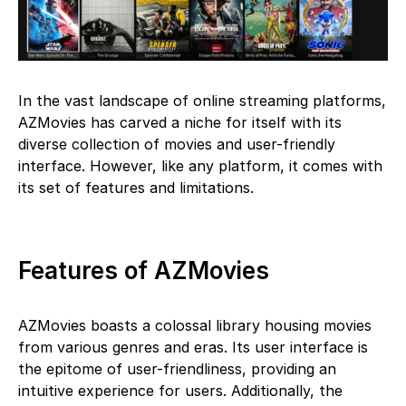
In the vast landscape of online streaming platforms,
AZMovies has carved a niche for itself with its
diverse collection of movies and user-friendly
interface. However, like any platform, it comes with
its set of features and limitations.
Features of AZMovies
AZMovies boasts a colossal library housing movies
from various genres and eras. Its user interface is
the epitome of user-friendliness, providing an
intuitive experience for users. Additionally, the