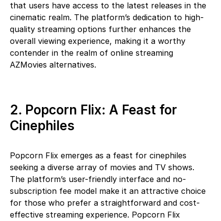
that users have access to the latest releases in the
cinematic realm. The platform’s dedication to high-
quality streaming options further enhances the
overall viewing experience, making it a worthy
contender in the realm of online streaming
AZMovies alternatives.
2. Popcorn Flix: A Feast for
Cinephiles
Popcorn Flix emerges as a feast for cinephiles
seeking a diverse array of movies and TV shows.
The platform’s user-friendly interface and no-
subscription fee model make it an attractive choice
for those who prefer a straightforward and cost-
effective streaming experience. Popcorn Flix