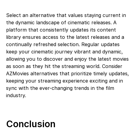
Select an alternative that values staying current in
the dynamic landscape of cinematic releases. A
platform that consistently updates its content
library ensures access to the latest releases and a
continually refreshed selection. Regular updates
keep your cinematic journey vibrant and dynamic,
allowing you to discover and enjoy the latest movies
as soon as they hit the streaming world. Consider
AZMovies alternatives that prioritize timely updates,
keeping your streaming experience exciting and in
sync with the ever-changing trends in the film
industry.
Conclusion