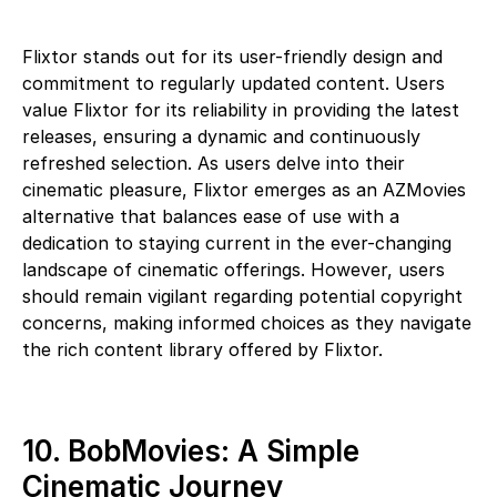
Flixtor stands out for its user-friendly design and
commitment to regularly updated content. Users
value Flixtor for its reliability in providing the latest
releases, ensuring a dynamic and continuously
refreshed selection. As users delve into their
cinematic pleasure, Flixtor emerges as an AZMovies
alternative that balances ease of use with a
dedication to staying current in the ever-changing
landscape of cinematic offerings. However, users
should remain vigilant regarding potential copyright
concerns, making informed choices as they navigate
the rich content library offered by Flixtor.
10. BobMovies: A Simple
Cinematic Journey