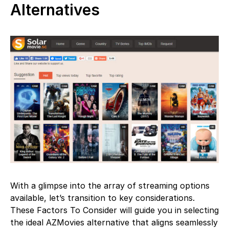
Alternatives
With a glimpse into the array of streaming options
available, let’s transition to key considerations.
These Factors To Consider will guide you in selecting
the ideal AZMovies alternative that aligns seamlessly