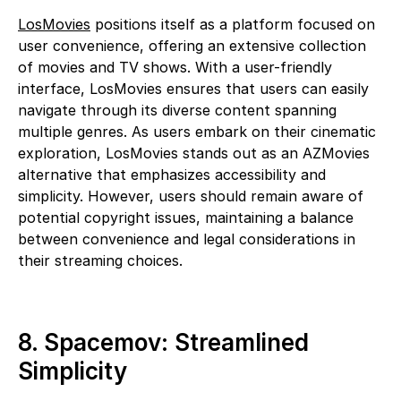
LosMovies
positions itself as a platform focused on
user convenience, offering an extensive collection
of movies and TV shows. With a user-friendly
interface, LosMovies ensures that users can easily
navigate through its diverse content spanning
multiple genres. As users embark on their cinematic
exploration, LosMovies stands out as an AZMovies
alternative that emphasizes accessibility and
simplicity. However, users should remain aware of
potential copyright issues, maintaining a balance
between convenience and legal considerations in
their streaming choices.
8. Spacemov: Streamlined
Simplicity