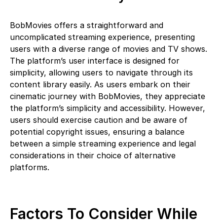
BobMovies offers a straightforward and
uncomplicated streaming experience, presenting
users with a diverse range of movies and TV shows.
The platform’s user interface is designed for
simplicity, allowing users to navigate through its
content library easily. As users embark on their
cinematic journey with BobMovies, they appreciate
the platform’s simplicity and accessibility. However,
users should exercise caution and be aware of
potential copyright issues, ensuring a balance
between a simple streaming experience and legal
considerations in their choice of alternative
platforms.
Factors To Consider While