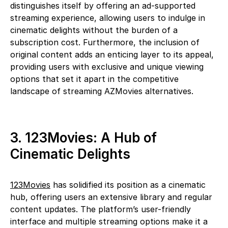
distinguishes itself by offering an ad-supported
streaming experience, allowing users to indulge in
cinematic delights without the burden of a
subscription cost. Furthermore, the inclusion of
original content adds an enticing layer to its appeal,
providing users with exclusive and unique viewing
options that set it apart in the competitive
landscape of streaming AZMovies alternatives.
3. 123Movies: A Hub of
Cinematic Delights
123Movies
has solidified its position as a cinematic
hub, offering users an extensive library and regular
content updates. The platform’s user-friendly
interface and multiple streaming options make it a