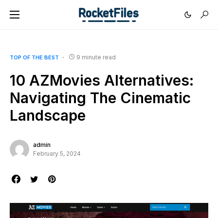
9 minute read
TOP OF THE BEST
10 AZMovies Alternatives:
Navigating The Cinematic
Landscape
admin
February 5, 2024