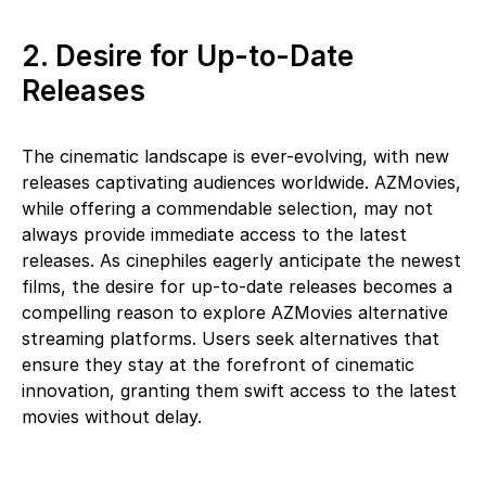
2. Desire for Up-to-Date
Releases
The cinematic landscape is ever-evolving, with new
releases captivating audiences worldwide. AZMovies,
while offering a commendable selection, may not
always provide immediate access to the latest
releases. As cinephiles eagerly anticipate the newest
films, the desire for up-to-date releases becomes a
compelling reason to explore AZMovies alternative
streaming platforms. Users seek alternatives that
ensure they stay at the forefront of cinematic
innovation, granting them swift access to the latest
movies without delay.