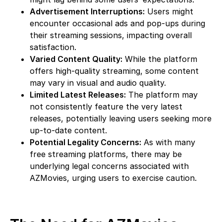
Advertisement Interruptions:
Users might
encounter occasional ads and pop-ups during
their streaming sessions, impacting overall
satisfaction.
Varied Content Quality:
While the platform
offers high-quality streaming, some content
may vary in visual and audio quality.
Limited Latest Releases:
The platform may
not consistently feature the very latest
releases, potentially leaving users seeking more
up-to-date content.
Potential Legality Concerns:
As with many
free streaming platforms, there may be
underlying legal concerns associated with
AZMovies, urging users to exercise caution.