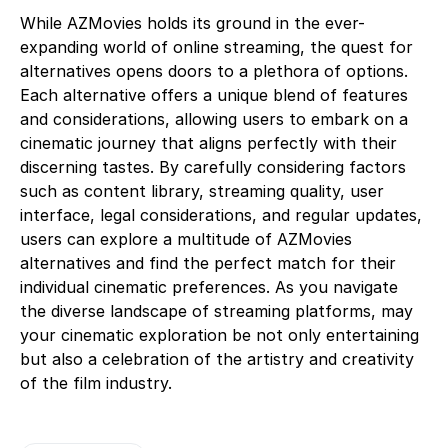
While AZMovies holds its ground in the ever-
expanding world of online streaming, the quest for
alternatives opens doors to a plethora of options.
Each alternative offers a unique blend of features
and considerations, allowing users to embark on a
cinematic journey that aligns perfectly with their
discerning tastes. By carefully considering factors
such as content library, streaming quality, user
interface, legal considerations, and regular updates,
users can explore a multitude of AZMovies
alternatives and find the perfect match for their
individual cinematic preferences. As you navigate
the diverse landscape of streaming platforms, may
your cinematic exploration be not only entertaining
but also a celebration of the artistry and creativity
of the film industry.