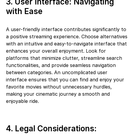
3. User Interface: Navigating
with Ease
A user-friendly interface contributes significantly to
a positive streaming experience. Choose alternatives
with an intuitive and easy-to-navigate interface that
enhances your overall enjoyment. Look for
platforms that minimize clutter, streamline search
functionalities, and provide seamless navigation
between categories. An uncomplicated user
interface ensures that you can find and enjoy your
favorite movies without unnecessary hurdles,
making your cinematic journey a smooth and
enjoyable ride.
4. Legal Considerations: