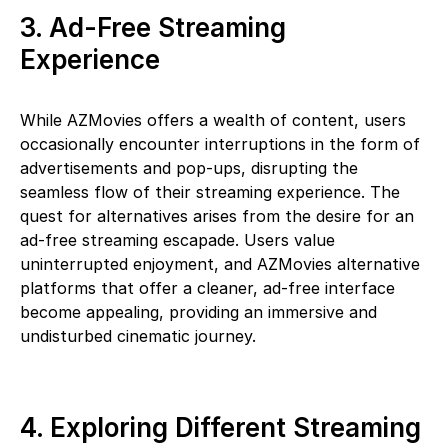
3. Ad-Free Streaming
Experience
While AZMovies offers a wealth of content, users
occasionally encounter interruptions in the form of
advertisements and pop-ups, disrupting the
seamless flow of their streaming experience. The
quest for alternatives arises from the desire for an
ad-free streaming escapade. Users value
uninterrupted enjoyment, and AZMovies alternative
platforms that offer a cleaner, ad-free interface
become appealing, providing an immersive and
undisturbed cinematic journey.
4. Exploring Different Streaming