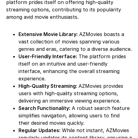
platform prides itself on offering high-quality
streaming options, contributing to its popularity
among avid movie enthusiasts.
Extensive Movie Library:
AZMovies boasts a
vast collection of movies spanning various
genres and eras, catering to a diverse audience.
User-Friendly Interface:
The platform prides
itself on an intuitive and user-friendly
interface, enhancing the overall streaming
experience.
High-Quality Streaming:
AZMovies provides
users with high-quality streaming options,
delivering an immersive viewing experience.
Search Functionality:
A robust search feature
simplifies navigation, allowing users to find
their desired movies quickly.
Regular Updates:
While not instant, AZMovies
regularly updates its content library, ensuring a