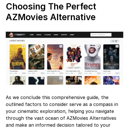
Choosing The Perfect
AZMovies Alternative
As we conclude this comprehensive guide, the
outlined factors to consider serve as a compass in
your cinematic exploration, helping you navigate
through the vast ocean of AZMovies Alternatives
and make an informed decision tailored to your