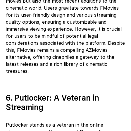
movies but also the most recent additions to the
cinematic world. Users gravitate towards FMovies
for its user-friendly design and various streaming
quality options, ensuring a customizable and
immersive viewing experience. However, it is crucial
for users to be mindful of potential legal
considerations associated with the platform. Despite
this, FMovies remains a compelling AZMovies
alternative, offering cinephiles a gateway to the
latest releases and a rich library of cinematic
treasures.
6. Putlocker: A Veteran in
Streaming
Putlocker stands as a veteran in the online