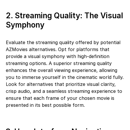
2. Streaming Quality: The Visual
Symphony
Evaluate the streaming quality offered by potential
AZMovies alternatives. Opt for platforms that
provide a visual symphony with high-definition
streaming options. A superior streaming quality
enhances the overall viewing experience, allowing
you to immerse yourself in the cinematic world fully.
Look for alternatives that prioritize visual clarity,
crisp audio, and a seamless streaming experience to
ensure that each frame of your chosen movie is
presented in its best possible form.