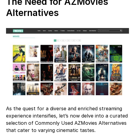
The Need for AZMovies
Alternatives
As the quest for a diverse and enriched streaming
experience intensifies, let’s now delve into a curated
selection of Commonly Used AZMovies Alternatives
that cater to varying cinematic tastes.