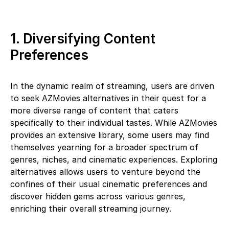
1. Diversifying Content
Preferences
In the dynamic realm of streaming, users are driven
to seek AZMovies alternatives in their quest for a
more diverse range of content that caters
specifically to their individual tastes. While AZMovies
provides an extensive library, some users may find
themselves yearning for a broader spectrum of
genres, niches, and cinematic experiences. Exploring
alternatives allows users to venture beyond the
confines of their usual cinematic preferences and
discover hidden gems across various genres,
enriching their overall streaming journey.