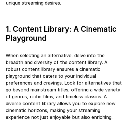
unique streaming desires.
1. Content Library: A Cinematic
Playground
When selecting an alternative, delve into the
breadth and diversity of the content library. A
robust content library ensures a cinematic
playground that caters to your individual
preferences and cravings. Look for alternatives that
go beyond mainstream titles, offering a wide variety
of genres, niche films, and timeless classics. A
diverse content library allows you to explore new
cinematic horizons, making your streaming
experience not just enjoyable but also enriching.