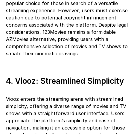
popular choice for those in search of a versatile
streaming experience. However, users must exercise
caution due to potential copyright infringement
concerns associated with the platform. Despite legal
considerations, 123Movies remains a formidable
AZMovies alternative, providing users with a
comprehensive selection of movies and TV shows to
satiate their cinematic cravings.
4. Viooz: Streamlined Simplicity
Viooz enters the streaming arena with streamlined
simplicity, offering a diverse range of movies and TV
shows with a straightforward user interface. Users
appreciate the platform’s simplicity and ease of
navigation, making it an accessible option for those