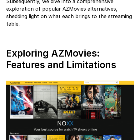
Subsequently, we dive into a comprehensive
exploration of popular AZMovies alternatives,
shedding light on what each brings to the streaming
table.
Exploring AZMovies:
Features and Limitations