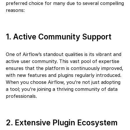
preferred choice for many due to several compelling
reasons:
1. Active Community Support
One of Airflow’s standout qualities is its vibrant and
active user community. This vast pool of expertise
ensures that the platform is continuously improved,
with new features and plugins regularly introduced.
When you choose Airflow, you’re not just adopting
a tool; you’re joining a thriving community of data
professionals.
2. Extensive Plugin Ecosystem