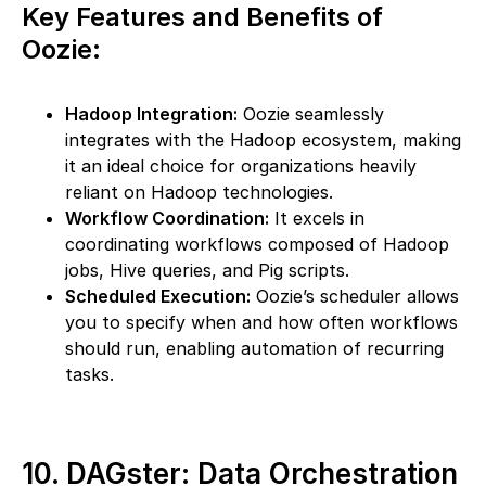
Key Features and Benefits of
Oozie:
Hadoop Integration:
Oozie seamlessly
integrates with the Hadoop ecosystem, making
it an ideal choice for organizations heavily
reliant on Hadoop technologies.
Workflow Coordination:
It excels in
coordinating workflows composed of Hadoop
jobs, Hive queries, and Pig scripts.
Scheduled Execution:
Oozie’s scheduler allows
you to specify when and how often workflows
should run, enabling automation of recurring
tasks.
10. DAGster: Data Orchestration