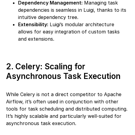
Dependency Management:
Managing task
dependencies is seamless in Luigi, thanks to its
intuitive dependency tree.
Extensibility:
Luigi’s modular architecture
allows for easy integration of custom tasks
and extensions.
2. Celery: Scaling for
Asynchronous Task Execution
While Celery is not a direct competitor to Apache
Airflow, it’s often used in conjunction with other
tools for task scheduling and distributed computing.
It’s highly scalable and particularly well-suited for
asynchronous task execution.