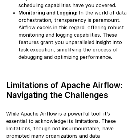
scheduling capabilities have you covered.
Monitoring and Logging:
In the world of data
orchestration, transparency is paramount.
Airflow excels in this regard, offering robust
monitoring and logging capabilities. These
features grant you unparalleled insight into
task execution, simplifying the process of
debugging and optimizing performance.
Limitations of Apache Airflow:
Navigating the Challenges
While Apache Airflow is a powerful tool, it’s
essential to acknowledge its limitations. These
limitations, though not insurmountable, have
prompted many organizations and data