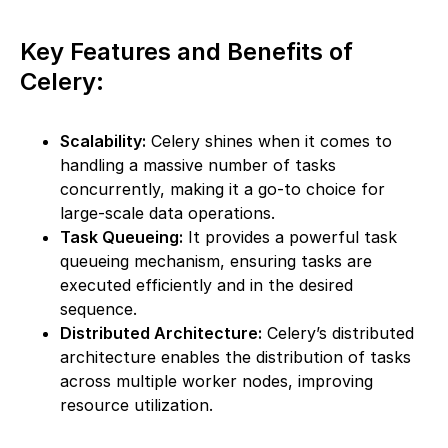
Key Features and Benefits of
Celery:
Scalability:
Celery shines when it comes to
handling a massive number of tasks
concurrently, making it a go-to choice for
large-scale data operations.
Task Queueing:
It provides a powerful task
queueing mechanism, ensuring tasks are
executed efficiently and in the desired
sequence.
Distributed Architecture:
Celery’s distributed
architecture enables the distribution of tasks
across multiple worker nodes, improving
resource utilization.