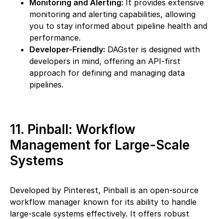
Monitoring and Alerting:
It provides extensive
monitoring and alerting capabilities, allowing
you to stay informed about pipeline health and
performance.
Developer-Friendly:
DAGster is designed with
developers in mind, offering an API-first
approach for defining and managing data
pipelines.
11. Pinball: Workflow
Management for Large-Scale
Systems
Developed by Pinterest, Pinball is an open-source
workflow manager known for its ability to handle
large-scale systems effectively. It offers robust