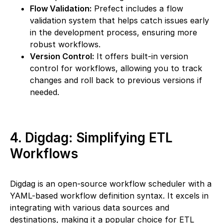
Flow Validation:
Prefect includes a flow
validation system that helps catch issues early
in the development process, ensuring more
robust workflows.
Version Control:
It offers built-in version
control for workflows, allowing you to track
changes and roll back to previous versions if
needed.
4. Digdag: Simplifying ETL
Workflows
Digdag is an open-source workflow scheduler with a
YAML-based workflow definition syntax. It excels in
integrating with various data sources and
destinations, making it a popular choice for ETL