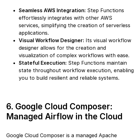
Seamless AWS Integration:
Step Functions
effortlessly integrates with other AWS
services, simplifying the creation of serverless
applications.
Visual Workflow Designer:
Its visual workflow
designer allows for the creation and
visualization of complex workflows with ease.
Stateful Execution:
Step Functions maintain
state throughout workflow execution, enabling
you to build resilient and reliable systems.
6. Google Cloud Composer:
Managed Airflow in the Cloud
Google Cloud Composer is a managed Apache