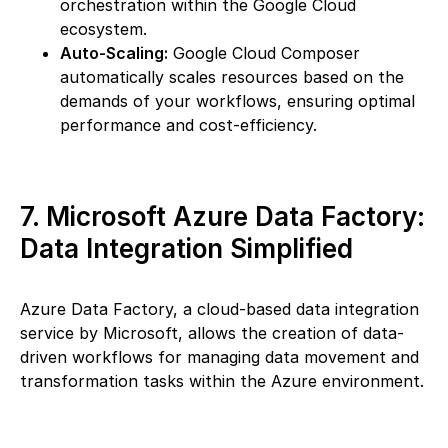
orchestration within the Google Cloud
ecosystem.
Auto-Scaling:
Google Cloud Composer
automatically scales resources based on the
demands of your workflows, ensuring optimal
performance and cost-efficiency.
7. Microsoft Azure Data Factory:
Data Integration Simplified
Azure Data Factory, a cloud-based data integration
service by Microsoft, allows the creation of data-
driven workflows for managing data movement and
transformation tasks within the Azure environment.