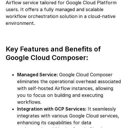
Airflow service tailored for Google Cloud Platform
users. It offers a fully managed and scalable
workflow orchestration solution in a cloud-native
environment.
Key Features and Benefits of
Google Cloud Composer:
Managed Service:
Google Cloud Composer
eliminates the operational overhead associated
with self-hosted Airflow instances, allowing
you to focus on building and executing
workflows.
Integration with GCP Services:
It seamlessly
integrates with various Google Cloud services,
enhancing its capabilities for data