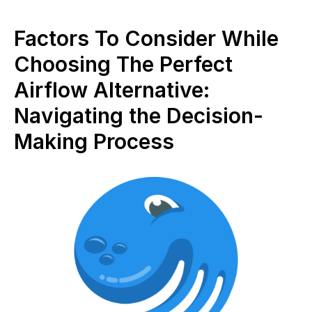
Factors To Consider While
Choosing The Perfect
Airflow Alternative:
Navigating the Decision-
Making Process