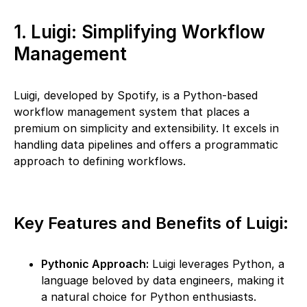
1. Luigi: Simplifying Workflow
Management
Luigi, developed by Spotify, is a Python-based
workflow management system that places a
premium on simplicity and extensibility. It excels in
handling data pipelines and offers a programmatic
approach to defining workflows.
Key Features and Benefits of Luigi:
Pythonic Approach:
Luigi leverages Python, a
language beloved by data engineers, making it
a natural choice for Python enthusiasts.