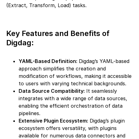
(Extract, Transform, Load) tasks.
Key Features and Benefits of
Digdag:
YAML-Based Definition:
Digdag’s YAML-based
approach simplifies the creation and
modification of workflows, making it accessible
to users with varying technical backgrounds.
Data Source Compatibility:
It seamlessly
integrates with a wide range of data sources,
enabling the efficient orchestration of data
pipelines.
Extensive Plugin Ecosystem:
Digdag’s plugin
ecosystem offers versatility, with plugins
available for numerous data connectors and