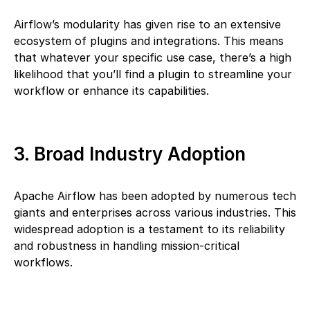
Airflow’s modularity has given rise to an extensive
ecosystem of plugins and integrations. This means
that whatever your specific use case, there’s a high
likelihood that you’ll find a plugin to streamline your
workflow or enhance its capabilities.
3. Broad Industry Adoption
Apache Airflow has been adopted by numerous tech
giants and enterprises across various industries. This
widespread adoption is a testament to its reliability
and robustness in handling mission-critical
workflows.