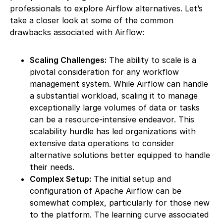
professionals to explore Airflow alternatives. Let’s
take a closer look at some of the common
drawbacks associated with Airflow:
Scaling Challenges:
The ability to scale is a
pivotal consideration for any workflow
management system. While Airflow can handle
a substantial workload, scaling it to manage
exceptionally large volumes of data or tasks
can be a resource-intensive endeavor. This
scalability hurdle has led organizations with
extensive data operations to consider
alternative solutions better equipped to handle
their needs.
Complex Setup:
The initial setup and
configuration of Apache Airflow can be
somewhat complex, particularly for those new
to the platform. The learning curve associated