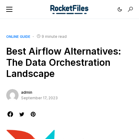
9 minute read
ONLINE GUIDE
Best Airflow Alternatives:
The Data Orchestration
Landscape
admin
September 17, 2023