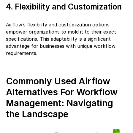
4. Flexibility and Customization
Airflow’s flexibility and customization options
empower organizations to mold it to their exact
specifications. This adaptability is a significant
advantage for businesses with unique workflow
requirements.
Commonly Used Airflow
Alternatives For Workflow
Management: Navigating
the Landscape