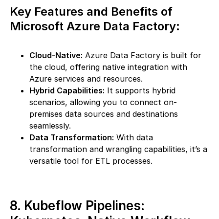
Key Features and Benefits of
Microsoft Azure Data Factory:
Cloud-Native:
Azure Data Factory is built for
the cloud, offering native integration with
Azure services and resources.
Hybrid Capabilities:
It supports hybrid
scenarios, allowing you to connect on-
premises data sources and destinations
seamlessly.
Data Transformation:
With data
transformation and wrangling capabilities, it’s a
versatile tool for ETL processes.
8. Kubeflow Pipelines: