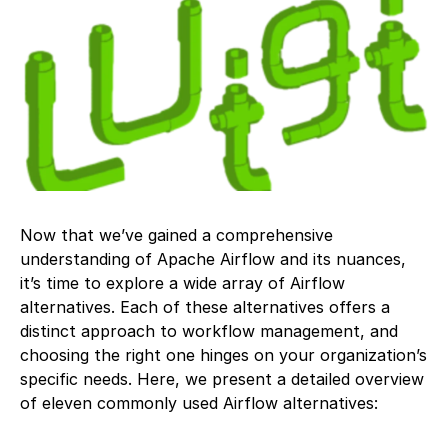
Now that we’ve gained a comprehensive
understanding of Apache Airflow and its nuances,
it’s time to explore a wide array of Airflow
alternatives. Each of these alternatives offers a
distinct approach to workflow management, and
choosing the right one hinges on your organization’s
specific needs. Here, we present a detailed overview
of eleven commonly used Airflow alternatives: