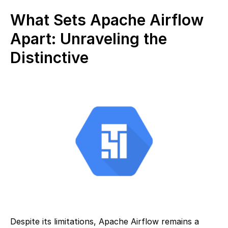
What Sets Apache Airflow
Apart: Unraveling the
Distinctive
Despite its limitations, Apache Airflow remains a