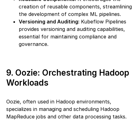
creation of reusable components, streamlining
the development of complex ML pipelines.
Versioning and Auditing:
Kubeflow Pipelines
provides versioning and auditing capabilities,
essential for maintaining compliance and
governance.
9. Oozie: Orchestrating Hadoop
Workloads
Oozie, often used in Hadoop environments,
specializes in managing and scheduling Hadoop
MapReduce jobs and other data processing tasks.