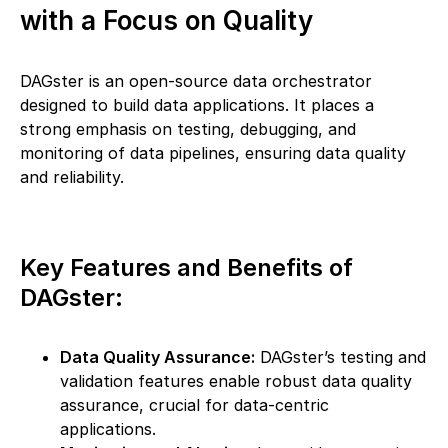
with a Focus on Quality
DAGster is an open-source data orchestrator
designed to build data applications. It places a
strong emphasis on testing, debugging, and
monitoring of data pipelines, ensuring data quality
and reliability.
Key Features and Benefits of
DAGster:
Data Quality Assurance:
DAGster’s testing and
validation features enable robust data quality
assurance, crucial for data-centric
applications.