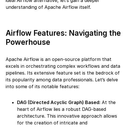
ideal Airflow alternative, let’s gain a deeper
understanding of Apache Airflow itself.
Airflow Features: Navigating the
Powerhouse
Apache Airflow is an open-source platform that
excels in orchestrating complex workflows and data
pipelines. Its extensive feature set is the bedrock of
its popularity among data professionals. Let’s delve
into some of its notable features:
DAG (Directed Acyclic Graph) Based:
At the
heart of Airflow lies a robust DAG-based
architecture. This innovative approach allows
for the creation of intricate and