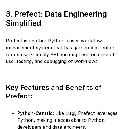
3. Prefect: Data Engineering
Simplified
Prefect
is another Python-based workflow
management system that has garnered attention
for its user-friendly API and emphasis on ease of
use, testing, and debugging of workflows.
Key Features and Benefits of
Prefect:
Python-Centric:
Like Luigi, Prefect leverages
Python, making it accessible to Python
developers and data engineers.