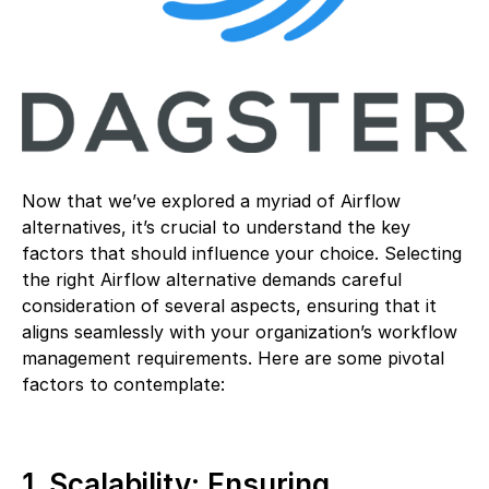
Now that we’ve explored a myriad of Airflow
alternatives, it’s crucial to understand the key
factors that should influence your choice. Selecting
the right Airflow alternative demands careful
consideration of several aspects, ensuring that it
aligns seamlessly with your organization’s workflow
management requirements. Here are some pivotal
factors to contemplate:
1. Scalability: Ensuring