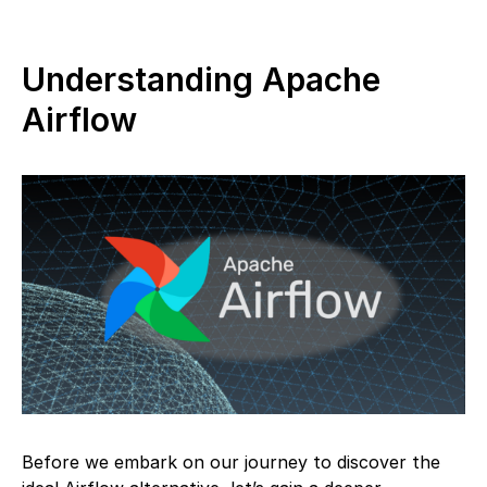
Understanding Apache
Airflow
Before we embark on our journey to discover the