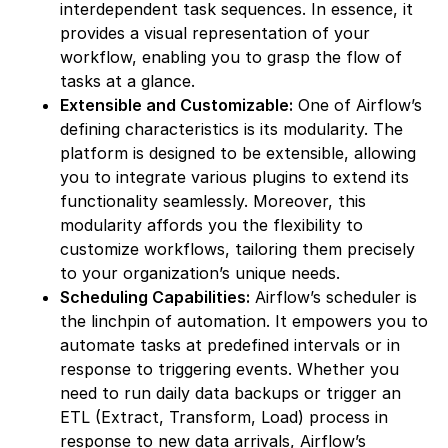
interdependent task sequences. In essence, it
provides a visual representation of your
workflow, enabling you to grasp the flow of
tasks at a glance.
Extensible and Customizable:
One of Airflow’s
defining characteristics is its modularity. The
platform is designed to be extensible, allowing
you to integrate various plugins to extend its
functionality seamlessly. Moreover, this
modularity affords you the flexibility to
customize workflows, tailoring them precisely
to your organization’s unique needs.
Scheduling Capabilities:
Airflow’s scheduler is
the linchpin of automation. It empowers you to
automate tasks at predefined intervals or in
response to triggering events. Whether you
need to run daily data backups or trigger an
ETL (Extract, Transform, Load) process in
response to new data arrivals, Airflow’s