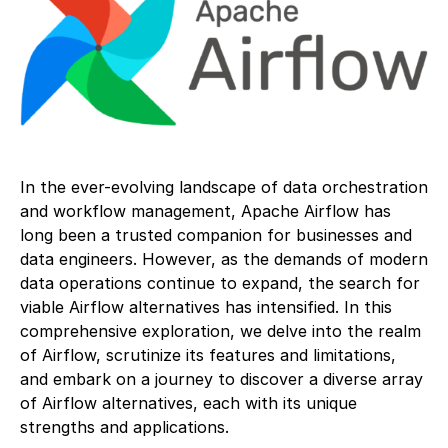
In the ever-evolving landscape of data orchestration
and workflow management, Apache Airflow has
long been a trusted companion for businesses and
data engineers. However, as the demands of modern
data operations continue to expand, the search for
viable Airflow alternatives has intensified. In this
comprehensive exploration, we delve into the realm
of Airflow, scrutinize its features and limitations,
and embark on a journey to discover a diverse array
of Airflow alternatives, each with its unique
strengths and applications.