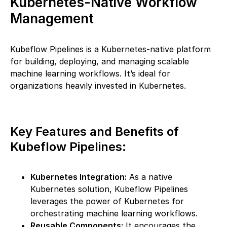
Kubernetes-Native Workflow
Management
Kubeflow Pipelines is a Kubernetes-native platform
for building, deploying, and managing scalable
machine learning workflows. It’s ideal for
organizations heavily invested in Kubernetes.
Key Features and Benefits of
Kubeflow Pipelines:
Kubernetes Integration:
As a native
Kubernetes solution, Kubeflow Pipelines
leverages the power of Kubernetes for
orchestrating machine learning workflows.
Reusable Components:
It encourages the