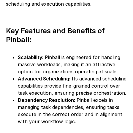
scheduling and execution capabilities.
Key Features and Benefits of
Pinball:
Scalability:
Pinball is engineered for handling
massive workloads, making it an attractive
option for organizations operating at scale.
Advanced Scheduling:
Its advanced scheduling
capabilities provide fine-grained control over
task execution, ensuring precise orchestration.
Dependency Resolution:
Pinball excels in
managing task dependencies, ensuring tasks
execute in the correct order and in alignment
with your workflow logic.