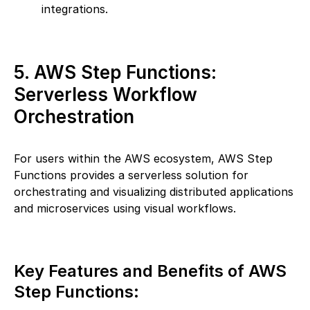
integrations.
5. AWS Step Functions:
Serverless Workflow
Orchestration
For users within the AWS ecosystem, AWS Step
Functions provides a serverless solution for
orchestrating and visualizing distributed applications
and microservices using visual workflows.
Key Features and Benefits of AWS
Step Functions: