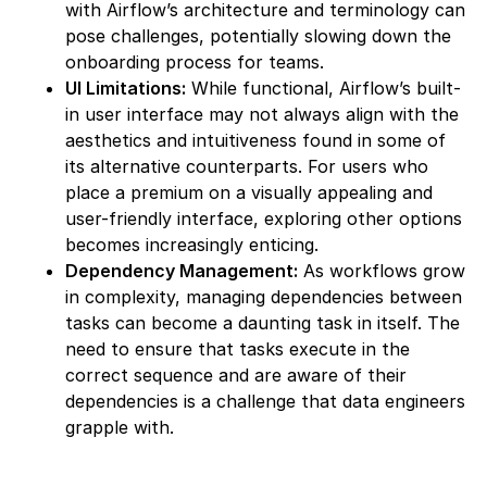
with Airflow’s architecture and terminology can
pose challenges, potentially slowing down the
onboarding process for teams.
UI Limitations:
While functional, Airflow’s built-
in user interface may not always align with the
aesthetics and intuitiveness found in some of
its alternative counterparts. For users who
place a premium on a visually appealing and
user-friendly interface, exploring other options
becomes increasingly enticing.
Dependency Management:
As workflows grow
in complexity, managing dependencies between
tasks can become a daunting task in itself. The
need to ensure that tasks execute in the
correct sequence and are aware of their
dependencies is a challenge that data engineers
grapple with.