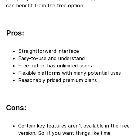
can benefit from the free option.
Pros:
Straightforward interface
Easy-to-use and understand
Free option has unlimited users
Flexible platforms with many potential uses
Reasonably priced premium plans
Cons:
Certain key features aren’t available in the free
version. So, if you want things like time