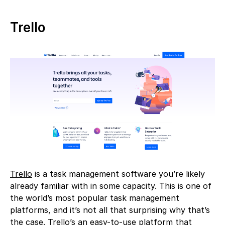
Trello
Trello
is a task management software you’re likely
already familiar with in some capacity. This is one of
the world’s most popular task management
platforms, and it’s not all that surprising why that’s
the case. Trello’s an easy-to-use platform that