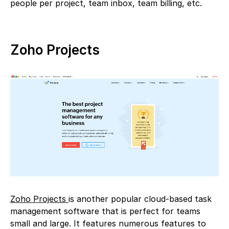
people per project, team inbox, team billing, etc.
Zoho Projects
Zoho Projects
is another popular cloud-based task
management software that is perfect for teams
small and large. It features numerous features to