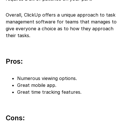
Overall, ClickUp offers a unique approach to task
management software for teams that manages to
give everyone a choice as to how they approach
their tasks.
Pros:
Numerous viewing options.
Great mobile app.
Great time tracking features.
Cons: