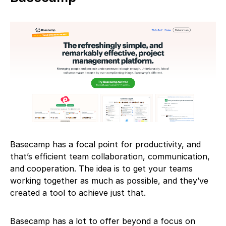
Basecamp has a focal point for productivity, and
that’s efficient team collaboration, communication,
and cooperation. The idea is to get your teams
working together as much as possible, and they’ve
created a tool to achieve just that.
Basecamp has a lot to offer beyond a focus on