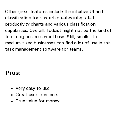
Other great features include the intuitive UI and
classification tools which creates integrated
productivity charts and various classification
capabilities. Overall, Todoist might not be the kind of
tool a big business would use. Still, smaller to
medium-sized businesses can find a lot of use in this
task management software for teams.
Pros:
Very easy to use.
Great user interface.
True value for money.