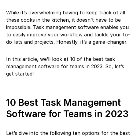
While it’s overwhelming having to keep track of all
these cooks in the kitchen, it doesn’t have to be
impossible. Task management software enables you
to easily improve your workflow and tackle your to-
do lists and projects. Honestly, it’s a game-changer.
In this article, we’ll look at 10 of the best task
management software for teams in 2023. So, let’s
get started!
10 Best Task Management
Software for Teams in 2023
Let’s dive into the following ten options for the best