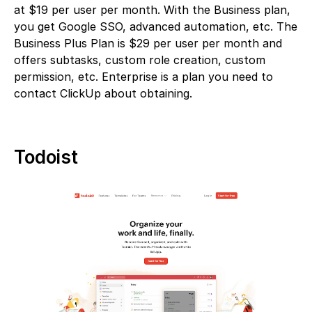
at $19 per user per month. With the Business plan,
you get Google SSO, advanced automation, etc. The
Business Plus Plan is $29 per user per month and
offers subtasks, custom role creation, custom
permission, etc. Enterprise is a plan you need to
contact ClickUp about obtaining.
Todoist