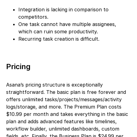
Integration is lacking in comparison to
competitors.
One task cannot have multiple assignees,
which can ruin some productivity.
Recurring task creation is difficult.
Pricing
Asana’s pricing structure is exceptionally
straightforward. The basic plan is free forever and
offers unlimited tasks/projects/messages/activity
logs/storage, and more. The Premium Plan costs
$10.99 per month and takes everything in the basic
plan and adds advanced features like timelines,
workflow builder, unlimited dashboards, custom
fields, etc. Finally, the Business Plan is $24.99 per