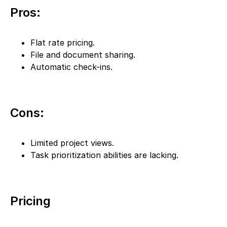
Pros:
Flat rate pricing.
File and document sharing.
Automatic check-ins.
Cons:
Limited project views.
Task prioritization abilities are lacking.
Pricing