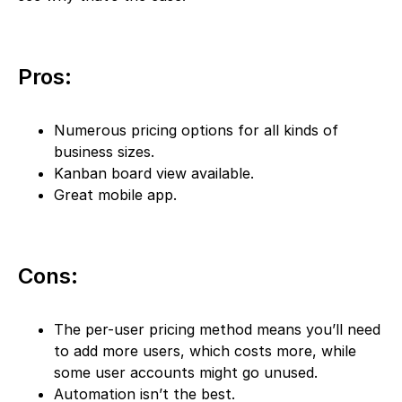
Pros:
Numerous pricing options for all kinds of
business sizes.
Kanban board view available.
Great mobile app.
Cons:
The per-user pricing method means you’ll need
to add more users, which costs more, while
some user accounts might go unused.
Automation isn’t the best.