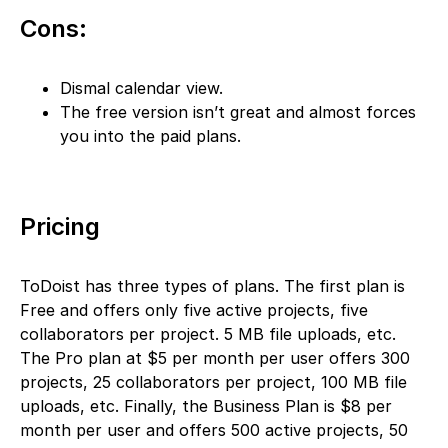
Cons:
Dismal calendar view.
The free version isn’t great and almost forces
you into the paid plans.
Pricing
ToDoist has three types of plans. The first plan is
Free and offers only five active projects, five
collaborators per project. 5 MB file uploads, etc.
The Pro plan at $5 per month per user offers 300
projects, 25 collaborators per project, 100 MB file
uploads, etc. Finally, the Business Plan is $8 per
month per user and offers 500 active projects, 50