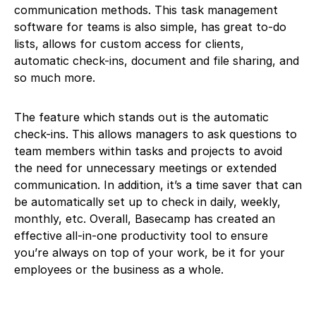
communication methods. This task management
software for teams is also simple, has great to-do
lists, allows for custom access for clients,
automatic check-ins, document and file sharing, and
so much more.
The feature which stands out is the automatic
check-ins. This allows managers to ask questions to
team members within tasks and projects to avoid
the need for unnecessary meetings or extended
communication. In addition, it’s a time saver that can
be automatically set up to check in daily, weekly,
monthly, etc. Overall, Basecamp has created an
effective all-in-one productivity tool to ensure
you’re always on top of your work, be it for your
employees or the business as a whole.