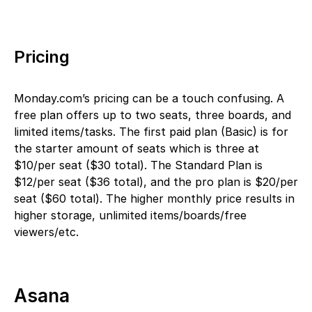
Pricing
Monday.com’s pricing can be a touch confusing. A
free plan offers up to two seats, three boards, and
limited items/tasks. The first paid plan (Basic) is for
the starter amount of seats which is three at
$10/per seat ($30 total). The Standard Plan is
$12/per seat ($36 total), and the pro plan is $20/per
seat ($60 total). The higher monthly price results in
higher storage, unlimited items/boards/free
viewers/etc.
Asana