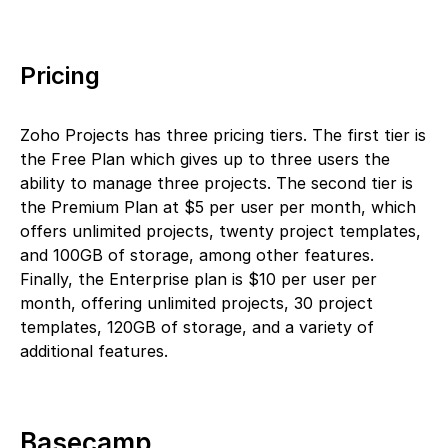
Pricing
Zoho Projects has three pricing tiers. The first tier is
the Free Plan which gives up to three users the
ability to manage three projects. The second tier is
the Premium Plan at $5 per user per month, which
offers unlimited projects, twenty project templates,
and 100GB of storage, among other features.
Finally, the Enterprise plan is $10 per user per
month, offering unlimited projects, 30 project
templates, 120GB of storage, and a variety of
additional features.
Basecamp