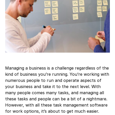
Managing a business is a challenge regardless of the
kind of business you’re running. You’re working with
numerous people to run and operate aspects of
your business and take it to the next level. With
many people comes many tasks, and managing all
these tasks and people can be a bit of a nightmare.
However, with all these task management software
for work options, it’s about to get much easier.