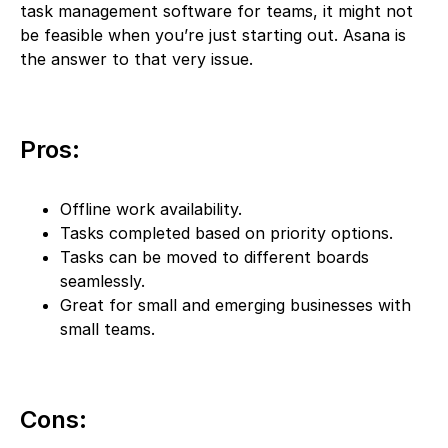
task management software for teams, it might not
be feasible when you’re just starting out. Asana is
the answer to that very issue.
Pros:
Offline work availability.
Tasks completed based on priority options.
Tasks can be moved to different boards
seamlessly.
Great for small and emerging businesses with
small teams.
Cons: