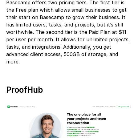
Basecamp offers two pricing tiers. The first tier is
the Free plan which allows small businesses to get
their start on Basecamp to grow their business. It
has limited users, tasks, and projects, but it’s still
worthwhile. The second tier is the Paid Plan at $11
per user per month. It allows for unlimited projects,
tasks, and integrations. Additionally, you get
advanced client access, 500GB of storage, and
more.
ProofHub