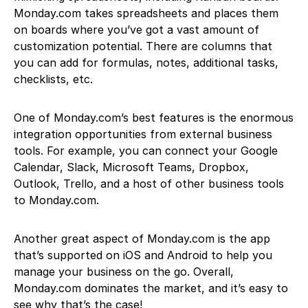
Monday.com takes spreadsheets and places them
on boards where you’ve got a vast amount of
customization potential. There are columns that
you can add for formulas, notes, additional tasks,
checklists, etc.
One of Monday.com’s best features is the enormous
integration opportunities from external business
tools. For example, you can connect your Google
Calendar, Slack, Microsoft Teams, Dropbox,
Outlook, Trello, and a host of other business tools
to Monday.com.
Another great aspect of Monday.com is the app
that’s supported on iOS and Android to help you
manage your business on the go. Overall,
Monday.com dominates the market, and it’s easy to
see why that’s the case!