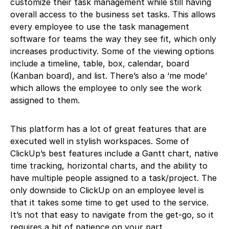
customize their task management while still having
overall access to the business set tasks. This allows
every employee to use the task management
software for teams the way they see fit, which only
increases productivity. Some of the viewing options
include a timeline, table, box, calendar, board
(Kanban board), and list. There’s also a ‘me mode’
which allows the employee to only see the work
assigned to them.
This platform has a lot of great features that are
executed well in stylish workspaces. Some of
ClickUp’s best features include a Gantt chart, native
time tracking, horizontal charts, and the ability to
have multiple people assigned to a task/project. The
only downside to ClickUp on an employee level is
that it takes some time to get used to the service.
It’s not that easy to navigate from the get-go, so it
requires a bit of patience on your part.