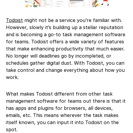
Todoist
might not be a service you’re familiar with.
However, slowly it’s building up a stellar reputation
and is becoming a go-to task management software
for teams. Todoist offers a wide variety of features
that make enhancing productivity that much easier.
No longer will deadlines go by incompleted, or
schedules gather digital dust. With Todoist, you can
take control and change everything about how you
work.
What makes Todoist different from other task
management software for teams out there is that it
has apps and plugins for browsers, all devices,
emails, etc. This means wherever the task makes
itself known, you can input it into Todoist on the
spot.