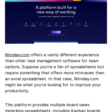
Monday.com
offers a vastly different experience
than other task management software for team
options. Suppose you’re a fan of spreadsheets but
require something that offers more intricacies than
an excel spreadsheet. In that case, Monday.com
might be what you’re looking for to improve your
productivity.
This platform provides multiple board views
mimicking spreadsheets, including Kanban boards.