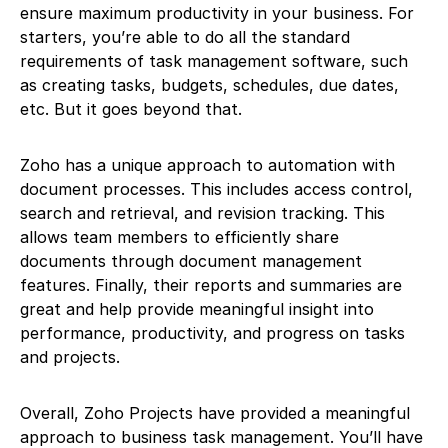
ensure maximum productivity in your business. For
starters, you’re able to do all the standard
requirements of task management software, such
as creating tasks, budgets, schedules, due dates,
etc. But it goes beyond that.
Zoho has a unique approach to automation with
document processes. This includes access control,
search and retrieval, and revision tracking. This
allows team members to efficiently share
documents through document management
features. Finally, their reports and summaries are
great and help provide meaningful insight into
performance, productivity, and progress on tasks
and projects.
Overall, Zoho Projects have provided a meaningful
approach to business task management. You’ll have