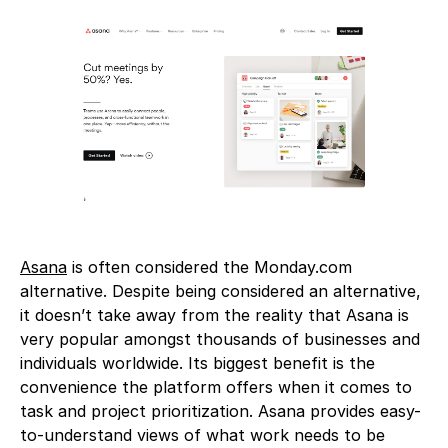
Asana
is often considered the Monday.com
alternative. Despite being considered an alternative,
it doesn’t take away from the reality that Asana is
very popular amongst thousands of businesses and
individuals worldwide. Its biggest benefit is the
convenience the platform offers when it comes to
task and project prioritization. Asana provides easy-
to-understand views of what work needs to be