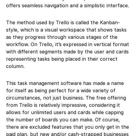
offers seamless navigation and a simplistic interface.
The method used by Trello is called the Kanban-
style, which is a visual workspace that shows tasks
as they progress through various stages of the
workflow. On Trello, it’s expressed in vertical format
with different segments made by the user and cards
representing tasks being placed in their correct
column.
This task management software has made a name
for itself as being perfect for a wide variety of
circumstances, not just business. The free offering
from Trello is relatively impressive, considering it
allows for unlimited users and cards while capping
the number of boards you can make. Of course,
there are excluded features that you only get in the
paid plan, but new and/or cash-strapped businesses