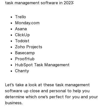
task management software in 2023:
Trello
Monday.com
Asana
ClickUp
Todoist
Zoho Projects
Basecamp
ProofHub
HubSpot Task Management
Chanty
Let’s take a look at these task management
software up close and personal to help you
determine which one’s perfect for you and your
business.