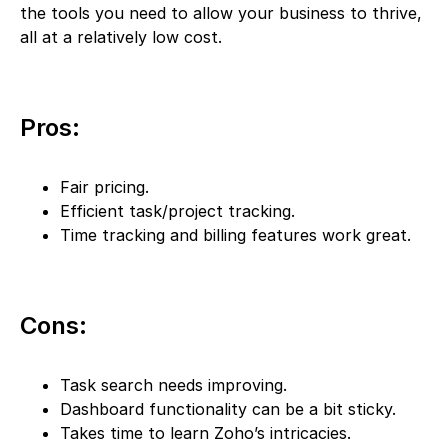
the tools you need to allow your business to thrive,
all at a relatively low cost.
Pros:
Fair pricing.
Efficient task/project tracking.
Time tracking and billing features work great.
Cons:
Task search needs improving.
Dashboard functionality can be a bit sticky.
Takes time to learn Zoho’s intricacies.