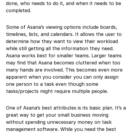
done, who needs to do it, and when it needs to be
completed.
Some of Asana’s viewing options include boards,
timelines, lists, and calendars. It allows the user to
determine how they want to view their workload
while still getting all the information they need.
Asana works best for smaller teams. Larger teams
may find that Asana becomes cluttered when too
many hands are involved. This becomes even more
apparent when you consider you can only assign
one person to a task even though some
tasks/projects might require multiple people.
One of Asana’s best attributes is its basic plan. It’s a
great way to get your small business moving
without spending unnecessary money on task
management software. While you need the best