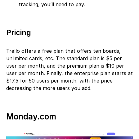
tracking, you’ll need to pay.
Pricing
Trello offers a free plan that offers ten boards,
unlimited cards, etc. The standard plan is $5 per
user per month, and the premium plan is $10 per
user per month. Finally, the enterprise plan starts at
$17.5 for 50 users per month, with the price
decreasing the more users you add.
Monday.com