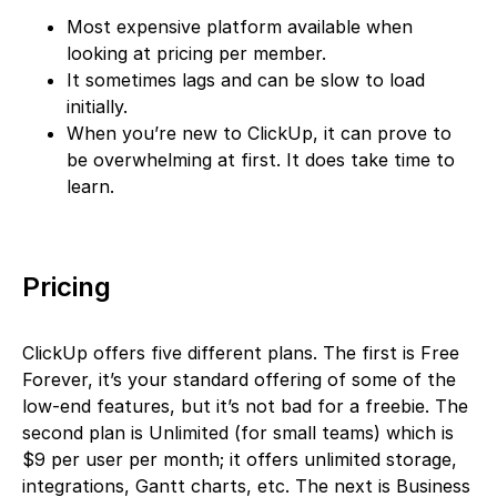
Most expensive platform available when
looking at pricing per member.
It sometimes lags and can be slow to load
initially.
When you’re new to ClickUp, it can prove to
be overwhelming at first. It does take time to
learn.
Pricing
ClickUp offers five different plans. The first is Free
Forever, it’s your standard offering of some of the
low-end features, but it’s not bad for a freebie. The
second plan is Unlimited (for small teams) which is
$9 per user per month; it offers unlimited storage,
integrations, Gantt charts, etc. The next is Business