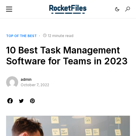
12 minute read
TOP OF THE BEST
10 Best Task Management
Software for Teams in 2023
admin
October 7, 2022