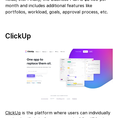
month and includes additional features like
portfolios, workload, goals, approval process, etc.
ClickUp
ClickUp
is the platform where users can individually